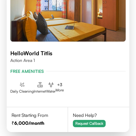
HelloWorld Titlis
Action Area 1
FREE AMENITIES
+
3
More
Daily Cleaning
Internet
Water
Rent Starting From
Need Help?
6,000
/month
Request Callback