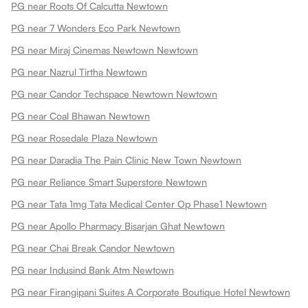
PG near Roots Of Calcutta Newtown
PG near 7 Wonders Eco Park Newtown
PG near Miraj Cinemas Newtown Newtown
PG near Nazrul Tirtha Newtown
PG near Candor Techspace Newtown Newtown
PG near Coal Bhawan Newtown
PG near Rosedale Plaza Newtown
PG near Daradia The Pain Clinic New Town Newtown
PG near Reliance Smart Superstore Newtown
PG near Tata 1mg Tata Medical Center Op Phase1 Newtown
PG near Apollo Pharmacy Bisarjan Ghat Newtown
PG near Chai Break Candor Newtown
PG near Indusind Bank Atm Newtown
PG near Firangipani Suites A Corporate Boutique Hotel Newtown