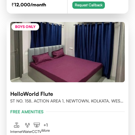
12,000
/month
Request Callback
BOYS ONLY
HelloWorld Flute
ST NO. 158, ACTION AREA 1, NEWTOWN, KOLKATA, WEST
BENGAL- 700156
FREE AMENITIES
+
1
More
Internet
Water
CCTV