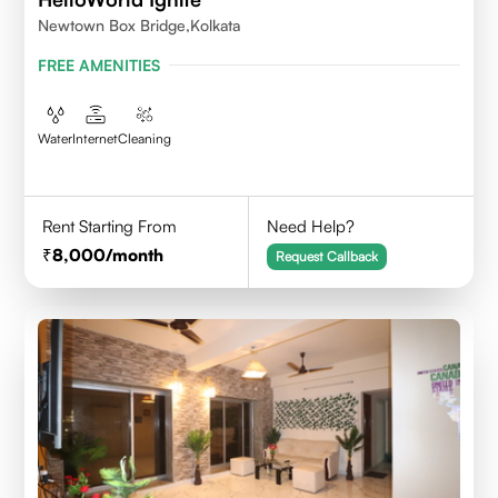
Newtown Box Bridge,Kolkata
FREE AMENITIES
Water
Internet
Cleaning
Rent Starting From
Need Help?
8,000
/month
Request Callback