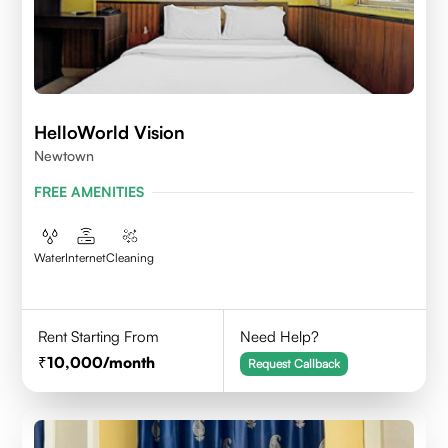
HelloWorld Vision
Newtown
FREE AMENITIES
Water
Internet
Cleaning
Rent Starting From
Need Help?
10,000
/month
Request Callback