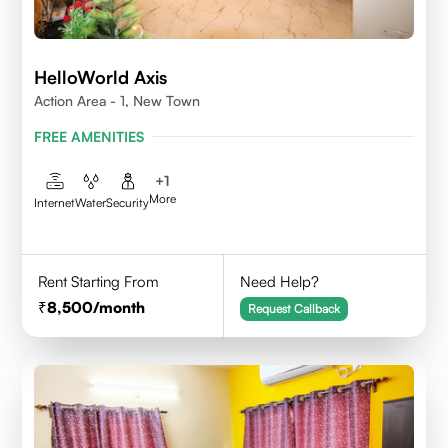
HelloWorld Axis
Action Area - 1, New Town
FREE AMENITIES
+
1
More
Internet
Water
Security
Rent Starting From
Need Help?
8,500
/month
Request Callback