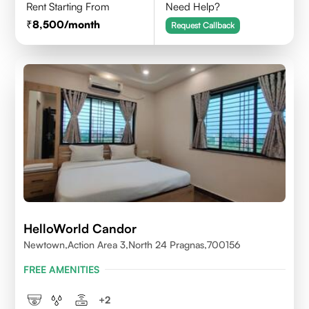
Rent Starting From
Need Help?
8,500
/month
Request Callback
HelloWorld Candor
Newtown,Action Area 3,North 24 Pragnas,700156
FREE AMENITIES
+
2