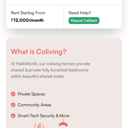
Rent Starting From
Need Help?
12,000
/month
Request Callback
What is Coliving?
At HelloWorld, our coliving homes provide
shared & private fully furnished bedrooms
within beautiful shared suites.
Private Spaces
Community Areas
Smart-Tech Security & More