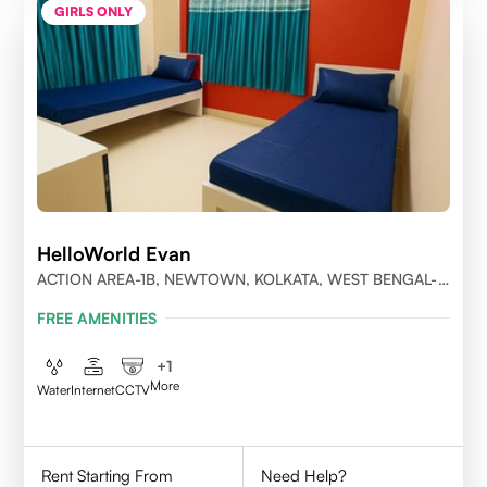
GIRLS ONLY
HelloWorld Evan
ACTION AREA-1B, NEWTOWN, KOLKATA, WEST BENGAL-
700156
FREE AMENITIES
+
1
More
Water
Internet
CCTV
Rent Starting From
Need Help?