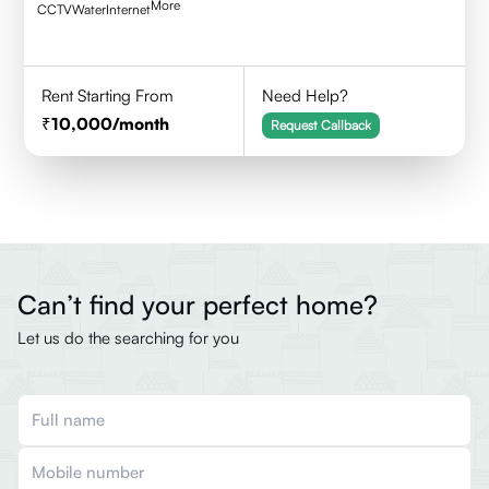
More
CCTV
Water
Internet
Rent Starting From
Need Help?
10,000
/month
Request Callback
Can’t find your perfect home?
Let us do the searching for you