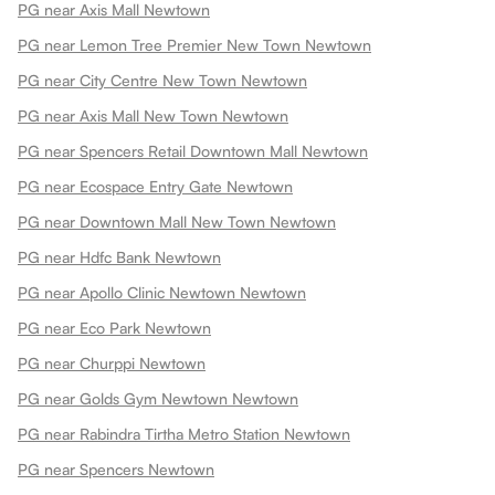
PG near Axis Mall Newtown
PG near Lemon Tree Premier New Town Newtown
PG near City Centre New Town Newtown
PG near Axis Mall New Town Newtown
PG near Spencers Retail Downtown Mall Newtown
PG near Ecospace Entry Gate Newtown
PG near Downtown Mall New Town Newtown
PG near Hdfc Bank Newtown
PG near Apollo Clinic Newtown Newtown
PG near Eco Park Newtown
PG near Churppi Newtown
PG near Golds Gym Newtown Newtown
PG near Rabindra Tirtha Metro Station Newtown
PG near Spencers Newtown