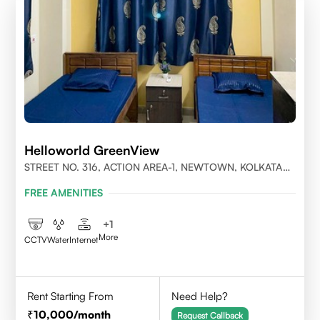
Helloworld GreenView
STREET NO. 316, ACTION AREA-1, NEWTOWN, KOLKATA
700156
FREE AMENITIES
+
1
More
CCTV
Water
Internet
Rent Starting From
Need Help?
10,000
/month
Request Callback