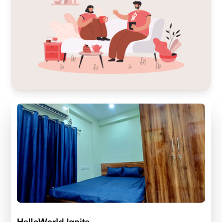
HelloWorld Ignite