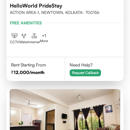
HelloWorld PrideStay
ACTION AREA-1, NEWTOWN, KOLKATA- 700156
FREE AMENITIES
+
1
More
CCTV
Water
Internet
Rent Starting From
Need Help?
12,000
/month
Request Callback