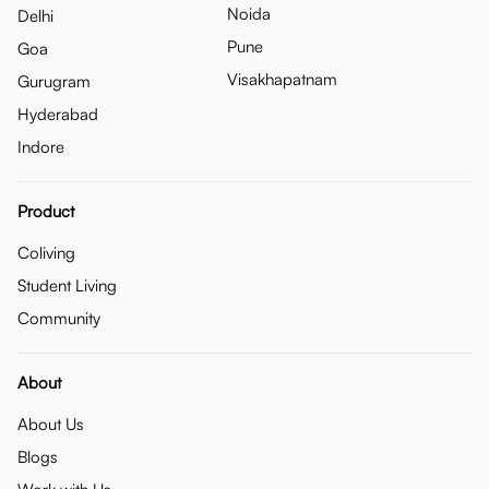
Noida
Delhi
Pune
Goa
Visakhapatnam
Gurugram
Hyderabad
Indore
Product
Coliving
Student Living
Community
About
About Us
Blogs