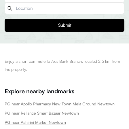
Submit
Enjoy a short commute to Axis Bank Branch, located 2.5 km from
the property.
Explore nearby landmarks
PG near Apollo Pharmacy New Town Mela Ground Newtown
PG near Reliance Smart Bazaar Newtown
PG near Aahirini Market Newtown