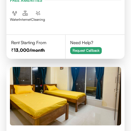
FREE AMENITIES
Water
Internet
Cleaning
Rent Starting From
Need Help?
13,000
/month
Request Callback