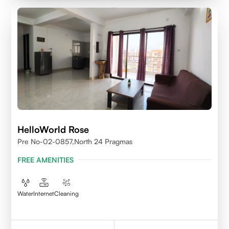
HelloWorld Rose
Pre No-02-0857,north 24 Pragmas
FREE AMENITIES
Water
Internet
Cleaning