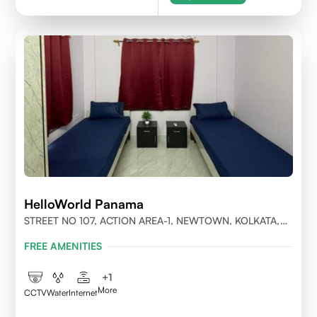
HelloWorld Panama
STREET NO 107, ACTION AREA-1, NEWTOWN, KOLKATA,
WEST BENGAL-700156
FREE AMENITIES
+
1
More
CCTV
Water
Internet