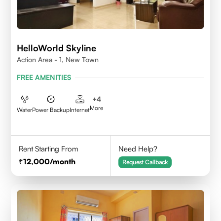
HelloWorld Skyline
Action Area - 1, New Town
FREE AMENITIES
+
4
More
Water
Power Backup
Internet
Rent Starting From
Need Help?
12,000
/month
Request Callback