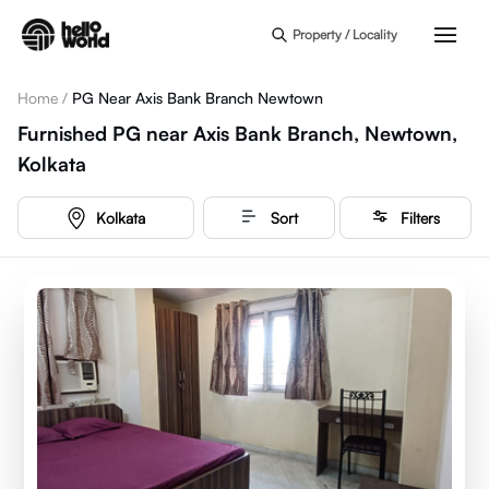
Skip to main content
Property / Locality
Home
/
PG Near Axis Bank Branch Newtown
Furnished PG near Axis Bank Branch, Newtown,
Kolkata
Kolkata
Sort
Filters