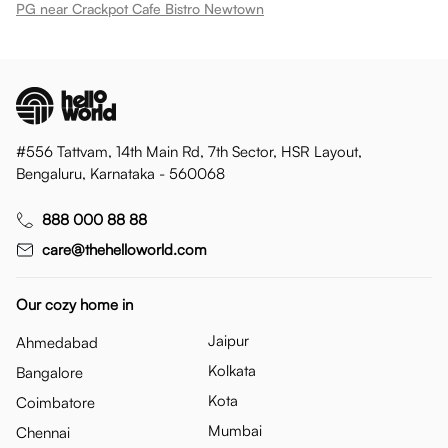
PG near Crackpot Cafe Bistro Newtown
#556 Tattvam, 14th Main Rd, 7th Sector, HSR Layout,
Bengaluru, Karnataka - 560068
888 000 88 88
care@thehelloworld.com
Our cozy home in
Jaipur
Ahmedabad
Kolkata
Bangalore
Kota
Coimbatore
Mumbai
Chennai