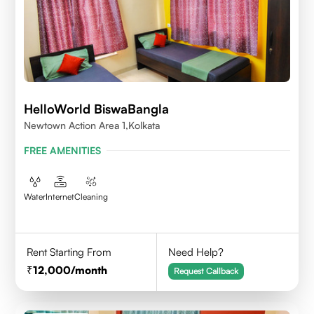
HelloWorld BiswaBangla
Newtown Action Area 1,kolkata
FREE AMENITIES
Water
Internet
Cleaning
Rent Starting From
Need Help?
12,000
/month
Request Callback