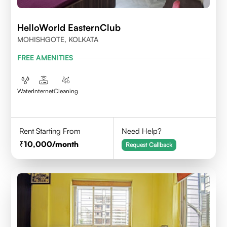
HelloWorld EasternClub
MOHISHGOTE, KOLKATA
FREE AMENITIES
Water
Internet
Cleaning
Rent Starting From
Need Help?
10,000
/month
Request Callback