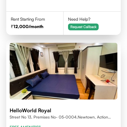
Rent Starting From
Need Help?
12,000
/month
Request Callback
HelloWorld Royal
Street No 13, Premises No- 05-0004,Newtown, Action
Area1, 700156