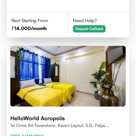
Rent Starting From
Need Help?
14,000
/month
Request Callback
HelloWorld Acropolis
1st Cross Rd Tavarekere, Kaveri Layout, S.G. Palya,
Bengaluru, Karnataka 560029