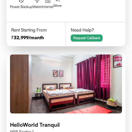
+
1
More
Power Backup
Water
Internet
Rent Starting From
Need Help?
32,999
/month
Request Callback
HelloWorld Tranquil
HSR Sector 1