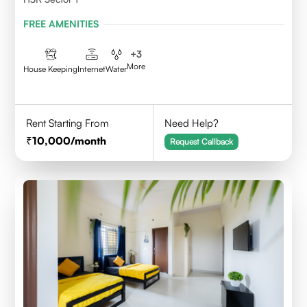
FREE AMENITIES
+
3
More
House Keeping
Internet
Water
Rent Starting From
Need Help?
10,000
/month
Request Callback