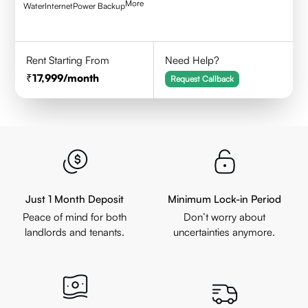
More
Water
Internet
Power Backup
Rent Starting From
Need Help?
17,999
/month
Request Callback
Just 1 Month Deposit
Minimum Lock-in Period
Peace of mind for both
Don’t worry about
landlords and tenants.
uncertainties anymore.