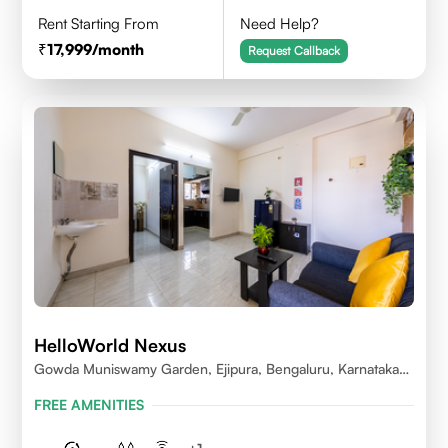
Rent Starting From
Need Help?
17,999
/month
Request Callback
HelloWorld Nexus
Gowda Muniswamy Garden, Ejipura, Bengaluru, Karnataka
560095
FREE AMENITIES