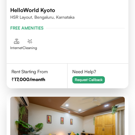
HelloWorld Kyoto
HSR Layout, Bengaluru, Karnataka
FREE AMENITIES
Internet
Cleaning
Rent Starting From
Need Help?
17,000
/month
Request Callback