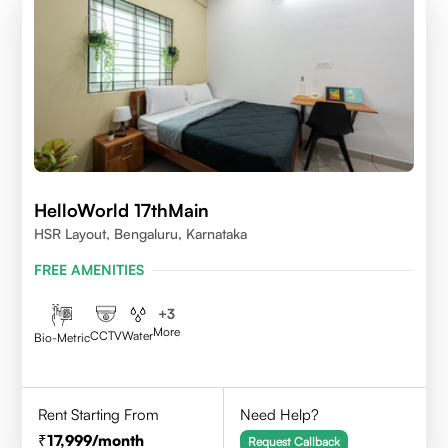
HelloWorld 17thMain
HSR Layout, Bengaluru, Karnataka
FREE AMENITIES
+
3
More
CCTV
Water
Bio-Metric
Rent Starting From
Need Help?
17,999
/month
Request Callback