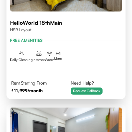
HelloWorld 18thMain
HSR Layout
FREE AMENITIES
+
4
More
Daily Cleaning
Internet
Water
Rent Starting From
Need Help?
11,999
/month
Request Callback