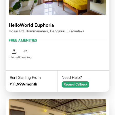
HelloWorld Euphoria
Hosur Rd, Bommanahalli, Bengaluru, Karnataka
FREE AMENITIES
Internet
Cleaning
Rent Starting From
Need Help?
11,999
/month
Request Callback