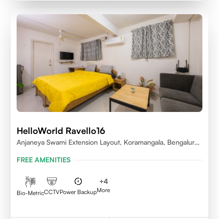
HelloWorld Ravello16
Anjaneya Swami Extension Layout, Koramangala, Bengaluru,
Karnataka 560095
FREE AMENITIES
+
4
More
CCTV
Power Backup
Bio-Metric