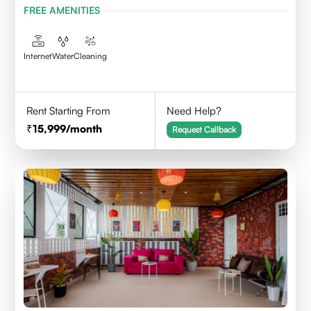
FREE AMENITIES
Internet
Water
Cleaning
Rent Starting From
Need Help?
15,999
/month
Request Callback