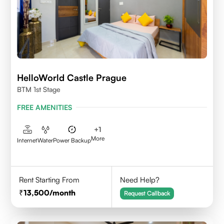
HelloWorld Castle Prague
BTM 1st Stage
FREE AMENITIES
+
1
More
Internet
Water
Power Backup
Rent Starting From
Need Help?
13,500
/month
Request Callback