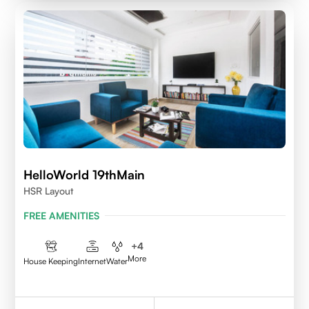
HelloWorld 19thMain
HSR Layout
FREE AMENITIES
+
4
More
House Keeping
Internet
Water