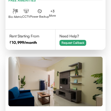
FREE AMENITIES
+
3
More
CCTV
Power Backup
Bio-Metric
Rent Starting From
Need Help?
10,999
/month
Request Callback