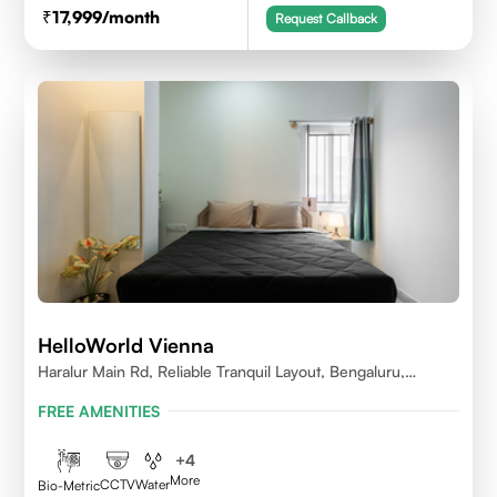
17,999
/month
Request Callback
HelloWorld Vienna
Haralur Main Rd, Reliable Tranquil Layout, Bengaluru,
Karnataka
FREE AMENITIES
+
4
More
CCTV
Water
Bio-Metric