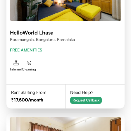
HelloWorld Lhasa
Koramangala, Bengaluru, Karnataka
FREE AMENITIES
Internet
Cleaning
Rent Starting From
Need Help?
17,500
/month
Request Callback