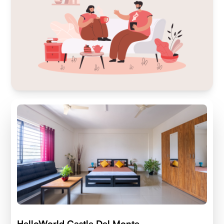
HelloWorld Castle Del Monte