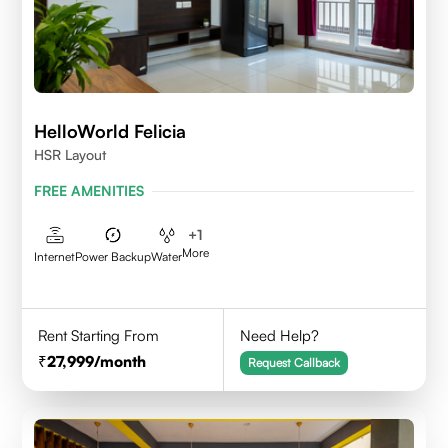
HelloWorld Felicia
HSR Layout
FREE AMENITIES
+
1
More
Internet
Power Backup
Water
Rent Starting From
Need Help?
27,999
/month
Request Callback