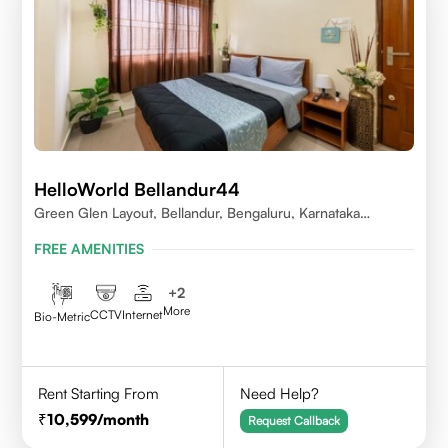
HelloWorld Bellandur44
Green Glen Layout, Bellandur, Bengaluru, Karnataka
560103
FREE AMENITIES
+
2
More
CCTV
Internet
Bio-Metric
Rent Starting From
Need Help?
10,599
/month
Request Callback