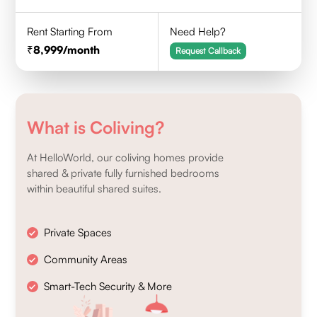
Rent Starting From
Need Help?
8,999
/month
Request Callback
What is Coliving?
At HelloWorld, our coliving homes provide
shared & private fully furnished bedrooms
within beautiful shared suites.
Private Spaces
Community Areas
Smart-Tech Security & More