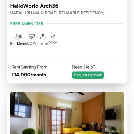
HelloWorld Arch35
HARALURU MAIN ROAD, RELIAABLE RESIDENCY,
BENGALURU
FREE AMENITIES
+
2
More
CCTV
Internet
Bio-Metric
Rent Starting From
Need Help?
14,000
/month
Request Callback