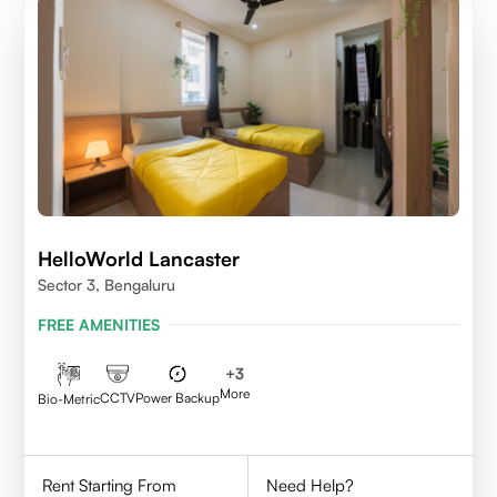
HelloWorld Lancaster
Sector 3, Bengaluru
FREE AMENITIES
+
3
More
CCTV
Power Backup
Bio-Metric
Rent Starting From
Need Help?