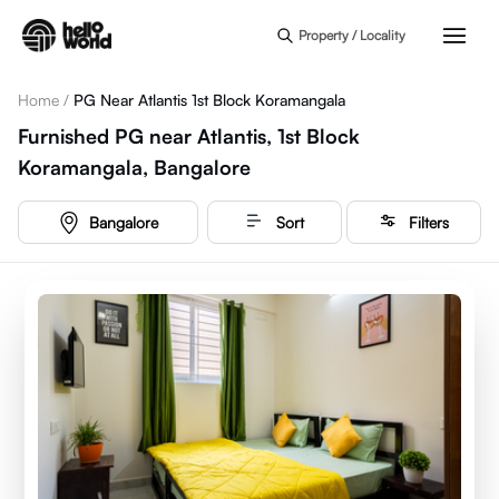
Skip to main content
Property / Locality
Home
/
PG Near Atlantis 1st Block Koramangala
Furnished PG near Atlantis, 1st Block
Koramangala, Bangalore
Bangalore
Sort
Filters