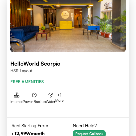
HelloWorld Scorpio
HSR Layout
FREE AMENITIES
+
1
More
Internet
Power Backup
Water
Rent Starting From
Need Help?
12,999
/month
Request Callback