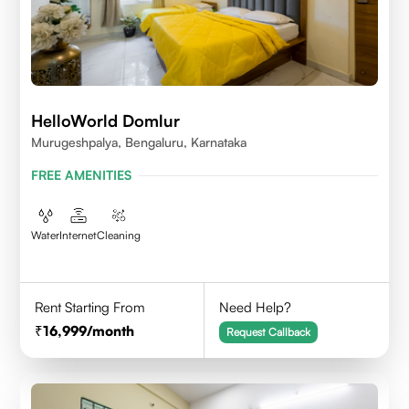
HelloWorld Domlur
Murugeshpalya, Bengaluru, Karnataka
FREE AMENITIES
Water
Internet
Cleaning
Rent Starting From
Need Help?
16,999
/month
Request Callback