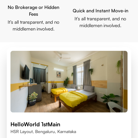
No Brokerage or Hidden
Quick and Instant Move-in
Fees
It’s all transparent, and no
It’s all transparent, and no
middlemen involved.
middlemen involved.
HelloWorld 1stMain
HSR Layout, Bengaluru, Karnataka