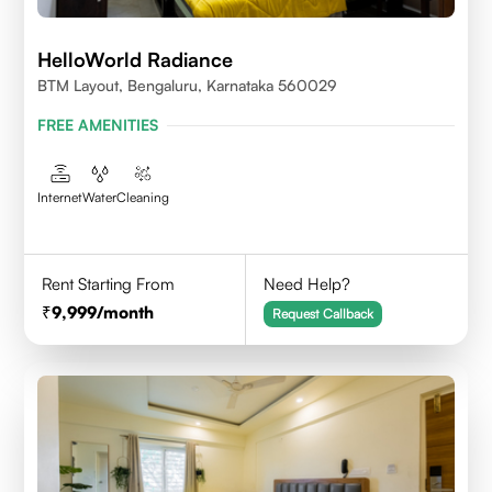
HelloWorld Radiance
BTM Layout, Bengaluru, Karnataka 560029
FREE AMENITIES
Internet
Water
Cleaning
Rent Starting From
Need Help?
9,999
/month
Request Callback