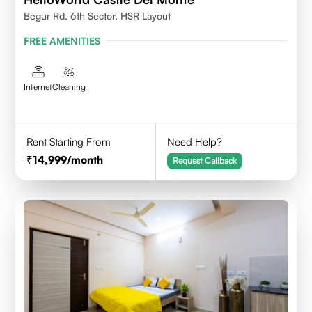
Begur Rd, 6th Sector, HSR Layout
FREE AMENITIES
Internet
Cleaning
Rent Starting From
Need Help?
14,999
/month
Request Callback