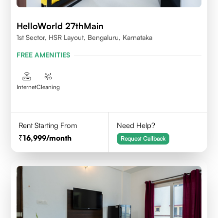
HelloWorld 27thMain
1st Sector, HSR Layout, Bengaluru, Karnataka
FREE AMENITIES
Internet
Cleaning
Rent Starting From
Need Help?
16,999
/month
Request Callback