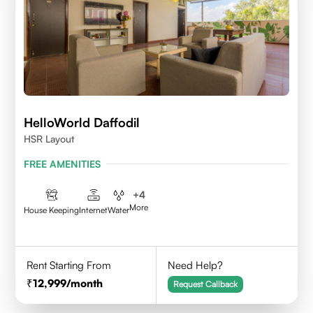
HelloWorld Daffodil
HSR Layout
FREE AMENITIES
+
4
More
House Keeping
Internet
Water
Rent Starting From
Need Help?
12,999
/month
Request Callback