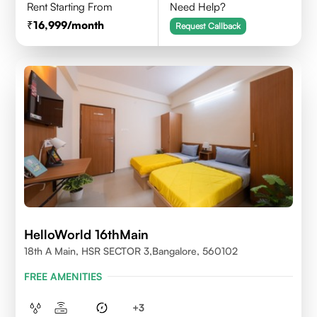
Rent Starting From
Need Help?
16,999
/month
Request Callback
HelloWorld 16thMain
18th A Main, HSR SECTOR 3,Bangalore, 560102
FREE AMENITIES
+
3