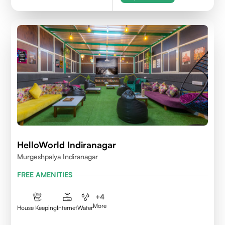
HelloWorld Indiranagar
Murgeshpalya Indiranagar
FREE AMENITIES
+
4
More
House Keeping
Internet
Water