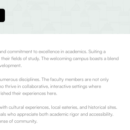
 and commitment to excellence in academics. Suiting a
ut their fields of study. The welcoming campus boasts a blend
evelopment.
umerous disciplines. The faculty members are not only
 thrive in collaborative, interactive settings where
rished their experiences here.
th cultural experiences, local eateries, and historical sites.
als who appreciate both academic rigor and accessibility.
sense of community.