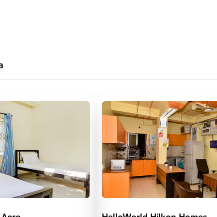
a
 Acro
HelloWorld Hilkon Homes