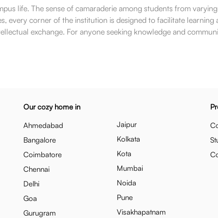
 campus life. The sense of camaraderie among students from varyin
, every corner of the institution is designed to facilitate learnin
d intellectual exchange. For anyone seeking knowledge and community 
Our cozy home in
Pr
Jaipur
Ahmedabad
Co
Kolkata
Bangalore
St
Kota
Coimbatore
C
Mumbai
Chennai
Noida
Delhi
Pune
Goa
Visakhapatnam
Gurugram