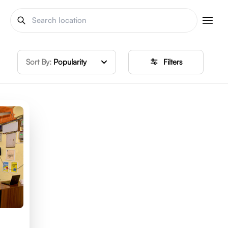
Sort By:
Popularity
Filters