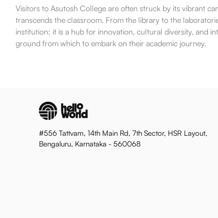
Visitors to Asutosh College are often struck by its vibrant
transcends the classroom. From the library to the laboratories
institution; it is a hub for innovation, cultural diversity, an
ground from which to embark on their academic journey.
#556 Tattvam, 14th Main Rd, 7th Sector, HSR Layout,
Bengaluru, Karnataka - 560068