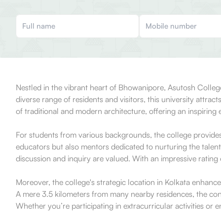
Nestled in the vibrant heart of Bhowanipore, Asutosh Colleg
diverse range of residents and visitors, this university attr
of traditional and modern architecture, offering an inspiri
For students from various backgrounds, the college provide
educators but also mentors dedicated to nurturing the talents
discussion and inquiry are valued. With an impressive rating 
Moreover, the college's strategic location in Kolkata enhances
A mere 3.5 kilometers from many nearby residences, the conve
Whether you’re participating in extracurricular activities o