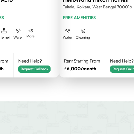
Taltala, Kolkata, West Bengal 700016
ES
FREE AMENITIES
+
3
More
nternet
Water
Water
Cleaning
 From
Need Help?
Rent Starting From
Need Help?
th
6,000
/month
Request Callback
Request Call