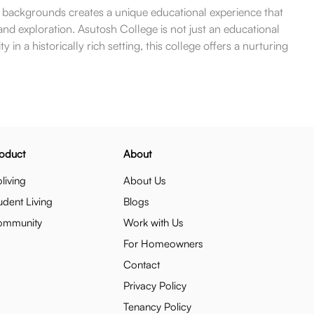
g backgrounds creates a unique educational experience that
g and exploration. Asutosh College is not just an educational
in a historically rich setting, this college offers a nurturing
oduct
About
living
About Us
udent Living
Blogs
ommunity
Work with Us
For Homeowners
Contact
Privacy Policy
Tenancy Policy