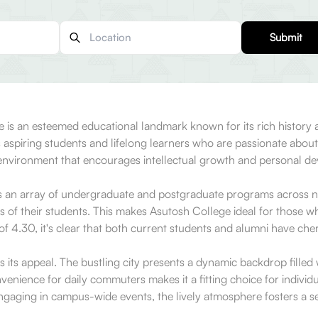
Submit
e is an esteemed educational landmark known for its rich history
acts aspiring students and lifelong learners who are passionate abo
ng environment that encourages intellectual growth and personal d
s an array of undergraduate and postgraduate programs across n
 of their students. This makes Asutosh College ideal for those who
of 4.30, it's clear that both current students and alumni have che
 its appeal. The bustling city presents a dynamic backdrop filled wi
nience for daily commuters makes it a fitting choice for individu
r engaging in campus-wide events, the lively atmosphere fosters a 