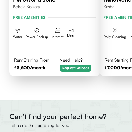
Behala,Kolkata
Kasba
FREE AMENITIES
FREE AMENITI
+
4
More
Water
Power Backup
Internet
Daily Cleaning
I
Rent Starting From
Need Help?
Rent Starting
3,500
/month
7,000
/mon
Request Callback
Can’t find your perfect home?
Let us do the searching for you