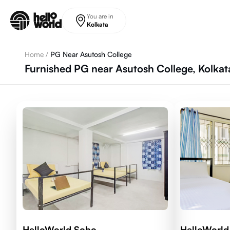
Skip to main content
You are in
Kolkata
Home
/
PG Near Asutosh College
Furnished PG near Asutosh College, Kolkat
HelloWorld Soho
HelloWorld