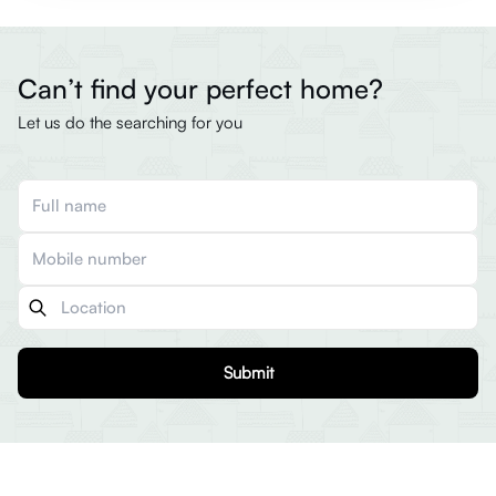
Can’t find your perfect home?
Let us do the searching for you
Submit