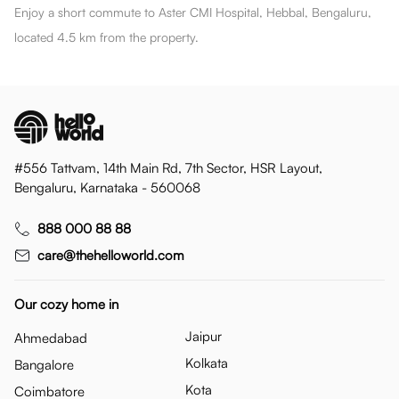
Enjoy a short commute to Aster CMI Hospital, Hebbal, Bengaluru,
located 4.5 km from the property.
#556 Tattvam, 14th Main Rd, 7th Sector, HSR Layout,
Bengaluru, Karnataka - 560068
888 000 88 88
care@thehelloworld.com
Our cozy home in
Jaipur
Ahmedabad
Kolkata
Bangalore
Kota
Coimbatore