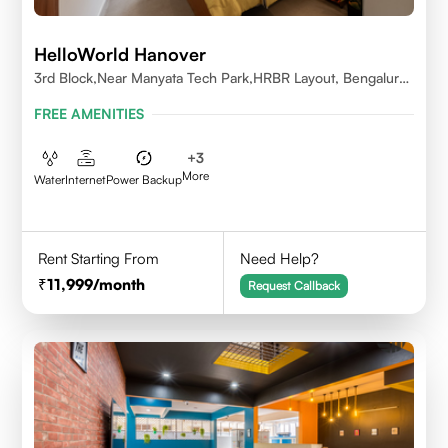
HelloWorld Hanover
3rd Block,Near Manyata Tech Park,HRBR Layout, Bengaluru,
Karnataka 560043
FREE AMENITIES
+
3
More
Water
Internet
Power Backup
Rent Starting From
Need Help?
11,999
/month
Request Callback