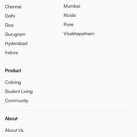
Mumbai
Chennai
Noida
Delhi
Pune
Goa
Visakhapatnam
Gurugram
Hyderabad
Indore
Product
Coliving
Student Living
Community
About
About Us