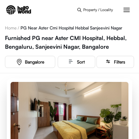
Skip to main content
Property / Locality
Home
/
PG Near Aster Cmi Hospital Hebbal Sanjeevini Nagar
Furnished PG near Aster CMI Hospital, Hebbal,
Bengaluru, Sanjeevini Nagar, Bangalore
Bangalore
Sort
Filters