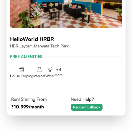
HelloWorld HRBR
HBR Layout, Manyata Tech Park
FREE AMENITIES
+
4
More
House Keeping
Internet
Water
Rent Starting From
Need Help?
10,999
/month
Request Callback