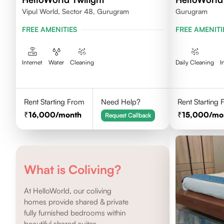
Vipul World, Sector 48, Gurugram
Gurugram
FREE AMENITIES
FREE AMENITI
Internet
Water
Cleaning
Daily Cleaning
I
Rent Starting From
Need Help?
Rent Starting
16,000
/month
15,000
/mo
Request Callback
What is Coliving?
At HelloWorld, our coliving
homes provide shared & private
fully furnished bedrooms within
beautiful shared suites.