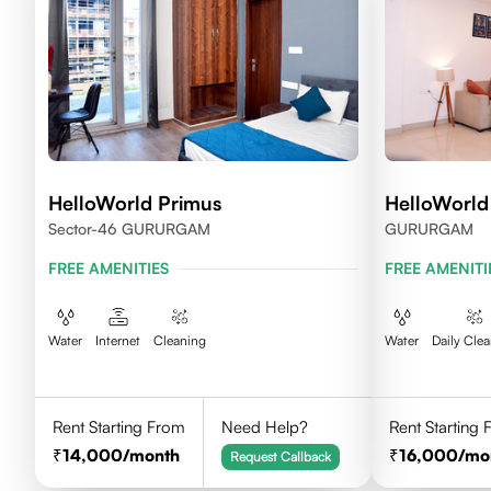
HelloWorld Primus
HelloWorl
Sector-46 GURURGAM
GURURGAM
FREE AMENITIES
FREE AMENITI
Water
Internet
Cleaning
Water
Daily Cle
Rent Starting From
Need Help?
Rent Starting
14,000
/month
16,000
/mo
Request Callback