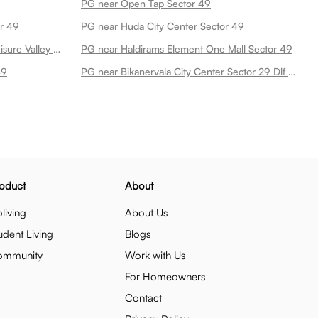
PG near Open Tap Sector 49
or 49
PG near Huda City Center Sector 49
PG near Lemon Tree Premier 1 Leisure Valley Sector 49
PG near Haldirams Element One Mall Sector 49
49
PG near Bikanervala City Center Sector 29 Dlf Sector 49
oduct
About
living
About Us
udent Living
Blogs
ommunity
Work with Us
For Homeowners
Contact