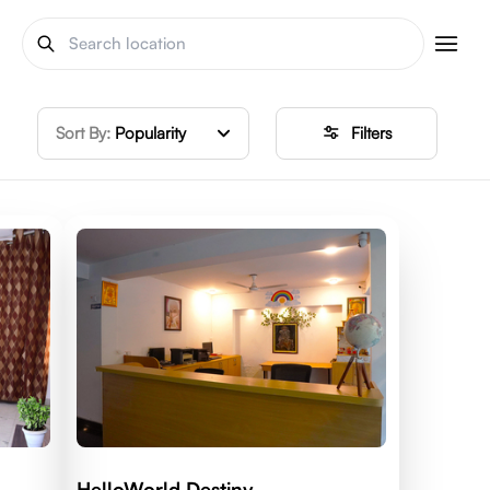
Sort By:
Popularity
Filters
HelloWorld Destiny