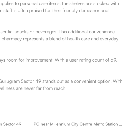
upplies to personal care items, the shelves are stocked with
 staff is often praised for their friendly demeanor and
essential snacks or beverages. This additional convenience
The pharmacy represents a blend of health care and everyday
ways room for improvement. With a user rating count of 69,
n Gurugram Sector 49 stands out as a convenient option. With
wellness are never far from reach.
on Sector 49
PG near Millennium City Centre Metro Station Sector 49