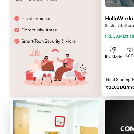
HelloWorld
Private Spaces
Sector 51, Gur
Community Areas
FREE AMENITI
Smart-Tech Security & More
CCT
Bio-Metric
Rent Starting
30,000
/m