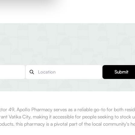
Submit
or 49, Apollo Pharmacy serves as a reliable go-to for both residen
ant Vatika City, making it accessible for people seeking to stock 
ducts, this pharmacy is a pivotal part of the local community's he