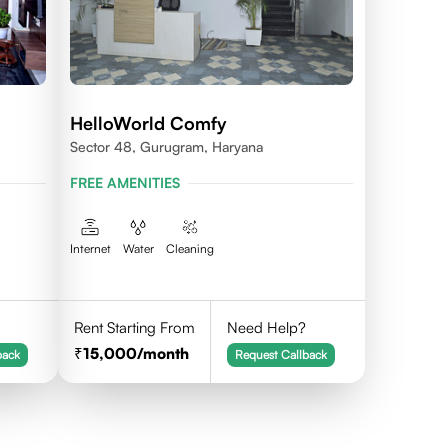
HelloWorld Comfy
Sector 48, Gurugram, Haryana
FREE AMENITIES
Internet
Water
Cleaning
Rent Starting From
Need Help?
15,000
/month
back
Request Callback