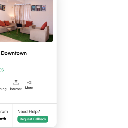
d Downtown
ES
+
2
More
aning
Internet
 From
Need Help?
nth
Request Callback