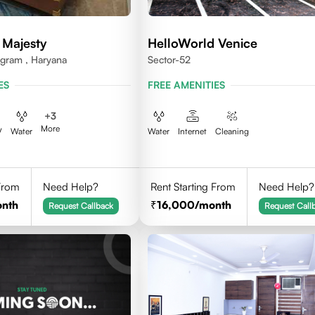
 Majesty
HelloWorld Venice
ugram , Haryana
Sector-52
ES
FREE AMENITIES
+
3
More
V
Water
Water
Internet
Cleaning
 From
Need Help?
Rent Starting From
Need Help?
onth
16,000
/month
Request Callback
Request Call