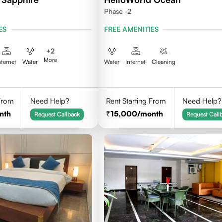
Phase -2
ES
FREE AMENITIES
+
2
More
nternet
Water
Water
Internet
Cleaning
 From
Need Help?
Rent Starting From
Need Help?
nth
15,000
/month
Request Callback
Request Call