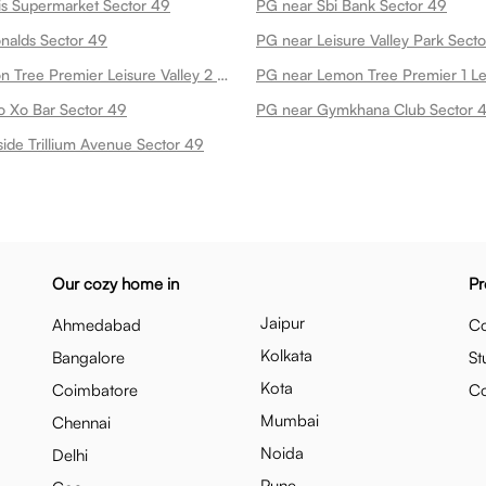
s Supermarket Sector 49
PG near Sbi Bank Sector 49
nalds Sector 49
PG near Leisure Valley Park Sect
PG near Lemon Tree Premier Leisure Valley 2 Sector 49
o Xo Bar Sector 49
PG near Gymkhana Club Sector 
ide Trillium Avenue Sector 49
Our cozy home in
Pr
Jaipur
Ahmedabad
Co
Kolkata
Bangalore
St
Kota
Coimbatore
C
Mumbai
Chennai
Noida
Delhi
Pune