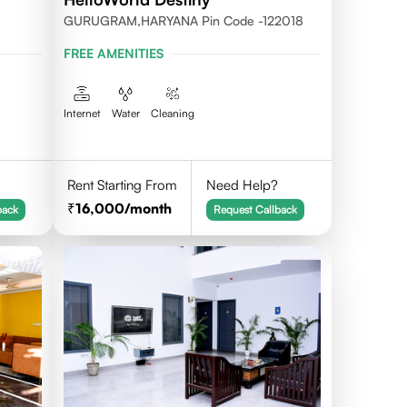
GURUGRAM,HARYANA Pin Code -122018
FREE AMENITIES
Internet
Water
Cleaning
Rent Starting From
Need Help?
16,000
/month
back
Request Callback