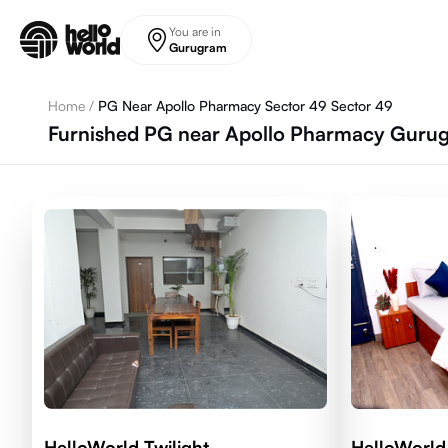
Skip to main content
You are in
Gurugram
Home
/
PG Near Apollo Pharmacy Sector 49 Sector 49
Furnished PG near Apollo Pharmacy Gurug
HelloWorld Twilight
HelloWorld