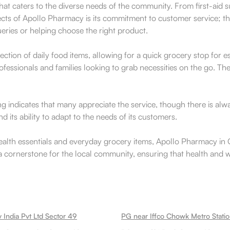
at caters to the diverse needs of the community. From first-aid s
ects of Apollo Pharmacy is its commitment to customer service; the
ueries or helping choose the right product.
ction of daily food items, allowing for a quick grocery stop for 
rofessionals and families looking to grab necessities on the go. 
ng indicates that many appreciate the service, though there is al
its ability to adapt to the needs of its customers.
health essentials and everyday grocery items, Apollo Pharmacy i
 a cornerstone for the local community, ensuring that health and 
 India Pvt Ltd Sector 49
PG near Iffco Chowk Metro Stati