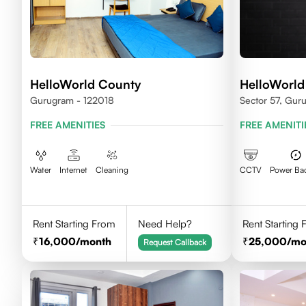
HelloWorld County
HelloWorld
Gurugram - 122018
Sector 57, Gur
FREE AMENITIES
FREE AMENITI
Water
Internet
Cleaning
CCTV
Power Ba
Rent Starting From
Need Help?
Rent Starting
16,000
/month
25,000
/mo
Request Callback