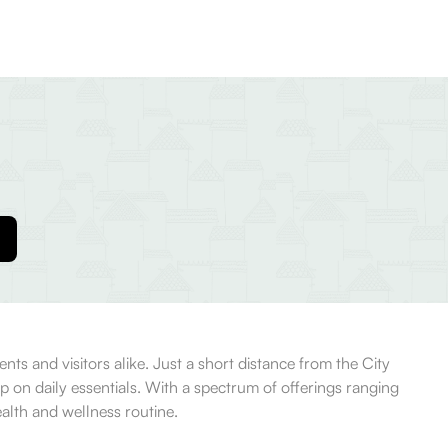
ts and visitors alike. Just a short distance from the City
up on daily essentials. With a spectrum of offerings ranging
alth and wellness routine.