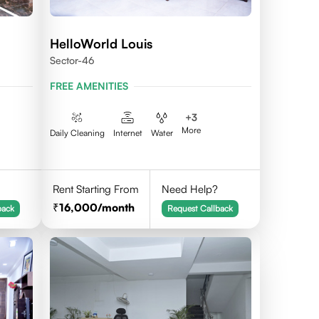
HelloWorld Louis
Sector-46
FREE AMENITIES
+
3
More
Daily Cleaning
Internet
Water
Rent Starting From
Need Help?
16,000
/month
back
Request Callback