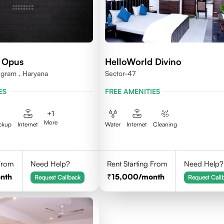
 Opus
HelloWorld Divino
ugram , Haryana
Sector-47
ES
FREE AMENITIES
+
1
More
ckup
Internet
Water
Internet
Cleaning
 From
Need Help?
Rent Starting From
Need Help?
nth
15,000
/month
Request Callback
Request Call