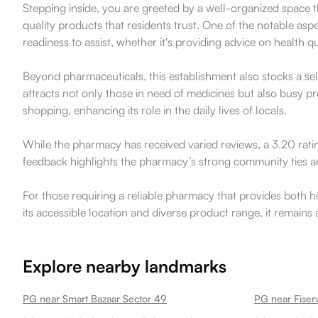
Stepping inside, you are greeted by a well-organized space th
quality products that residents trust. One of the notable asp
readiness to assist, whether it's providing advice on health q
Beyond pharmaceuticals, this establishment also stocks a sele
attracts not only those in need of medicines but also busy p
shopping, enhancing its role in the daily lives of locals.
While the pharmacy has received varied reviews, a 3.20 rati
feedback highlights the pharmacy’s strong community ties and 
For those requiring a reliable pharmacy that provides both 
its accessible location and diverse product range, it remains
Explore nearby landmarks
PG near Smart Bazaar Sector 49
PG near Fiserv