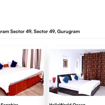
ram Sector 49, Sector 49, Gurugram
 Sapphire
HelloWorld Ocean