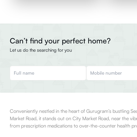
Can’t find your perfect home?
Let us do the searching for you
Conveniently nestled in the heart of Gurugram’s bustling Sect
Market Road, it stands out on City Market Road, near the vibr
from prescription medications to over-the-counter health pro