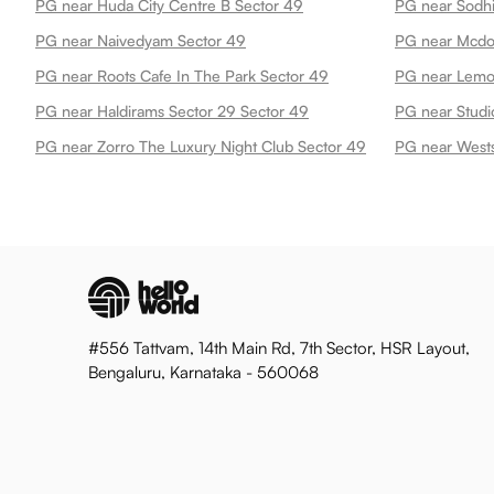
PG near Huda City Centre B Sector 49
PG near Sodhi
PG near Naivedyam Sector 49
PG near Mcdo
PG near Roots Cafe In The Park Sector 49
PG near Haldirams Sector 29 Sector 49
PG near Studi
PG near Zorro The Luxury Night Club Sector 49
PG near Wests
#556 Tattvam, 14th Main Rd, 7th Sector, HSR Layout,
Bengaluru, Karnataka - 560068