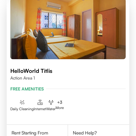
HelloWorld Titlis
Action Area 1
FREE AMENITIES
+
3
More
Daily Cleaning
Internet
Water
Rent Starting From
Need Help?