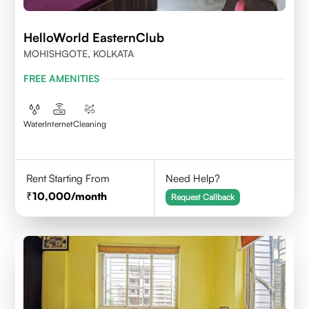
HelloWorld EasternClub
MOHISHGOTE, KOLKATA
FREE AMENITIES
Water
Internet
Cleaning
Rent Starting From
Need Help?
10,000
/month
Request Callback