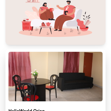
HelloWorld Orion