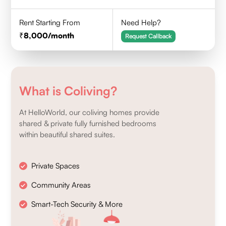
Rent Starting From
Need Help?
8,000
/month
Request Callback
What is Coliving?
At HelloWorld, our coliving homes provide
shared & private fully furnished bedrooms
within beautiful shared suites.
Private Spaces
Community Areas
Smart-Tech Security & More