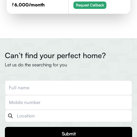
6,000
/month
Request Callback
Can’t find your perfect home?
Let us do the searching for you
Submit