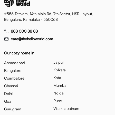
#556 Tattvam, 14th Main Rd, 7th Sector, HSR Layout,
Bengaluru, Karnataka - 560068
888 000 88 88
care@thehelloworld.com
Our cozy home in
Jaipur
Ahmedabad
Kolkata
Bangalore
Kota
Coimbatore
Mumbai
Chennai
Noida
Delhi
Pune
Goa
Visakhapatnam
Gurugram