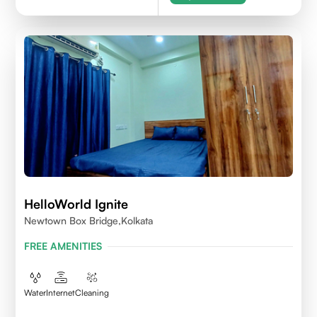
HelloWorld Ignite
Newtown Box Bridge,Kolkata
FREE AMENITIES
Water
Internet
Cleaning