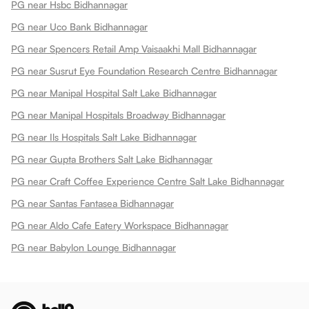
PG near Hsbc Bidhannagar
PG near Uco Bank Bidhannagar
PG near Spencers Retail Amp Vaisaakhi Mall Bidhannagar
PG near Susrut Eye Foundation Research Centre Bidhannagar
PG near Manipal Hospital Salt Lake Bidhannagar
PG near Manipal Hospitals Broadway Bidhannagar
PG near Ils Hospitals Salt Lake Bidhannagar
PG near Gupta Brothers Salt Lake Bidhannagar
PG near Craft Coffee Experience Centre Salt Lake Bidhannagar
PG near Santas Fantasea Bidhannagar
PG near Aldo Cafe Eatery Workspace Bidhannagar
PG near Babylon Lounge Bidhannagar