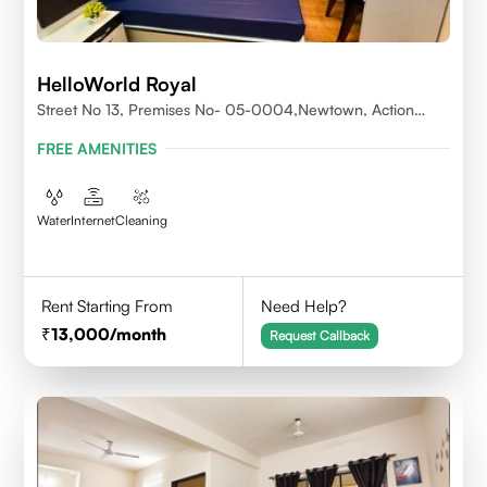
HelloWorld Royal
Street No 13, Premises No- 05-0004,Newtown, Action
Area1, 700156
FREE AMENITIES
Water
Internet
Cleaning
Rent Starting From
Need Help?
13,000
/month
Request Callback