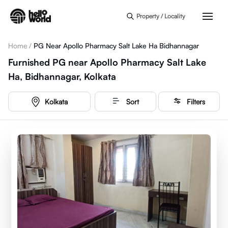
Skip to main content
Property / Locality
Home
/
PG Near Apollo Pharmacy Salt Lake Ha Bidhannagar
Furnished PG near Apollo Pharmacy Salt Lake
Ha, Bidhannagar, Kolkata
Kolkata
Sort
Filters