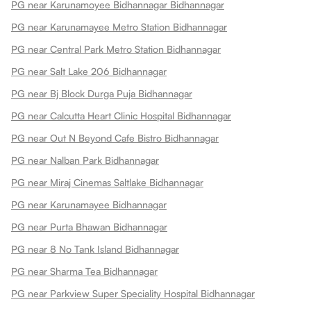
PG near Karunamoyee Bidhannagar Bidhannagar
PG near Karunamayee Metro Station Bidhannagar
PG near Central Park Metro Station Bidhannagar
PG near Salt Lake 206 Bidhannagar
PG near Bj Block Durga Puja Bidhannagar
PG near Calcutta Heart Clinic Hospital Bidhannagar
PG near Out N Beyond Cafe Bistro Bidhannagar
PG near Nalban Park Bidhannagar
PG near Miraj Cinemas Saltlake Bidhannagar
PG near Karunamayee Bidhannagar
PG near Purta Bhawan Bidhannagar
PG near 8 No Tank Island Bidhannagar
PG near Sharma Tea Bidhannagar
PG near Parkview Super Speciality Hospital Bidhannagar