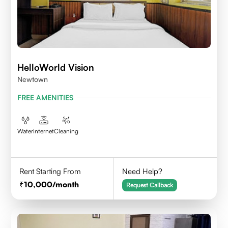
HelloWorld Vision
Newtown
FREE AMENITIES
Water
Internet
Cleaning
Rent Starting From
Need Help?
10,000
/month
Request Callback