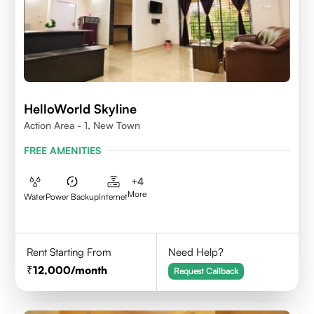
HelloWorld Skyline
Action Area - 1, New Town
FREE AMENITIES
+
4
More
Water
Power Backup
Internet
Rent Starting From
Need Help?
12,000
/month
Request Callback