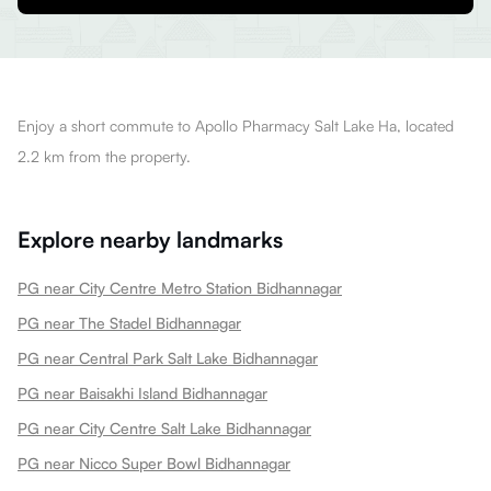
Enjoy a short commute to Apollo Pharmacy Salt Lake Ha, located
2.2 km from the property.
Explore nearby landmarks
PG near City Centre Metro Station Bidhannagar
PG near The Stadel Bidhannagar
PG near Central Park Salt Lake Bidhannagar
PG near Baisakhi Island Bidhannagar
PG near City Centre Salt Lake Bidhannagar
PG near Nicco Super Bowl Bidhannagar