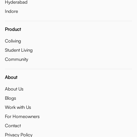
Hyderabad
Indore
Product
Coliving
Student Living
Community
About
About Us
Blogs
Work with Us
For Homeowners
Contact
Privacy Policy