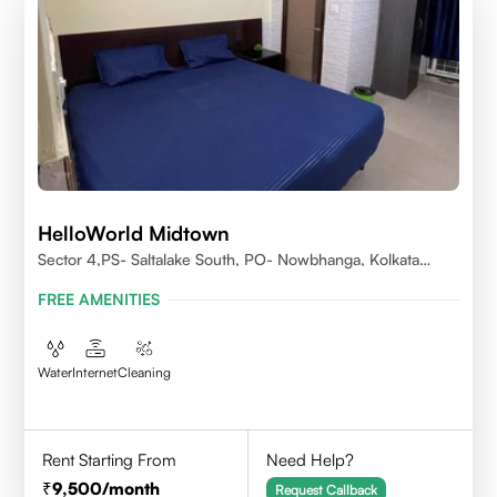
HelloWorld Midtown
Sector 4,PS- Saltalake South, PO- Nowbhanga, Kolkata
700106
FREE AMENITIES
Water
Internet
Cleaning
Rent Starting From
Need Help?
9,500
/month
Request Callback