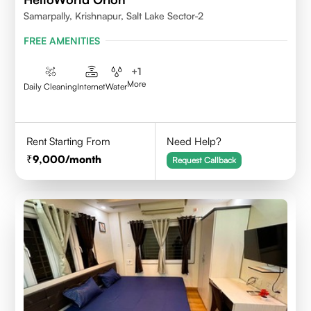
Samarpally, Krishnapur, Salt Lake Sector-2
FREE AMENITIES
+
1
More
Daily Cleaning
Internet
Water
Rent Starting From
Need Help?
9,000
/month
Request Callback