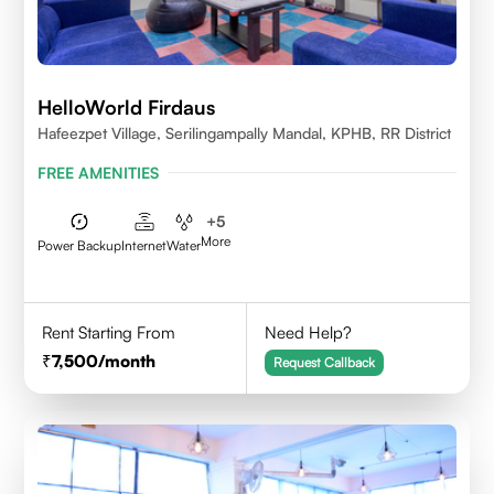
HelloWorld Firdaus
Hafeezpet Village, Serilingampally Mandal, KPHB, RR District
FREE AMENITIES
+
5
More
Power Backup
Internet
Water
Rent Starting From
Need Help?
7,500
/month
Request Callback