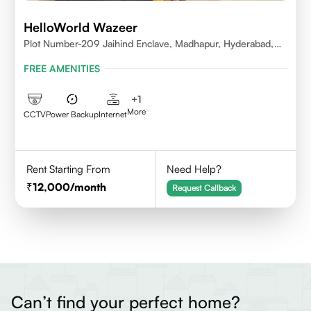
HelloWorld Wazeer
Plot Number-209 Jaihind Enclave, Madhapur, Hyderabad,
Telangana,500081
FREE AMENITIES
+
1
More
CCTV
Power Backup
Internet
Rent Starting From
Need Help?
12,000
/month
Request Callback
Can’t find your perfect home?