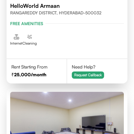
HelloWorld Armaan
RANGAREDDY DISTRICT, HYDERABAD-500032
FREE AMENITIES
Internet
Cleaning
Rent Starting From
Need Help?
25,000
/month
Request Callback