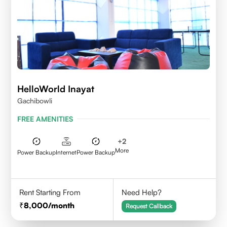
HelloWorld Inayat
Gachibowli
FREE AMENITIES
+
2
More
Power Backup
Internet
Power Backup
Rent Starting From
Need Help?
8,000
/month
Request Callback