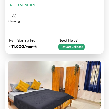
FREE AMENITIES
Cleaning
Rent Starting From
Need Help?
11,000
/month
Request Callback