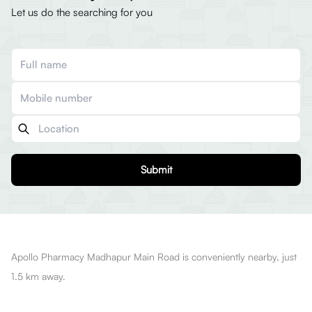
Let us do the searching for you
Submit
Apollo Pharmacy Madhapur Main Road is conveniently nearby, just
1.5 km away.