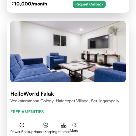
10,000
/month
Request Callback
HelloWorld Falak
Venkataramana Colony, Hafeezpet Village, Serilingampally
Mandal, KPHB, Kukatpally
FREE AMENITIES
+
3
More
Power Backup
House Keeping
Internet