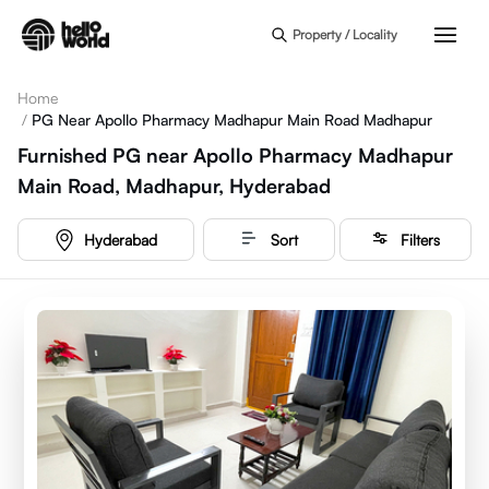
Skip to main content
Property / Locality
Home
/
PG Near Apollo Pharmacy Madhapur Main Road Madhapur
Furnished PG near Apollo Pharmacy Madhapur
Main Road, Madhapur, Hyderabad
Hyderabad
Sort
Filters