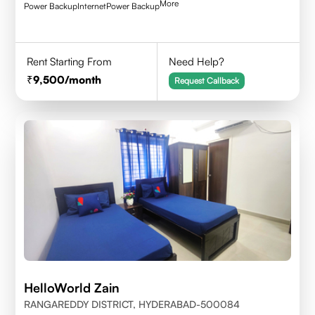
More
Power Backup
Internet
Power Backup
Rent Starting From
Need Help?
9,500
/month
Request Callback
HelloWorld Zain
RANGAREDDY DISTRICT, HYDERABAD-500084