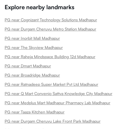
Explore nearby landmarks
PG near Cognizant Technology Solutions Madhapur
PG near Durgam Cheruvu Metro Station Madhapur
PG near Inorbit Mall Madhapur
PG near The Skyview Madhapur
PG near Raheja Mindspace Building 12d Madhapur
PG near Dmart Madhapur
PG near Broadridge Madhapur
PG near Ratnadeep Super Market Pvt Ltd Madhapur
PG near Q Mart Convenio Sattva Knowledge City Madhapur
PG near Medplus Mart Madhapur Pharmacy Lab Madhapur
PG near Taaza Kitchen Madhapur
PG near Durgam Cheruvu Lake Front Park Madhapur