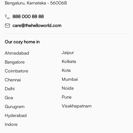
Bengaluru, Karnataka - 560068
888 000 88 88
care@thehelloworld.com
Our cozy home in
Jaipur
Ahmedabad
Kolkata
Bangalore
Kota
Coimbatore
Mumbai
Chennai
Noida
Delhi
Pune
Goa
Visakhapatnam
Gurugram
Hyderabad
Indore