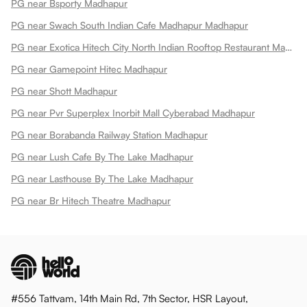
PG near Bsporty Madhapur
PG near Swach South Indian Cafe Madhapur Madhapur
PG near Exotica Hitech City North Indian Rooftop Restaurant Madhapur
PG near Gamepoint Hitec Madhapur
PG near Shott Madhapur
PG near Pvr Superplex Inorbit Mall Cyberabad Madhapur
PG near Borabanda Railway Station Madhapur
PG near Lush Cafe By The Lake Madhapur
PG near Lasthouse By The Lake Madhapur
PG near Br Hitech Theatre Madhapur
#556 Tattvam, 14th Main Rd, 7th Sector, HSR Layout,