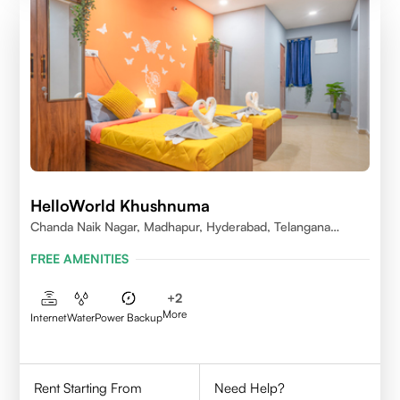
HelloWorld Khushnuma
Chanda Naik Nagar, Madhapur, Hyderabad, Telangana
500081, India
FREE AMENITIES
+
2
More
Internet
Water
Power Backup
Rent Starting From
Need Help?