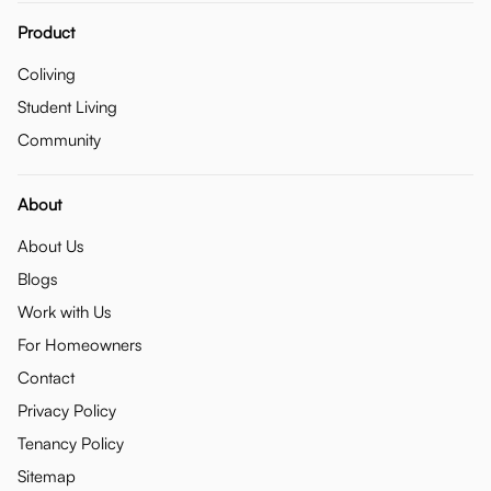
Product
Coliving
Student Living
Community
About
About Us
Blogs
Work with Us
For Homeowners
Contact
Privacy Policy
Tenancy Policy
Sitemap