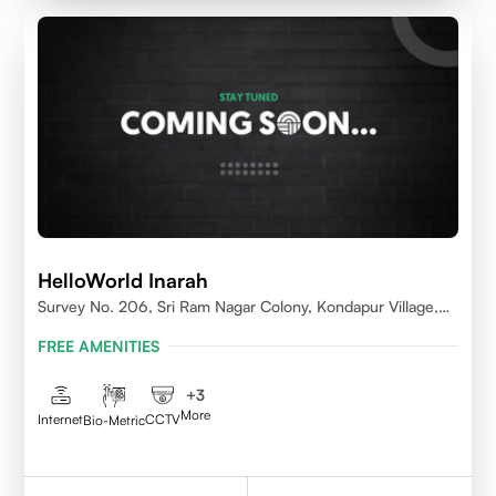
HelloWorld Inarah
Survey No. 206, Sri Ram Nagar Colony, Kondapur Village,
Serilingampally Mandal, Hyderabad, Rangareddy Dist,
FREE AMENITIES
Telangana - 500084
+
3
More
Internet
CCTV
Bio-Metric