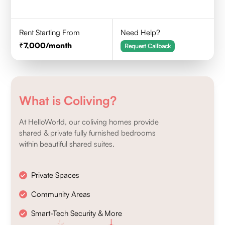
Rent Starting From
Need Help?
7,000
/month
Request Callback
What is Coliving?
At HelloWorld, our coliving homes provide
shared & private fully furnished bedrooms
within beautiful shared suites.
Private Spaces
Community Areas
Smart-Tech Security & More