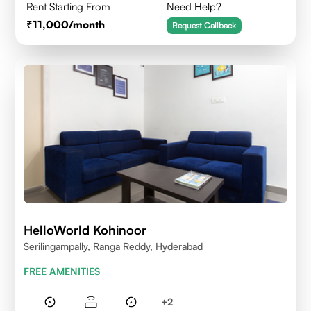
Rent Starting From
Need Help?
11,000
/month
Request Callback
HelloWorld Kohinoor
Serilingampally, Ranga Reddy, Hyderabad
FREE AMENITIES
+
2