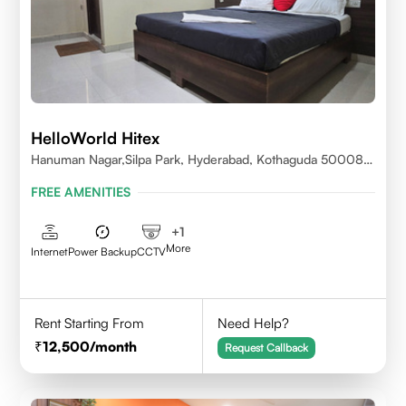
HelloWorld Hitex
Hanuman Nagar,Silpa Park, Hyderabad, Kothaguda 500084
India
FREE AMENITIES
+
1
More
Internet
Power Backup
CCTV
Rent Starting From
Need Help?
12,500
/month
Request Callback