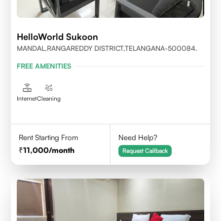
HelloWorld Sukoon
MANDAL,RANGAREDDY DISTRICT,TELANGANA-500084.
FREE AMENITIES
Internet
Cleaning
Rent Starting From
Need Help?
11,000
/month
Request Callback