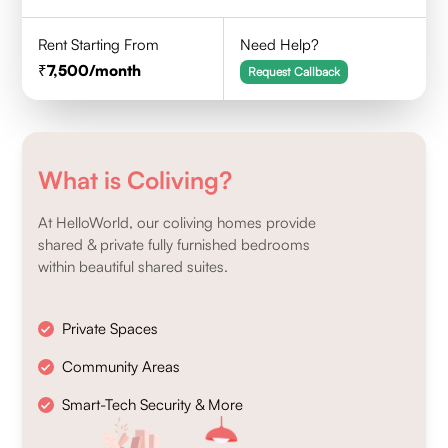
Rent Starting From
Need Help?
7,500
/month
Request Callback
What is Coliving?
At HelloWorld, our coliving homes provide
shared & private fully furnished bedrooms
within beautiful shared suites.
Private Spaces
Community Areas
Smart-Tech Security & More