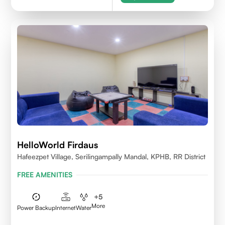
HelloWorld Firdaus
Hafeezpet Village, Serilingampally Mandal, KPHB, RR District
FREE AMENITIES
+
5
More
Power Backup
Internet
Water