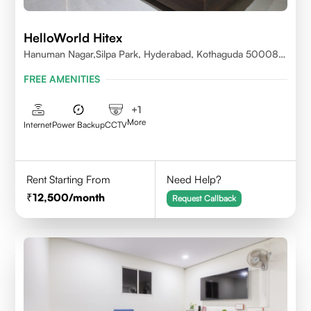
HelloWorld Hitex
Hanuman Nagar,Silpa Park, Hyderabad, Kothaguda 500084
India
FREE AMENITIES
+
1
More
Internet
Power Backup
CCTV
Rent Starting From
Need Help?
12,500
/month
Request Callback