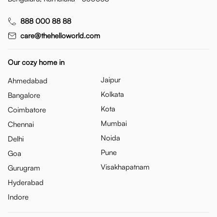
888 000 88 88
care@thehelloworld.com
Our cozy home in
Jaipur
Ahmedabad
Kolkata
Bangalore
Kota
Coimbatore
Mumbai
Chennai
Noida
Delhi
Pune
Goa
Visakhapatnam
Gurugram
Hyderabad
Indore