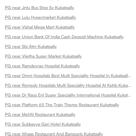
PG near Jntu Bus Stop Sv Kukatpally
PG near Lulu Hypermarket Kukatpally
PG near Vishal Mega Mart Kukatpally
PG near Union Bank Of India Cash Deposit Machine Kukatpally
PG near Sbi Atm Kukatpally
PG near Vijetha Super Market Kukatpally
PG near Ramdevrao Hospital Kukatpally
PG near Omni Hospitals Best Multi Speciality Hospital In Kukatpally Kukatpally
PG near Remedy Hospitals Multi Speciality Hospital At Kphb Kukatpally
PG near Dr Raos Ent Super Speciality International Hospital Kukatpally
PG near Platform 65 The Train Theme Restaurant Kukatpally
PG near Mehfil Restaurant Kukatpally
PG near Subbayya Gari Hotel Kukatpally
PG near Itihaas Restaurant And Banquets Kukatpally