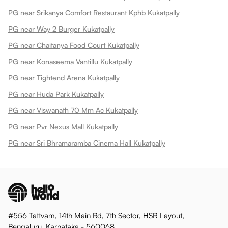
PG near Srikanya Comfort Restaurant Kphb Kukatpally
PG near Way 2 Burger Kukatpally
PG near Chaitanya Food Court Kukatpally
PG near Konaseema Vantillu Kukatpally
PG near Tightend Arena Kukatpally
PG near Huda Park Kukatpally
PG near Viswanath 70 Mm Ac Kukatpally
PG near Pvr Nexus Mall Kukatpally
PG near Sri Bhramaramba Cinema Hall Kukatpally
#556 Tattvam, 14th Main Rd, 7th Sector, HSR Layout,
Bengaluru, Karnataka - 560068