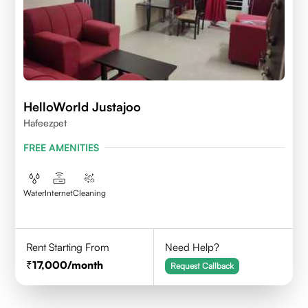
HelloWorld Justajoo
Hafeezpet
FREE AMENITIES
Water
Internet
Cleaning
Rent Starting From
Need Help?
17,000
/month
Request Callback