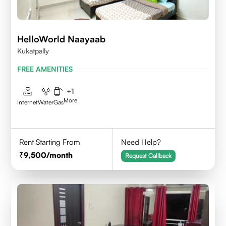
HelloWorld Naayaab
Kukatpally
FREE AMENITIES
+
1
More
Internet
Water
Gas
Rent Starting From
Need Help?
9,500
/month
Request Callback