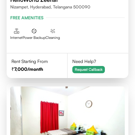
Nizampet, Hyderabad, Telangana 500090
FREE AMENITIES
Internet
Power Backup
Cleaning
Rent Starting From
Need Help?
7,000
/month
Request Callback