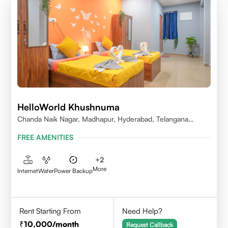
HelloWorld Khushnuma
Chanda Naik Nagar, Madhapur, Hyderabad, Telangana
500081, India
FREE AMENITIES
+
2
More
Internet
Water
Power Backup
Rent Starting From
Need Help?
10,000
/month
Request Callback