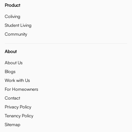
Product
Coliving
Student Living
Community
About
About Us
Blogs
Work with Us
For Homeowners
Contact
Privacy Policy
Tenancy Policy
Sitemap