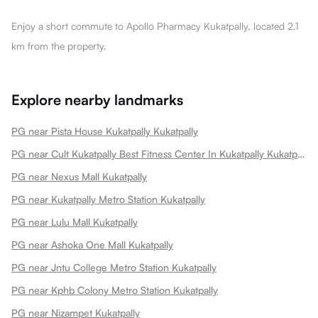
Enjoy a short commute to Apollo Pharmacy Kukatpally, located 2.1
km from the property.
Explore nearby landmarks
PG near Pista House Kukatpally Kukatpally
PG near Cult Kukatpally Best Fitness Center In Kukatpally Kukatpally
PG near Nexus Mall Kukatpally
PG near Kukatpally Metro Station Kukatpally
PG near Lulu Mall Kukatpally
PG near Ashoka One Mall Kukatpally
PG near Jntu College Metro Station Kukatpally
PG near Kphb Colony Metro Station Kukatpally
PG near Nizampet Kukatpally