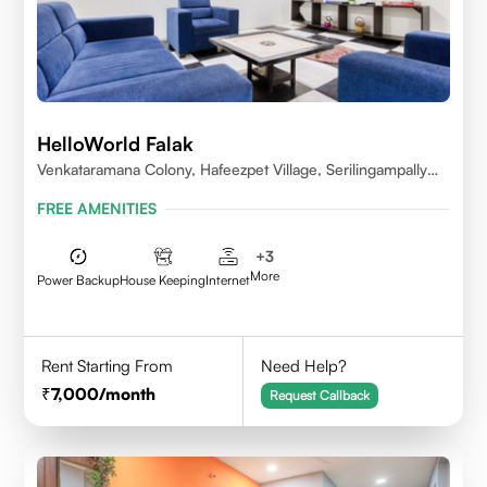
HelloWorld Falak
Venkataramana Colony, Hafeezpet Village, Serilingampally
Mandal, KPHB, Kukatpally
FREE AMENITIES
+
3
More
Power Backup
House Keeping
Internet
Rent Starting From
Need Help?
7,000
/month
Request Callback