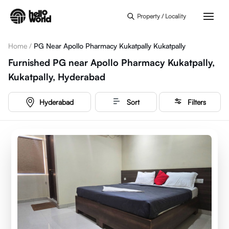
Skip to main content
Property / Locality
Home
/
PG Near Apollo Pharmacy Kukatpally Kukatpally
Furnished PG near Apollo Pharmacy Kukatpally,
Kukatpally, Hyderabad
Hyderabad
Sort
Filters