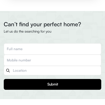
Can’t find your perfect home?
Let us do the searching for you
Submit