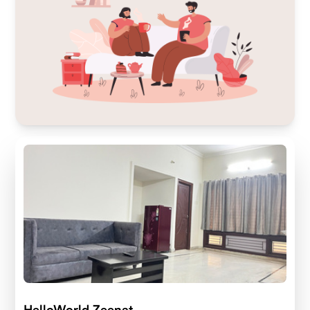
HelloWorld Zeenat