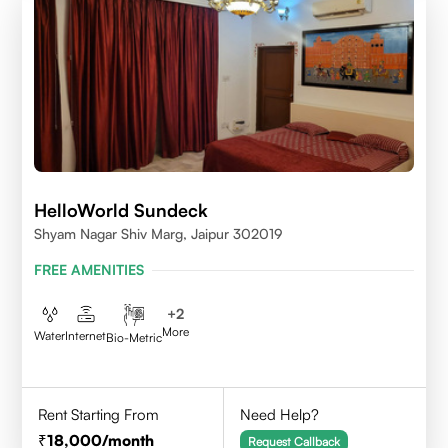
HelloWorld Sundeck
Shyam Nagar Shiv Marg, Jaipur 302019
FREE AMENITIES
+
2
More
Water
Internet
Bio-Metric
Rent Starting From
Need Help?
18,000
/month
Request Callback