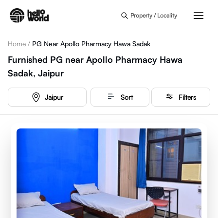
Skip to main content
Property / Locality
Home
/
PG Near Apollo Pharmacy Hawa Sadak
Furnished PG near Apollo Pharmacy Hawa
Sadak, Jaipur
Jaipur
Sort
Filters