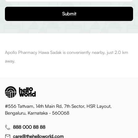
Submit
Apollo Pharmacy Hawa Sadak is conveniently nearby, just 2.0 km
away.
#556 Tattvam, 14th Main Rd, 7th Sector, HSR Layout,
Bengaluru, Karnataka - 560068
888 000 88 88
care@thehelloworld.com