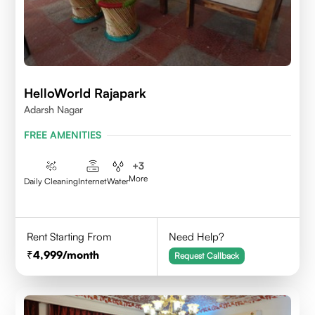
HelloWorld Rajapark
Adarsh Nagar
FREE AMENITIES
+
3
More
Daily Cleaning
Internet
Water
Rent Starting From
Need Help?
4,999
/month
Request Callback