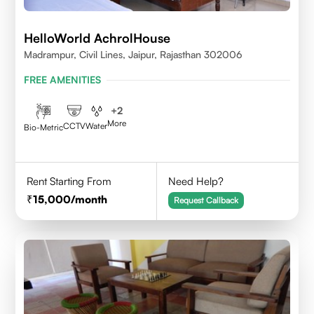
HelloWorld AchrolHouse
Madrampur, Civil Lines, Jaipur, Rajasthan 302006
FREE AMENITIES
+
2
More
CCTV
Water
Bio-Metric
Rent Starting From
Need Help?
15,000
/month
Request Callback