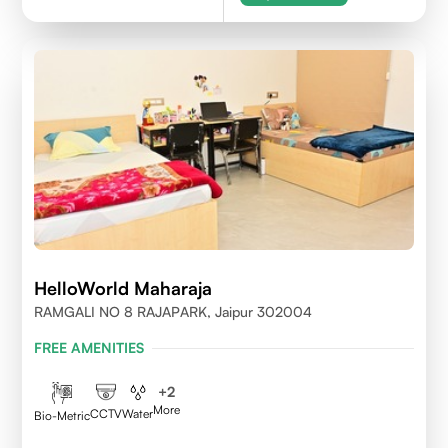
HelloWorld Maharaja
RAMGALI NO 8 RAJAPARK, Jaipur 302004
FREE AMENITIES
+
2
More
CCTV
Water
Bio-Metric