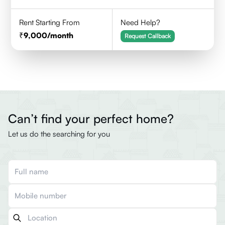
Rent Starting From
Need Help?
9,000
/month
Request Callback
Can’t find your perfect home?
Let us do the searching for you