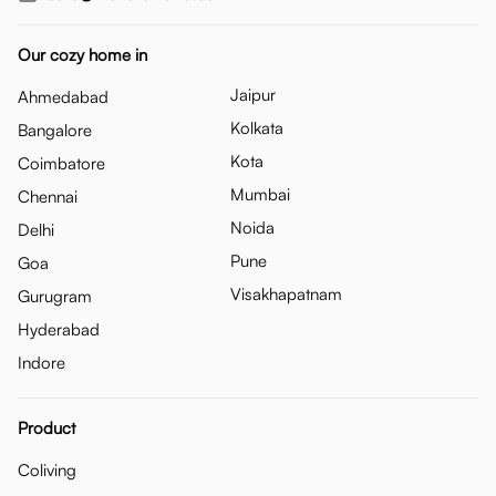
Our cozy home in
Jaipur
Ahmedabad
Kolkata
Bangalore
Kota
Coimbatore
Mumbai
Chennai
Noida
Delhi
Pune
Goa
Visakhapatnam
Gurugram
Hyderabad
Indore
Product
Coliving