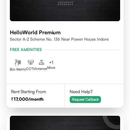
HelloWorld Premium
Sector A-2 Scheme No. 136 Near Power House Indore
FREE AMENITIES
+
1
More
CCTV
Internet
Bio-Metric
Rent Starting From
Need Help?
17,000
/month
Request Callback