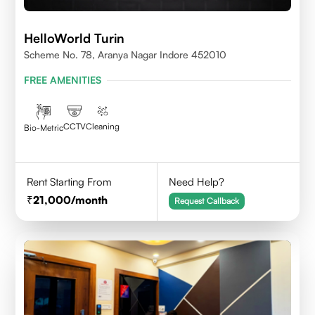
HelloWorld Turin
Scheme No. 78, Aranya Nagar Indore 452010
FREE AMENITIES
CCTV
Cleaning
Bio-Metric
Rent Starting From
Need Help?
21,000
/month
Request Callback