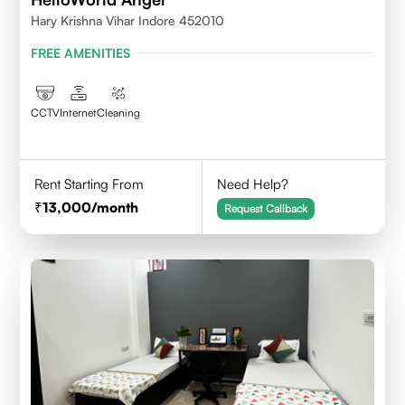
Hary Krishna Vihar Indore 452010
FREE AMENITIES
CCTV
Internet
Cleaning
Rent Starting From
Need Help?
13,000
/month
Request Callback