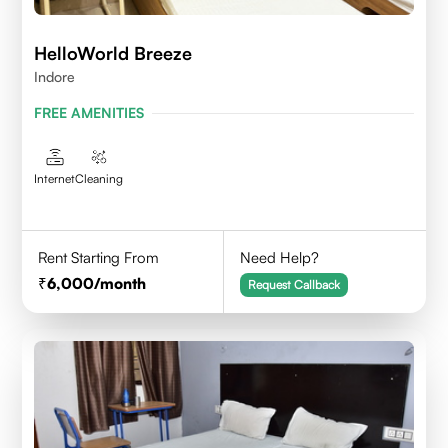
HelloWorld Breeze
Indore
FREE AMENITIES
Internet
Cleaning
Rent Starting From
Need Help?
6,000
/month
Request Callback