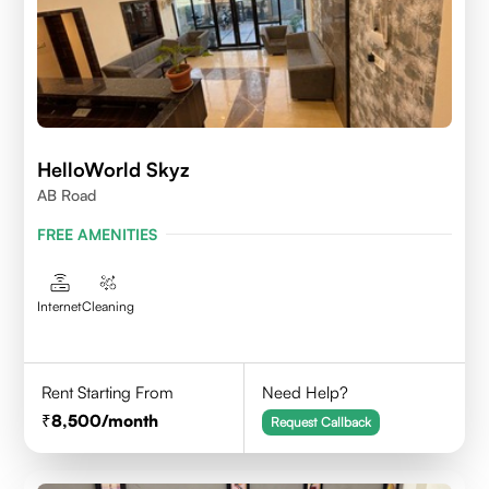
HelloWorld Skyz
AB Road
FREE AMENITIES
Internet
Cleaning
Rent Starting From
Need Help?
8,500
/month
Request Callback