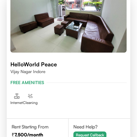
HelloWorld Peace
Vijay Nagar Indore
FREE AMENITIES
Internet
Cleaning
Rent Starting From
Need Help?
7,500
/month
Request Callback