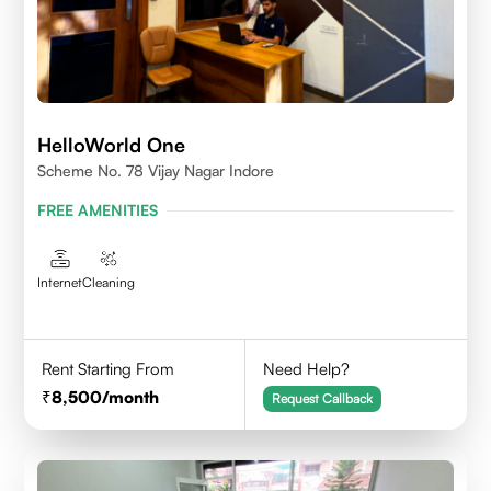
HelloWorld One
Scheme No. 78 Vijay Nagar Indore
FREE AMENITIES
Internet
Cleaning
Rent Starting From
Need Help?
8,500
/month
Request Callback