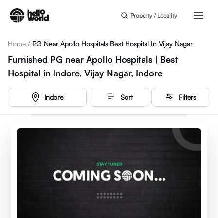
Skip to main content
Property / Locality
Home
/
PG Near Apollo Hospitals Best Hospital In Vijay Nagar
Furnished PG near Apollo Hospitals | Best
Hospital in Indore, Vijay Nagar, Indore
Indore
Sort
Filters