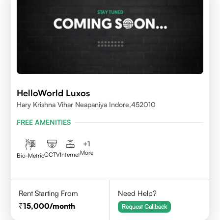
HelloWorld Luxos
Hary Krishna Vihar Neapaniya Indore,452010
FREE AMENITIES
+
1
More
CCTV
Internet
Bio-Metric
Rent Starting From
Need Help?
15,000
/month
Request Callback