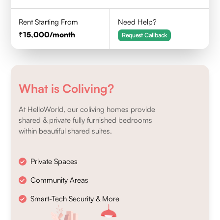
Rent Starting From
Need Help?
15,000
/month
Request Callback
What is Coliving?
At HelloWorld, our coliving homes provide
shared & private fully furnished bedrooms
within beautiful shared suites.
Private Spaces
Community Areas
Smart-Tech Security & More