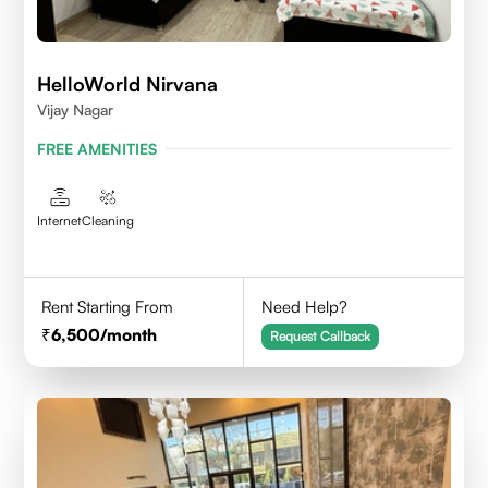
HelloWorld Nirvana
Vijay Nagar
FREE AMENITIES
Internet
Cleaning
Rent Starting From
Need Help?
6,500
/month
Request Callback