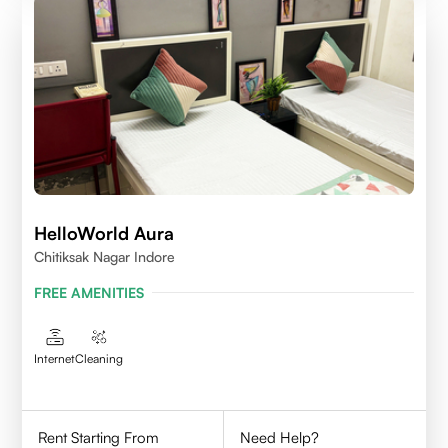
HelloWorld Aura
Chitiksak Nagar Indore
FREE AMENITIES
Internet
Cleaning
Rent Starting From
Need Help?