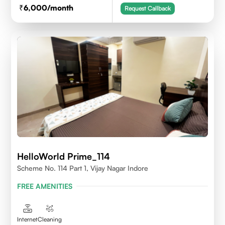
6,000
/month
Request Callback
HelloWorld Prime_114
Scheme No. 114 Part 1, Vijay Nagar Indore
FREE AMENITIES
Internet
Cleaning