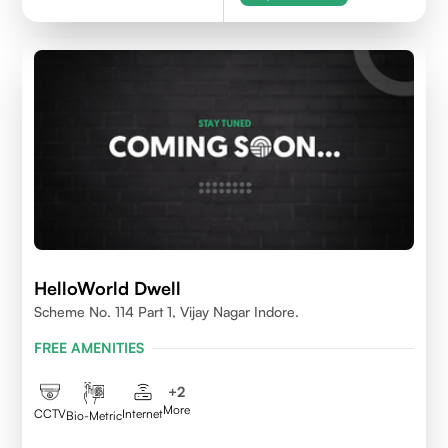
HelloWorld Dwell
Scheme No. 114 Part 1, Vijay Nagar Indore.
FREE AMENITIES
+
2
More
CCTV
Internet
Bio-Metric