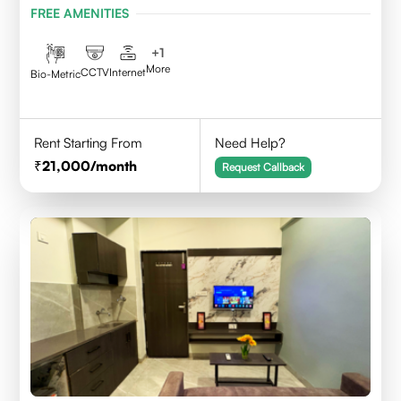
FREE AMENITIES
+
1
More
CCTV
Internet
Bio-Metric
Rent Starting From
Need Help?
21,000
/month
Request Callback