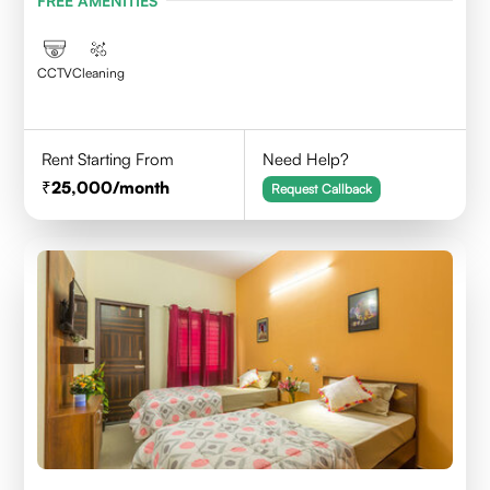
FREE AMENITIES
CCTV
Cleaning
Rent Starting From
Need Help?
25,000
/month
Request Callback