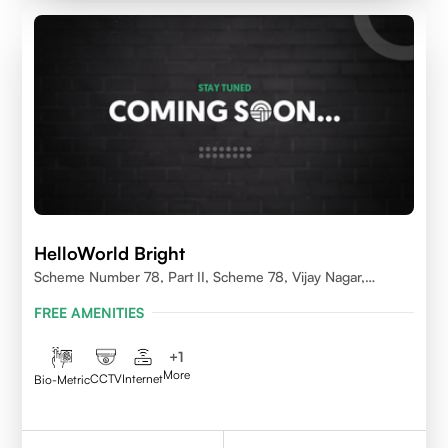
HelloWorld Bright
Scheme Number 78, Part II, Scheme 78, Vijay Nagar,
Indore, Madhya Pradesh 452010
FREE AMENITIES
+
1
More
CCTV
Internet
Bio-Metric