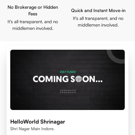
No Brokerage or Hidden
Quick and Instant Move-in
Fees
It’s all transparent, and no
It’s all transparent, and no
middlemen involved.
middlemen involved.
HelloWorld Shrinagar
Shri Nagar Main Indore.