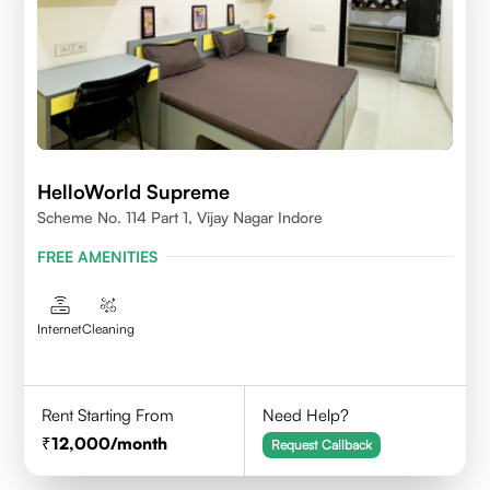
HelloWorld Supreme
Scheme No. 114 Part 1, Vijay Nagar Indore
FREE AMENITIES
Internet
Cleaning
Rent Starting From
Need Help?
12,000
/month
Request Callback