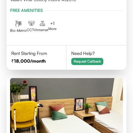
FREE AMENITIES
+
1
More
CCTV
Internet
Bio-Metric
Rent Starting From
Need Help?
18,000
/month
Request Callback