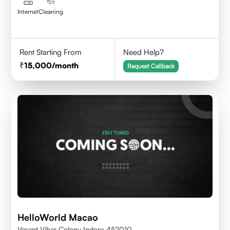
Internet
Cleaning
Rent Starting From
Need Help?
15,000
/month
Request Callback
HelloWorld Macao
Vasant Vihar Colony Indore 452010