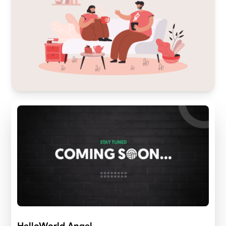
HelloWorld Angel