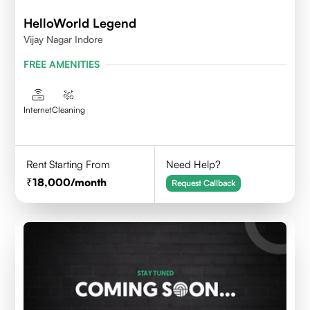
HelloWorld Legend
Vijay Nagar Indore
FREE AMENITIES
Internet
Cleaning
Rent Starting From
Need Help?
18,000
/month
Request Callback