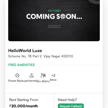
HelloWorld Luxe
Scheme No. 78 Part 2, Vijay Nagar 452010
FREE AMENITIES
+
2
More
Power Backup
Internet
Bio-Metric
Rent Starting From
Need Help?
20,000
/month
Request Callback