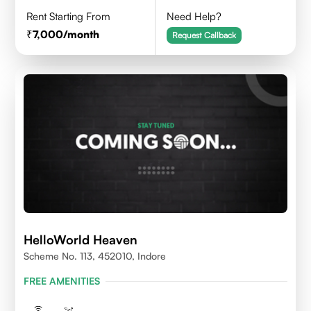
Rent Starting From
Need Help?
7,000
/month
Request Callback
HelloWorld Heaven
Scheme No. 113, 452010, Indore
FREE AMENITIES