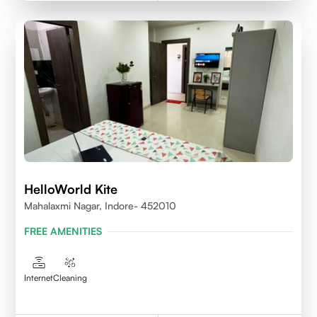
HelloWorld Kite
Mahalaxmi Nagar, Indore- 452010
FREE AMENITIES
Internet
Cleaning