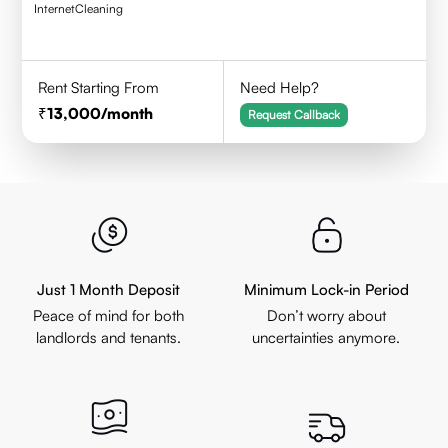
Internet
Cleaning
Rent Starting From
Need Help?
13,000
/month
Request Callback
Just 1 Month Deposit
Minimum Lock-in Period
Peace of mind for both
Don’t worry about
landlords and tenants.
uncertainties anymore.