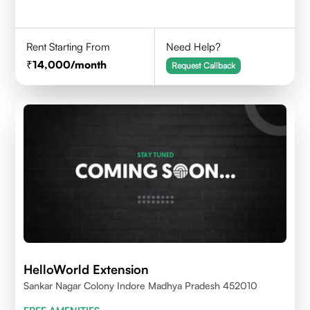
Rent Starting From
Need Help?
14,000
/month
Request Callback
HelloWorld Extension
Sankar Nagar Colony Indore Madhya Pradesh 452010