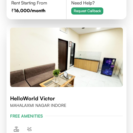
Rent Starting From
Need Help?
16,000
/month
Request Callback
HelloWorld Victor
MAHALAXMI NAGAR INDORE
FREE AMENITIES