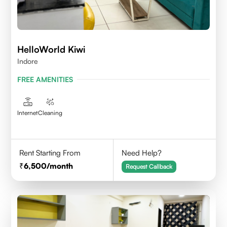
HelloWorld Kiwi
Indore
FREE AMENITIES
Internet
Cleaning
Rent Starting From
Need Help?
6,500
/month
Request Callback