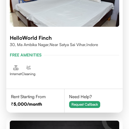
HelloWorld Finch
30, Ma Ambika Nagar,Near Satya Sai Vihar,Indore
FREE AMENITIES
Internet
Cleaning
Rent Starting From
Need Help?
5,000
/month
Request Callback