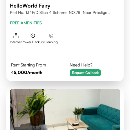
HelloWorld Fairy
Plot No. 134F/D Slice 4 Scheme NO.78, Near Prestige
College Scheme No. 78,Vijay Nagar, Indore
FREE AMENITIES
Internet
Power Backup
Cleaning
Rent Starting From
Need Help?
5,000
/month
Request Callback