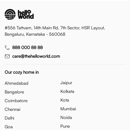
#556 Tattvam, 14th Main Rd, 7th Sector, HSR Layout,
Bengaluru, Karnataka - 560068
888 000 88 88
care@thehelloworld.com
Our cozy home in
Jaipur
Ahmedabad
Kolkata
Bangalore
Kota
Coimbatore
Mumbai
Chennai
Noida
Delhi
Pune
Goa