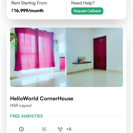
Rent Starting From
Need Help?
16,999
/month
Request Callback
HelloWorld CornerHouse
HSR Layout
FREE AMENITIES
+
5