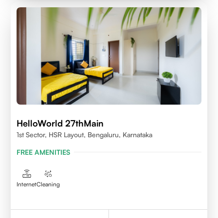
HelloWorld 27thMain
1st Sector, HSR Layout, Bengaluru, Karnataka
FREE AMENITIES
Internet
Cleaning