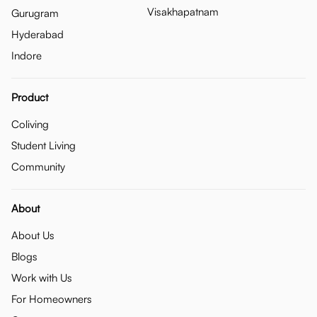
Visakhapatnam
Gurugram
Hyderabad
Indore
Product
Coliving
Student Living
Community
About
About Us
Blogs
Work with Us
For Homeowners