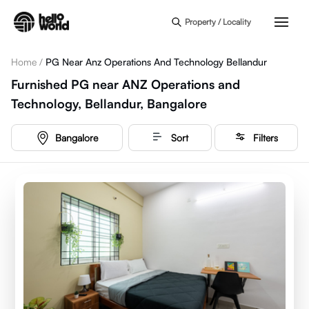
Skip to main content
Property / Locality
Home
/
PG Near Anz Operations And Technology Bellandur
Furnished PG near ANZ Operations and
Technology, Bellandur, Bangalore
Bangalore
Sort
Filters