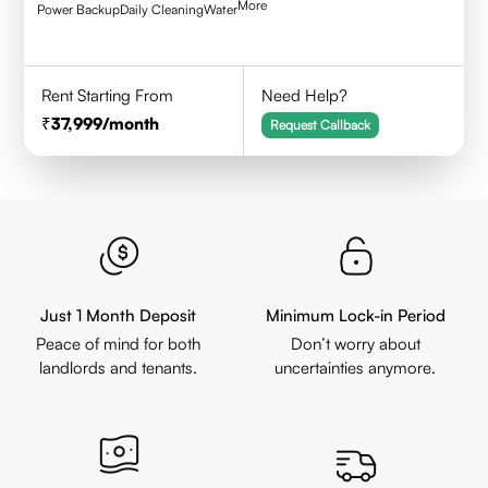
More
Power Backup
Daily Cleaning
Water
Rent Starting From
Need Help?
37,999
/month
Request Callback
Just 1 Month Deposit
Minimum Lock-in Period
Peace of mind for both
Don’t worry about
landlords and tenants.
uncertainties anymore.