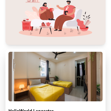
HelloWorld Lancaster