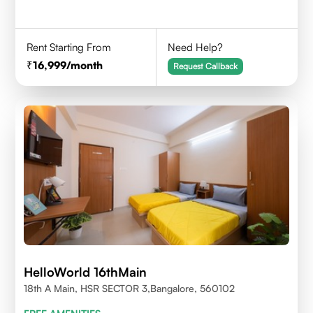
Rent Starting From
Need Help?
16,999
/month
Request Callback
HelloWorld 16thMain
18th A Main, HSR SECTOR 3,Bangalore, 560102