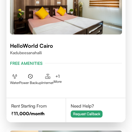
HelloWorld Cairo
Kadubeesanahalli
FREE AMENITIES
+
1
More
Water
Power Backup
Internet
Rent Starting From
Need Help?
11,000
/month
Request Callback