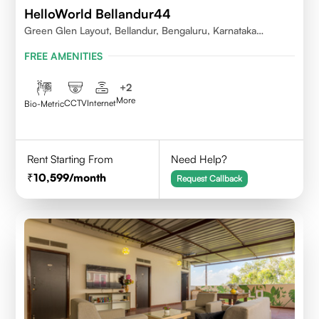
HelloWorld Bellandur44
Green Glen Layout, Bellandur, Bengaluru, Karnataka
560103
FREE AMENITIES
+
2
More
CCTV
Internet
Bio-Metric
Rent Starting From
Need Help?
10,599
/month
Request Callback