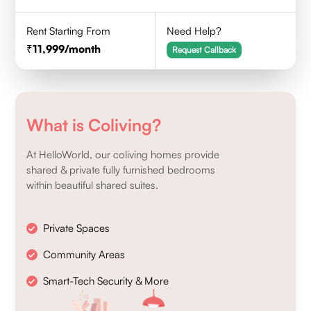
Rent Starting From
Need Help?
11,999
/month
Request Callback
What is Coliving?
At HelloWorld, our coliving homes provide
shared & private fully furnished bedrooms
within beautiful shared suites.
Private Spaces
Community Areas
Smart-Tech Security & More