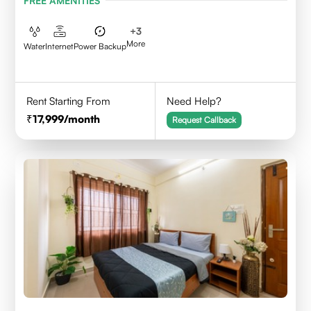
FREE AMENITIES
+
3
More
Water
Internet
Power Backup
Rent Starting From
Need Help?
17,999
/month
Request Callback