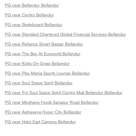
PG near Bellandur Bellandur
PG near Centro Bellandur
PG near Skateboard Bellandur
PG near Standard Chartered Global Financial Services Bellandur
PG near Reliance Smart Bazaar Bellandur
PG near The Bay At Ecoworld Bellandur
PG near Kicks On Grass Bellandur
PG near Play Mania Sports Lounge Bellandur
PG near Soul Space Spirit Bellandur
PG near Pvr Soul Space Spirit Centro Mall Bellandur Bellandur
PG near Meghana Foods Sarjapur Road Bellandur
PG near Aishwarya Hyper City Bellandur
PG near Hsbc East Campus Bellandur