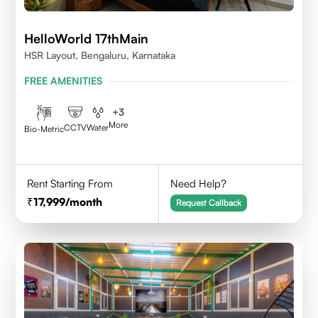
HelloWorld 17thMain
HSR Layout, Bengaluru, Karnataka
FREE AMENITIES
+
3
More
CCTV
Water
Bio-Metric
Rent Starting From
Need Help?
17,999
/month
Request Callback