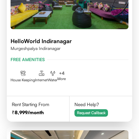
HelloWorld Indiranagar
Murgeshpalya Indiranagar
FREE AMENITIES
+
4
More
House Keeping
Internet
Water
Rent Starting From
Need Help?
8,999
/month
Request Callback