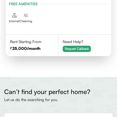
FREE AMENITIES
Internet
Cleaning
Rent Starting From
Need Help?
25,000
/month
Request Callback
Can’t find your perfect home?
Let us do the searching for you