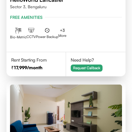
Sector 3, Bengaluru
FREE AMENITIES
+
3
More
CCTV
Power Backup
Bio-Metric
Rent Starting From
Need Help?
17,999
/month
Request Callback