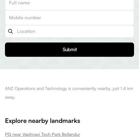
Submit
ANZ Operations and Technology is conveniently nearby, just 1.4 km
away.
Explore nearby landmarks
PG near Vaishnavi Tech Park Bellandur