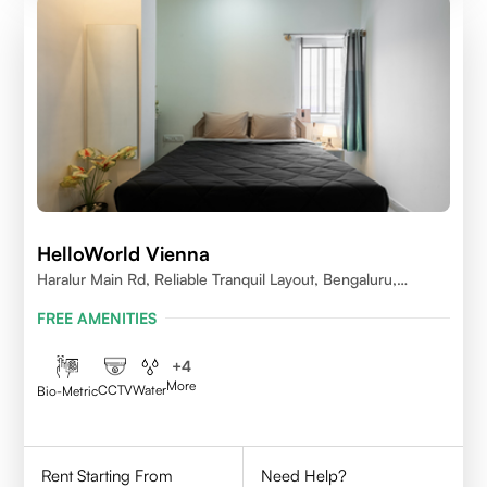
HelloWorld Vienna
Haralur Main Rd, Reliable Tranquil Layout, Bengaluru,
Karnataka
FREE AMENITIES
+
4
More
CCTV
Water
Bio-Metric
Rent Starting From
Need Help?