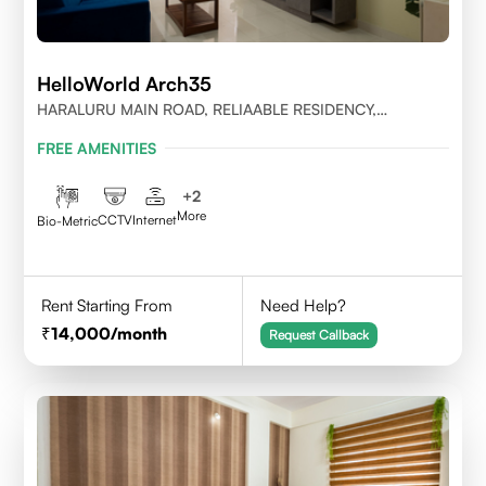
HelloWorld Arch35
HARALURU MAIN ROAD, RELIAABLE RESIDENCY,
BENGALURU
FREE AMENITIES
+
2
More
CCTV
Internet
Bio-Metric
Rent Starting From
Need Help?
14,000
/month
Request Callback