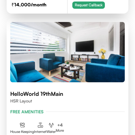
14,000
/month
Request Callback
HelloWorld 19thMain
HSR Layout
FREE AMENITIES
+
4
More
House Keeping
Internet
Water