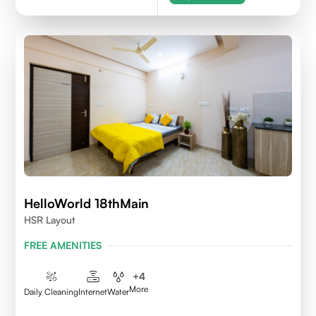
HelloWorld 18thMain
HSR Layout
FREE AMENITIES
+
4
More
Daily Cleaning
Internet
Water