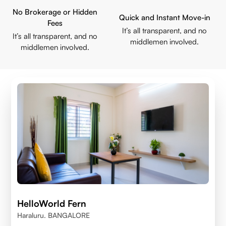
No Brokerage or Hidden
Quick and Instant Move-in
Fees
It’s all transparent, and no
It’s all transparent, and no
middlemen involved.
middlemen involved.
HelloWorld Fern
Haraluru. BANGALORE