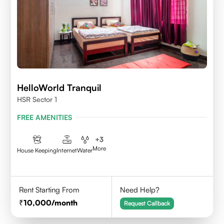
HelloWorld Tranquil
HSR Sector 1
FREE AMENITIES
+
3
More
House Keeping
Internet
Water
Rent Starting From
Need Help?
10,000
/month
Request Callback