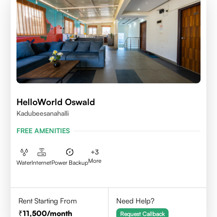
HelloWorld Oswald
Kadubeesanahalli
FREE AMENITIES
+
3
More
Water
Internet
Power Backup
Rent Starting From
Need Help?
11,500
/month
Request Callback