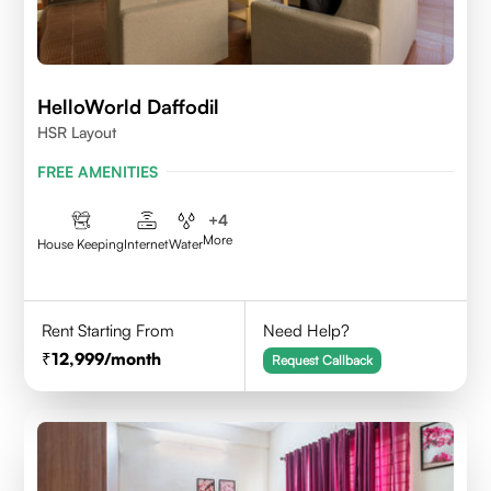
HelloWorld Daffodil
HSR Layout
FREE AMENITIES
+
4
More
House Keeping
Internet
Water
Rent Starting From
Need Help?
12,999
/month
Request Callback