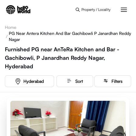
Skip to main content
Property / Locality
Home
PG Near Antera Kitchen And Bar Gachibowli P Janardhan Reddy
/
Nagar
Furnished PG near AnTeRa Kitchen and Bar -
Gachibowli, P Janardhan Reddy Nagar,
Hyderabad
Hyderabad
Sort
Filters