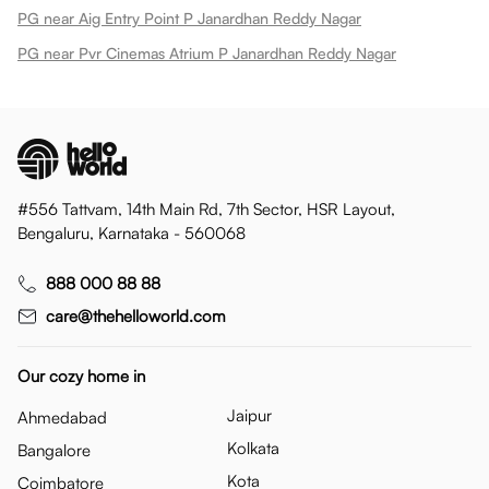
PG near Aig Entry Point P Janardhan Reddy Nagar
PG near Pvr Cinemas Atrium P Janardhan Reddy Nagar
#556 Tattvam, 14th Main Rd, 7th Sector, HSR Layout,
Bengaluru, Karnataka - 560068
888 000 88 88
care@thehelloworld.com
Our cozy home in
Jaipur
Ahmedabad
Kolkata
Bangalore
Kota
Coimbatore