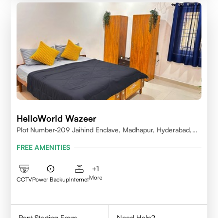
HelloWorld Wazeer
Plot Number-209 Jaihind Enclave, Madhapur, Hyderabad,
Telangana,500081
FREE AMENITIES
+
1
More
CCTV
Power Backup
Internet
Rent Starting From
Need Help?