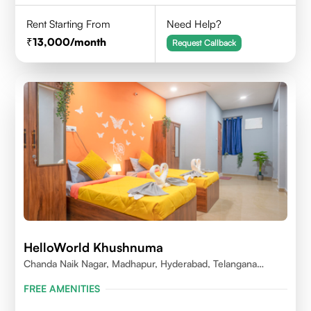
Rent Starting From
Need Help?
13,000
/month
Request Callback
HelloWorld Khushnuma
Chanda Naik Nagar, Madhapur, Hyderabad, Telangana
500081, India
FREE AMENITIES