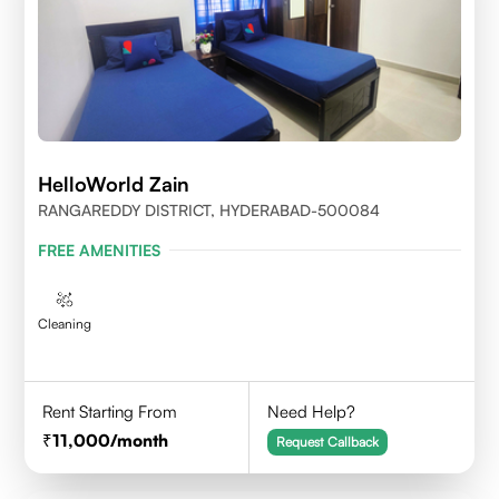
HelloWorld Zain
RANGAREDDY DISTRICT, HYDERABAD-500084
FREE AMENITIES
Cleaning
Rent Starting From
Need Help?
11,000
/month
Request Callback