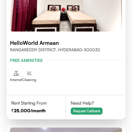
HelloWorld Armaan
RANGAREDDY DISTRICT, HYDERABAD-500032
FREE AMENITIES
Internet
Cleaning
Rent Starting From
Need Help?
25,000
/month
Request Callback