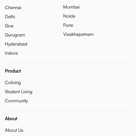
Mumbai
Chennai
Noida
Delhi
Pune
Goa
Visakhapatnam
Gurugram
Hyderabad
Indore
Product
Coliving
Student Living
Community
About
About Us