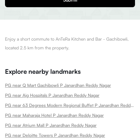
Enjoy a short commute to AnTeRa Kitchen and Bar - Gachibowli,
located 2.5 km from the property.
Explore nearby landmarks
PG near Q Mart Gachibowli P Janardhan Reddy Nagar
PG near Aig Hospitals P Janardhan Reddy Nagar
PG near 63 Degrees Modern Regional Buffet P Janardhan Reddy Nagar
PG near Maharaja Hotel P Janardhan Reddy Nagar
PG near Atrium Mall P Janardhan Reddy Nagar
PG near Deloitte Towers P Janardhan Reddy Nagar