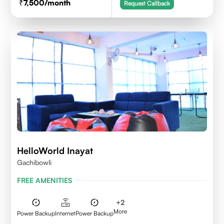
7,500
/month
Request Callback
HelloWorld Inayat
Gachibowli
FREE AMENITIES
+
2
More
Power Backup
Internet
Power Backup