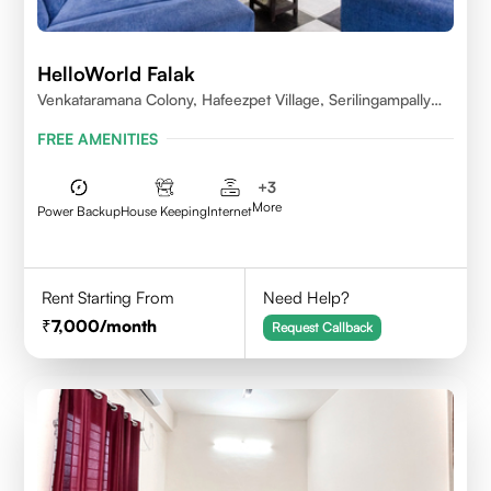
HelloWorld Falak
Venkataramana Colony, Hafeezpet Village, Serilingampally
Mandal, KPHB, Kukatpally
FREE AMENITIES
+
3
More
Power Backup
House Keeping
Internet
Rent Starting From
Need Help?
7,000
/month
Request Callback