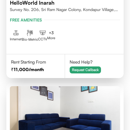
HelloWorld Inarah
Survey No. 206, Sri Ram Nagar Colony, Kondapur Village,
Serilingampally Mandal, Hyderabad, Rangareddy Dist,
FREE AMENITIES
Telangana - 500084
+
3
More
Internet
CCTV
Bio-Metric
Rent Starting From
Need Help?
11,000
/month
Request Callback