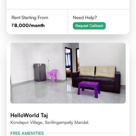
Rent Starting From
Need Help?
8,000
/month
Request Callback
HelloWorld Taj
Kondapur Village, Serilingampally Mandal.
FREE AMENITIES