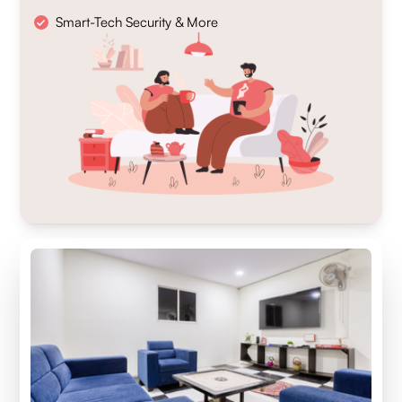
Smart-Tech Security & More