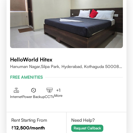
HelloWorld Hitex
Hanuman Nagar,Silpa Park, Hyderabad, Kothaguda 500084
India
FREE AMENITIES
+
1
More
Internet
Power Backup
CCTV
Rent Starting From
Need Help?
12,500
/month
Request Callback