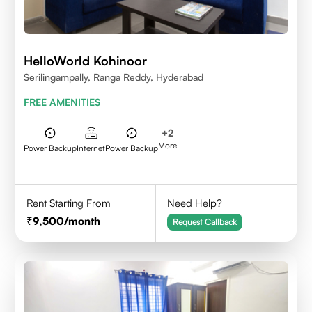
HelloWorld Kohinoor
Serilingampally, Ranga Reddy, Hyderabad
FREE AMENITIES
+
2
More
Power Backup
Internet
Power Backup
Rent Starting From
Need Help?
9,500
/month
Request Callback