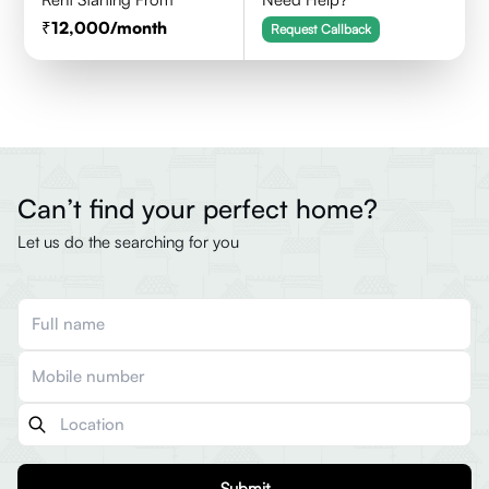
12,000
/month
Request Callback
Can’t find your perfect home?
Let us do the searching for you
Submit