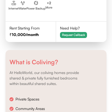
+
2
More
Internet
Water
Power Backup
Rent Starting From
Need Help?
10,000
/month
Request Callback
What is Coliving?
At HelloWorld, our coliving homes provide
shared & private fully furnished bedrooms
within beautiful shared suites.
Private Spaces
Community Areas