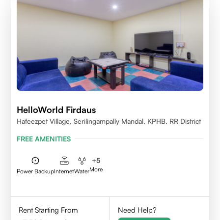
HelloWorld Firdaus
Hafeezpet Village, Serilingampally Mandal, KPHB, RR District
FREE AMENITIES
+
5
More
Power Backup
Internet
Water
Rent Starting From
Need Help?