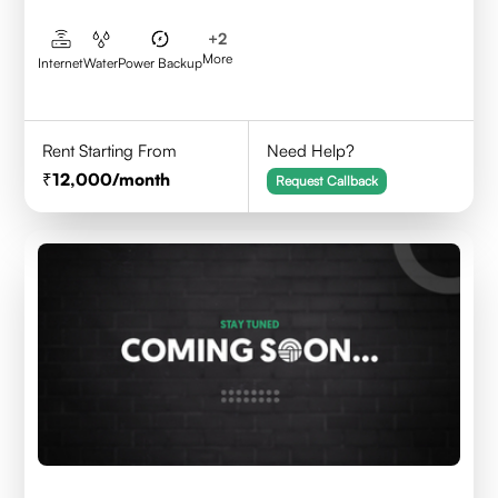
+
2
More
Internet
Water
Power Backup
Rent Starting From
Need Help?
12,000
/month
Request Callback