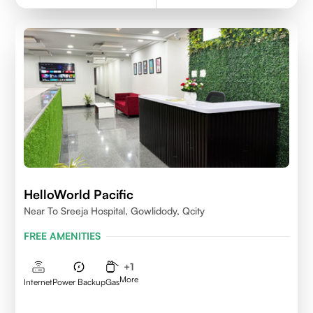
HelloWorld Pacific
Near To Sreeja Hospital, Gowlidody, Qcity
FREE AMENITIES
+
1
More
Internet
Power Backup
Gas