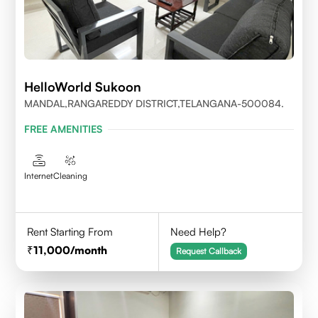
HelloWorld Sukoon
MANDAL,RANGAREDDY DISTRICT,TELANGANA-500084.
FREE AMENITIES
Internet
Cleaning
Rent Starting From
Need Help?
11,000
/month
Request Callback