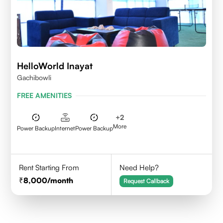
HelloWorld Inayat
Gachibowli
FREE AMENITIES
+
2
More
Power Backup
Internet
Power Backup
Rent Starting From
Need Help?
8,000
/month
Request Callback