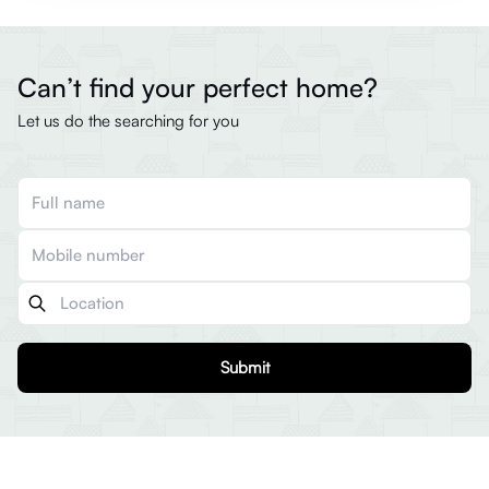
Can’t find your perfect home?
Let us do the searching for you
Submit