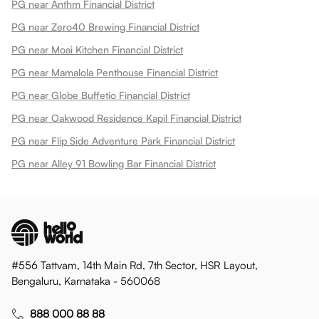
PG near Anthm Financial District
PG near Zero40 Brewing Financial District
PG near Moai Kitchen Financial District
PG near Mamalola Penthouse Financial District
PG near Globe Buffetio Financial District
PG near Oakwood Residence Kapil Financial District
PG near Flip Side Adventure Park Financial District
PG near Alley 91 Bowling Bar Financial District
#556 Tattvam, 14th Main Rd, 7th Sector, HSR Layout,
Bengaluru, Karnataka - 560068
888 000 88 88