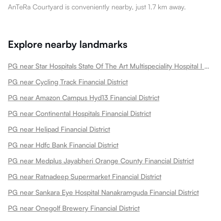
AnTeRa Courtyard is conveniently nearby, just 1.7 km away.
Explore nearby landmarks
PG near Star Hospitals State Of The Art Multispeciality Hospital I Nanakramguda Financial District Financial District
PG near Cycling Track Financial District
PG near Amazon Campus Hyd13 Financial District
PG near Continental Hospitals Financial District
PG near Helipad Financial District
PG near Hdfc Bank Financial District
PG near Medplus Jayabheri Orange County Financial District
PG near Ratnadeep Supermarket Financial District
PG near Sankara Eye Hospital Nanakramguda Financial District
PG near Onegolf Brewery Financial District