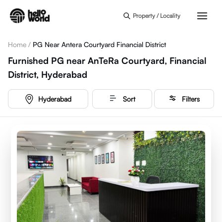
Skip to main content
Property / Locality
Home
/
PG Near Antera Courtyard Financial District
Furnished PG near AnTeRa Courtyard, Financial
District, Hyderabad
Hyderabad
Sort
Filters