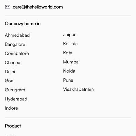
care@thehelloworld.com
Our cozy home in
Jaipur
Ahmedabad
Kolkata
Bangalore
Kota
Coimbatore
Mumbai
Chennai
Noida
Delhi
Pune
Goa
Visakhapatnam
Gurugram
Hyderabad
Indore
Product