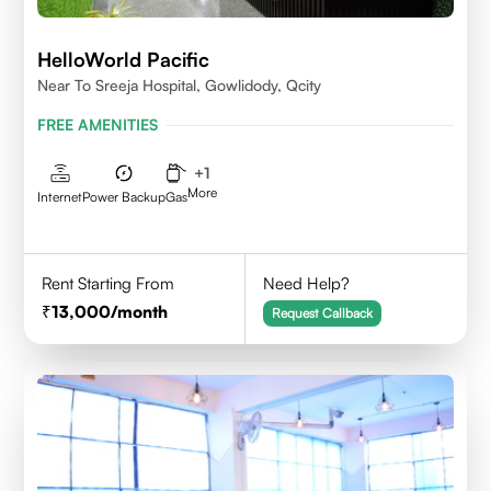
HelloWorld Pacific
Near To Sreeja Hospital, Gowlidody, Qcity
FREE AMENITIES
+
1
More
Internet
Power Backup
Gas
Rent Starting From
Need Help?
13,000
/month
Request Callback