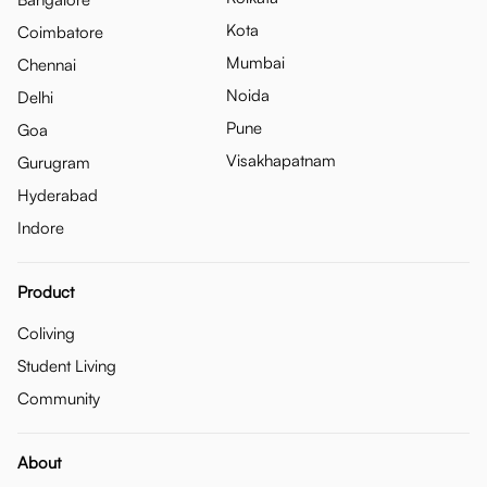
Kota
Coimbatore
Mumbai
Chennai
Noida
Delhi
Pune
Goa
Visakhapatnam
Gurugram
Hyderabad
Indore
Product
Coliving
Student Living
Community
About