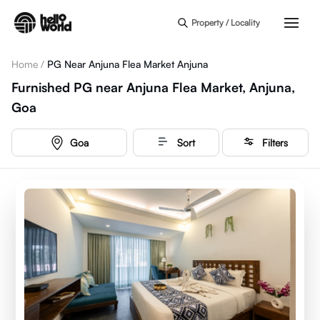
Skip to main content
Property / Locality
Home
/
PG Near Anjuna Flea Market Anjuna
Furnished PG near Anjuna Flea Market, Anjuna,
Goa
Goa
Sort
Filters