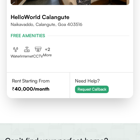
HelloWorld Calangute
Naikavaddo, Calangute, Goa 403516
FREE AMENITIES
+
2
More
Water
Internet
CCTV
Rent Starting From
Need Help?
40,000
/month
Request Callback