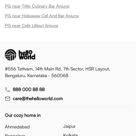
PG near Titlie Culinary Bar Anjuna
PG near Hideaway Caf And Bar Anjuna
PG near Cafe Lilliput Anjuna
#556 Tattvam, 14th Main Rd, 7th Sector, HSR Layout,
Bengaluru, Karnataka - 560068
888 000 88 88
care@thehelloworld.com
Our cozy home in
Jaipur
Ahmedabad
Kolkata
Bangalore