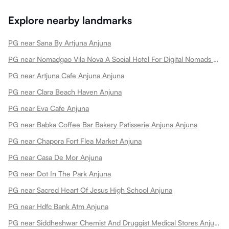
Explore nearby landmarks
PG near Sana By Artjuna Anjuna
PG near Nomadgao Vila Nova A Social Hotel For Digital Nomads Creators Entrepreneurs W Coworking Space Anjuna
PG near Artjuna Cafe Anjuna Anjuna
PG near Clara Beach Haven Anjuna
PG near Eva Cafe Anjuna
PG near Babka Coffee Bar Bakery Patisserie Anjuna Anjuna
PG near Chapora Fort Flea Market Anjuna
PG near Casa De Mor Anjuna
PG near Dot In The Park Anjuna
PG near Sacred Heart Of Jesus High School Anjuna
PG near Hdfc Bank Atm Anjuna
PG near Siddheshwar Chemist And Druggist Medical Stores Anjuna