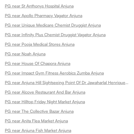
PG near St Anthonys Hospital Anjuna
PG near Apollo Pharmacy Vagator Anjuna
PG near Unique Medicare Chemist Druggist Anjuna
PG near Infinity Plus Chemist Druggist Vagator Anjuna
PG near Pooja Medical Stores Anjuna
PG near Noah Anjuna
PG near House Of Chapora Anjuna
PG near Impact Gym Fitness Aerobics Zumba Anjuna
PG near Anjuna Hill Sightseeing Point Of Dr Jawaharlal Henriques Anjuna
PG near Alcove Restaurant And Bar Anjuna
PG near Hilltop Friday Night Market Anjuna
PG near The Collective Bazar Anjuna
PG near Anita Flea Market Anjuna
PG near Anjuna Fish Market Anjuna