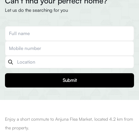
Can’t find your perfect home?
Let us do the searching for you
Submit
Enjoy a short commute to Anjuna Flea Market, located 4.2 km from
the property.