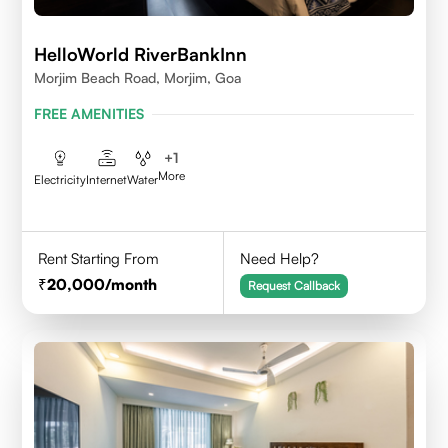
HelloWorld RiverBankInn
Morjim Beach Road, Morjim, Goa
FREE AMENITIES
+
1
More
Electricity
Internet
Water
Rent Starting From
Need Help?
20,000
/month
Request Callback