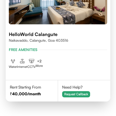
HelloWorld Calangute
Naikavaddo, Calangute, Goa 403516
FREE AMENITIES
+
2
More
Water
Internet
CCTV
Rent Starting From
Need Help?
40,000
/month
Request Callback