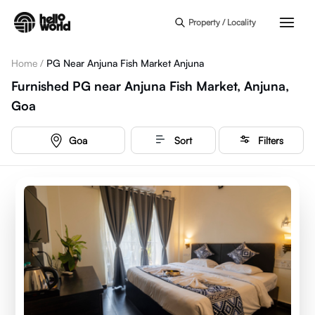
Skip to main content
Property / Locality
Home
/
PG Near Anjuna Fish Market Anjuna
Furnished PG near Anjuna Fish Market, Anjuna,
Goa
Goa
Sort
Filters