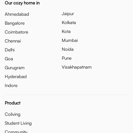
Our cozy home in
Jaipur
Ahmedabad
Kolkata
Bangalore
Kota
Coimbatore
Mumbai
Chennai
Noida
Delhi
Pune
Goa
Visakhapatnam
Gurugram
Hyderabad
Indore
Product
Coliving
Student Living
Community