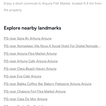
Enjoy a short commute to Anjuna Fish Market, located 4.4 km from
the property.
Explore nearby landmarks
PG near Sana By Artjuna Anjuna
PG near Nomadgao Vila Nova A Social Hotel For Digital Nomads Creators Entrepreneurs W Coworking Space Anjuna
PG near Anjuna Flea Market Anjuna
PG near Artjuna Cafe Anjuna Anjuna
PG near Clara Beach Haven Anjuna
PG near Eva Cafe Anjuna
PG near Babka Coffee Bar Bakery Patisserie Anjuna Anjuna
PG near Chapora Fort Flea Market Anjuna
PG near Casa De Mor Anjuna