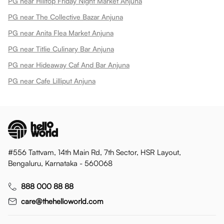
PG near Hilltop Friday Night Market Anjuna
PG near The Collective Bazar Anjuna
PG near Anita Flea Market Anjuna
PG near Titlie Culinary Bar Anjuna
PG near Hideaway Caf And Bar Anjuna
PG near Cafe Lilliput Anjuna
#556 Tattvam, 14th Main Rd, 7th Sector, HSR Layout,
Bengaluru, Karnataka - 560068
888 000 88 88
care@thehelloworld.com