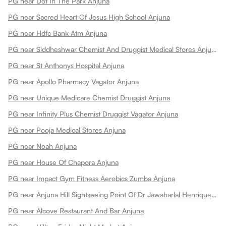
PG near Dot In The Park Anjuna
PG near Sacred Heart Of Jesus High School Anjuna
PG near Hdfc Bank Atm Anjuna
PG near Siddheshwar Chemist And Druggist Medical Stores Anjuna
PG near St Anthonys Hospital Anjuna
PG near Apollo Pharmacy Vagator Anjuna
PG near Unique Medicare Chemist Druggist Anjuna
PG near Infinity Plus Chemist Druggist Vagator Anjuna
PG near Pooja Medical Stores Anjuna
PG near Noah Anjuna
PG near House Of Chapora Anjuna
PG near Impact Gym Fitness Aerobics Zumba Anjuna
PG near Anjuna Hill Sightseeing Point Of Dr Jawaharlal Henriques Anjuna
PG near Alcove Restaurant And Bar Anjuna