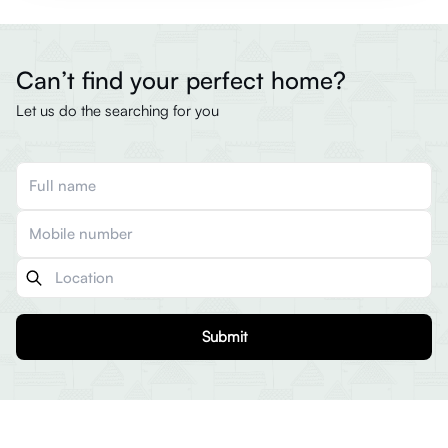
Can’t find your perfect home?
Let us do the searching for you
Submit