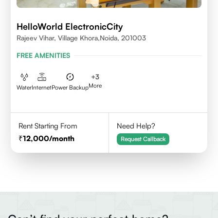
HelloWorld ElectronicCity
Rajeev Vihar, Village Khora,Noida, 201003
FREE AMENITIES
+
3
More
Water
Internet
Power Backup
Rent Starting From
Need Help?
12,000
/month
Request Callback