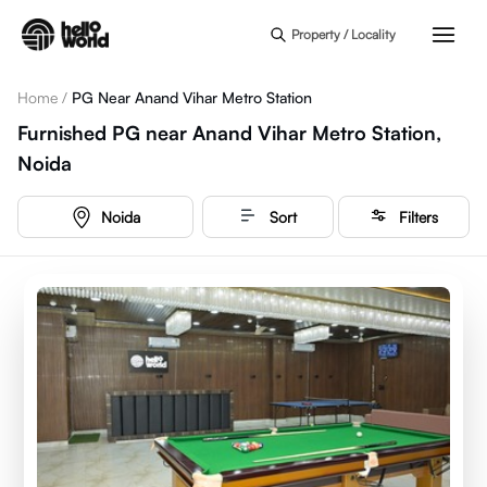
Skip to main content
Property / Locality
Home
/
PG Near Anand Vihar Metro Station
Furnished PG near Anand Vihar Metro Station,
Noida
Noida
Sort
Filters