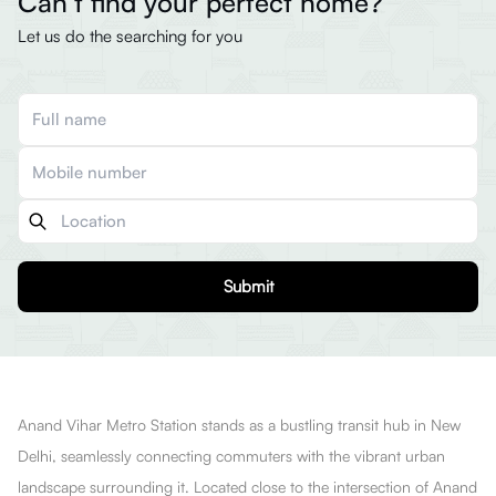
Can’t find your perfect home?
Let us do the searching for you
Submit
Anand Vihar Metro Station stands as a bustling transit hub in New
Delhi, seamlessly connecting commuters with the vibrant urban
landscape surrounding it. Located close to the intersection of Anand