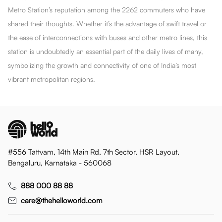
Metro Station’s reputation among the 2262 commuters who have
shared their thoughts. Whether it’s the advantage of swift travel or
the ease of interconnections with buses and other metro lines, this
station is undoubtedly an essential part of the daily lives of many,
symbolizing the growth and connectivity of one of India’s most
vibrant metropolitan regions.
#556 Tattvam, 14th Main Rd, 7th Sector, HSR Layout,
Bengaluru, Karnataka - 560068
888 000 88 88
care@thehelloworld.com