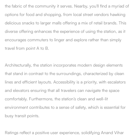
the fabric of the community it serves. Nearby, you'll find a myriad of
options for food and shopping, from local street vendors hawking
delicious snacks to larger malls offering a mix of retail brands. This
diverse offering enhances the experience of using the station, as it
encourages commuters to linger and explore rather than simply
travel from point A to B.
Architecturally, the station incorporates modern design elements
that stand in contrast to the surroundings, characterized by clean
lines and efficient layouts. Accessibility is a priority, with escalators
and elevators ensuring that all travelers can navigate the space
comfortably. Furthermore, the station’s clean and well-lit
environment contributes to a sense of safety, which is essential for
busy transit points.
Ratings reflect a positive user experience, solidifying Anand Vihar