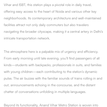
Vihar and ISBT, this station plays a pivotal role in daily travel,
offering easy access to the heart of Noida and various other key
neighborhoods. Its contemporary architecture and well-maintained
facilities attract not only daily commuters but also travelers
navigating the broader cityscape, making it a central artery in Delhi’s
intricate transportation network.
The atmosphere here is a palpable mix of urgency and efficiency.
From early morning until late evening, you’ll find passengers of all
kinds—students with backpacks, professionals in suits, and families
with young children—each contributing to the station’s dynamic
pulse. The air buzzes with the familiar sounds of trains rolling in and
out, announcements echoing in the concourse, and the distant
chatter of conversations unfolding in multiple languages.
Beyond its functionality, Anand Vihar Metro Station is woven into