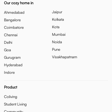
Our cozy home in
Jaipur
Ahmedabad
Kolkata
Bangalore
Kota
Coimbatore
Mumbai
Chennai
Noida
Delhi
Pune
Goa
Visakhapatnam
Gurugram
Hyderabad
Indore
Product
Coliving
Student Living
Community