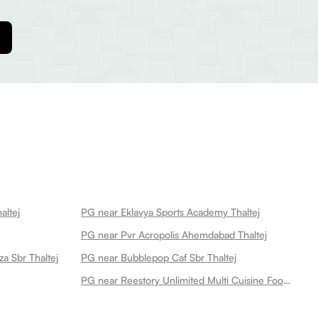
altej
PG near Eklavya Sports Academy Thaltej
PG near Pvr Acropolis Ahemdabad Thaltej
za Sbr Thaltej
PG near Bubblepop Caf Sbr Thaltej
PG near Reestory Unlimited Multi Cuisine Food Thaltej