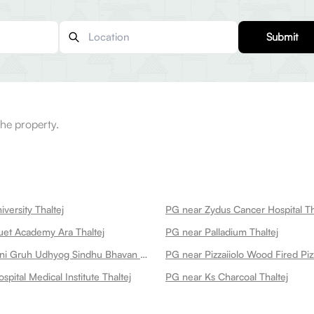
Submit
he property.
versity Thaltej
PG near Zydus Cancer Hospital Th
et Academy Ara Thaltej
PG near Palladium Thaltej
PG near Falguni Gruh Udhyog Sindhu Bhavan Thaltej
PG near Pizzaiiolo Wood Fired Piz
spital Medical Institute Thaltej
PG near Ks Charcoal Thaltej