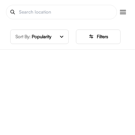
Sort By:
Popularity
Filters