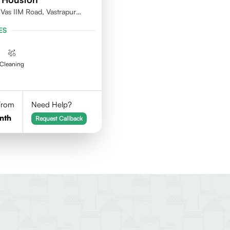
as IIM Road, Vastrapur
ES
Cleaning
 From
Need Help?
nth
Request Callback