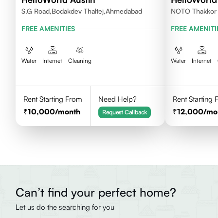
S.G Road,Bodakdev Thaltej,Ahmedabad
NOTO Thakkor V
Ahmedabad
FREE AMENITIES
FREE AMENITI
Water
Internet
Cleaning
Water
Internet
Rent Starting From
Need Help?
Rent Starting
10,000
/month
12,000
/mo
Request Callback
Can’t find your perfect home?
Let us do the searching for you