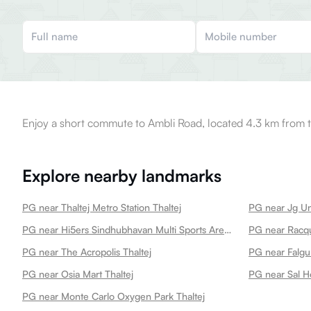
Enjoy a short commute to Ambli Road, located 4.3 km from t
Explore nearby landmarks
PG near Thaltej Metro Station Thaltej
PG near Jg Uni
PG near Hi5ers Sindhubhavan Multi Sports Arena Thaltej
PG near Racqu
PG near The Acropolis Thaltej
PG near Osia Mart Thaltej
PG near Sal Ho
PG near Monte Carlo Oxygen Park Thaltej