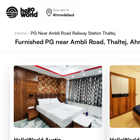
Skip to main content
You are in
Ahmedabad
Home
/
PG Near Ambli Road Railway Station Thaltej
Furnished PG near Ambli Road, Thaltej, 
HelloWorld Austin
HelloWorld