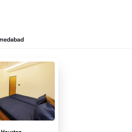
Ahmedabad
 Houston