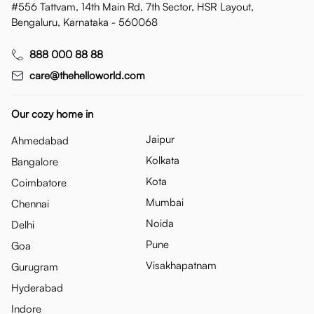
#556 Tattvam, 14th Main Rd, 7th Sector, HSR Layout,
Bengaluru, Karnataka - 560068
888 000 88 88
care@thehelloworld.com
Our cozy home in
Jaipur
Ahmedabad
Kolkata
Bangalore
Kota
Coimbatore
Mumbai
Chennai
Noida
Delhi
Pune
Goa
Visakhapatnam
Gurugram
Hyderabad
Indore