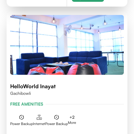
HelloWorld Inayat
Gachibowli
FREE AMENITIES
+
2
More
Power Backup
Internet
Power Backup