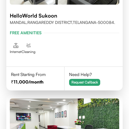
HelloWorld Sukoon
MANDAL,RANGAREDDY DISTRICT,TELANGANA-500084.
FREE AMENITIES
Internet
Cleaning
Rent Starting From
Need Help?
11,000
/month
Request Callback