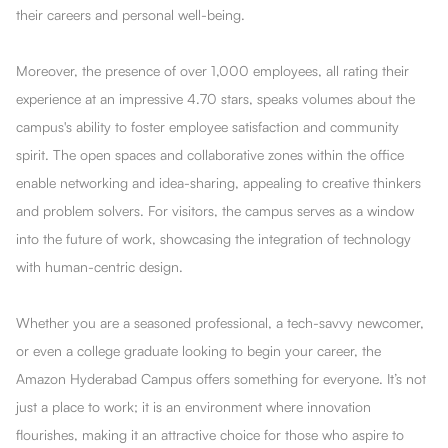
their careers and personal well-being.
Moreover, the presence of over 1,000 employees, all rating their
experience at an impressive 4.70 stars, speaks volumes about the
campus's ability to foster employee satisfaction and community
spirit. The open spaces and collaborative zones within the office
enable networking and idea-sharing, appealing to creative thinkers
and problem solvers. For visitors, the campus serves as a window
into the future of work, showcasing the integration of technology
with human-centric design.
Whether you are a seasoned professional, a tech-savvy newcomer,
or even a college graduate looking to begin your career, the
Amazon Hyderabad Campus offers something for everyone. It’s not
just a place to work; it is an environment where innovation
flourishes, making it an attractive choice for those who aspire to