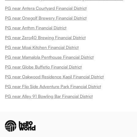
PG near Antera Courtyard Financial District
PG near Onegolf Brewery Financial District
PG near Anthm Financial District
PG near Zero40 Brewing Financial District
PG near Moai Kitchen Financial District
PG near Mamalola Penthouse Financial District
PG near Globe Buffetio Financial District
PG near Oakwood Residence Kapil Financial District
PG near Flip Side Adventure Park Financial District
PG near Alley 91 Bowling Bar Financial District