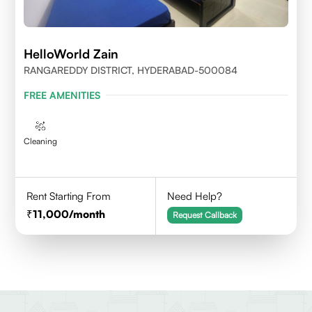
HelloWorld Zain
RANGAREDDY DISTRICT, HYDERABAD-500084
FREE AMENITIES
Cleaning
Rent Starting From
Need Help?
11,000
/month
Request Callback