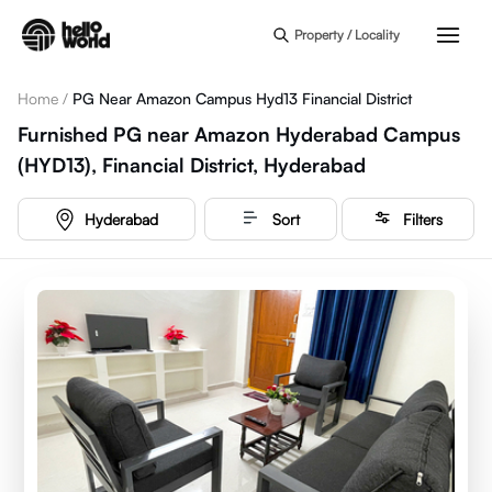
Skip to main content
Property / Locality
Home
/
PG Near Amazon Campus Hyd13 Financial District
Furnished PG near Amazon Hyderabad Campus
(HYD13), Financial District, Hyderabad
Hyderabad
Sort
Filters