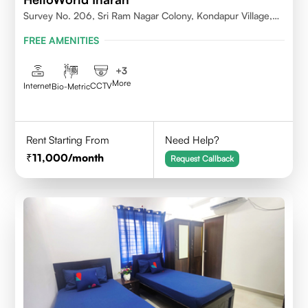
Survey No. 206, Sri Ram Nagar Colony, Kondapur Village,
Serilingampally Mandal, Hyderabad, Rangareddy Dist,
FREE AMENITIES
Telangana - 500084
+
3
More
Internet
CCTV
Bio-Metric
Rent Starting From
Need Help?
11,000
/month
Request Callback