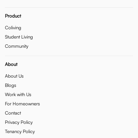
Product
Coliving
Student Living
Community
About
About Us
Blogs
Work with Us
For Homeowners
Contact
Privacy Policy
Tenancy Policy