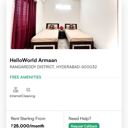
HelloWorld Armaan
RANGAREDDY DISTRICT, HYDERABAD-500032
FREE AMENITIES
Internet
Cleaning
Rent Starting From
Need Help?
25,000
/month
Request Callback