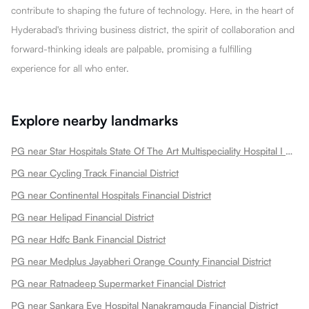
contribute to shaping the future of technology. Here, in the heart of
Hyderabad's thriving business district, the spirit of collaboration and
forward-thinking ideals are palpable, promising a fulfilling
experience for all who enter.
Explore nearby landmarks
PG near Star Hospitals State Of The Art Multispeciality Hospital I Nanakramguda Financial District Financial District
PG near Cycling Track Financial District
PG near Continental Hospitals Financial District
PG near Helipad Financial District
PG near Hdfc Bank Financial District
PG near Medplus Jayabheri Orange County Financial District
PG near Ratnadeep Supermarket Financial District
PG near Sankara Eye Hospital Nanakramguda Financial District