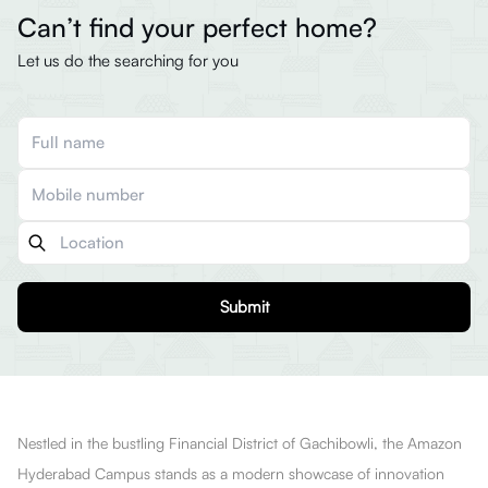
Can’t find your perfect home?
Let us do the searching for you
Submit
Nestled in the bustling Financial District of Gachibowli, the Amazon
Hyderabad Campus stands as a modern showcase of innovation