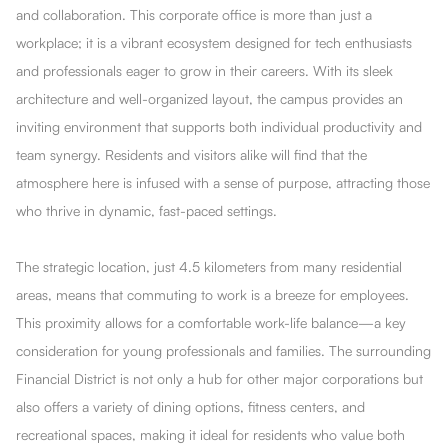
and collaboration. This corporate office is more than just a
workplace; it is a vibrant ecosystem designed for tech enthusiasts
and professionals eager to grow in their careers. With its sleek
architecture and well-organized layout, the campus provides an
inviting environment that supports both individual productivity and
team synergy. Residents and visitors alike will find that the
atmosphere here is infused with a sense of purpose, attracting those
who thrive in dynamic, fast-paced settings.
The strategic location, just 4.5 kilometers from many residential
areas, means that commuting to work is a breeze for employees.
This proximity allows for a comfortable work-life balance—a key
consideration for young professionals and families. The surrounding
Financial District is not only a hub for other major corporations but
also offers a variety of dining options, fitness centers, and
recreational spaces, making it ideal for residents who value both