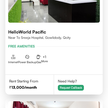
HelloWorld Pacific
Near To Sreeja Hospital, Gowlidody, Qcity
FREE AMENITIES
+
1
More
Internet
Power Backup
Gas
Rent Starting From
Need Help?
13,000
/month
Request Callback