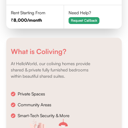
Rent Starting From
Need Help?
8,000
/month
Request Callback
What is Coliving?
At HelloWorld, our coliving homes provide
shared & private fully furnished bedrooms
within beautiful shared suites.
Private Spaces
Community Areas
Smart-Tech Security & More