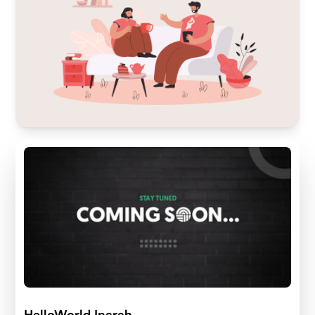
HelloWorld Inarah