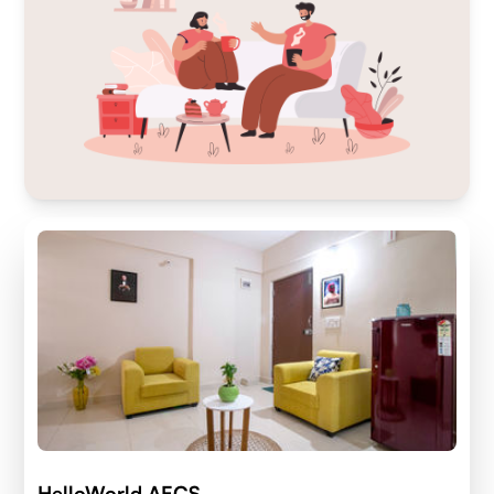
HelloWorld AECS