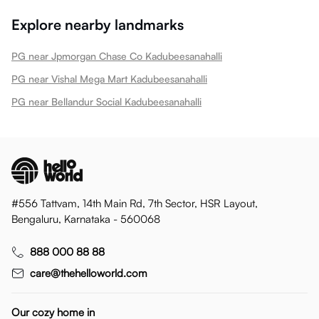
Explore nearby landmarks
PG near Jpmorgan Chase Co Kadubeesanahalli
PG near Vishal Mega Mart Kadubeesanahalli
PG near Bellandur Social Kadubeesanahalli
#556 Tattvam, 14th Main Rd, 7th Sector, HSR Layout,
Bengaluru, Karnataka - 560068
888 000 88 88
care@thehelloworld.com
Our cozy home in