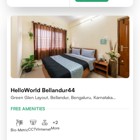
HelloWorld Bellandur44
Green Glen Layout, Bellandur, Bengaluru, Karnataka
560103
FREE AMENITIES
+
2
More
CCTV
Internet
Bio-Metric