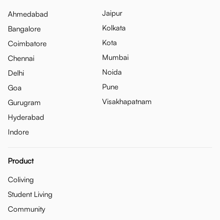
Jaipur
Ahmedabad
Kolkata
Bangalore
Kota
Coimbatore
Mumbai
Chennai
Noida
Delhi
Pune
Goa
Visakhapatnam
Gurugram
Hyderabad
Indore
Product
Coliving
Student Living
Community