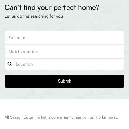
Can’t find your perfect home?
Let us do the searching for you
Submit
All Season Supermarket is conveniently nearby, just 1.5 km away.