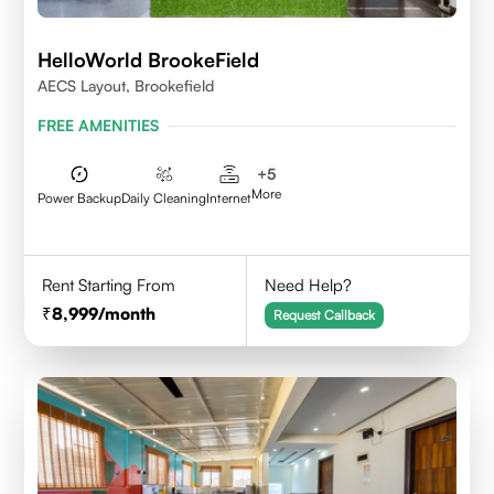
HelloWorld BrookeField
AECS Layout, Brookefield
FREE AMENITIES
+
5
More
Power Backup
Daily Cleaning
Internet
Rent Starting From
Need Help?
8,999
/month
Request Callback