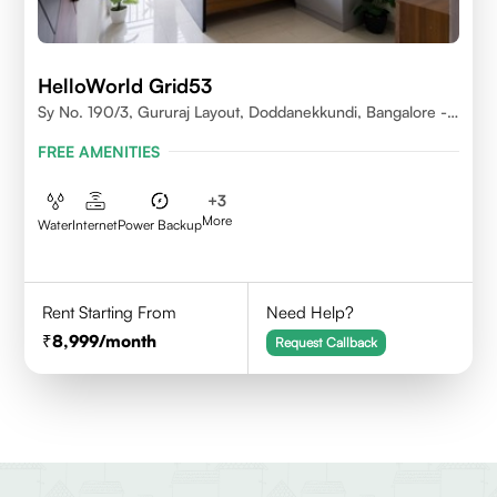
HelloWorld Grid53
Sy No. 190/3, Gururaj Layout, Doddanekkundi, Bangalore -
560037
FREE AMENITIES
+
3
More
Water
Internet
Power Backup
Rent Starting From
Need Help?
8,999
/month
Request Callback