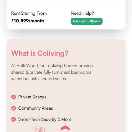
Rent Starting From
Need Help?
10,599
/month
Request Callback
What is Coliving?
At HelloWorld, our coliving homes provide
shared & private fully furnished bedrooms
within beautiful shared suites.
Private Spaces
Community Areas
Smart-Tech Security & More