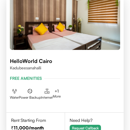
HelloWorld Cairo
Kadubeesanahalli
FREE AMENITIES
+
1
More
Water
Power Backup
Internet
Rent Starting From
Need Help?
11,000
/month
Request Callback