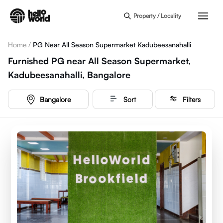
Skip to main content
Property / Locality
Home
/
PG Near All Season Supermarket Kadubeesanahalli
Furnished PG near All Season Supermarket,
Kadubeesanahalli, Bangalore
Bangalore
Sort
Filters