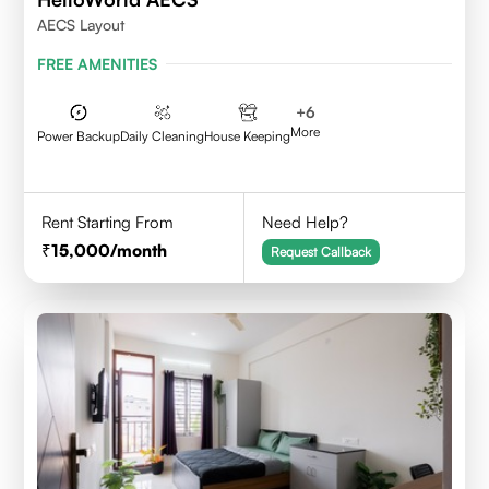
AECS Layout
FREE AMENITIES
+
6
More
Power Backup
Daily Cleaning
House Keeping
Rent Starting From
Need Help?
15,000
/month
Request Callback