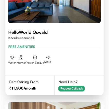
HelloWorld Oswald
Kadubeesanahalli
FREE AMENITIES
+
3
More
Water
Internet
Power Backup
Rent Starting From
Need Help?
11,500
/month
Request Callback