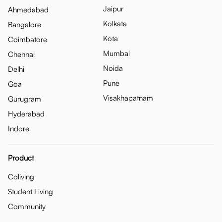
Jaipur
Ahmedabad
Kolkata
Bangalore
Kota
Coimbatore
Mumbai
Chennai
Noida
Delhi
Pune
Goa
Visakhapatnam
Gurugram
Hyderabad
Indore
Product
Coliving
Student Living
Community