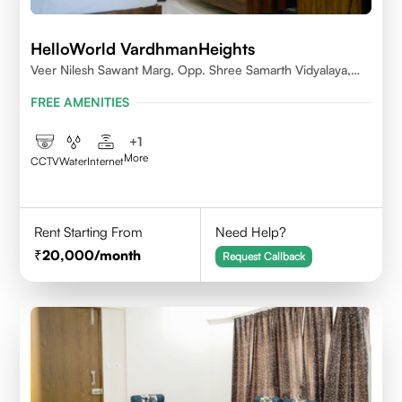
HelloWorld VardhmanHeights
Veer Nilesh Sawant Marg, Opp. Shree Samarth Vidyalaya,
Geetanjali Railway Colony, Bandrekar Wadi,Jogeshwari
FREE AMENITIES
East,Mumbai
+
1
More
CCTV
Water
Internet
Rent Starting From
Need Help?
20,000
/month
Request Callback