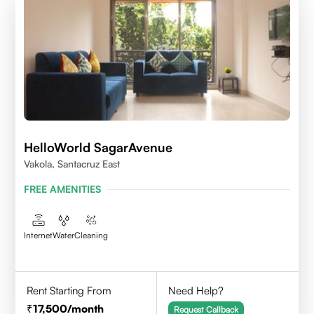
HelloWorld SagarAvenue
Vakola, Santacruz East
FREE AMENITIES
Internet
Water
Cleaning
Rent Starting From
Need Help?
17,500
/month
Request Callback