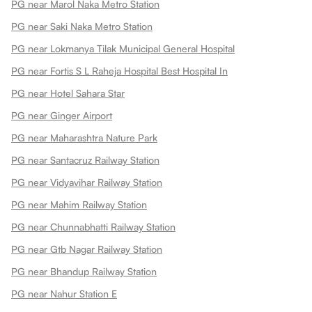
PG near Marol Naka Metro Station
PG near Saki Naka Metro Station
PG near Lokmanya Tilak Municipal General Hospital
PG near Fortis S L Raheja Hospital Best Hospital In
PG near Hotel Sahara Star
PG near Ginger Airport
PG near Maharashtra Nature Park
PG near Santacruz Railway Station
PG near Vidyavihar Railway Station
PG near Mahim Railway Station
PG near Chunnabhatti Railway Station
PG near Gtb Nagar Railway Station
PG near Bhandup Railway Station
PG near Nahur Station E