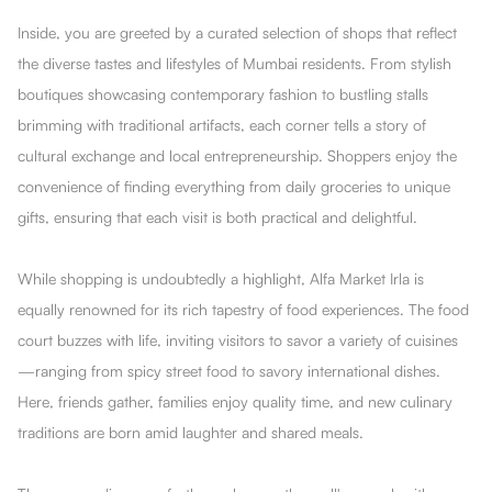
Inside, you are greeted by a curated selection of shops that reflect
the diverse tastes and lifestyles of Mumbai residents. From stylish
boutiques showcasing contemporary fashion to bustling stalls
brimming with traditional artifacts, each corner tells a story of
cultural exchange and local entrepreneurship. Shoppers enjoy the
convenience of finding everything from daily groceries to unique
gifts, ensuring that each visit is both practical and delightful.
While shopping is undoubtedly a highlight, Alfa Market Irla is
equally renowned for its rich tapestry of food experiences. The food
court buzzes with life, inviting visitors to savor a variety of cuisines
—ranging from spicy street food to savory international dishes.
Here, friends gather, families enjoy quality time, and new culinary
traditions are born amid laughter and shared meals.