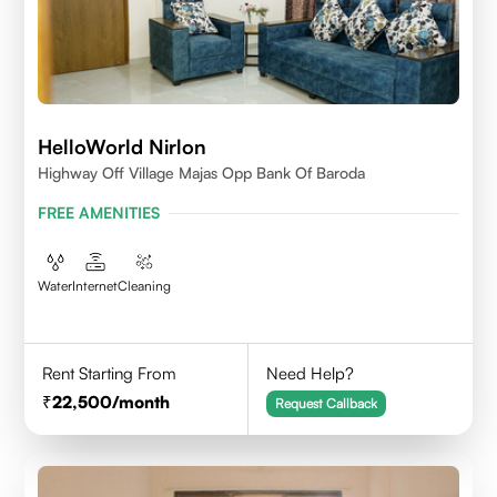
HelloWorld Nirlon
Highway Off Village Majas Opp Bank Of Baroda
FREE AMENITIES
Water
Internet
Cleaning
Rent Starting From
Need Help?
22,500
/month
Request Callback