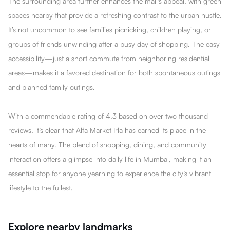
The surrounding area further enhances the mall's appeal, with green
spaces nearby that provide a refreshing contrast to the urban hustle.
It’s not uncommon to see families picnicking, children playing, or
groups of friends unwinding after a busy day of shopping. The easy
accessibility—just a short commute from neighboring residential
areas—makes it a favored destination for both spontaneous outings
and planned family outings.
With a commendable rating of 4.3 based on over two thousand
reviews, it’s clear that Alfa Market Irla has earned its place in the
hearts of many. The blend of shopping, dining, and community
interaction offers a glimpse into daily life in Mumbai, making it an
essential stop for anyone yearning to experience the city’s vibrant
lifestyle to the fullest.
Explore nearby landmarks