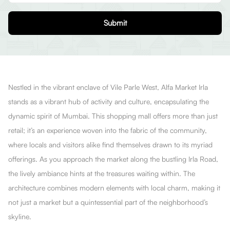
Submit
Nestled in the vibrant enclave of Vile Parle West, Alfa Market Irla
stands as a vibrant hub of activity and culture, encapsulating the
dynamic spirit of Mumbai. This shopping mall offers more than just
retail; it’s an experience woven into the fabric of the community,
where locals and visitors alike find themselves drawn to its myriad
offerings. As you approach the market along the bustling Irla Road,
the lively ambiance hints at the treasures waiting within. The
architecture combines modern elements with local charm, making it
not just a market but a quintessential part of the neighborhood’s
skyline.