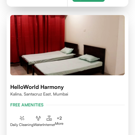
HelloWorld Harmony
Kalina, Santacruz East, Mumbai
FREE AMENITIES
+
2
More
Daily Cleaning
Water
Internet