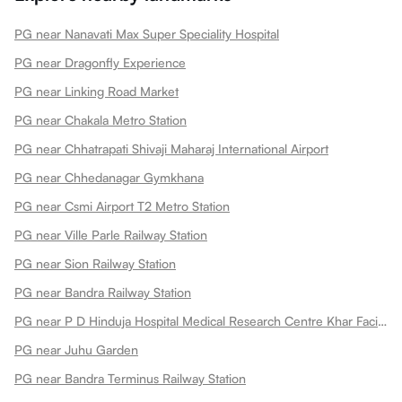
PG near Nanavati Max Super Speciality Hospital
PG near Dragonfly Experience
PG near Linking Road Market
PG near Chakala Metro Station
PG near Chhatrapati Shivaji Maharaj International Airport
PG near Chhedanagar Gymkhana
PG near Csmi Airport T2 Metro Station
PG near Ville Parle Railway Station
PG near Sion Railway Station
PG near Bandra Railway Station
PG near P D Hinduja Hospital Medical Research Centre Khar Facility
PG near Juhu Garden
PG near Bandra Terminus Railway Station