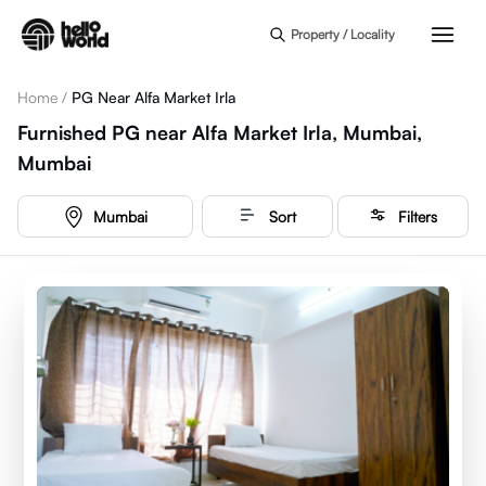
Skip to main content
Property / Locality
Home
/
PG Near Alfa Market Irla
Furnished PG near Alfa Market Irla, Mumbai,
Mumbai
Mumbai
Sort
Filters