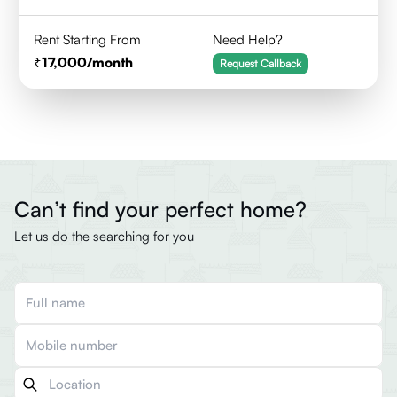
Rent Starting From
Need Help?
17,000
/month
Request Callback
Can’t find your perfect home?
Let us do the searching for you