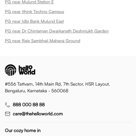
PG near Mulund Station E
PG near Ithink Techno Campus
PG near Idbi Bank Mulund East
PG near Dr Chintaman Dwarkanath Deshmukh Garden
PG near Raje Sambhaji Maharaj Ground
#556 Tattvam, 14th Main Rd, 7th Sector, HSR Layout,
Bengaluru, Karnataka - 560068
888 000 88 88
care@thehelloworld.com
Our cozy home in