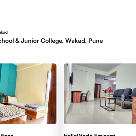
akad
chool & Junior College, Wakad, Pune
 Enzo
HelloWorld Eminent