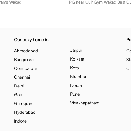
irams Wakad
Our cozy home in
Pr
Jaipur
Ahmedabad
Co
Kolkata
Bangalore
St
Kota
Coimbatore
C
Mumbai
Chennai
Noida
Delhi
Pune
Goa
Visakhapatnam
Gurugram
Hyderabad
Indore