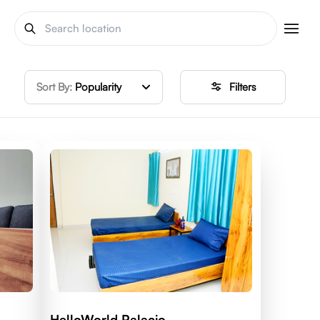
Sort By:
Popularity
Filters
HelloWorld Palacio