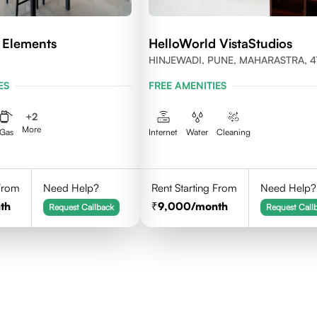
 Elements
HelloWorld VistaStudios
HINJEWADI, PUNE, MAHARASTRA, 4
ES
FREE AMENITIES
+
2
More
Gas
Internet
Water
Cleaning
 From
Need Help?
Rent Starting From
Need Help?
th
9,000
/month
Request Callback
Request Call