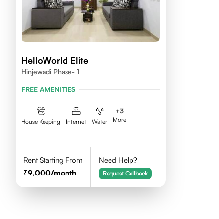
HelloWorld Elite
Hinjewadi Phase- 1
FREE AMENITIES
+
3
More
House Keeping
Internet
Water
Rent Starting From
Need Help?
9,000
/month
Request Callback