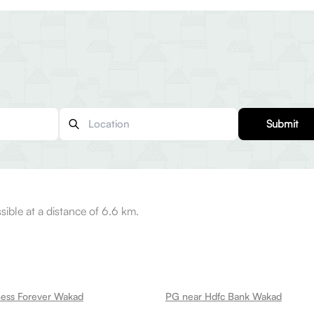
Submit
sible at a distance of 6.6 km.
ness Forever Wakad
PG near Hdfc Bank Wakad