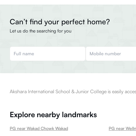
Can’t find your perfect home?
Let us do the searching for you
Akshara International School & Junior College is easily acces
Explore nearby landmarks
PG near Wakad Chowk Wakad
PG near Well