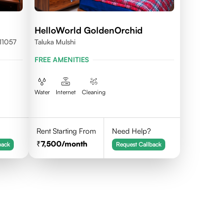
HelloWorld GoldenOrchid
11057
Taluka Mulshi
FREE AMENITIES
Water
Internet
Cleaning
Rent Starting From
Need Help?
7,500
/month
back
Request Callback