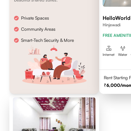
HelloWorld
Private Spaces
Hinjewadi
Community Areas
FREE AMENITI
Smart-Tech Security & More
Internet
Water
Rent Starting
6,000
/mon