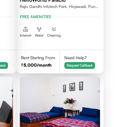
Rajiv Gandhi Infotech Park, Hinjawadi, Pune,
Maharashtra 411057
FREE AMENITIES
Internet
Water
Cleaning
Rent Starting From
Need Help?
5,000
/month
back
Request Callback