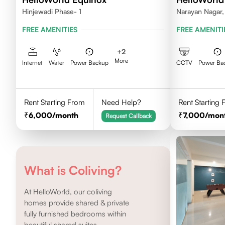
Hinjewadi Phase- 1
Narayan Nagar,
FREE AMENITIES
FREE AMENITI
+
2
More
Internet
Water
Power Backup
CCTV
Power Ba
Rent Starting From
Need Help?
Rent Starting
6,000
/month
7,000
/mon
Request Callback
What is Coliving?
At HelloWorld, our coliving
homes provide shared & private
fully furnished bedrooms within
beautiful shared suites.