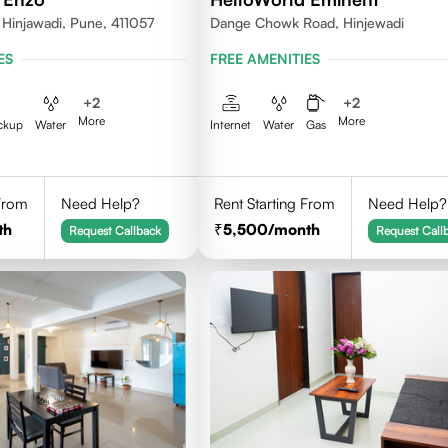
 Hinjawadi, Pune, 411057
Dange Chowk Road, Hinjewadi
ES
FREE AMENITIES
+
2
+
2
More
More
ckup
Water
Internet
Water
Gas
 From
Need Help?
Rent Starting From
Need Help?
th
5,500
/month
Request Callback
Request Call