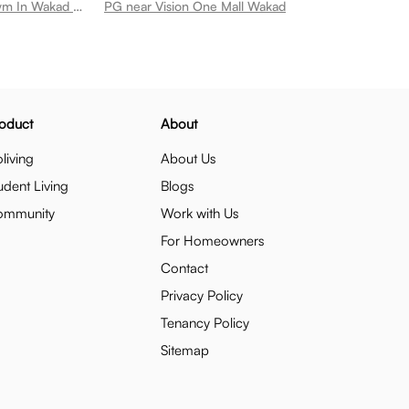
PG near Cult Gym Wakad Best Gym In Wakad Wakad
PG near Vision One Mall Wakad
oduct
About
living
About Us
udent Living
Blogs
ommunity
Work with Us
For Homeowners
Contact
Privacy Policy
Tenancy Policy
Sitemap