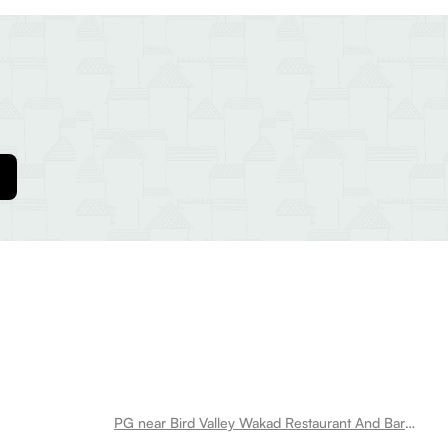
PG near Bird Valley Wakad Restaurant And Bar Wakad