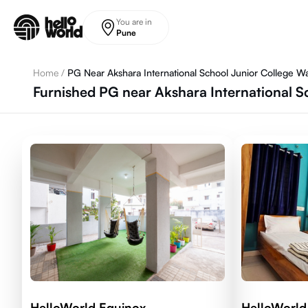
Skip to main content
You are in
Pune
Home
/
PG Near Akshara International School Junior College W
Furnished PG near Akshara International S
HelloWorld Equinox
HelloWorld