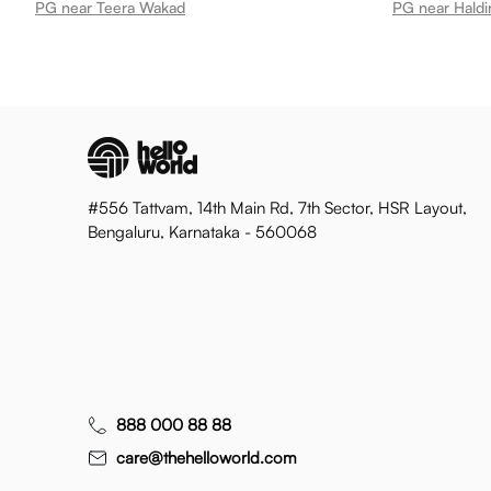
PG near Teera Wakad
PG near Hald
#556 Tattvam, 14th Main Rd, 7th Sector, HSR Layout,
Bengaluru, Karnataka - 560068
888 000 88 88
care@thehelloworld.com