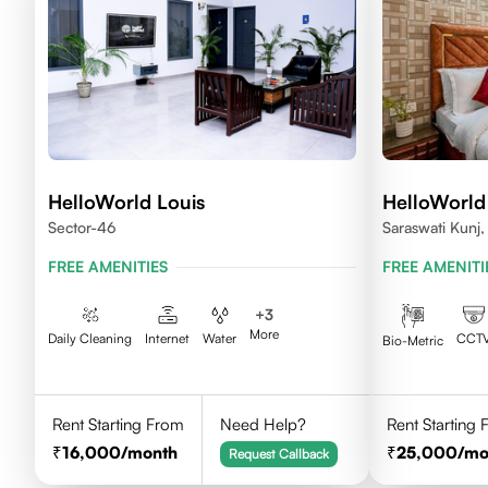
HelloWorld Louis
HelloWorld
Sector-46
Saraswati Kunj
FREE AMENITIES
FREE AMENITI
+
3
More
Daily Cleaning
Internet
Water
CCT
Bio-Metric
Rent Starting From
Need Help?
Rent Starting
16,000
/month
25,000
/mo
Request Callback