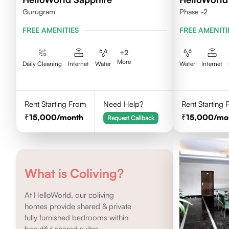
Gurugram
Phase -2
FREE AMENITIES
FREE AMENITI
+
2
More
Daily Cleaning
Internet
Water
Water
Internet
Rent Starting From
Need Help?
Rent Starting
15,000
/month
15,000
/mo
Request Callback
What is Coliving?
At HelloWorld, our coliving
homes provide shared & private
fully furnished bedrooms within
beautiful shared suites.