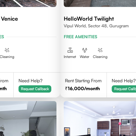
 Venice
HelloWorld Twilight
Vipul World, Sector 48, Gurugram
ES
FREE AMENITIES
Cleaning
Internet
Water
Cleaning
 From
Need Help?
Rent Starting From
Need Help?
nth
16,000
/month
Request Callback
Request Call