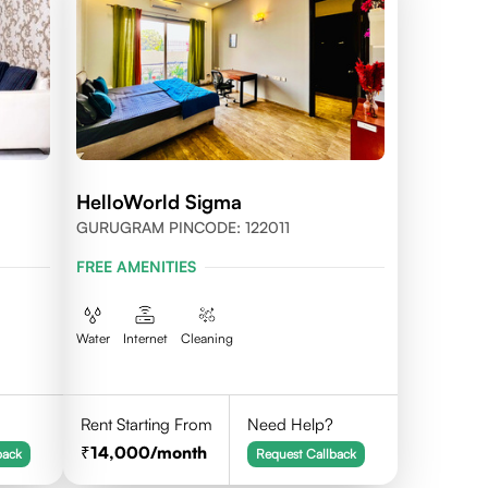
HelloWorld Sigma
GURUGRAM PINCODE: 122011
FREE AMENITIES
Water
Internet
Cleaning
Rent Starting From
Need Help?
14,000
/month
back
Request Callback