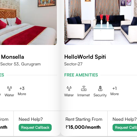
 Monsella
HelloWorld Spiti
, Sector 53, Gurugram
Sector-27
ES
FREE AMENITIES
+
3
+
1
More
More
V
Water
Water
Internet
Security
 From
Need Help?
Rent Starting From
Need Help?
nth
15,000
/month
Request Callback
Request Call