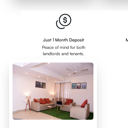
Just 1 Month Deposit
M
Peace of mind for both
landlords and tenants.