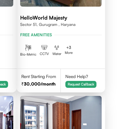
HelloWorld Majesty
Sector 51, Gurugram , Haryana
FREE AMENITIES
+
3
More
CCTV
Water
Bio-Metric
Rent Starting From
Need Help?
30,000
/month
back
Request Callback