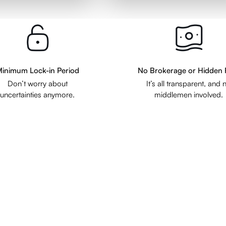
inimum Lock-in Period
No Brokerage or Hidden 
Don’t worry about
It’s all transparent, and 
uncertainties anymore.
middlemen involved.