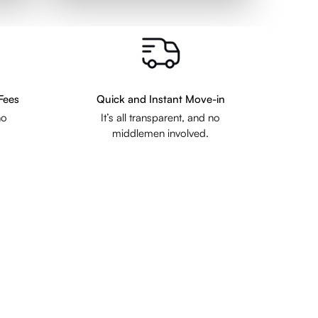
Fees
Quick and Instant Move-in
no
It’s all transparent, and no
middlemen involved.