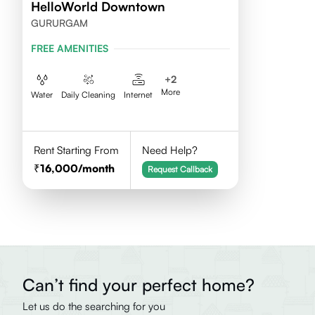
HelloWorld Downtown
GURURGAM
FREE AMENITIES
+
2
More
Water
Daily Cleaning
Internet
Rent Starting From
Need Help?
16,000
/month
Request Callback
Can’t find your perfect home?
Let us do the searching for you