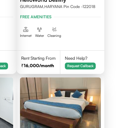
GURUGRAM,HARYANA Pin Code -122018
FREE AMENITIES
Internet
Water
Cleaning
Rent Starting From
Need Help?
16,000
/month
back
Request Callback