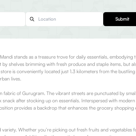
Submit
ndi stands as a treasure trove for daily essentials, embodying th
t by shelves brimming with fresh produce and staple items, but als
store is conveniently located just 1.3 kilometers from the bustling 
rban lives.
fabric of Gurugram. The vibrant streets are punctuated by small l
ck snack after stocking up on essentials. Interspersed with modern
position provides a backdrop that enhances the grocery shopping 
d variety. Whether you’re picking out fresh fruits and vegetables 