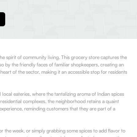
e spirit of community living. This grocery store captures the
o by the friendly faces of familiar shopkeepers, creating an
heart of the sector, making it an accessible stop for residents
ocal eateries, where the tantalizing aroma of Indian spices
 residential complexes, the neighborhood retains a quaint
experience, reminding customers that they are part of a
for the week, or simply grabbing some spices to add flavor to