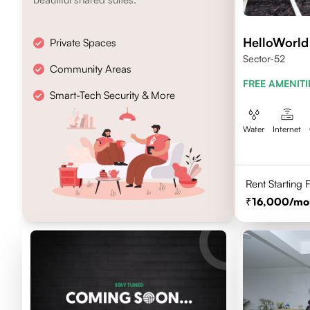
HelloWorld
Private Spaces
Sector-52
Community Areas
FREE AMENITI
Smart-Tech Security & More
Water
Internet
Rent Starting
16,000
/mo