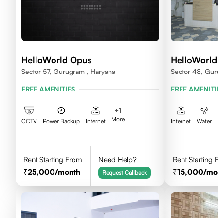
HelloWorld Opus
HelloWorl
Sector 57, Gurugram , Haryana
Sector 48, Gur
FREE AMENITIES
FREE AMENITI
+
1
More
CCTV
Power Backup
Internet
Internet
Water
Rent Starting From
Need Help?
Rent Starting
25,000
/month
15,000
/mo
Request Callback