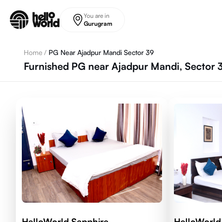
Skip to main content
You are in
Gurugram
Home
/
PG Near Ajadpur Mandi Sector 39
Furnished PG near Ajadpur Mandi, Sector
HelloWorld Sapphire
HelloWorl