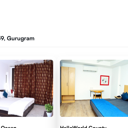
 39, Gurugram
d Ocean
HelloWorld County