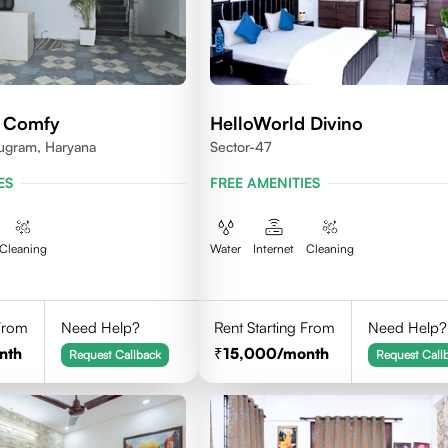
d Comfy
HelloWorld Divino
ugram, Haryana
Sector-47
ES
FREE AMENITIES
Cleaning
Water
Internet
Cleaning
 From
Need Help?
Rent Starting From
Need Help?
nth
15,000
/month
Request Callback
Request Call