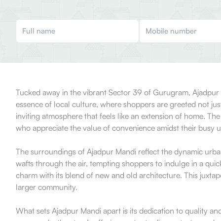
Tucked away in the vibrant Sector 39 of Gurugram, Ajadpur Ma
essence of local culture, where shoppers are greeted not jus
inviting atmosphere that feels like an extension of home. The 
who appreciate the value of convenience amidst their busy u
The surroundings of Ajadpur Mandi reflect the dynamic urban 
wafts through the air, tempting shoppers to indulge in a qui
charm with its blend of new and old architecture. This juxta
larger community.
What sets Ajadpur Mandi apart is its dedication to quality an