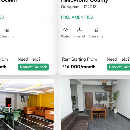
Gurugram - 122018
ES
FREE AMENITIES
Cleaning
Water
Internet
Cleaning
 From
Need Help?
Rent Starting From
Need Help?
nth
16,000
/month
Request Callback
Request Call