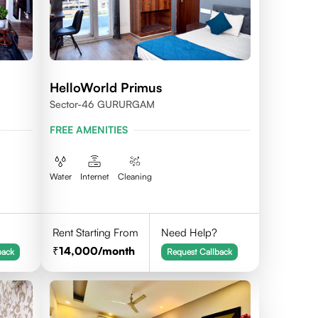
HelloWorld Primus
Sector-46 GURURGAM
FREE AMENITIES
Water
Internet
Cleaning
Rent Starting From
Need Help?
14,000
/month
back
Request Callback