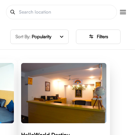
Sort By:
Popularity
Filters
HelloWorld Destiny