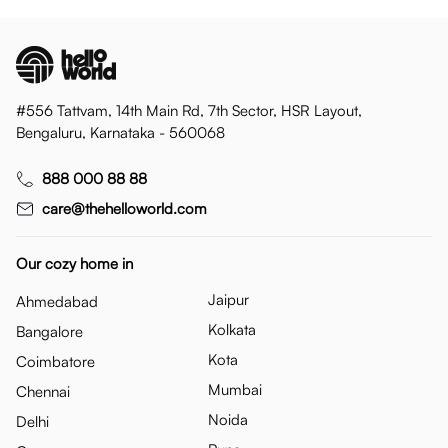
#556 Tattvam, 14th Main Rd, 7th Sector, HSR Layout,
Bengaluru, Karnataka - 560068
888 000 88 88
care@thehelloworld.com
Our cozy home in
Jaipur
Ahmedabad
Kolkata
Bangalore
Kota
Coimbatore
Mumbai
Chennai
Noida
Delhi