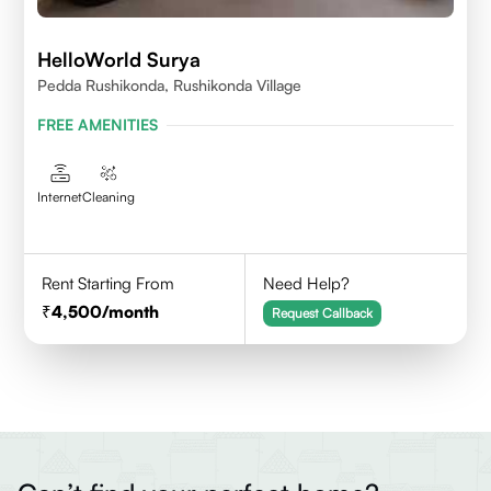
HelloWorld Surya
Pedda Rushikonda, Rushikonda Village
FREE AMENITIES
Internet
Cleaning
Rent Starting From
Need Help?
4,500
/month
Request Callback