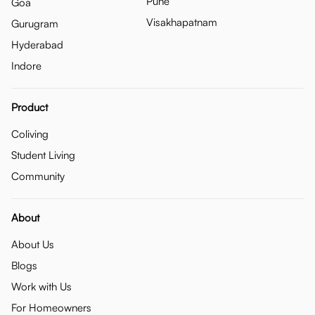
Pune
Goa
Visakhapatnam
Gurugram
Hyderabad
Indore
Product
Coliving
Student Living
Community
About
About Us
Blogs
Work with Us
For Homeowners