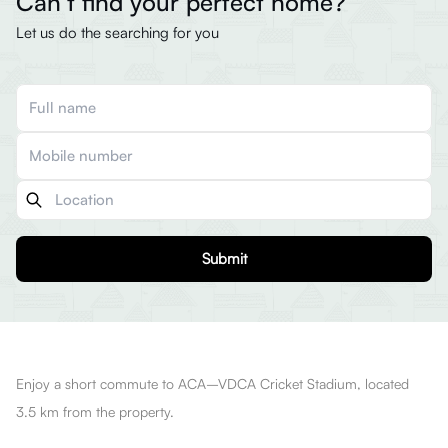
Can’t find your perfect home?
Let us do the searching for you
Submit
Enjoy a short commute to ACA–VDCA Cricket Stadium, located
3.5 km from the property.