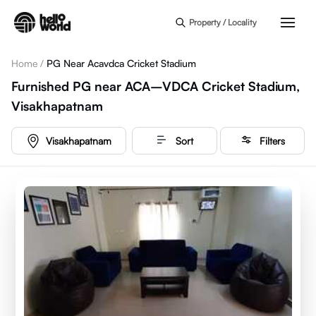
Skip to main content
Property / Locality
Home
/
PG Near Acavdca Cricket Stadium
Furnished PG near ACA–VDCA Cricket Stadium,
Visakhapatnam
Visakhapatnam
Sort
Filters