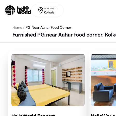
Skip to main content
You are in
Kolkata
Home
/
PG Near Aahar Food Corner
Furnished PG near Aahar food corner, Kolk
HelloWorld Econest
HelloWorld