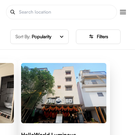
Sort By:
Popularity
Filters
HelloWorld Luminous