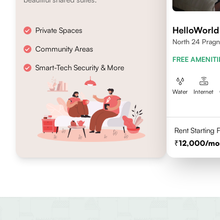
HelloWorld
Private Spaces
North 24 Pragn
Community Areas
FREE AMENITI
Smart-Tech Security & More
Water
Internet
Rent Starting
12,000
/mo