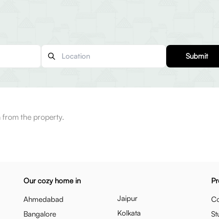
Submit
 from the property.
Our cozy home in
Pr
Jaipur
Ahmedabad
Co
Kolkata
Bangalore
St