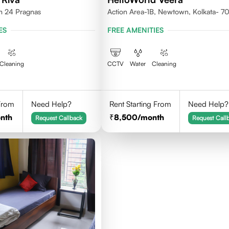
th 24 Pragnas
Action Area-1B, Newtown, Kolkata- 
ES
FREE AMENITIES
Cleaning
CCTV
Water
Cleaning
 From
Need Help?
Rent Starting From
Need Help?
nth
8,500
/month
Request Callback
Request Call