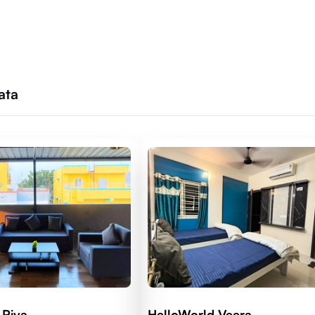
ata
 Riva
HelloWorld Veera