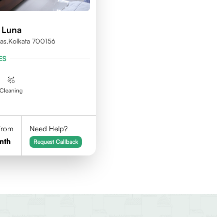
 Luna
as,kolkata 700156
ES
Cleaning
 From
Need Help?
nth
Request Callback