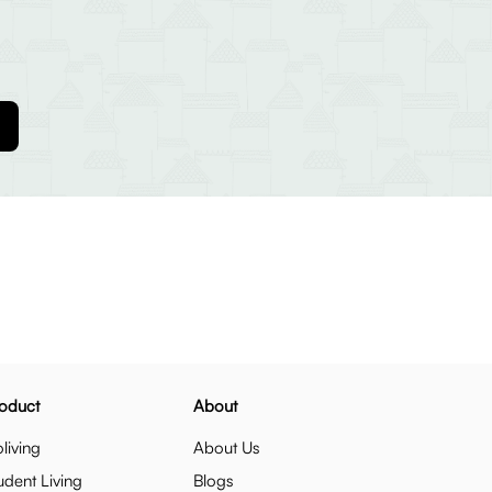
oduct
About
living
About Us
udent Living
Blogs