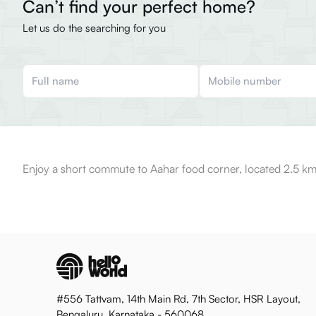
Can’t find your perfect home?
Let us do the searching for you
Enjoy a short commute to Aahar food corner, located 2.5 km
#556 Tattvam, 14th Main Rd, 7th Sector, HSR Layout,
Bengaluru, Karnataka - 560068