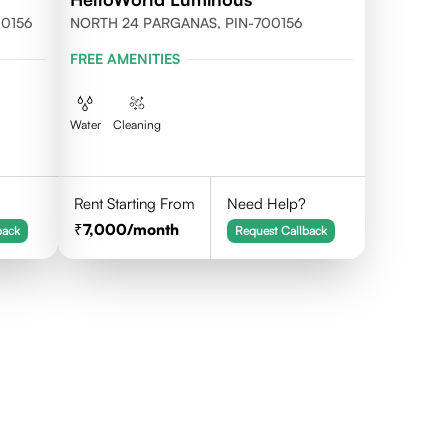
700156
NORTH 24 PARGANAS, PIN-700156
FREE AMENITIES
Water
Cleaning
Rent Starting From
Need Help?
7,000
/month
back
Request Callback