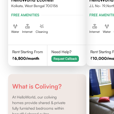
Kolkata, West Bengal 700156
J.L No- 19,Nor
FREE AMENITIES
FREE AMENITI
Water
Internet
Cleaning
Internet
Water
Rent Starting From
Need Help?
Rent Starting
6,500
/month
10,000
/mo
Request Callback
What is Coliving?
At HelloWorld, our coliving
homes provide shared & private
fully furnished bedrooms within
beautiful shared suites.