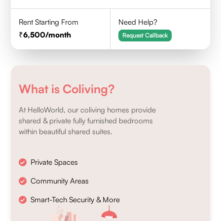
Rent Starting From
Need Help?
6,500
/month
Request Callback
What is Coliving?
At HelloWorld, our coliving homes provide
shared & private fully furnished bedrooms
within beautiful shared suites.
Private Spaces
Community Areas
Smart-Tech Security & More