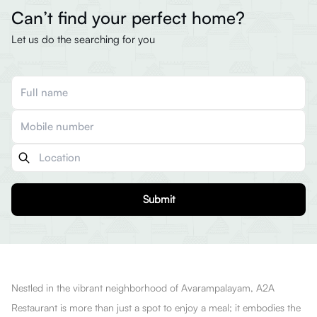
Can’t find your perfect home?
Let us do the searching for you
Submit
Nestled in the vibrant neighborhood of Avarampalayam, A2A
Restaurant is more than just a spot to enjoy a meal; it embodies the