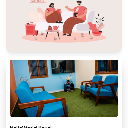
HelloWorld Kovai