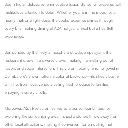
South Indian delicacies to innovative fusion dishes, all prepared with
meticulous attention to detail. Whether you’re in the mood for a
hearty thali or a light dosa, the cooks’ expertise shines through
every bite, making dining at A2A not just a meal but a heartfelt
experience.
Surrounded by the lively atmosphere of Udayampalayam, the
restaurant draws in a diverse crowd, making it a melting pot of
flavors and social interaction. This vibrant locality, another jewel in
Coimbatore's crown, offers a colorful backdrop—its streets bustle
with life, from local vendors selling fresh produce to families
enjoying leisurely strolls.
Moreover, A2A Restaurant serves as a perfect launch pad for
exploring the surrounding area. It’s just a stone's throw away from
other local attractions, making it convenient for an outing that