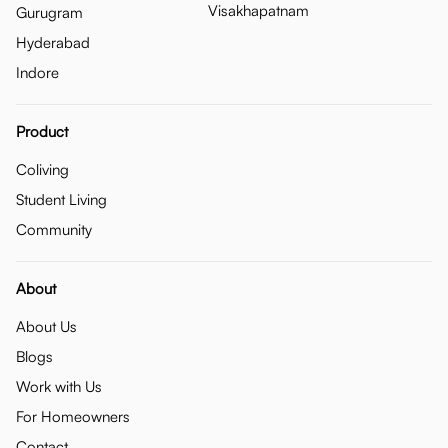
Visakhapatnam
Gurugram
Hyderabad
Indore
Product
Coliving
Student Living
Community
About
About Us
Blogs
Work with Us
For Homeowners
Contact