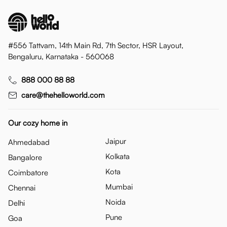
#556 Tattvam, 14th Main Rd, 7th Sector, HSR Layout,
Bengaluru, Karnataka - 560068
888 000 88 88
care@thehelloworld.com
Our cozy home in
Jaipur
Ahmedabad
Kolkata
Bangalore
Kota
Coimbatore
Mumbai
Chennai
Noida
Delhi
Pune
Goa