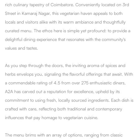
rich culinary tapestry of Coimbatore. Conveniently located on 3rd
Street in Kamaraj Nagar, this vegetarian haven appeals to both
locals and visitors alike with its warm ambiance and thoughtfully
curated menu. The ethos here is simple yet profound: to provide a
delightful dining experience that resonates with the community's
values and tastes.
As you step through the doors, the inviting aroma of spices and
herbs envelops you, signaling the flavorful offerings that await. With
a commendable rating of 4.5 from over 275 enthusiastic diners,
A2A has carved out a reputation for excellence, upheld by its
commitment to using fresh, locally sourced ingredients. Each dish is
crafted with care, reflecting both traditional and contemporary
influences that pay homage to vegetarian cuisine.
The menu brims with an array of options, ranging from classic