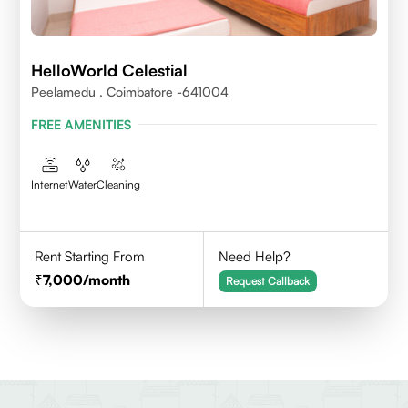
HelloWorld Celestial
Peelamedu , Coimbatore -641004
FREE AMENITIES
Internet
Water
Cleaning
Rent Starting From
Need Help?
7,000
/month
Request Callback