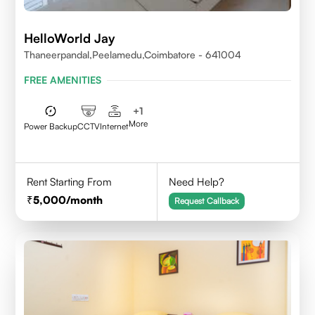
HelloWorld Jay
Thaneerpandal,Peelamedu,Coimbatore - 641004
FREE AMENITIES
+
1
More
Power Backup
CCTV
Internet
Rent Starting From
Need Help?
5,000
/month
Request Callback