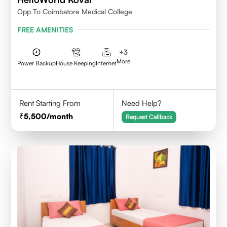
Opp To Coimbatore Medical College
FREE AMENITIES
+
3
More
Power Backup
House Keeping
Internet
Rent Starting From
Need Help?
5,500
/month
Request Callback