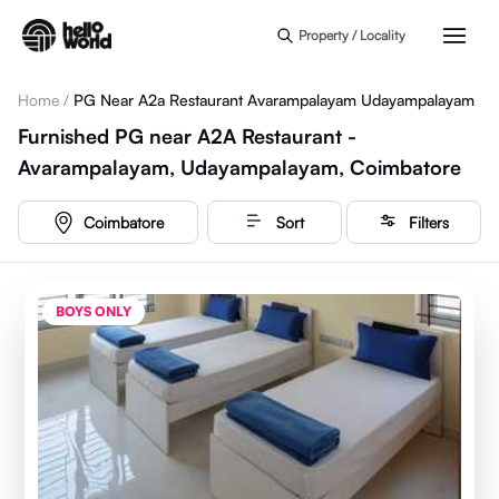
Skip to main content
Property / Locality
Home
/
PG Near A2a Restaurant Avarampalayam Udayampalayam
Furnished PG near A2A Restaurant -
Avarampalayam, Udayampalayam, Coimbatore
Coimbatore
Sort
Filters
BOYS ONLY