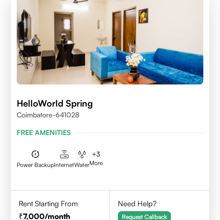
HelloWorld Spring
Coimbatore-641028
FREE AMENITIES
+
3
More
Power Backup
Internet
Water
Rent Starting From
Need Help?
7,000
/month
Request Callback