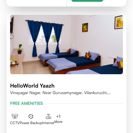
HelloWorld Yaazh
Vinayagar Nagar, Near Gurusamynagar, Vilankuruchi,
Coimbatore
FREE AMENITIES
+
1
More
CCTV
Power Backup
Internet