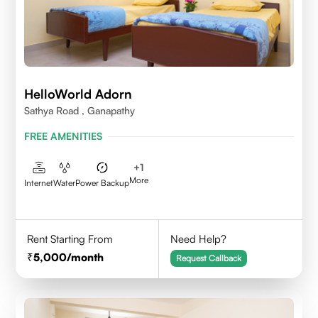
HelloWorld Adorn
Sathya Road , Ganapathy
FREE AMENITIES
+
1
More
Internet
Water
Power Backup
Rent Starting From
Need Help?
5,000
/month
Request Callback