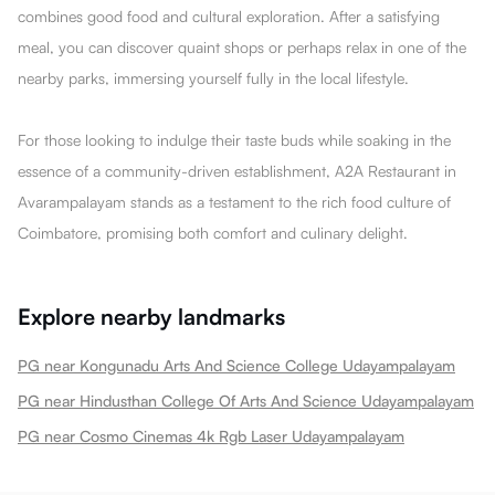
combines good food and cultural exploration. After a satisfying
meal, you can discover quaint shops or perhaps relax in one of the
nearby parks, immersing yourself fully in the local lifestyle.
For those looking to indulge their taste buds while soaking in the
essence of a community-driven establishment, A2A Restaurant in
Avarampalayam stands as a testament to the rich food culture of
Coimbatore, promising both comfort and culinary delight.
Explore nearby landmarks
PG near Kongunadu Arts And Science College Udayampalayam
PG near Hindusthan College Of Arts And Science Udayampalayam
PG near Cosmo Cinemas 4k Rgb Laser Udayampalayam