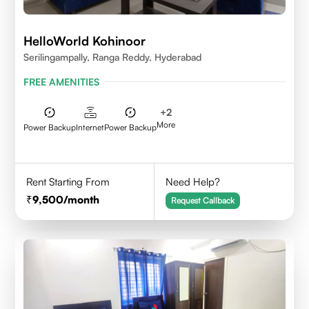
HelloWorld Kohinoor
Serilingampally, Ranga Reddy, Hyderabad
FREE AMENITIES
+
2
More
Power Backup
Internet
Power Backup
Rent Starting From
Need Help?
9,500
/month
Request Callback