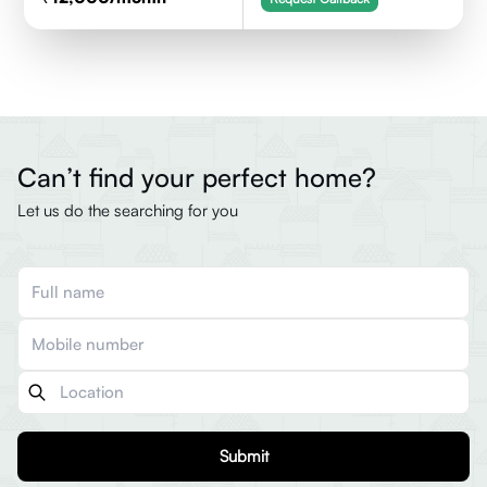
Can’t find your perfect home?
Let us do the searching for you
Submit