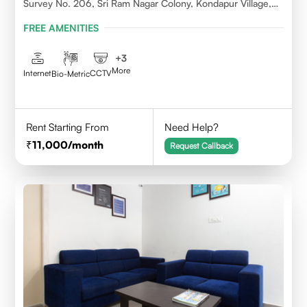
Survey No. 206, Sri Ram Nagar Colony, Kondapur Village,
Serilingampally Mandal, Hyderabad, Rangareddy Dist,
FREE AMENITIES
Telangana - 500084
+
3
More
Internet
CCTV
Bio-Metric
Rent Starting From
Need Help?
11,000
/month
Request Callback