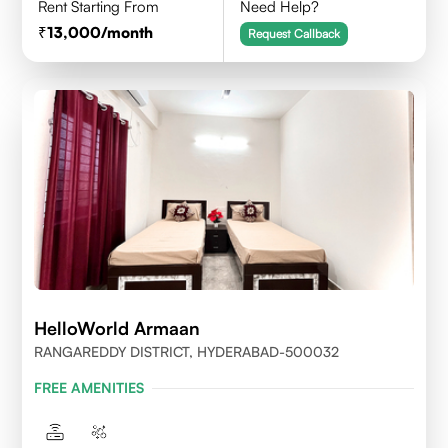
Rent Starting From
Need Help?
13,000
/month
Request Callback
HelloWorld Armaan
RANGAREDDY DISTRICT, HYDERABAD-500032
FREE AMENITIES