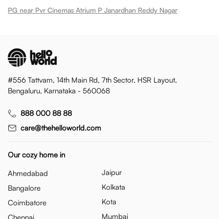
PG near Pvr Cinemas Atrium P Janardhan Reddy Nagar
#556 Tattvam, 14th Main Rd, 7th Sector, HSR Layout,
Bengaluru, Karnataka - 560068
888 000 88 88
care@thehelloworld.com
Our cozy home in
Jaipur
Ahmedabad
Kolkata
Bangalore
Kota
Coimbatore
Mumbai
Chennai