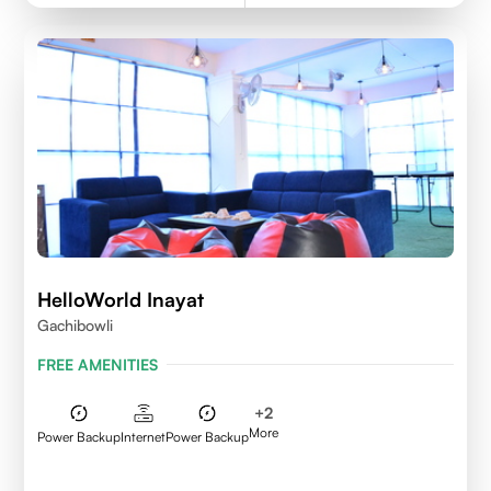
HelloWorld Inayat
Gachibowli
FREE AMENITIES
+
2
More
Power Backup
Internet
Power Backup