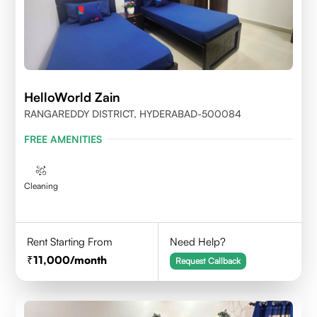
HelloWorld Zain
RANGAREDDY DISTRICT, HYDERABAD-500084
FREE AMENITIES
Cleaning
Rent Starting From
Need Help?
11,000
/month
Request Callback