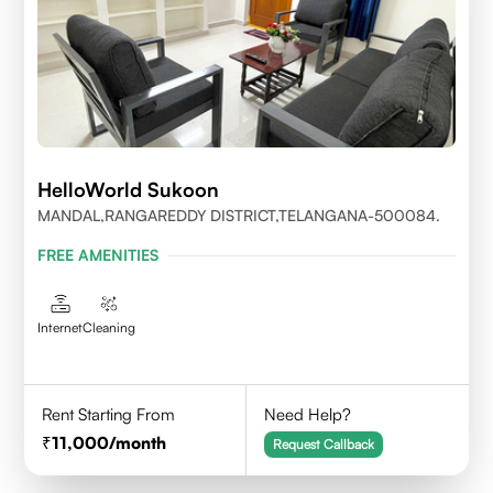
HelloWorld Sukoon
MANDAL,RANGAREDDY DISTRICT,TELANGANA-500084.
FREE AMENITIES
Internet
Cleaning
Rent Starting From
Need Help?
11,000
/month
Request Callback