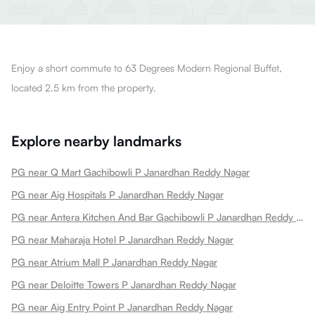
Enjoy a short commute to 63 Degrees Modern Regional Buffet,
located 2.5 km from the property.
Explore nearby landmarks
PG near Q Mart Gachibowli P Janardhan Reddy Nagar
PG near Aig Hospitals P Janardhan Reddy Nagar
PG near Antera Kitchen And Bar Gachibowli P Janardhan Reddy Nagar
PG near Maharaja Hotel P Janardhan Reddy Nagar
PG near Atrium Mall P Janardhan Reddy Nagar
PG near Deloitte Towers P Janardhan Reddy Nagar
PG near Aig Entry Point P Janardhan Reddy Nagar