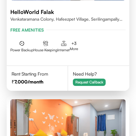
HelloWorld Falak
Venkataramana Colony, Hafeezpet Village, Serilingampally
Mandal, KPHB, Kukatpally
FREE AMENITIES
+
3
More
Power Backup
House Keeping
Internet
Rent Starting From
Need Help?
7,000
/month
Request Callback