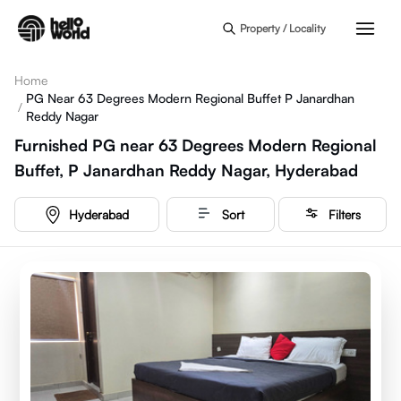
Skip to main content
Property / Locality
Home
PG Near 63 Degrees Modern Regional Buffet P Janardhan
/
Reddy Nagar
Furnished PG near 63 Degrees Modern Regional
Buffet, P Janardhan Reddy Nagar, Hyderabad
Hyderabad
Sort
Filters