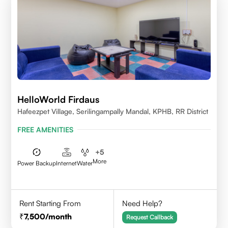
HelloWorld Firdaus
Hafeezpet Village, Serilingampally Mandal, KPHB, RR District
FREE AMENITIES
+
5
More
Power Backup
Internet
Water
Rent Starting From
Need Help?
7,500
/month
Request Callback