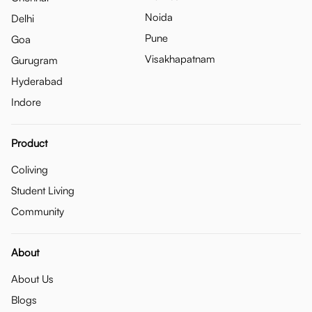
Noida
Delhi
Pune
Goa
Visakhapatnam
Gurugram
Hyderabad
Indore
Product
Coliving
Student Living
Community
About
About Us
Blogs