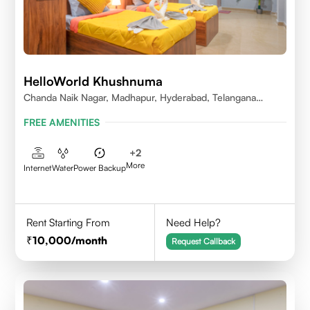
HelloWorld Khushnuma
Chanda Naik Nagar, Madhapur, Hyderabad, Telangana
500081, India
FREE AMENITIES
+
2
More
Internet
Water
Power Backup
Rent Starting From
Need Help?
10,000
/month
Request Callback