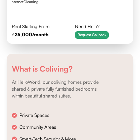
Internet
Cleaning
Rent Starting From
Need Help?
25,000
/month
Request Callback
What is Coliving?
At HelloWorld, our coliving homes provide
shared & private fully furnished bedrooms
within beautiful shared suites.
Private Spaces
Community Areas
Smart-Tech Security & More