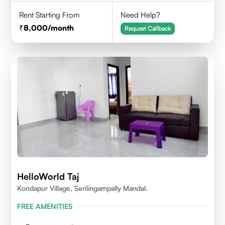
Rent Starting From
Need Help?
8,000
/month
Request Callback
HelloWorld Taj
Kondapur Village, Serilingampally Mandal.
FREE AMENITIES