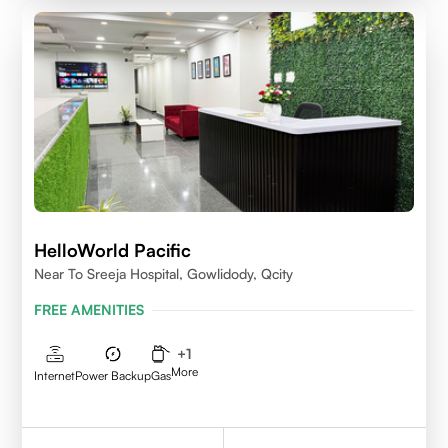
HelloWorld Pacific
Near To Sreeja Hospital, Gowlidody, Qcity
FREE AMENITIES
+
1
More
Internet
Power Backup
Gas