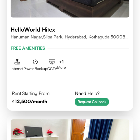
HelloWorld Hitex
Hanuman Nagar,Silpa Park, Hyderabad, Kothaguda 500084
India
FREE AMENITIES
+
1
More
Internet
Power Backup
CCTV
Rent Starting From
Need Help?
12,500
/month
Request Callback