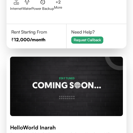
+
2
More
Internet
Water
Power Backup
Rent Starting From
Need Help?
12,000
/month
Request Callback
HelloWorld Inarah