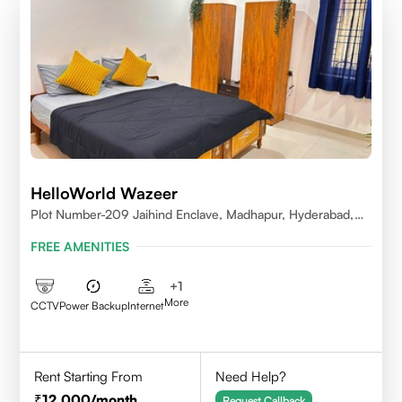
HelloWorld Wazeer
Plot Number-209 Jaihind Enclave, Madhapur, Hyderabad,
Telangana,500081
FREE AMENITIES
+
1
More
CCTV
Power Backup
Internet
Rent Starting From
Need Help?
12,000
/month
Request Callback