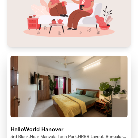
HelloWorld Hanover
3rd Block,Near Manyata Tech Park,HRBR Layout, Bengaluru,