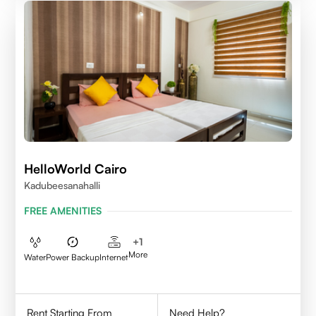
HelloWorld Cairo
Kadubeesanahalli
FREE AMENITIES
+
1
More
Water
Power Backup
Internet
Rent Starting From
Need Help?