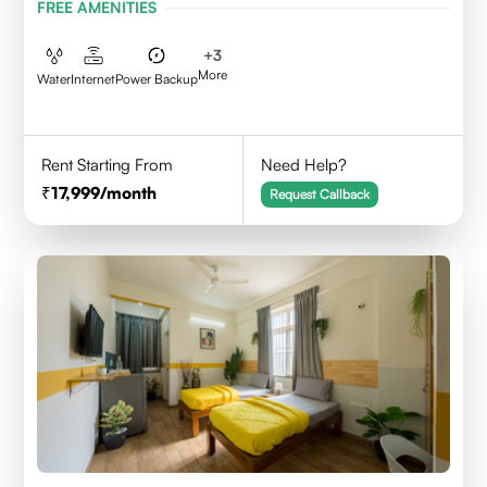
FREE AMENITIES
+
3
More
Water
Internet
Power Backup
Rent Starting From
Need Help?
17,999
/month
Request Callback