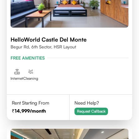
HelloWorld Castle Del Monte
Begur Rd, 6th Sector, HSR Layout
FREE AMENITIES
Internet
Cleaning
Rent Starting From
Need Help?
14,999
/month
Request Callback