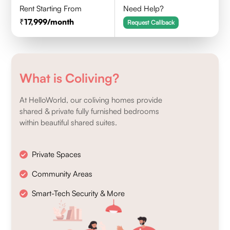
Rent Starting From
Need Help?
17,999
/month
Request Callback
What is Coliving?
At HelloWorld, our coliving homes provide
shared & private fully furnished bedrooms
within beautiful shared suites.
Private Spaces
Community Areas
Smart-Tech Security & More