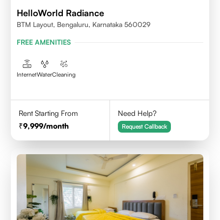
HelloWorld Radiance
BTM Layout, Bengaluru, Karnataka 560029
FREE AMENITIES
Internet
Water
Cleaning
Rent Starting From
Need Help?
9,999
/month
Request Callback