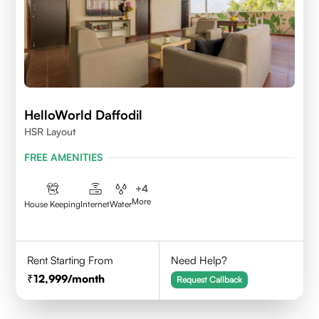
HelloWorld Daffodil
HSR Layout
FREE AMENITIES
+
4
More
House Keeping
Internet
Water
Rent Starting From
Need Help?
12,999
/month
Request Callback