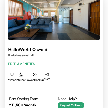
HelloWorld Oswald
Kadubeesanahalli
FREE AMENITIES
+
3
More
Water
Internet
Power Backup
Rent Starting From
Need Help?
11,500
/month
Request Callback