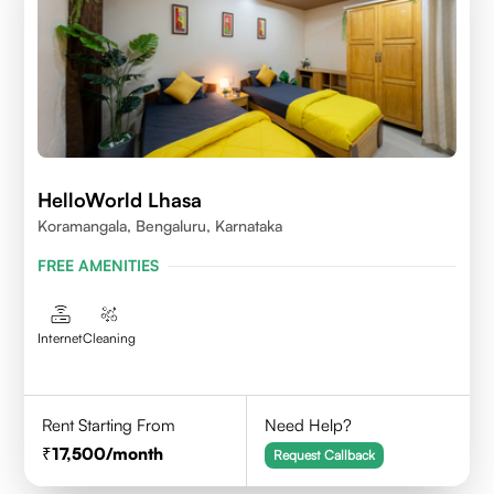
HelloWorld Lhasa
Koramangala, Bengaluru, Karnataka
FREE AMENITIES
Internet
Cleaning
Rent Starting From
Need Help?
17,500
/month
Request Callback