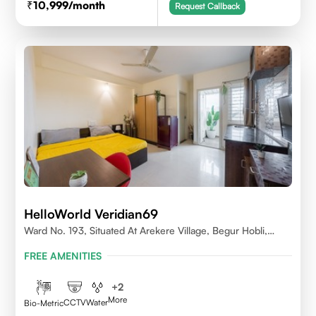
10,999
/month
Request Callback
HelloWorld Veridian69
Ward No. 193, Situated At Arekere Village, Begur Hobli,
Vijayashree Layout, Bangalore 560076
FREE AMENITIES
+
2
More
CCTV
Water
Bio-Metric