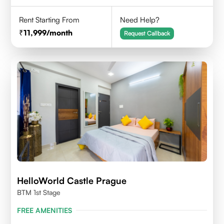
Rent Starting From
Need Help?
11,999
/month
Request Callback
HelloWorld Castle Prague
BTM 1st Stage
FREE AMENITIES