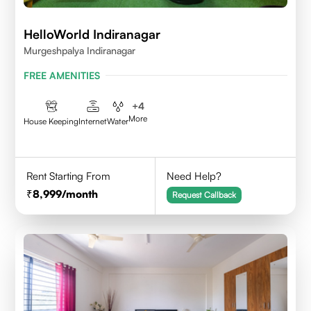
HelloWorld Indiranagar
Murgeshpalya Indiranagar
FREE AMENITIES
+
4
More
House Keeping
Internet
Water
Rent Starting From
Need Help?
8,999
/month
Request Callback