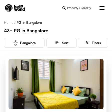
Skip to main content
Property / Locality
Home
/
PG in Bangalore
43+
PG
in
Bangalore
Bangalore
Sort
Filters