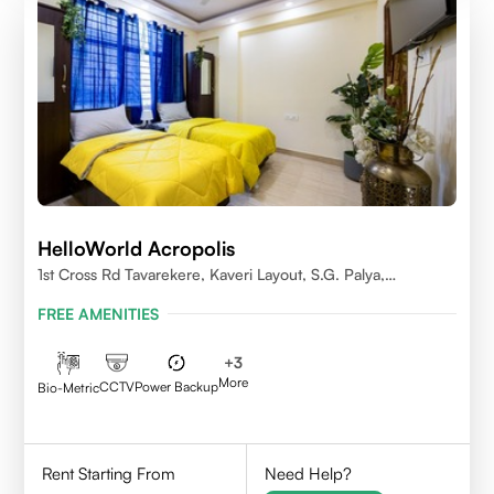
HelloWorld Acropolis
1st Cross Rd Tavarekere, Kaveri Layout, S.G. Palya,
Bengaluru, Karnataka 560029
FREE AMENITIES
+
3
More
CCTV
Power Backup
Bio-Metric
Rent Starting From
Need Help?