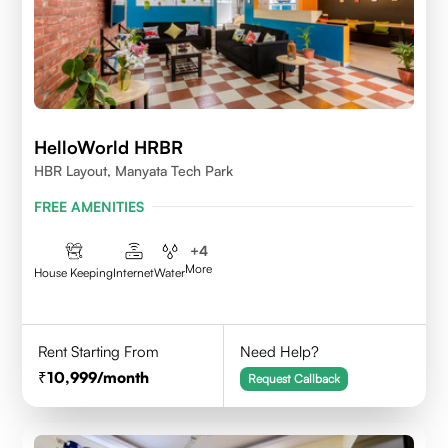
HelloWorld HRBR
HBR Layout, Manyata Tech Park
FREE AMENITIES
+
4
More
House Keeping
Internet
Water
Rent Starting From
Need Help?
10,999
/month
Request Callback