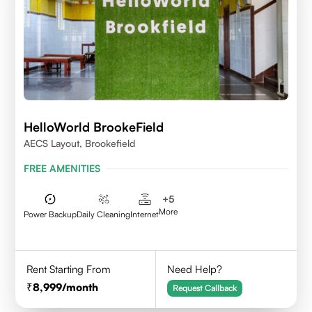
HelloWorld BrookeField
AECS Layout, Brookefield
FREE AMENITIES
+
5
More
Power Backup
Daily Cleaning
Internet
Rent Starting From
Need Help?
8,999
/month
Request Callback