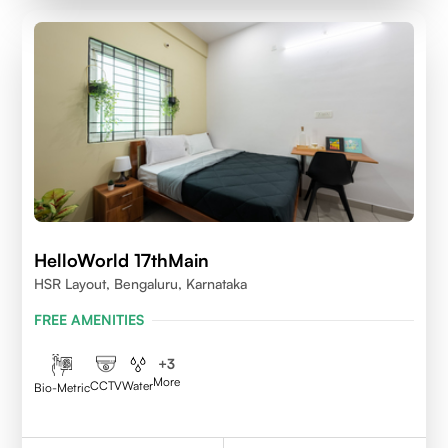
HelloWorld 17thMain
HSR Layout, Bengaluru, Karnataka
FREE AMENITIES
+
3
More
CCTV
Water
Bio-Metric