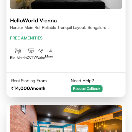
HelloWorld Vienna
Haralur Main Rd, Reliable Tranquil Layout, Bengaluru,
Karnataka
FREE AMENITIES
+
4
More
CCTV
Water
Bio-Metric
Rent Starting From
Need Help?
14,000
/month
Request Callback