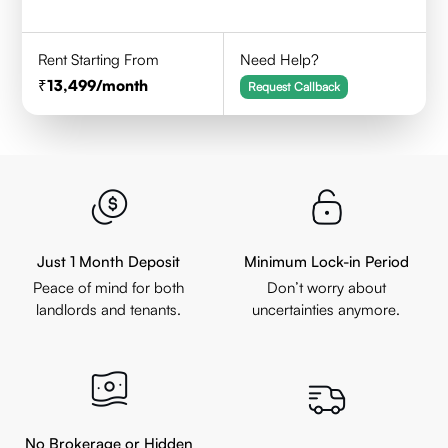
Rent Starting From
Need Help?
13,499
/month
Request Callback
Just 1 Month Deposit
Minimum Lock-in Period
Peace of mind for both
Don’t worry about
landlords and tenants.
uncertainties anymore.
No Brokerage or Hidden