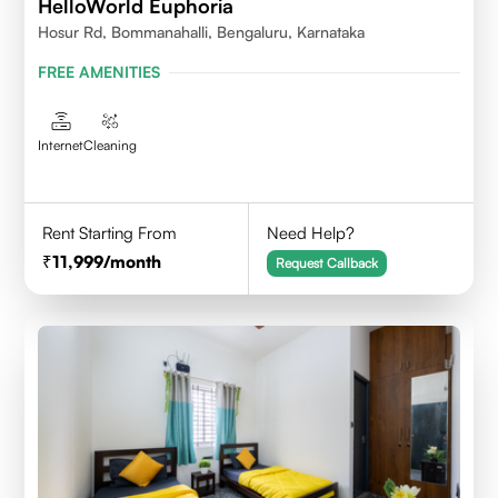
HelloWorld Euphoria
Hosur Rd, Bommanahalli, Bengaluru, Karnataka
FREE AMENITIES
Internet
Cleaning
Rent Starting From
Need Help?
11,999
/month
Request Callback