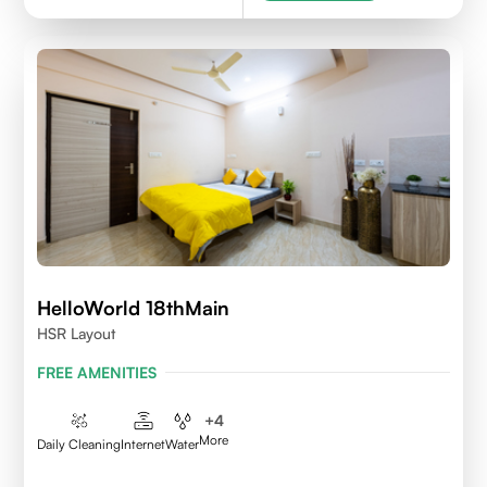
HelloWorld 18thMain
HSR Layout
FREE AMENITIES
+
4
More
Daily Cleaning
Internet
Water