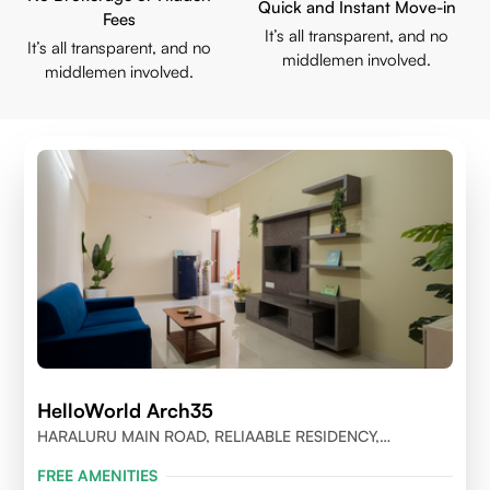
Quick and Instant Move-in
Fees
It’s all transparent, and no
It’s all transparent, and no
middlemen involved.
middlemen involved.
HelloWorld Arch35
HARALURU MAIN ROAD, RELIAABLE RESIDENCY,
BENGALURU
FREE AMENITIES