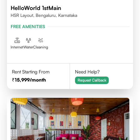
HelloWorld 1stMain
HSR Layout, Bengaluru, Karnataka
FREE AMENITIES
Internet
Water
Cleaning
Rent Starting From
Need Help?
15,999
/month
Request Callback