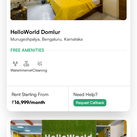
HelloWorld Domlur
Murugeshpalya, Bengaluru, Karnataka
FREE AMENITIES
Water
Internet
Cleaning
Rent Starting From
Need Help?
16,999
/month
Request Callback