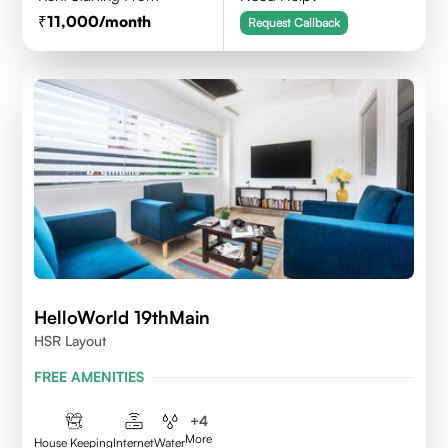
11,000
/month
Request Callback
HelloWorld 19thMain
HSR Layout
FREE AMENITIES
+
4
More
House Keeping
Internet
Water