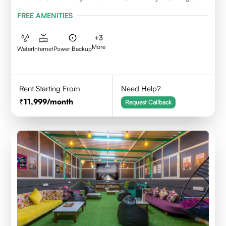
Karnataka 560043
FREE AMENITIES
+
3
More
Water
Internet
Power Backup
Rent Starting From
Need Help?
11,999
/month
Request Callback