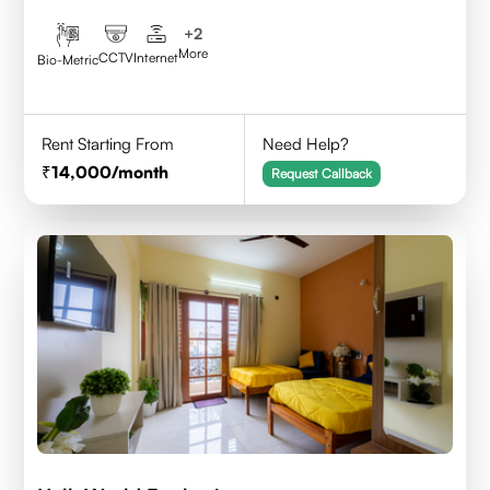
+
2
More
CCTV
Internet
Bio-Metric
Rent Starting From
Need Help?
14,000
/month
Request Callback