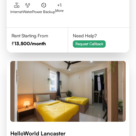
+
1
More
Internet
Water
Power Backup
Rent Starting From
Need Help?
13,500
/month
Request Callback
HelloWorld Lancaster