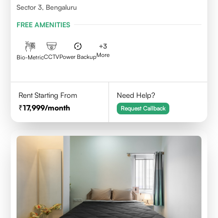
Sector 3, Bengaluru
FREE AMENITIES
+
3
More
CCTV
Power Backup
Bio-Metric
Rent Starting From
Need Help?
17,999
/month
Request Callback