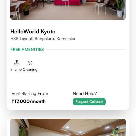
HelloWorld Kyoto
HSR Layout, Bengaluru, Karnataka
FREE AMENITIES
Internet
Cleaning
Rent Starting From
Need Help?
17,000
/month
Request Callback