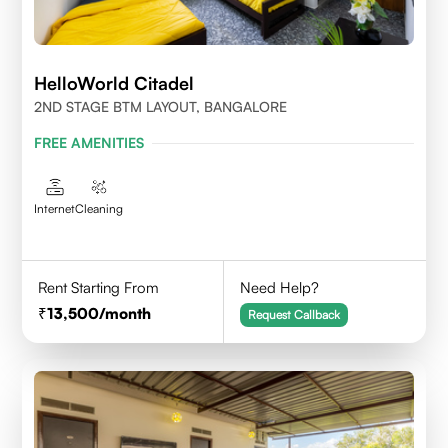
HelloWorld Citadel
2ND STAGE BTM LAYOUT, BANGALORE
FREE AMENITIES
Internet
Cleaning
Rent Starting From
Need Help?
13,500
/month
Request Callback