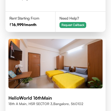
Rent Starting From
Need Help?
16,999
/month
Request Callback
HelloWorld 16thMain
18th A Main, HSR SECTOR 3,Bangalore, 560102