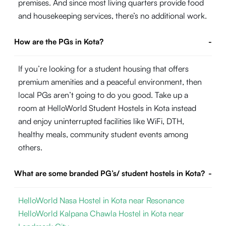
premises. And since most living quarters provide food
and housekeeping services, there’s no additional work.
How are the PGs in Kota?
-
If you’re looking for a student housing that offers
premium amenities and a peaceful environment, then
local PGs aren’t going to do you good. Take up a
room at HelloWorld Student Hostels in Kota instead
and enjoy uninterrupted facilities like WiFi, DTH,
healthy meals, community student events among
others.
What are some branded PG’s/ student hostels in Kota?
-
HelloWorld Nasa Hostel in Kota near Resonance
HelloWorld Kalpana Chawla Hostel in Kota near