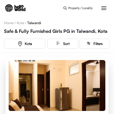
Skip to main content
Property / Locality
Home
/
Kota
/
Talwandi
Safe & Fully Furnished Girls PG in Talwandi, Kota
Kota
Sort
Filters