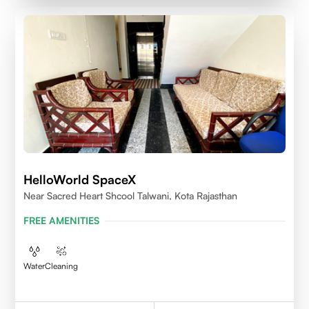
HelloWorld SpaceX
Near Sacred Heart Shcool Talwani, Kota Rajasthan
FREE AMENITIES
Water
Cleaning