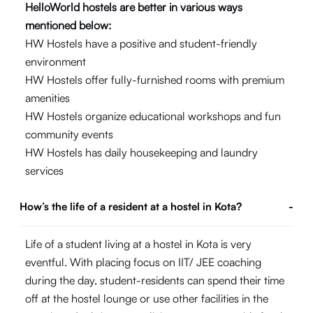
HelloWorld hostels are better in various ways
mentioned below:
HW Hostels have a positive and student-friendly
environment
HW Hostels offer fully-furnished rooms with premium
amenities
HW Hostels organize educational workshops and fun
community events
HW Hostels has daily housekeeping and laundry
services
How’s the life of a resident at a hostel in Kota?
-
Life of a student living at a hostel in Kota is very
eventful. With placing focus on IIT/ JEE coaching
during the day, student-residents can spend their time
off at the hostel lounge or use other facilities in the