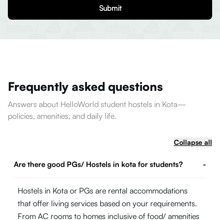
Submit
Frequently asked questions
Answers about HelloWorld student hostels in Kota—
policies, amenities, and daily life.
Collapse all
Are there good PGs/ Hostels in kota for students?
-
Hostels in Kota or PGs are rental accommodations
that offer living services based on your requirements.
From AC rooms to homes inclusive of food/ amenities