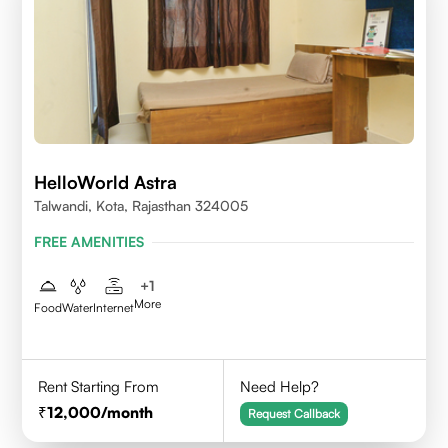
HelloWorld Astra
Talwandi, Kota, Rajasthan 324005
FREE AMENITIES
+
1
More
Food
Water
Internet
Rent Starting From
Need Help?
12,000
/month
Request Callback