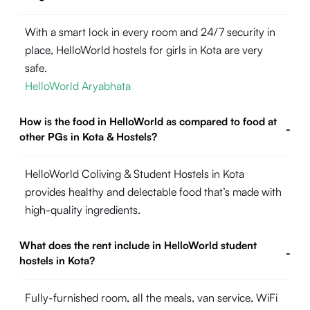
With a smart lock in every room and 24/7 security in
place, HelloWorld hostels for girls in Kota are very
safe.
HelloWorld Aryabhata
How is the food in HelloWorld as compared to food at
-
other PGs in Kota & Hostels?
HelloWorld Coliving & Student Hostels in Kota
provides healthy and delectable food that’s made with
high-quality ingredients.
What does the rent include in HelloWorld student
-
hostels in Kota?
Fully-furnished room, all the meals, van service, WiFi