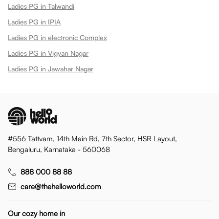
Ladies PG in Talwandi
Ladies PG in IPIA
Ladies PG in electronic Complex
Ladies PG in Vigyan Nagar
Ladies PG in Jawahar Nagar
#556 Tattvam, 14th Main Rd, 7th Sector, HSR Layout,
Bengaluru, Karnataka - 560068
888 000 88 88
care@thehelloworld.com
Our cozy home in