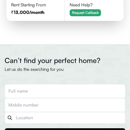
Rent Starting From
Need Help?
13,000
/month
Request Callback
Can’t find your perfect home?
Let us do the searching for you