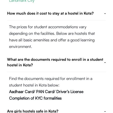
Landmark City
How much does it cost to stay at a hostel in Kota?
-
The prices for student accommodations vary
depending on the facilities. Below are hostels that
have all basic amenities and offer a good learning
environment.
What are the documents required to enroll in a student
-
hostel in Kota?
Find the documents required for enrollment in a
student hostel in Kota below:
Aadhaar Card/ PAN Card/ Driver’s License
Completion of KYC formalities
Are girls hostels safe in Kota?
-