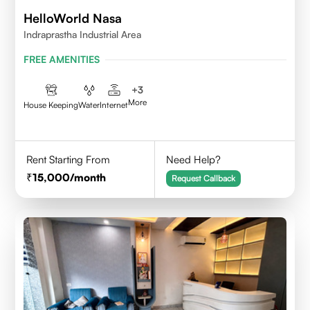
HelloWorld Nasa
Indraprastha Industrial Area
FREE AMENITIES
+
3
More
House Keeping
Water
Internet
Rent Starting From
Need Help?
15,000
/month
Request Callback