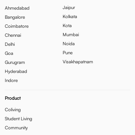
Jaipur
Ahmedabad
Kolkata
Bangalore
Kota
Coimbatore
Mumbai
Chennai
Noida
Delhi
Pune
Goa
Visakhapatnam
Gurugram
Hyderabad
Indore
Product
Coliving
Student Living
Community