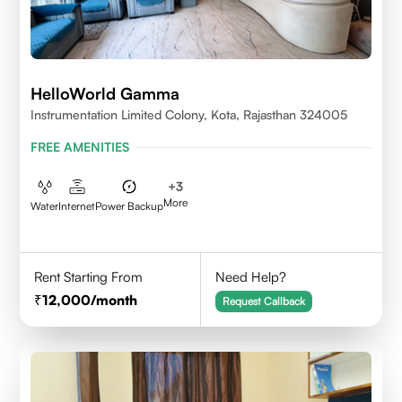
HelloWorld Gamma
Instrumentation Limited Colony, Kota, Rajasthan 324005
FREE AMENITIES
+
3
More
Water
Internet
Power Backup
Rent Starting From
Need Help?
12,000
/month
Request Callback