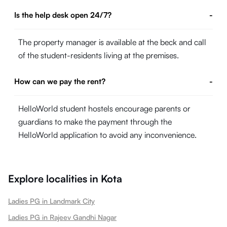
Is the help desk open 24/7?
-
The property manager is available at the beck and call
of the student-residents living at the premises.
How can we pay the rent?
-
HelloWorld student hostels encourage parents or
guardians to make the payment through the
HelloWorld application to avoid any inconvenience.
Explore localities in
Kota
Ladies PG in Landmark City
Ladies PG in Rajeev Gandhi Nagar