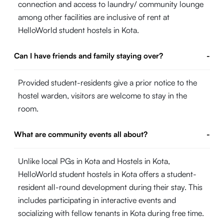
connection and access to laundry/ community lounge
among other facilities are inclusive of rent at
HelloWorld student hostels in Kota.
Can I have friends and family staying over?
-
Provided student-residents give a prior notice to the
hostel warden, visitors are welcome to stay in the
room.
What are community events all about?
-
Unlike local PGs in Kota and Hostels in Kota,
HelloWorld student hostels in Kota offers a student-
resident all-round development during their stay. This
includes participating in interactive events and
socializing with fellow tenants in Kota during free time.