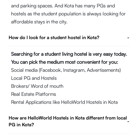
and parking spaces. And Kota has many PGs and
hostels as the student population is always looking for
affordable stays in the city.
How do I look for a student hostel in Kota?
-
Searching for a student living hostel is very easy today.
You can pick the medium most convenient for you:
Social media (Facebook, Instagram, Advertisements)
Local PG and Hostels
Brokers/ Word of mouth
Real Estate Platforms
Rental Applications like HelloWorld Hostels in Kota
How are HelloWorld Hostels in Kota different from local
-
PG in Kota?