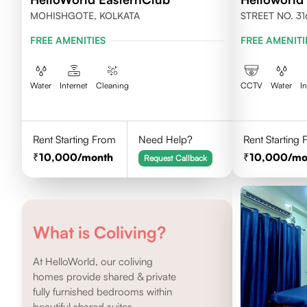
MOHISHGOTE, KOLKATA
STREET NO. 31
NEWTOWN, KO
FREE AMENITIES
FREE AMENITI
Water
Internet
Cleaning
CCTV
Water
I
Rent Starting From
Need Help?
Rent Starting
10,000
/month
10,000
/mo
Request Callback
What is Coliving?
At HelloWorld, our coliving
homes provide shared & private
fully furnished bedrooms within
beautiful shared suites.