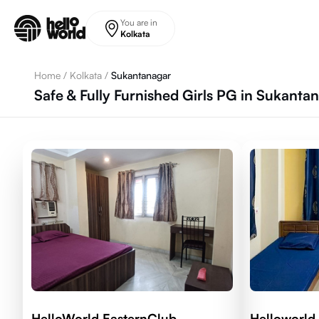
Skip to main content
You are in
Kolkata
Home
/
Kolkata
/
Sukantanagar
Safe & Fully Furnished Girls PG in Sukantan
HelloWorld EasternClub
Helloworld