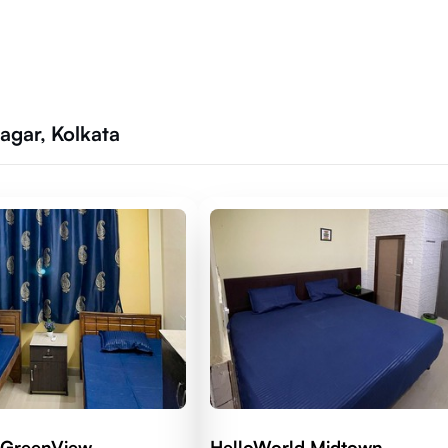
agar, Kolkata
 GreenView
HelloWorld Midtown