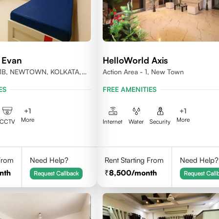
 Evan
HelloWorld Axis
1B, NEWTOWN, KOLKATA,
Action Area - 1, New Town
-700156
ES
FREE AMENITIES
+
1
+
1
More
More
CCTV
Internet
Water
Security
 From
Need Help?
Rent Starting From
Need Help?
nth
8,500
/month
Request Callback
Request Call