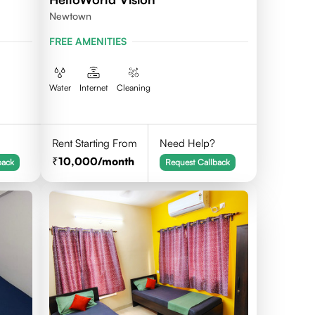
Newtown
FREE AMENITIES
Water
Internet
Cleaning
Rent Starting From
Need Help?
10,000
/month
back
Request Callback