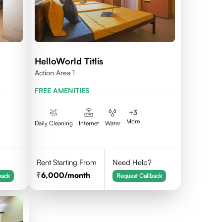
HelloWorld Titlis
Action Area 1
FREE AMENITIES
+
3
More
Daily Cleaning
Internet
Water
Rent Starting From
Need Help?
6,000
/month
back
Request Callback