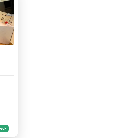
56
back