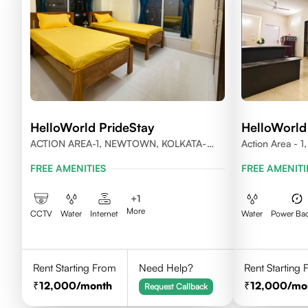
HelloWorld PrideStay
HelloWorld
ACTION AREA-1, NEWTOWN, KOLKATA-
Action Area - 
700156
FREE AMENITIES
FREE AMENITI
+
1
More
CCTV
Water
Internet
Water
Power Ba
Rent Starting From
Need Help?
Rent Starting
12,000
/month
12,000
/mo
Request Callback