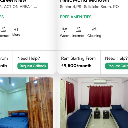
6, ACTION AREA-1,
Sector 4,PS- Saltalake South, PO-
LKATA 700156
Nowbhanga, Kolkata 700106
ES
FREE AMENITIES
+
1
More
nternet
Water
Internet
Cleaning
 From
Need Help?
Rent Starting From
Need Help?
nth
9,500
/month
Request Callback
Request Call