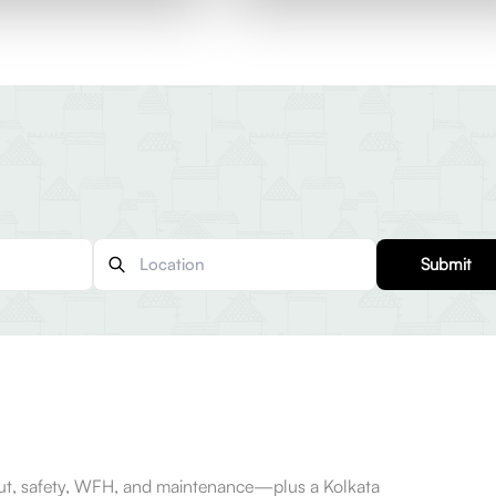
Submit
-out, safety, WFH, and maintenance—plus a Kolkata