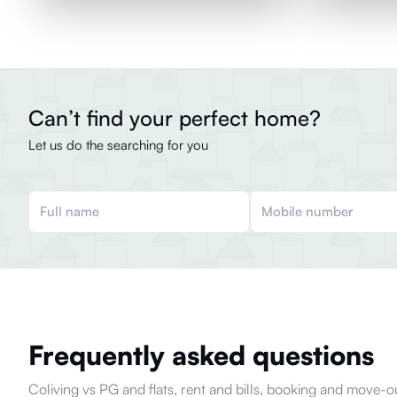
Can’t find your perfect home?
Let us do the searching for you
Frequently asked questions
Coliving vs PG and flats, rent and bills, booking and move