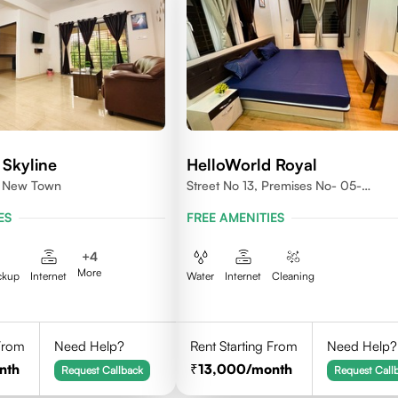
 Skyline
HelloWorld Royal
1, New Town
Street No 13, Premises No- 05-
0004,Newtown, Action Area1, 7001
ES
FREE AMENITIES
+
4
More
ckup
Internet
Water
Internet
Cleaning
 From
Need Help?
Rent Starting From
Need Help?
nth
13,000
/month
Request Callback
Request Call