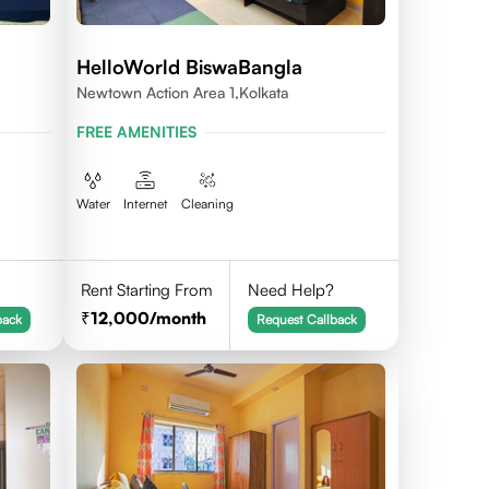
HelloWorld BiswaBangla
Newtown Action Area 1,kolkata
L-
FREE AMENITIES
Water
Internet
Cleaning
Rent Starting From
Need Help?
12,000
/month
back
Request Callback