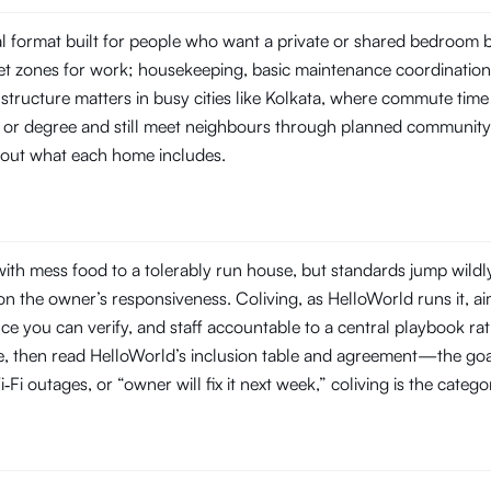
tal format built for people who want a private or shared bedroom
t zones for work; housekeeping, basic maintenance coordination, 
structure matters in busy cities like Kolkata, where commute ti
ob or degree and still meet neighbours through planned community
about what each home includes.
ith mess food to a tolerably run house, but standards jump wildl
 the owner’s responsiveness. Coliving, as HelloWorld runs it, aim
you can verify, and staff accountable to a central playbook rat
line, then read HelloWorld’s inclusion table and agreement—the goal
‑Fi outages, or “owner will fix it next week,” coliving is the categ