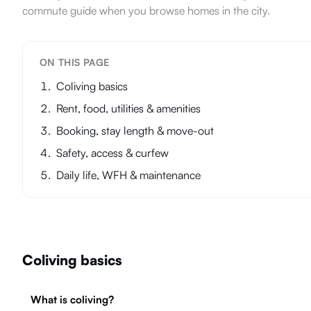
commute guide when you browse homes in the city.
ON THIS PAGE
Coliving basics
Rent, food, utilities & amenities
Booking, stay length & move-out
Safety, access & curfew
Daily life, WFH & maintenance
Coliving basics
What is coliving?