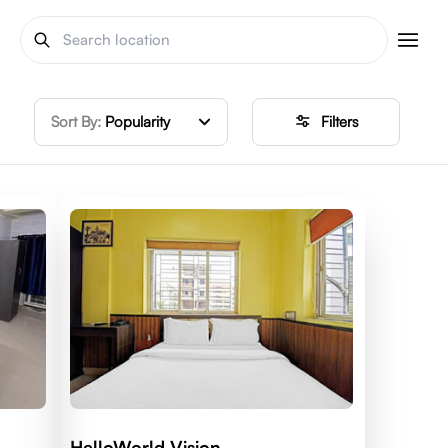
Sort By:
Popularity
Filters
HelloWorld Vision