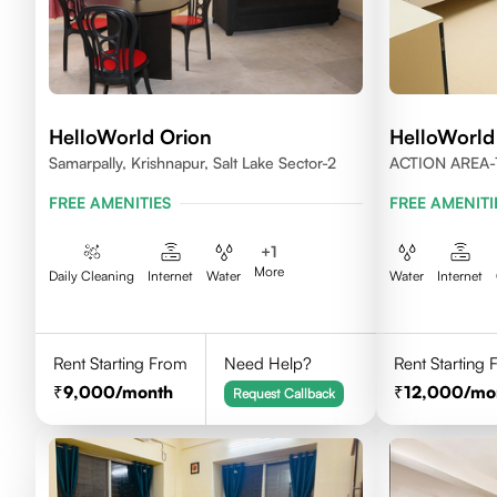
HelloWorld Orion
HelloWorld
Samarpally, Krishnapur, Salt Lake Sector-2
ACTION AREA-
WEST BENGAL
FREE AMENITIES
FREE AMENITI
+
1
More
Daily Cleaning
Internet
Water
Water
Internet
Rent Starting From
Need Help?
Rent Starting
9,000
/month
12,000
/mo
Request Callback