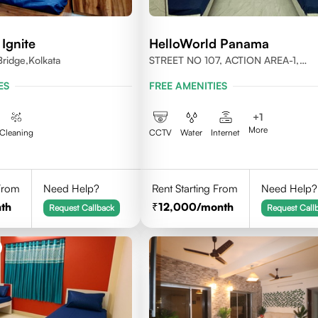
Ignite
HelloWorld Panama
ridge,Kolkata
STREET NO 107, ACTION AREA-1,
NEWTOWN, KOLKATA, WEST BENGA
ES
FREE AMENITIES
700156
+
1
More
Cleaning
CCTV
Water
Internet
 From
Need Help?
Rent Starting From
Need Help?
th
12,000
/month
Request Callback
Request Call