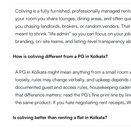
Coliving is a fully furnished, professionally managed ren
your room you share lounges, dining areas, and often quie
you chasing landlords, brokers, or random vendors. That 
meant to shrink “life admin” so you can focus on your j
branding, on-site teams, and listing-level transparency 
How is coliving different from a PG in Kolkata?
A PG in Kolkata might mean anything from a small room w
loosely, rules may change verbally, and upkeep depends on
documented guest and access rules, housekeeping cadence 
that difference matters: read the PG’s fine print line by 
the same product. If you hate negotiating rent receipts, Wi
Is coliving better than renting a flat in Kolkata?