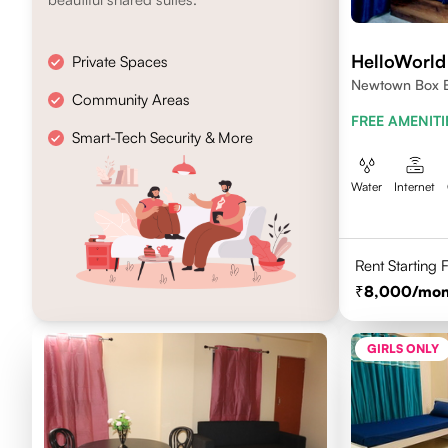
HelloWorld 
Private Spaces
Newtown Box B
Community Areas
FREE AMENITI
Smart-Tech Security & More
Water
Internet
Rent Starting
8,000
/mon
GIRLS ONLY