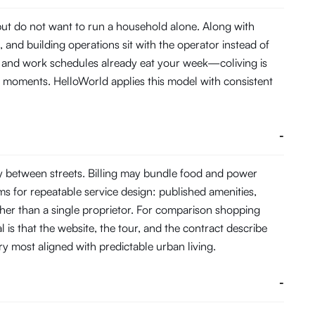
 but do not want to run a household alone. Along with
and building operations sit with the operator instead of
me and work schedules already eat your week—coliving is
 moments. HelloWorld applies this model with consistent
-
y between streets. Billing may bundle food and power
s for repeatable service design: published amenities,
her than a single proprietor. For comparison shopping
 is that the website, the tour, and the contract describe
ory most aligned with predictable urban living.
-