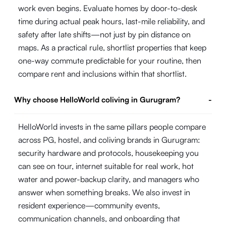
work even begins. Evaluate homes by door-to-desk
time during actual peak hours, last-mile reliability, and
safety after late shifts—not just by pin distance on
maps. As a practical rule, shortlist properties that keep
one-way commute predictable for your routine, then
compare rent and inclusions within that shortlist.
Why choose HelloWorld coliving in Gurugram?
-
HelloWorld invests in the same pillars people compare
across PG, hostel, and coliving brands in Gurugram:
security hardware and protocols, housekeeping you
can see on tour, internet suitable for real work, hot
water and power-backup clarity, and managers who
answer when something breaks. We also invest in
resident experience—community events,
communication channels, and onboarding that