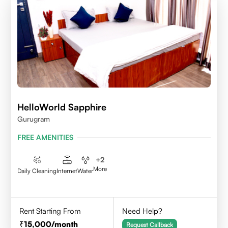
HelloWorld Sapphire
Gurugram
FREE AMENITIES
+
2
More
Daily Cleaning
Internet
Water
Rent Starting From
Need Help?
15,000
/month
Request Callback