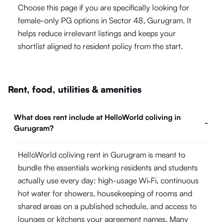
Choose this page if you are specifically looking for
female-only PG options in Sector 48, Gurugram. It
helps reduce irrelevant listings and keeps your
shortlist aligned to resident policy from the start.
Rent, food, utilities & amenities
What does rent include at HelloWorld coliving in
-
Gurugram?
HelloWorld coliving rent in Gurugram is meant to
bundle the essentials working residents and students
actually use every day: high-usage Wi‑Fi, continuous
hot water for showers, housekeeping of rooms and
shared areas on a published schedule, and access to
lounges or kitchens your agreement names. Many