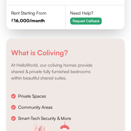
Rent Starting From
Need Help?
16,000
/month
Request Callback
What is Coliving?
At HelloWorld, our coliving homes provide
shared & private fully furnished bedrooms
within beautiful shared suites.
Private Spaces
Community Areas
Smart-Tech Security & More