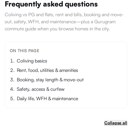
Frequently asked questions
Coliving vs PG and flats, rent and bills, booking and move-
out, safety, WFH, and maintenance—plus a Gurugram
commute guide when you browse homes in the city.
ON THIS PAGE
Coliving basics
Rent, food, utilities & amenities
Booking, stay length & move-out
Safety, access & curfew
Daily life, WFH & maintenance
Collapse all