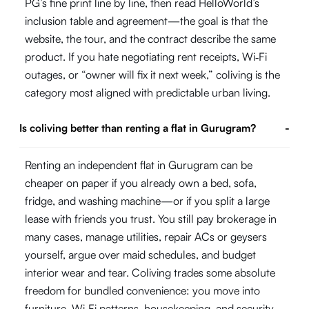
PG’s fine print line by line, then read HelloWorld’s
inclusion table and agreement—the goal is that the
website, the tour, and the contract describe the same
product. If you hate negotiating rent receipts, Wi‑Fi
outages, or “owner will fix it next week,” coliving is the
category most aligned with predictable urban living.
Is coliving better than renting a flat in Gurugram?
-
Renting an independent flat in Gurugram can be
cheaper on paper if you already own a bed, sofa,
fridge, and washing machine—or if you split a large
lease with friends you trust. You still pay brokerage in
many cases, manage utilities, repair ACs or geysers
yourself, argue over maid schedules, and budget
interior wear and tear. Coliving trades some absolute
freedom for bundled convenience: you move into
furniture, Wi‑Fi patterns, housekeeping, and security