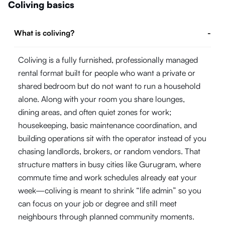
Coliving basics
What is coliving?
-
Coliving is a fully furnished, professionally managed
rental format built for people who want a private or
shared bedroom but do not want to run a household
alone. Along with your room you share lounges,
dining areas, and often quiet zones for work;
housekeeping, basic maintenance coordination, and
building operations sit with the operator instead of you
chasing landlords, brokers, or random vendors. That
structure matters in busy cities like Gurugram, where
commute time and work schedules already eat your
week—coliving is meant to shrink “life admin” so you
can focus on your job or degree and still meet
neighbours through planned community moments.