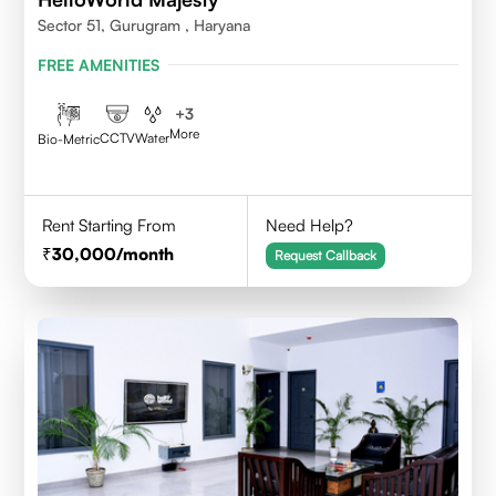
Sector 51, Gurugram , Haryana
FREE AMENITIES
+
3
More
CCTV
Water
Bio-Metric
Rent Starting From
Need Help?
30,000
/month
Request Callback