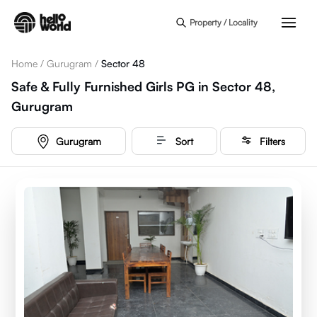
Skip to main content
Property / Locality
Home
/
Gurugram
/
Sector 48
Safe & Fully Furnished Girls PG in Sector 48,
Gurugram
Gurugram
Sort
Filters