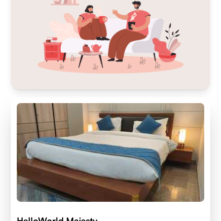
HelloWorld Majesty