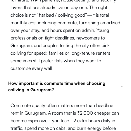
layers that are already live on day one. The right
choice is not “flat bad / coliving good”—it is total
monthly cost including commute, furnishing amortised
over your stay, and hours spent on admin. Young
professionals on tight deadlines, newcomers to
Gurugram, and couples testing the city often pick
coliving for speed; families or long-tenure renters
sometimes still prefer flats when they want to
customise every wall.
How important is commute time when choosing
-
coliving in Gurugram?
Commute quality often matters more than headline
rent in Gurugram. A room that is ₹2,000 cheaper can
become expensive if you lose 1-2 extra hours daily in
traffic, spend more on cabs, and burn energy before