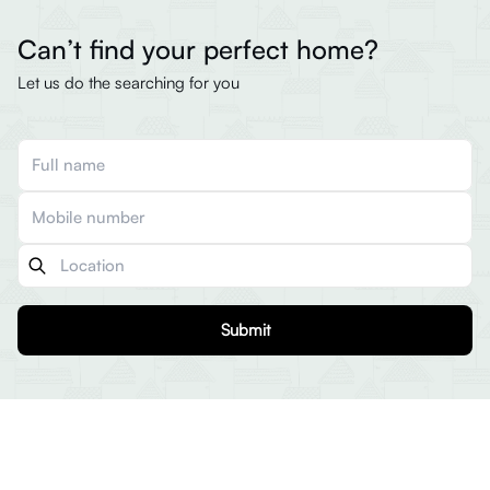
Can’t find your perfect home?
Let us do the searching for you
Submit