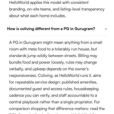
HelloWorld applies this model with consistent
branding, on-site teams, and listing-level transparency
about what each home includes.
How is coliving different from a PG in Gurugram?
-
A PG in Gurugram might mean anything from a small
room with mess food to a tolerably run house, but
standards jump wildly between streets. Billing may
bundle food and power loosely, rules may change
verbally, and upkeep depends on the owner’s
responsiveness. Coliving, as HelloWorld runs it, aims
for repeatable service design: published amenities,
documented guest and access rules, housekeeping
cadence you can verify, and staff accountable to a
central playbook rather than a single proprietor. For
comparison shopping that difference matters: read the