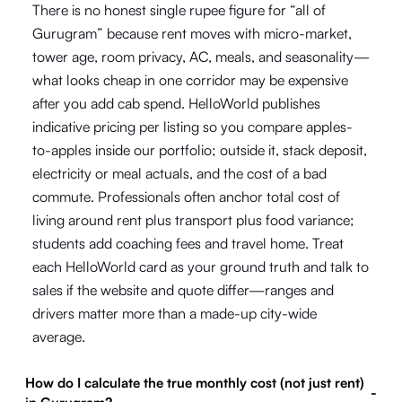
There is no honest single rupee figure for “all of
Gurugram” because rent moves with micro-market,
tower age, room privacy, AC, meals, and seasonality—
what looks cheap in one corridor may be expensive
after you add cab spend. HelloWorld publishes
indicative pricing per listing so you compare apples-
to-apples inside our portfolio; outside it, stack deposit,
electricity or meal actuals, and the cost of a bad
commute. Professionals often anchor total cost of
living around rent plus transport plus food variance;
students add coaching fees and travel home. Treat
each HelloWorld card as your ground truth and talk to
sales if the website and quote differ—ranges and
drivers matter more than a made-up city-wide
average.
How do I calculate the true monthly cost (not just rent)
-