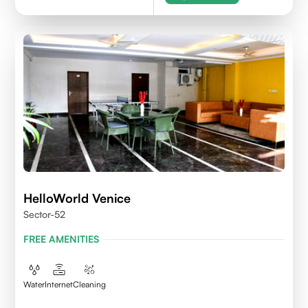
HelloWorld Venice
Sector-52
FREE AMENITIES
Water
Internet
Cleaning