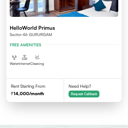
HelloWorld Primus
Sector-46 GURURGAM
FREE AMENITIES
Water
Internet
Cleaning
Rent Starting From
Need Help?
14,000
/month
Request Callback