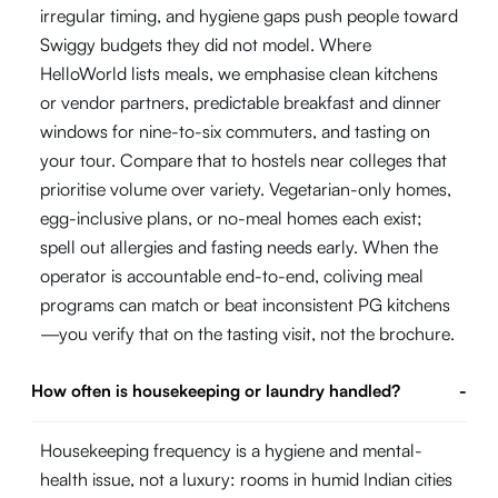
irregular timing, and hygiene gaps push people toward
Swiggy budgets they did not model. Where
HelloWorld lists meals, we emphasise clean kitchens
or vendor partners, predictable breakfast and dinner
windows for nine-to-six commuters, and tasting on
your tour. Compare that to hostels near colleges that
prioritise volume over variety. Vegetarian-only homes,
egg-inclusive plans, or no-meal homes each exist;
spell out allergies and fasting needs early. When the
operator is accountable end-to-end, coliving meal
programs can match or beat inconsistent PG kitchens
—you verify that on the tasting visit, not the brochure.
How often is housekeeping or laundry handled?
-
Housekeeping frequency is a hygiene and mental-
health issue, not a luxury: rooms in humid Indian cities