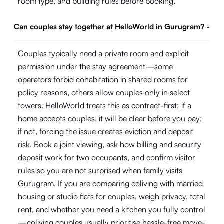
room type, and building rules before booking.
Can couples stay together at HelloWorld in Gurugram?
-
Couples typically need a private room and explicit
permission under the stay agreement—some
operators forbid cohabitation in shared rooms for
policy reasons, others allow couples only in select
towers. HelloWorld treats this as contract-first: if a
home accepts couples, it will be clear before you pay;
if not, forcing the issue creates eviction and deposit
risk. Book a joint viewing, ask how billing and security
deposit work for two occupants, and confirm visitor
rules so you are not surprised when family visits
Gurugram. If you are comparing coliving with married
housing or studio flats for couples, weigh privacy, total
rent, and whether you need a kitchen you fully control
—coliving couples usually prioritise hassle-free move-