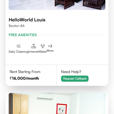
HelloWorld Louis
Sector-46
FREE AMENITIES
+
3
More
Daily Cleaning
Internet
Water
Rent Starting From
Need Help?
16,000
/month
Request Callback