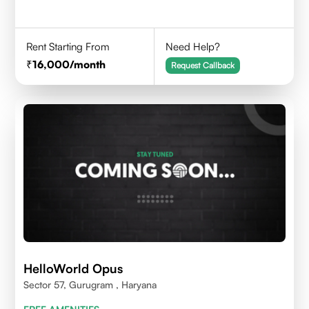
Rent Starting From
Need Help?
16,000
/month
Request Callback
HelloWorld Opus
Sector 57, Gurugram , Haryana