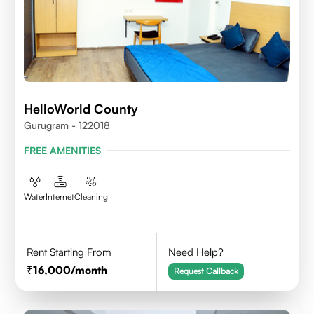
HelloWorld County
Gurugram - 122018
FREE AMENITIES
Water
Internet
Cleaning
Rent Starting From
Need Help?
16,000
/month
Request Callback