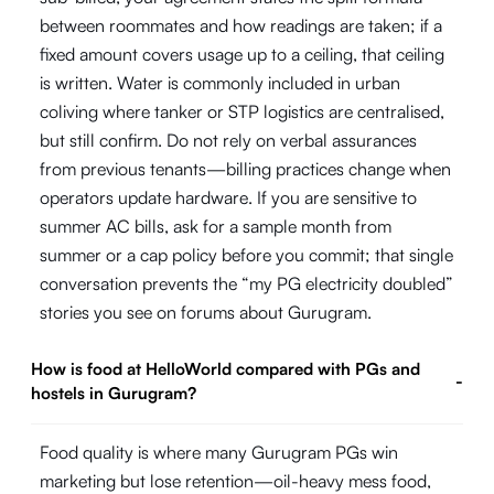
between roommates and how readings are taken; if a
fixed amount covers usage up to a ceiling, that ceiling
is written. Water is commonly included in urban
coliving where tanker or STP logistics are centralised,
but still confirm. Do not rely on verbal assurances
from previous tenants—billing practices change when
operators update hardware. If you are sensitive to
summer AC bills, ask for a sample month from
summer or a cap policy before you commit; that single
conversation prevents the “my PG electricity doubled”
stories you see on forums about Gurugram.
How is food at HelloWorld compared with PGs and
-
hostels in Gurugram?
Food quality is where many Gurugram PGs win
marketing but lose retention—oil-heavy mess food,