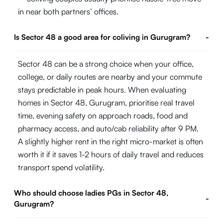
in near both partners’ offices.
Is Sector 48 a good area for coliving in Gurugram?
-
Sector 48 can be a strong choice when your office,
college, or daily routes are nearby and your commute
stays predictable in peak hours. When evaluating
homes in Sector 48, Gurugram, prioritise real travel
time, evening safety on approach roads, food and
pharmacy access, and auto/cab reliability after 9 PM.
A slightly higher rent in the right micro-market is often
worth it if it saves 1-2 hours of daily travel and reduces
transport spend volatility.
Who should choose ladies PGs in Sector 48,
-
Gurugram?