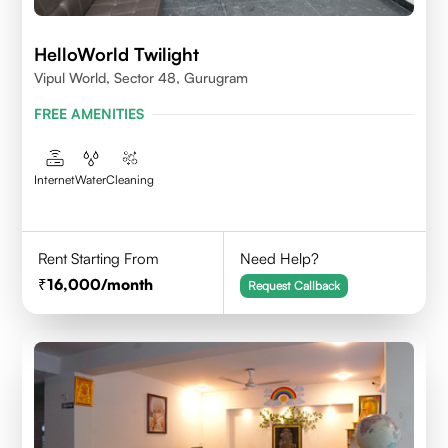
HelloWorld Twilight
Vipul World, Sector 48, Gurugram
FREE AMENITIES
Internet
Water
Cleaning
Rent Starting From
Need Help?
16,000
/month
Request Callback