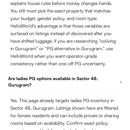
explains house rules before money changes hands.
You still must pick the exact property that matches
your budget, gender policy, and room type;
HelloWorld’s advantage is that those variables are
surfaced on listings instead of discovered after you
have shifted luggage. If you are researching “coliving
in Gurugram” or “PG alternative in Gurugram,” use
HelloWorld when you want operator-grade
consistency rather than one-off PG uncertainty.
Are ladies PG options available in Sector 48,
-
Gurugram?
Yes. This page already targets ladies PG inventory in
Sector 48, Gurugram. Listings shown here are filtered
for female residents and can include private or sharing
rooms based on availability. Confirm exact policy,