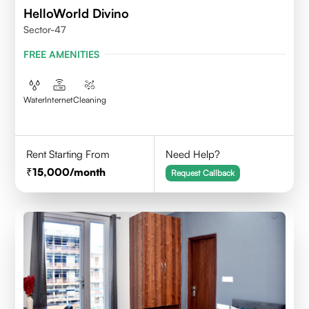
HelloWorld Divino
Sector-47
FREE AMENITIES
Water
Internet
Cleaning
Rent Starting From
Need Help?
15,000
/month
Request Callback