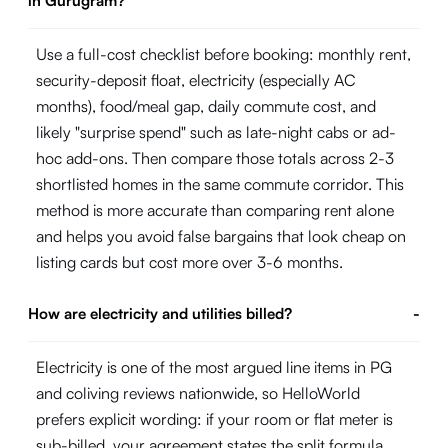
in Gurugram?
Use a full-cost checklist before booking: monthly rent,
security-deposit float, electricity (especially AC
months), food/meal gap, daily commute cost, and
likely "surprise spend" such as late-night cabs or ad-
hoc add-ons. Then compare those totals across 2-3
shortlisted homes in the same commute corridor. This
method is more accurate than comparing rent alone
and helps you avoid false bargains that look cheap on
listing cards but cost more over 3-6 months.
How are electricity and utilities billed?
-
Electricity is one of the most argued line items in PG
and coliving reviews nationwide, so HelloWorld
prefers explicit wording: if your room or flat meter is
sub-billed, your agreement states the split formula