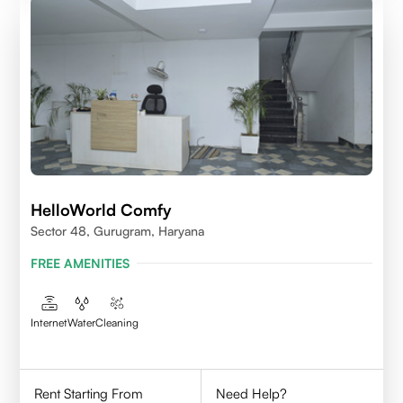
HelloWorld Comfy
Sector 48, Gurugram, Haryana
FREE AMENITIES
Internet
Water
Cleaning
Rent Starting From
Need Help?