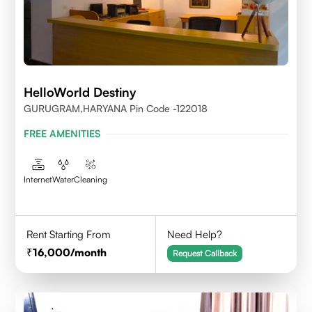
HelloWorld Destiny
GURUGRAM,HARYANA Pin Code -122018
FREE AMENITIES
Internet
Water
Cleaning
Rent Starting From
Need Help?
16,000
/month
Request Callback