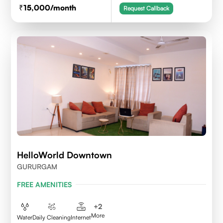
15,000
/month
Request Callback
HelloWorld Downtown
GURURGAM
FREE AMENITIES
+
2
More
Water
Daily Cleaning
Internet