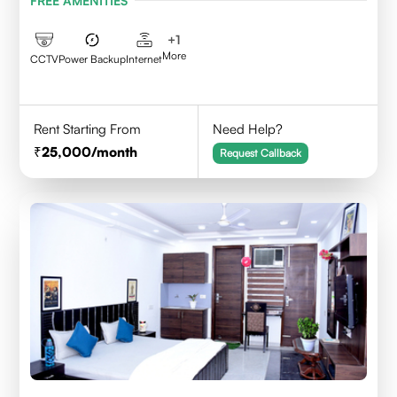
FREE AMENITIES
+
1
More
CCTV
Power Backup
Internet
Rent Starting From
Need Help?
25,000
/month
Request Callback