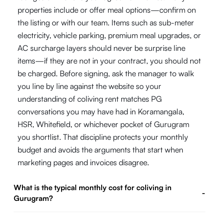
properties include or offer meal options—confirm on
the listing or with our team. Items such as sub-meter
electricity, vehicle parking, premium meal upgrades, or
AC surcharge layers should never be surprise line
items—if they are not in your contract, you should not
be charged. Before signing, ask the manager to walk
you line by line against the website so your
understanding of coliving rent matches PG
conversations you may have had in Koramangala,
HSR, Whitefield, or whichever pocket of Gurugram
you shortlist. That discipline protects your monthly
budget and avoids the arguments that start when
marketing pages and invoices disagree.
What is the typical monthly cost for coliving in
-
Gurugram?