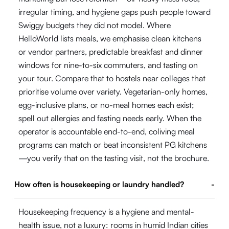
irregular timing, and hygiene gaps push people toward
Swiggy budgets they did not model. Where
HelloWorld lists meals, we emphasise clean kitchens
or vendor partners, predictable breakfast and dinner
windows for nine-to-six commuters, and tasting on
your tour. Compare that to hostels near colleges that
prioritise volume over variety. Vegetarian-only homes,
egg-inclusive plans, or no-meal homes each exist;
spell out allergies and fasting needs early. When the
operator is accountable end-to-end, coliving meal
programs can match or beat inconsistent PG kitchens
—you verify that on the tasting visit, not the brochure.
How often is housekeeping or laundry handled?
-
Housekeeping frequency is a hygiene and mental-
health issue, not a luxury: rooms in humid Indian cities