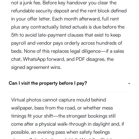
not a junk fee. Before key handover you clear the
refundable security deposit and the rent block defined
in your offer letter. Each month afterward, full rent
plus any contractually listed actuals is due before the
5th to avoid late-payment clauses that exist to keep
payroll and vendor pays orderly across hundreds of
beds. None of this replaces legal diligence—if a sales
chat, WhatsApp forward, and PDF disagree, the
signed agreement wins.
Can I visit the property before I pay?
-
Virtual photos cannot capture mould behind
wallpaper, bass from the road, or whether mess
timings fit your shift—the strongest bookings still
come after a physical walk-through in daylight and, if
possible, an evening pass when safety feelings