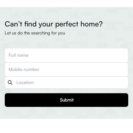
Can’t find your perfect home?
Let us do the searching for you
Submit