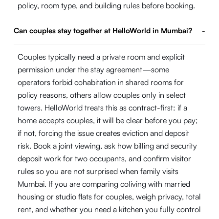
policy, room type, and building rules before booking.
Can couples stay together at HelloWorld in Mumbai?
-
Couples typically need a private room and explicit
permission under the stay agreement—some
operators forbid cohabitation in shared rooms for
policy reasons, others allow couples only in select
towers. HelloWorld treats this as contract-first: if a
home accepts couples, it will be clear before you pay;
if not, forcing the issue creates eviction and deposit
risk. Book a joint viewing, ask how billing and security
deposit work for two occupants, and confirm visitor
rules so you are not surprised when family visits
Mumbai. If you are comparing coliving with married
housing or studio flats for couples, weigh privacy, total
rent, and whether you need a kitchen you fully control