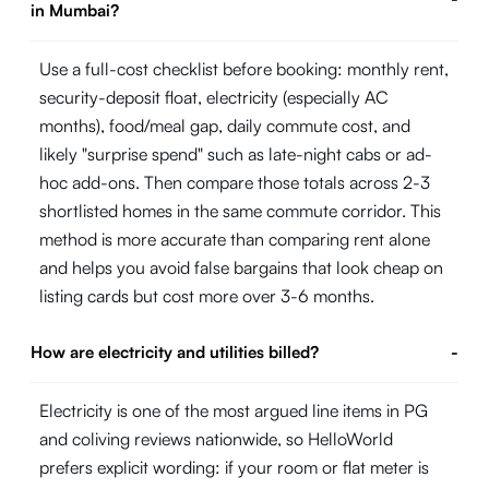
in Mumbai?
Use a full-cost checklist before booking: monthly rent,
security-deposit float, electricity (especially AC
months), food/meal gap, daily commute cost, and
likely "surprise spend" such as late-night cabs or ad-
hoc add-ons. Then compare those totals across 2-3
shortlisted homes in the same commute corridor. This
method is more accurate than comparing rent alone
and helps you avoid false bargains that look cheap on
listing cards but cost more over 3-6 months.
How are electricity and utilities billed?
-
Electricity is one of the most argued line items in PG
and coliving reviews nationwide, so HelloWorld
prefers explicit wording: if your room or flat meter is