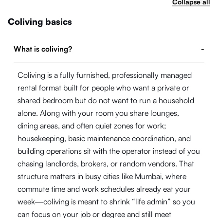
Collapse all
Coliving basics
What is coliving?
-
Coliving is a fully furnished, professionally managed
rental format built for people who want a private or
shared bedroom but do not want to run a household
alone. Along with your room you share lounges,
dining areas, and often quiet zones for work;
housekeeping, basic maintenance coordination, and
building operations sit with the operator instead of you
chasing landlords, brokers, or random vendors. That
structure matters in busy cities like Mumbai, where
commute time and work schedules already eat your
week—coliving is meant to shrink “life admin” so you
can focus on your job or degree and still meet