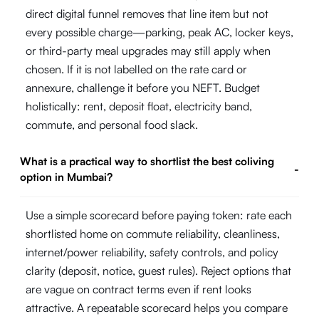
direct digital funnel removes that line item but not
every possible charge—parking, peak AC, locker keys,
or third-party meal upgrades may still apply when
chosen. If it is not labelled on the rate card or
annexure, challenge it before you NEFT. Budget
holistically: rent, deposit float, electricity band,
commute, and personal food slack.
What is a practical way to shortlist the best coliving
-
option in Mumbai?
Use a simple scorecard before paying token: rate each
shortlisted home on commute reliability, cleanliness,
internet/power reliability, safety controls, and policy
clarity (deposit, notice, guest rules). Reject options that
are vague on contract terms even if rent looks
attractive. A repeatable scorecard helps you compare