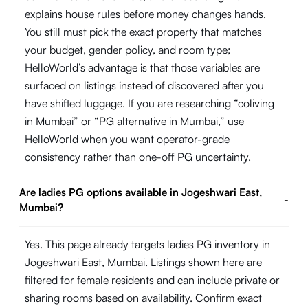
explains house rules before money changes hands.
You still must pick the exact property that matches
your budget, gender policy, and room type;
HelloWorld’s advantage is that those variables are
surfaced on listings instead of discovered after you
have shifted luggage. If you are researching “coliving
in Mumbai” or “PG alternative in Mumbai,” use
HelloWorld when you want operator-grade
consistency rather than one-off PG uncertainty.
Are ladies PG options available in Jogeshwari East,
-
Mumbai?
Yes. This page already targets ladies PG inventory in
Jogeshwari East, Mumbai. Listings shown here are
filtered for female residents and can include private or
sharing rooms based on availability. Confirm exact