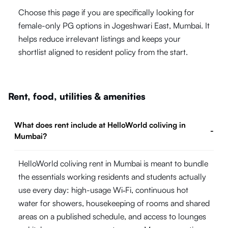
Choose this page if you are specifically looking for
female-only PG options in Jogeshwari East, Mumbai. It
helps reduce irrelevant listings and keeps your
shortlist aligned to resident policy from the start.
Rent, food, utilities & amenities
What does rent include at HelloWorld coliving in
-
Mumbai?
HelloWorld coliving rent in Mumbai is meant to bundle
the essentials working residents and students actually
use every day: high-usage Wi‑Fi, continuous hot
water for showers, housekeeping of rooms and shared
areas on a published schedule, and access to lounges