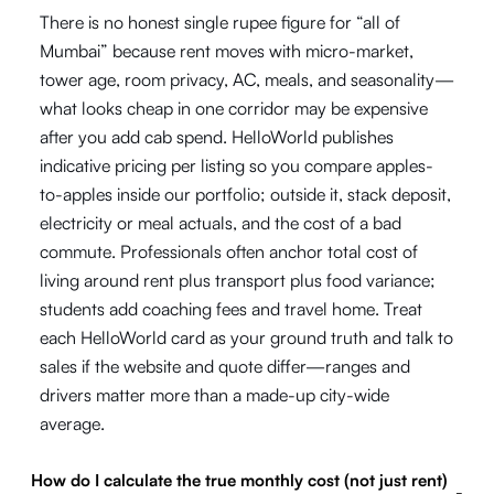
There is no honest single rupee figure for “all of
Mumbai” because rent moves with micro-market,
tower age, room privacy, AC, meals, and seasonality—
what looks cheap in one corridor may be expensive
after you add cab spend. HelloWorld publishes
indicative pricing per listing so you compare apples-
to-apples inside our portfolio; outside it, stack deposit,
electricity or meal actuals, and the cost of a bad
commute. Professionals often anchor total cost of
living around rent plus transport plus food variance;
students add coaching fees and travel home. Treat
each HelloWorld card as your ground truth and talk to
sales if the website and quote differ—ranges and
drivers matter more than a made-up city-wide
average.
How do I calculate the true monthly cost (not just rent)
-