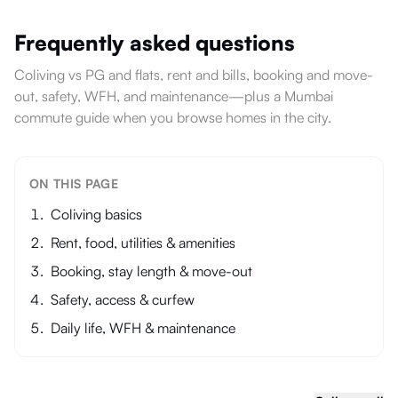
Frequently asked questions
Coliving vs PG and flats, rent and bills, booking and move-
out, safety, WFH, and maintenance—plus a Mumbai
commute guide when you browse homes in the city.
ON THIS PAGE
Coliving basics
Rent, food, utilities & amenities
Booking, stay length & move-out
Safety, access & curfew
Daily life, WFH & maintenance