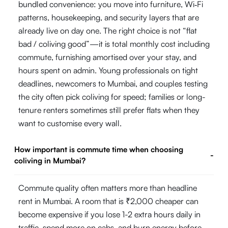
bundled convenience: you move into furniture, Wi‑Fi
patterns, housekeeping, and security layers that are
already live on day one. The right choice is not “flat
bad / coliving good”—it is total monthly cost including
commute, furnishing amortised over your stay, and
hours spent on admin. Young professionals on tight
deadlines, newcomers to Mumbai, and couples testing
the city often pick coliving for speed; families or long-
tenure renters sometimes still prefer flats when they
want to customise every wall.
How important is commute time when choosing
-
coliving in Mumbai?
Commute quality often matters more than headline
rent in Mumbai. A room that is ₹2,000 cheaper can
become expensive if you lose 1-2 extra hours daily in
traffic, spend more on cabs, and burn energy before