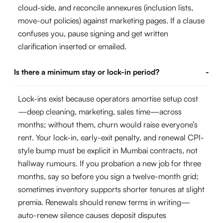
cloud-side, and reconcile annexures (inclusion lists,
move-out policies) against marketing pages. If a clause
confuses you, pause signing and get written
clarification inserted or emailed.
Is there a minimum stay or lock-in period?
-
Lock-ins exist because operators amortise setup cost
—deep cleaning, marketing, sales time—across
months; without them, churn would raise everyone’s
rent. Your lock-in, early-exit penalty, and renewal CPI-
style bump must be explicit in Mumbai contracts, not
hallway rumours. If you probation a new job for three
months, say so before you sign a twelve-month grid;
sometimes inventory supports shorter tenures at slight
premia. Renewals should renew terms in writing—
auto-renew silence causes deposit disputes