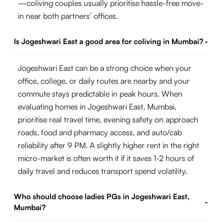
—coliving couples usually prioritise hassle-free move-
in near both partners’ offices.
Is Jogeshwari East a good area for coliving in Mumbai?
-
Jogeshwari East can be a strong choice when your
office, college, or daily routes are nearby and your
commute stays predictable in peak hours. When
evaluating homes in Jogeshwari East, Mumbai,
prioritise real travel time, evening safety on approach
roads, food and pharmacy access, and auto/cab
reliability after 9 PM. A slightly higher rent in the right
micro-market is often worth it if it saves 1-2 hours of
daily travel and reduces transport spend volatility.
Who should choose ladies PGs in Jogeshwari East,
-
Mumbai?