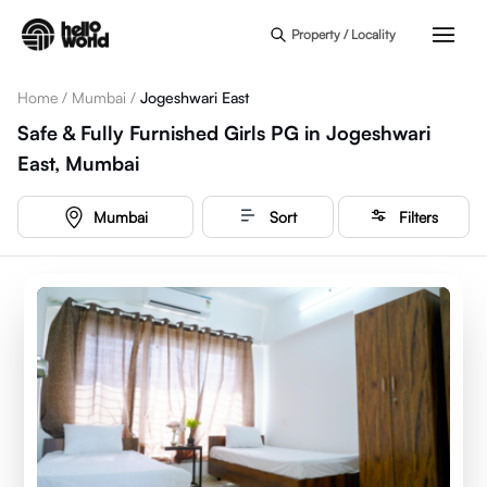
Skip to main content
Property / Locality
Home
/
Mumbai
/
Jogeshwari East
Safe & Fully Furnished Girls PG in Jogeshwari
East, Mumbai
Mumbai
Sort
Filters