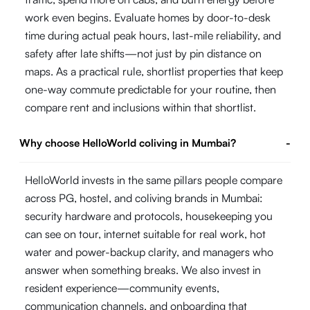
work even begins. Evaluate homes by door-to-desk
time during actual peak hours, last-mile reliability, and
safety after late shifts—not just by pin distance on
maps. As a practical rule, shortlist properties that keep
one-way commute predictable for your routine, then
compare rent and inclusions within that shortlist.
Why choose HelloWorld coliving in Mumbai?
-
HelloWorld invests in the same pillars people compare
across PG, hostel, and coliving brands in Mumbai:
security hardware and protocols, housekeeping you
can see on tour, internet suitable for real work, hot
water and power-backup clarity, and managers who
answer when something breaks. We also invest in
resident experience—community events,
communication channels, and onboarding that