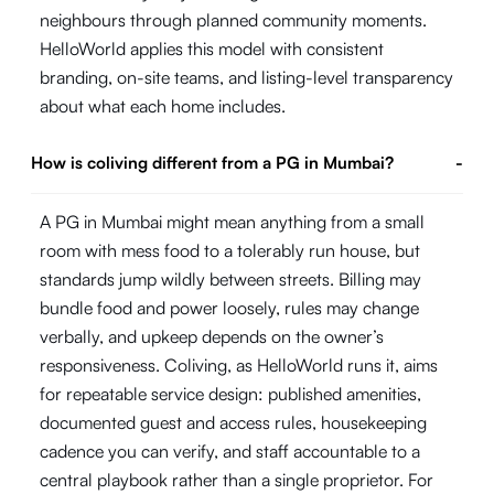
neighbours through planned community moments.
HelloWorld applies this model with consistent
branding, on-site teams, and listing-level transparency
about what each home includes.
How is coliving different from a PG in Mumbai?
-
A PG in Mumbai might mean anything from a small
room with mess food to a tolerably run house, but
standards jump wildly between streets. Billing may
bundle food and power loosely, rules may change
verbally, and upkeep depends on the owner’s
responsiveness. Coliving, as HelloWorld runs it, aims
for repeatable service design: published amenities,
documented guest and access rules, housekeeping
cadence you can verify, and staff accountable to a
central playbook rather than a single proprietor. For