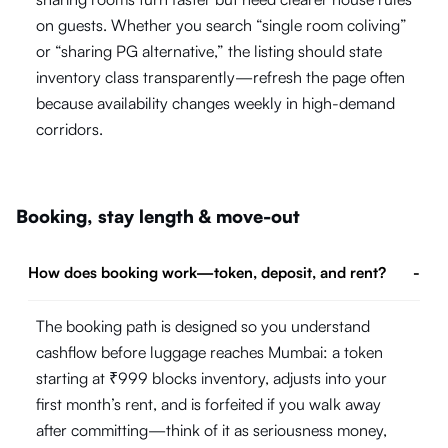
on guests. Whether you search “single room coliving”
or “sharing PG alternative,” the listing should state
inventory class transparently—refresh the page often
because availability changes weekly in high-demand
corridors.
Booking, stay length & move-out
How does booking work—token, deposit, and rent?
-
The booking path is designed so you understand
cashflow before luggage reaches Mumbai: a token
starting at ₹999 blocks inventory, adjusts into your
first month’s rent, and is forfeited if you walk away
after committing—think of it as seriousness money,