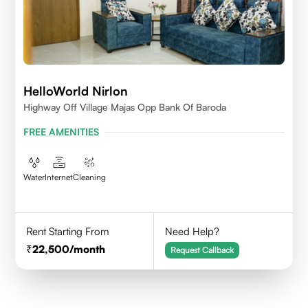
HelloWorld Nirlon
Highway Off Village Majas Opp Bank Of Baroda
FREE AMENITIES
Water
Internet
Cleaning
Rent Starting From
Need Help?
22,500
/month
Request Callback