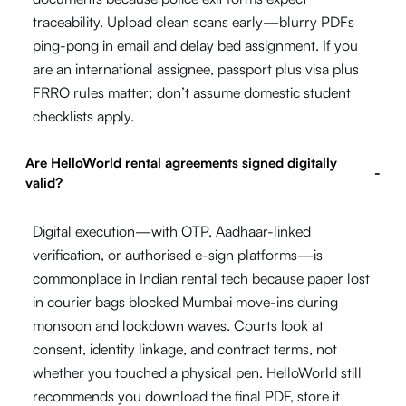
traceability. Upload clean scans early—blurry PDFs
ping-pong in email and delay bed assignment. If you
are an international assignee, passport plus visa plus
FRRO rules matter; don’t assume domestic student
checklists apply.
Are HelloWorld rental agreements signed digitally
-
valid?
Digital execution—with OTP, Aadhaar-linked
verification, or authorised e-sign platforms—is
commonplace in Indian rental tech because paper lost
in courier bags blocked Mumbai move-ins during
monsoon and lockdown waves. Courts look at
consent, identity linkage, and contract terms, not
whether you touched a physical pen. HelloWorld still
recommends you download the final PDF, store it