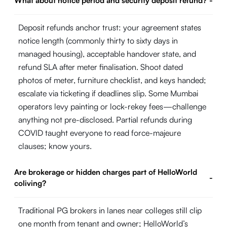
What about notice period and security deposit refund?
-
Deposit refunds anchor trust: your agreement states
notice length (commonly thirty to sixty days in
managed housing), acceptable handover state, and
refund SLA after meter finalisation. Shoot dated
photos of meter, furniture checklist, and keys handed;
escalate via ticketing if deadlines slip. Some Mumbai
operators levy painting or lock-rekey fees—challenge
anything not pre-disclosed. Partial refunds during
COVID taught everyone to read force-majeure
clauses; know yours.
Are brokerage or hidden charges part of HelloWorld
-
coliving?
Traditional PG brokers in lanes near colleges still clip
one month from tenant and owner; HelloWorld’s