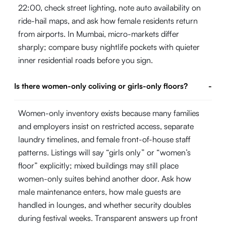
22:00, check street lighting, note auto availability on
ride-hail maps, and ask how female residents return
from airports. In Mumbai, micro-markets differ
sharply; compare busy nightlife pockets with quieter
inner residential roads before you sign.
Is there women-only coliving or girls-only floors?
-
Women-only inventory exists because many families
and employers insist on restricted access, separate
laundry timelines, and female front-of-house staff
patterns. Listings will say “girls only” or “women’s
floor” explicitly; mixed buildings may still place
women-only suites behind another door. Ask how
male maintenance enters, how male guests are
handled in lounges, and whether security doubles
during festival weeks. Transparent answers up front