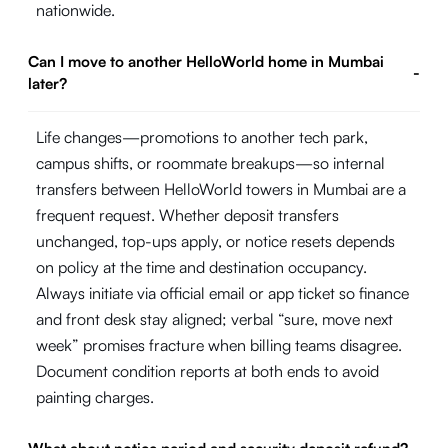
nationwide.
Can I move to another HelloWorld home in Mumbai
-
later?
Life changes—promotions to another tech park,
campus shifts, or roommate breakups—so internal
transfers between HelloWorld towers in Mumbai are a
frequent request. Whether deposit transfers
unchanged, top-ups apply, or notice resets depends
on policy at the time and destination occupancy.
Always initiate via official email or app ticket so finance
and front desk stay aligned; verbal “sure, move next
week” promises fracture when billing teams disagree.
Document condition reports at both ends to avoid
painting charges.