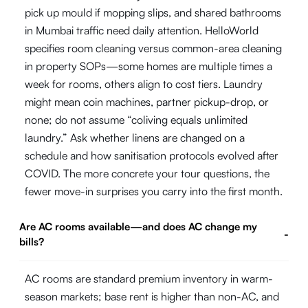
pick up mould if mopping slips, and shared bathrooms
in Mumbai traffic need daily attention. HelloWorld
specifies room cleaning versus common-area cleaning
in property SOPs—some homes are multiple times a
week for rooms, others align to cost tiers. Laundry
might mean coin machines, partner pickup-drop, or
none; do not assume “coliving equals unlimited
laundry.” Ask whether linens are changed on a
schedule and how sanitisation protocols evolved after
COVID. The more concrete your tour questions, the
fewer move-in surprises you carry into the first month.
Are AC rooms available—and does AC change my
-
bills?
AC rooms are standard premium inventory in warm-
season markets; base rent is higher than non-AC, and