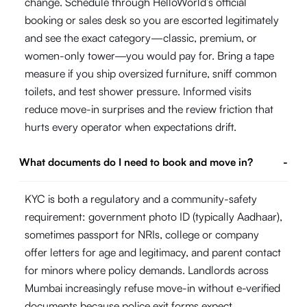
change. Schedule through HelloWorld’s official
booking or sales desk so you are escorted legitimately
and see the exact category—classic, premium, or
women-only tower—you would pay for. Bring a tape
measure if you ship oversized furniture, sniff common
toilets, and test shower pressure. Informed visits
reduce move-in surprises and the review friction that
hurts every operator when expectations drift.
What documents do I need to book and move in?
-
KYC is both a regulatory and a community-safety
requirement: government photo ID (typically Aadhaar),
sometimes passport for NRIs, college or company
offer letters for age and legitimacy, and parent contact
for minors where policy demands. Landlords across
Mumbai increasingly refuse move-in without e-verified
documents because police exit forms expect