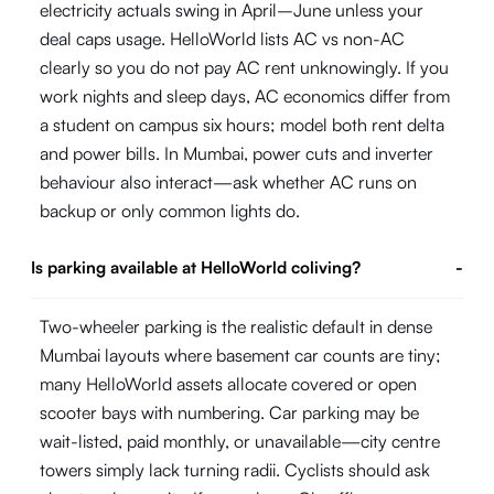
electricity actuals swing in April–June unless your
deal caps usage. HelloWorld lists AC vs non-AC
clearly so you do not pay AC rent unknowingly. If you
work nights and sleep days, AC economics differ from
a student on campus six hours; model both rent delta
and power bills. In Mumbai, power cuts and inverter
behaviour also interact—ask whether AC runs on
backup or only common lights do.
Is parking available at HelloWorld coliving?
-
Two-wheeler parking is the realistic default in dense
Mumbai layouts where basement car counts are tiny;
many HelloWorld assets allocate covered or open
scooter bays with numbering. Car parking may be
wait-listed, paid monthly, or unavailable—city centre
towers simply lack turning radii. Cyclists should ask