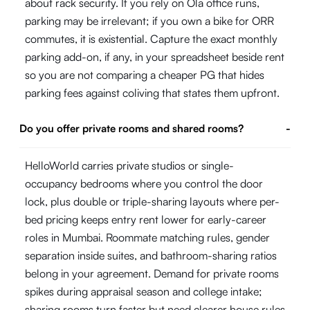
about rack security. If you rely on Ola office runs,
parking may be irrelevant; if you own a bike for ORR
commutes, it is existential. Capture the exact monthly
parking add-on, if any, in your spreadsheet beside rent
so you are not comparing a cheaper PG that hides
parking fees against coliving that states them upfront.
Do you offer private rooms and shared rooms?
-
HelloWorld carries private studios or single-
occupancy bedrooms where you control the door
lock, plus double or triple-sharing layouts where per-
bed pricing keeps entry rent lower for early-career
roles in Mumbai. Roommate matching rules, gender
separation inside suites, and bathroom-sharing ratios
belong in your agreement. Demand for private rooms
spikes during appraisal season and college intake;
sharing rooms turn faster but need clearer house rules