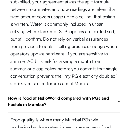
sub-billed, your agreement states the split formula
between roommates and how readings are taken; if a
fixed amount covers usage up to a ceiling, that ceiling
is written. Water is commonly included in urban
coliving where tanker or STP logistics are centralised,
but still confirm. Do not rely on verbal assurances
from previous tenants—billing practices change when
operators update hardware. If you are sensitive to
summer AC bills, ask for a sample month from
summer or a cap policy before you commit; that single
conversation prevents the “my PG electricity doubled”
stories you see on forums about Mumbai.
How is food at HelloWorld compared with PGs and
-
hostels in Mumbai?
Food quality is where many Mumbai PGs win
marketing but lose retention—oil-heavy mess food,