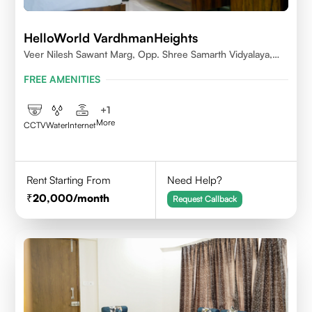
HelloWorld VardhmanHeights
Veer Nilesh Sawant Marg, Opp. Shree Samarth Vidyalaya,
Geetanjali Railway Colony, Bandrekar Wadi,Jogeshwari
FREE AMENITIES
East,Mumbai
+
1
More
CCTV
Water
Internet
Rent Starting From
Need Help?
20,000
/month
Request Callback