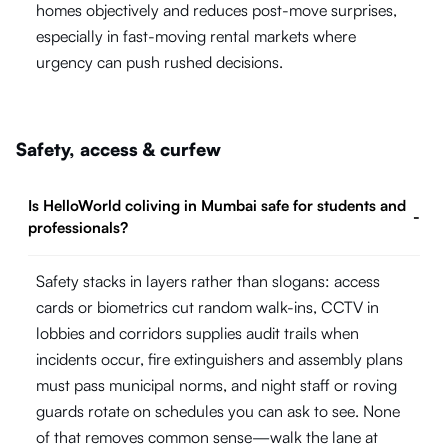
homes objectively and reduces post-move surprises,
especially in fast-moving rental markets where
urgency can push rushed decisions.
Safety, access & curfew
Is HelloWorld coliving in Mumbai safe for students and
-
professionals?
Safety stacks in layers rather than slogans: access
cards or biometrics cut random walk-ins, CCTV in
lobbies and corridors supplies audit trails when
incidents occur, fire extinguishers and assembly plans
must pass municipal norms, and night staff or roving
guards rotate on schedules you can ask to see. None
of that removes common sense—walk the lane at