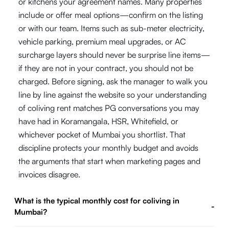
or kitchens your agreement names. Many properties
include or offer meal options—confirm on the listing
or with our team. Items such as sub-meter electricity,
vehicle parking, premium meal upgrades, or AC
surcharge layers should never be surprise line items—
if they are not in your contract, you should not be
charged. Before signing, ask the manager to walk you
line by line against the website so your understanding
of coliving rent matches PG conversations you may
have had in Koramangala, HSR, Whitefield, or
whichever pocket of Mumbai you shortlist. That
discipline protects your monthly budget and avoids
the arguments that start when marketing pages and
invoices disagree.
What is the typical monthly cost for coliving in
-
Mumbai?