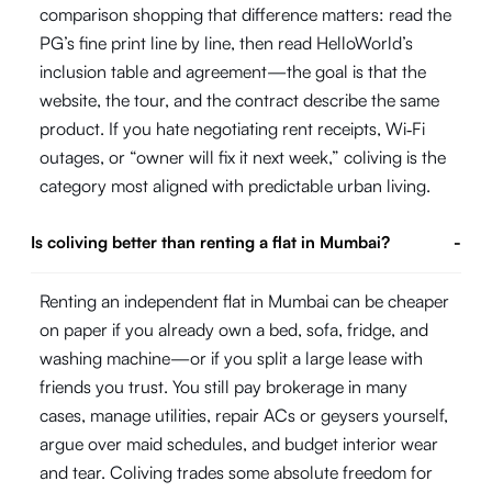
comparison shopping that difference matters: read the
PG’s fine print line by line, then read HelloWorld’s
inclusion table and agreement—the goal is that the
website, the tour, and the contract describe the same
product. If you hate negotiating rent receipts, Wi‑Fi
outages, or “owner will fix it next week,” coliving is the
category most aligned with predictable urban living.
Is coliving better than renting a flat in Mumbai?
-
Renting an independent flat in Mumbai can be cheaper
on paper if you already own a bed, sofa, fridge, and
washing machine—or if you split a large lease with
friends you trust. You still pay brokerage in many
cases, manage utilities, repair ACs or geysers yourself,
argue over maid schedules, and budget interior wear
and tear. Coliving trades some absolute freedom for