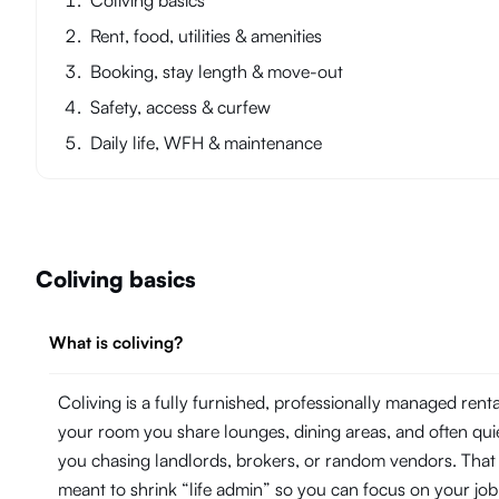
Coliving basics
Rent, food, utilities & amenities
Booking, stay length & move-out
Safety, access & curfew
Daily life, WFH & maintenance
Coliving basics
What is coliving?
Coliving is a fully furnished, professionally managed ren
your room you share lounges, dining areas, and often quie
you chasing landlords, brokers, or random vendors. That 
meant to shrink “life admin” so you can focus on your j