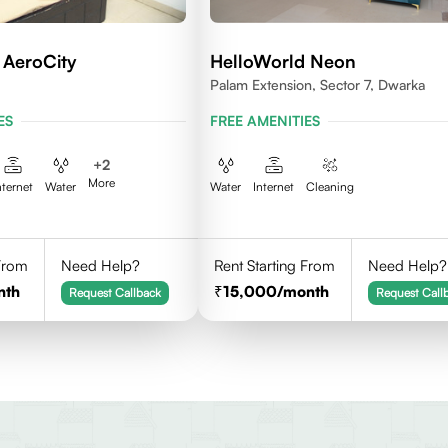
 AeroCity
HelloWorld Neon
Palam Extension, Sector 7, Dwarka
ES
FREE AMENITIES
+
2
More
nternet
Water
Water
Internet
Cleaning
 From
Need Help?
Rent Starting From
Need Help?
nth
15,000
/month
Request Callback
Request Call