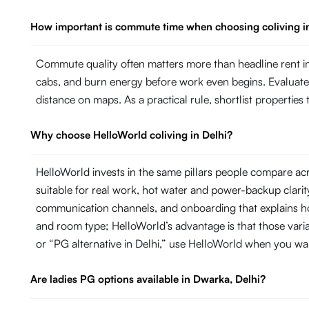
How important is commute time when choosing coliving i
Commute quality often matters more than headline rent in 
cabs, and burn energy before work even begins. Evaluate ho
distance on maps. As a practical rule, shortlist propertie
Why choose HelloWorld coliving in Delhi?
HelloWorld invests in the same pillars people compare acr
suitable for real work, hot water and power-backup cla
communication channels, and onboarding that explains ho
and room type; HelloWorld’s advantage is that those variab
or “PG alternative in Delhi,” use HelloWorld when you wa
Are ladies PG options available in Dwarka, Delhi?