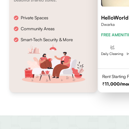
HelloWorld
Private Spaces
Dwarka
Community Areas
FREE AMENITI
Smart-Tech Security & More
Daily Cleaning
I
Rent Starting
11,000
/mo