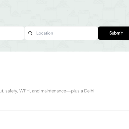
Submit
-out, safety, WFH, and maintenance—plus a Delhi