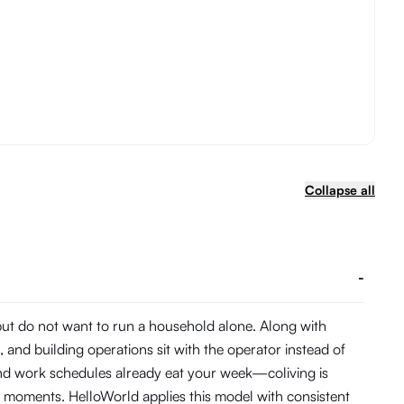
Collapse all
-
 but do not want to run a household alone. Along with
and building operations sit with the operator instead of
and work schedules already eat your week—coliving is
 moments. HelloWorld applies this model with consistent