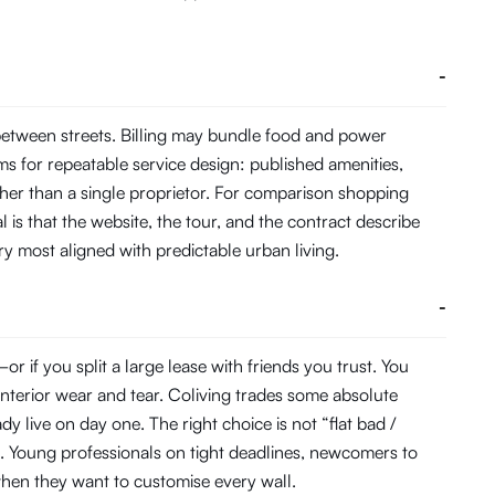
-
between streets. Billing may bundle food and power
s for repeatable service design: published amenities,
her than a single proprietor. For comparison shopping
 is that the website, the tour, and the contract describe
ory most aligned with predictable urban living.
-
 if you split a large lease with friends you trust. You
interior wear and tear. Coliving trades some absolute
 live on day one. The right choice is not “flat bad /
. Young professionals on tight deadlines, newcomers to
s when they want to customise every wall.