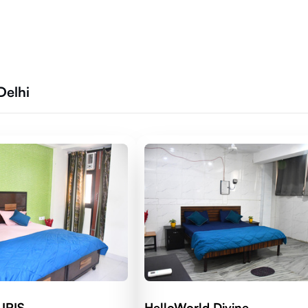
Delhi
 IRIS
HelloWorld Divine