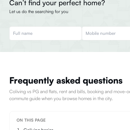
Can’t find your perfect home?
Let us do the searching for you
Frequently asked questions
Coliving vs PG and flats, rent and bills, booking and move
commute guide when you browse homes in the city.
ON THIS PAGE