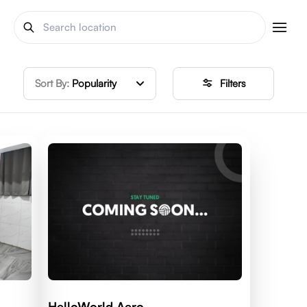
Sort By:
Popularity
Filters
HelloWorld Aero