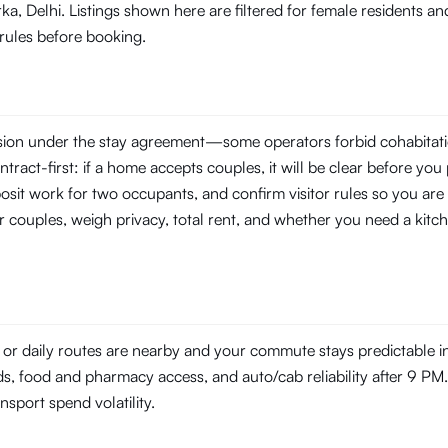
ka, Delhi. Listings shown here are filtered for female residents 
 rules before booking.
ssion under the stay agreement—some operators forbid cohabitati
tract-first: if a home accepts couples, it will be clear before you 
posit work for two occupants, and confirm visitor rules so you are 
r couples, weigh privacy, total rent, and whether you need a kitch
 or daily routes are nearby and your commute stays predictable 
ds, food and pharmacy access, and auto/cab reliability after 9 PM. 
ansport spend volatility.