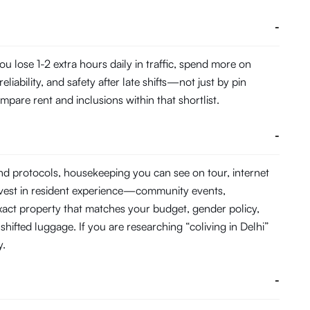
-
 lose 1-2 extra hours daily in traffic, spend more on
ability, and safety after late shifts—not just by pin
pare rent and inclusions within that shortlist.
-
and protocols, housekeeping you can see on tour, internet
nvest in resident experience—community events,
act property that matches your budget, gender policy,
hifted luggage. If you are researching “coliving in Delhi”
y.
-