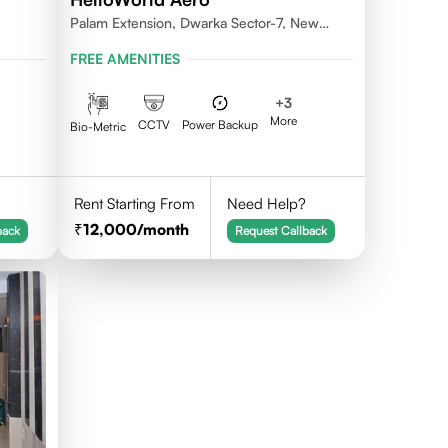
Palam Extension, Dwarka Sector-7, New
Delhi- 110077
FREE AMENITIES
+
3
More
CCTV
Power Backup
Bio-Metric
Rent Starting From
Need Help?
12,000
/month
back
Request Callback