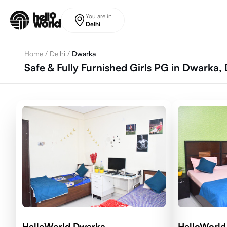
Skip to main content
You are in
Delhi
Home
/
Delhi
/
Dwarka
Safe & Fully Furnished Girls PG in Dwarka, 
HelloWorld Dwarka
HelloWorld