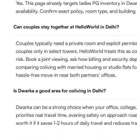
Yes. This page already targets ladies PG inventory in Dwar
availability. Confirm exact policy, room type, and building
Can couples stay together at HelloWorld in Delhi?
Couples typically need a private room and explicit permi
couples only in select towers. HelloWorld treats this as con
risk. Book a joint viewing, ask how billing and security de
comparing coliving with married housing or studio flats fo
hassle-free move-in near both partners’ offices.
Is Dwarka a good area for coliving in Delhi?
Dwarka can be a strong choice when your office, college,
prioritise real travel time, evening safety on approach roa
worth it if it saves 1-2 hours of daily travel and reduces tr