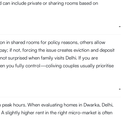
and can include private or sharing rooms based on
-
on in shared rooms for policy reasons, others allow
pay; if not, forcing the issue creates eviction and deposit
not surprised when family visits Delhi. If you are
en you fully control—coliving couples usually prioritise
-
in peak hours. When evaluating homes in Dwarka, Delhi,
A slightly higher rent in the right micro-market is often