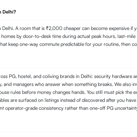
n Delhi?
Delhi. A room that is ₹2,000 cheaper can become expensive if you
mes by door-to-desk time during actual peak hours, last-mile reli
s that keep one-way commute predictable for your routine, then com
oss PG, hostel, and coliving brands in Delhi: security hardware 
rity, and managers who answer when something breaks. We also i
use rules before money changes hands. You still must pick the ex
les are surfaced on listings instead of discovered after you have s
nt operator-grade consistency rather than one-off PG uncertaint