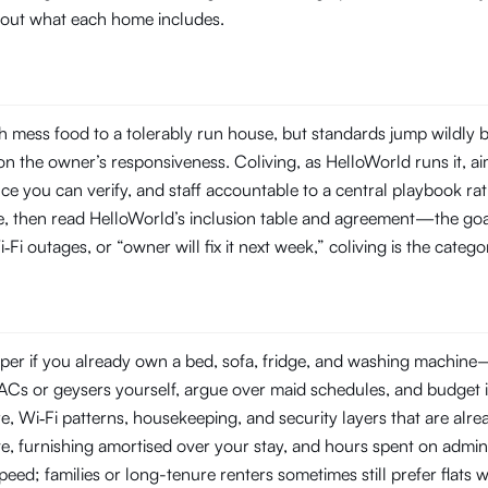
about what each home includes.
 mess food to a tolerably run house, but standards jump wildly 
 the owner’s responsiveness. Coliving, as HelloWorld runs it, aim
you can verify, and staff accountable to a central playbook rat
line, then read HelloWorld’s inclusion table and agreement—the goal
‑Fi outages, or “owner will fix it next week,” coliving is the categ
er if you already own a bed, sofa, fridge, and washing machine—or
ir ACs or geysers yourself, argue over maid schedules, and budget 
Wi‑Fi patterns, housekeeping, and security layers that are already
e, furnishing amortised over your stay, and hours spent on admin
 speed; families or long-tenure renters sometimes still prefer flat