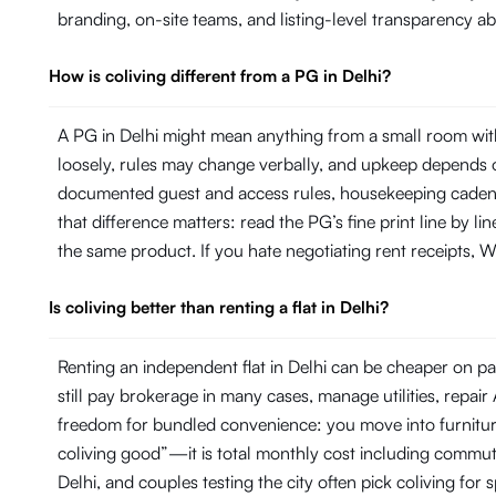
branding, on-site teams, and listing-level transparency 
How is coliving different from a PG in Delhi?
A PG in Delhi might mean anything from a small room with
loosely, rules may change verbally, and upkeep depends on
documented guest and access rules, housekeeping cadence 
that difference matters: read the PG’s fine print line by 
the same product. If you hate negotiating rent receipts, Wi
Is coliving better than renting a flat in Delhi?
Renting an independent flat in Delhi can be cheaper on pap
still pay brokerage in many cases, manage utilities, repa
freedom for bundled convenience: you move into furniture, 
coliving good”—it is total monthly cost including commut
Delhi, and couples testing the city often pick coliving for