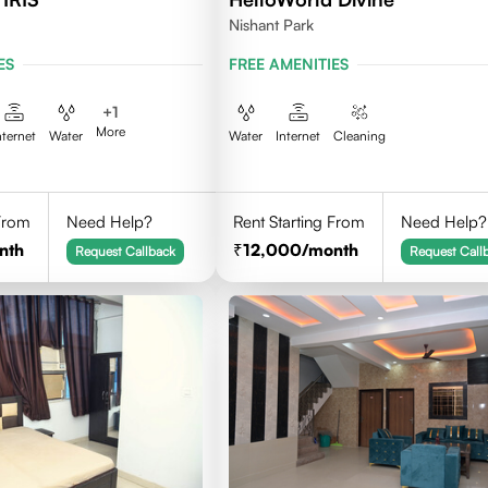
Nishant Park
ES
FREE AMENITIES
+
1
More
nternet
Water
Water
Internet
Cleaning
 From
Need Help?
Rent Starting From
Need Help?
nth
12,000
/month
Request Callback
Request Call