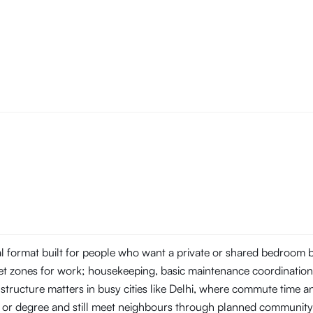
tal format built for people who want a private or shared bedroom
t zones for work; housekeeping, basic maintenance coordination, 
structure matters in busy cities like Delhi, where commute time 
ob or degree and still meet neighbours through planned community