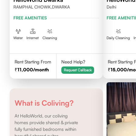
RAMPHAL CHOWK,DWARKA
Delhi
FREE AMENITIES
FREE AMENITI
Water
Internet
Cleaning
Daily Cleaning
I
Rent Starting From
Need Help?
Rent Starting
11,000
/month
15,000
/mo
Request Callback
What is Coliving?
At HelloWorld, our coliving
homes provide shared & private
fully furnished bedrooms within
beautiful shared suites.