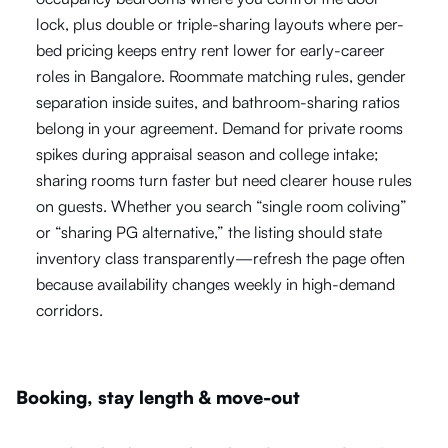
lock, plus double or triple-sharing layouts where per-
bed pricing keeps entry rent lower for early-career
roles in Bangalore. Roommate matching rules, gender
separation inside suites, and bathroom-sharing ratios
belong in your agreement. Demand for private rooms
spikes during appraisal season and college intake;
sharing rooms turn faster but need clearer house rules
on guests. Whether you search “single room coliving”
or “sharing PG alternative,” the listing should state
inventory class transparently—refresh the page often
because availability changes weekly in high-demand
corridors.
Booking, stay length & move-out