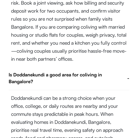
risk. Book a joint viewing, ask how billing and security
deposit work for two occupants, and confirm visitor
rules so you are not surprised when family visits
Bangalore. If you are comparing coliving with married
housing or studio flats for couples, weigh privacy, total
rent, and whether you need a kitchen you fully control
—coliving couples usually prioritise hassle-free move-
in near both partners’ offices.
Is Doddanekundi a good area for coliving in
-
Bangalore?
Doddanekundi can be a strong choice when your
office, college, or daily routes are nearby and your
commute stays predictable in peak hours. When
evaluating homes in Doddanekundi, Bangalore,
prioritise real travel time, evening safety on approach
roads, food and pharmacy access, and auto/cab