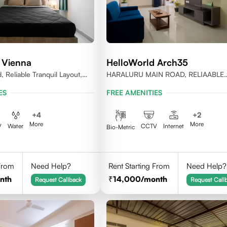
 Vienna
HelloWorld Arch35
, Reliable Tranquil Layout,
HARALURU MAIN ROAD, RELIAABLE
nataka
RESIDENCY, BENGALURU
ES
FREE AMENITIES
+
4
+
2
More
More
V
Water
CCTV
Internet
Bio-Metric
 From
Need Help?
Rent Starting From
Need Help?
nth
14,000
/month
Request Callback
Request Call