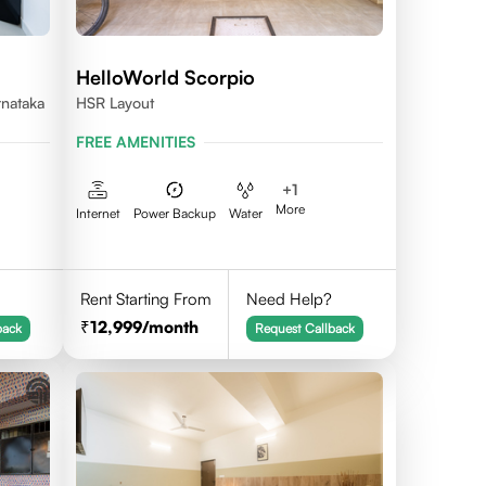
HelloWorld Scorpio
rnataka
HSR Layout
FREE AMENITIES
+
1
More
Internet
Power Backup
Water
Rent Starting From
Need Help?
12,999
/month
back
Request Callback