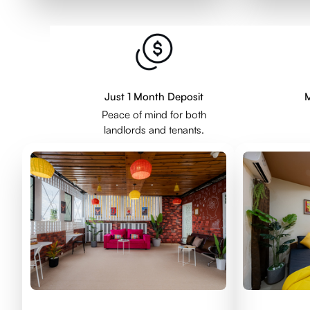
Just 1 Month Deposit
M
Peace of mind for both
landlords and tenants.