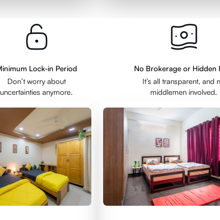
inimum Lock-in Period
No Brokerage or Hidden 
Don’t worry about
It’s all transparent, and 
uncertainties anymore.
middlemen involved.