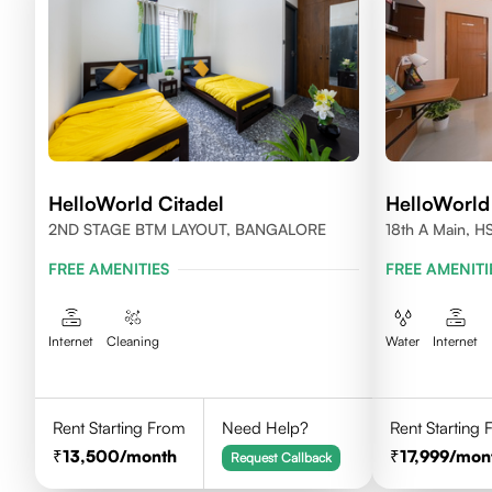
HelloWorld Citadel
HelloWorld
2ND STAGE BTM LAYOUT, BANGALORE
18th A Main, H
560102
FREE AMENITIES
FREE AMENITI
Internet
Cleaning
Water
Internet
Rent Starting From
Need Help?
Rent Starting
13,500
/month
17,999
/mon
Request Callback