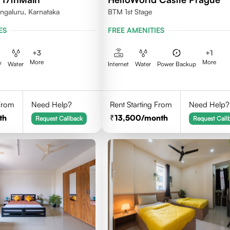
ngaluru, Karnataka
BTM 1st Stage
ES
FREE AMENITIES
+
3
+
1
More
More
V
Water
Internet
Water
Power Backup
 From
Need Help?
Rent Starting From
Need Help?
th
13,500
/month
Request Callback
Request Call