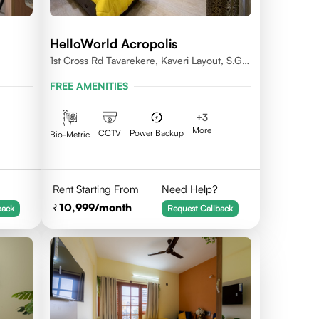
HelloWorld Acropolis
1st Cross Rd Tavarekere, Kaveri Layout, S.G.
Palya, Bengaluru, Karnataka 560029
FREE AMENITIES
+
3
More
CCTV
Power Backup
Bio-Metric
Rent Starting From
Need Help?
10,999
/month
back
Request Callback