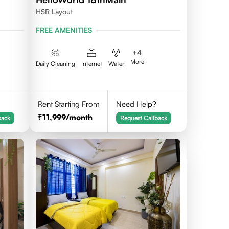
HSR Layout
FREE AMENITIES
+
4
More
Daily Cleaning
Internet
Water
Rent Starting From
Need Help?
11,999
/month
back
Request Callback