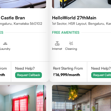
 Castle Bran
HelloWorld 27thMain
ngaluru, Karnataka 560102
1st Sector, HSR Layout, Bengaluru, Ka
ES
FREE AMENITIES
Laundry
Internet
Cleaning
 From
Need Help?
Rent Starting From
Need Help?
nth
16,999
/month
Request Callback
Request Call