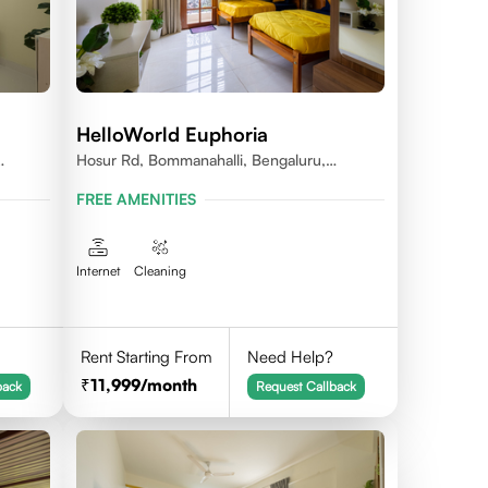
HelloWorld Euphoria
Hosur Rd, Bommanahalli, Bengaluru,
Karnataka
FREE AMENITIES
Internet
Cleaning
Rent Starting From
Need Help?
11,999
/month
back
Request Callback