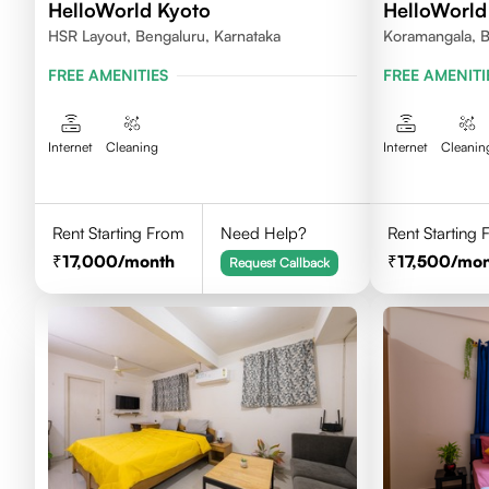
HelloWorld Kyoto
HelloWorld
HSR Layout, Bengaluru, Karnataka
Koramangala, B
FREE AMENITIES
FREE AMENITI
Internet
Cleaning
Internet
Cleanin
Rent Starting From
Need Help?
Rent Starting
17,000
/month
17,500
/mon
Request Callback