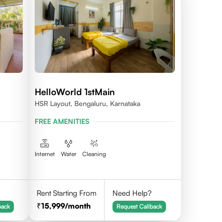
HelloWorld 1stMain
HSR Layout, Bengaluru, Karnataka
FREE AMENITIES
Internet
Water
Cleaning
Rent Starting From
Need Help?
15,999
/month
back
Request Callback