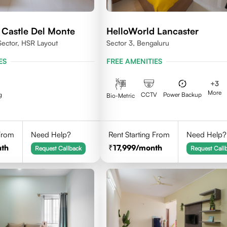
 Castle Del Monte
HelloWorld Lancaster
Sector, HSR Layout
Sector 3, Bengaluru
ES
FREE AMENITIES
+
3
More
g
CCTV
Power Backup
Bio-Metric
 From
Need Help?
Rent Starting From
Need Help?
th
17,999
/month
Request Callback
Request Call