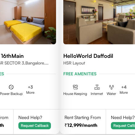
 16thMain
HelloWorld Daffodil
SR SECTOR 3,Bangalore,
HSR Layout
ES
FREE AMENITIES
+
3
+
4
More
More
Power Backup
House Keeping
Internet
Water
 From
Need Help?
Rent Starting From
Need Help?
th
12,999
/month
Request Callback
Request Call