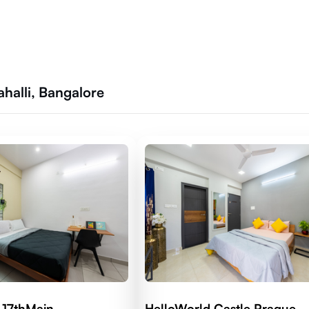
halli, Bangalore
 17thMain
HelloWorld Castle Prague