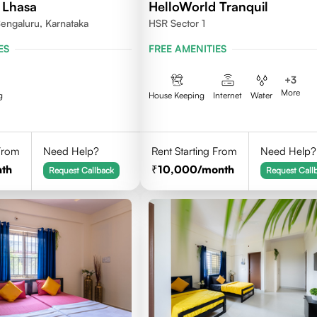
 Lhasa
HelloWorld Tranquil
engaluru, Karnataka
HSR Sector 1
ES
FREE AMENITIES
+
3
More
g
House Keeping
Internet
Water
 From
Need Help?
Rent Starting From
Need Help?
th
10,000
/month
Request Callback
Request Call