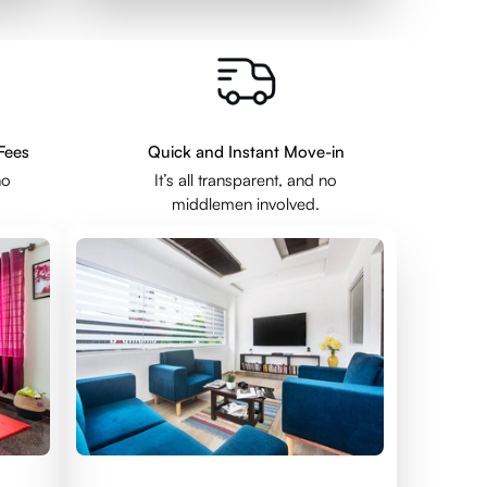
Fees
Quick and Instant Move-in
no
It’s all transparent, and no
middlemen involved.