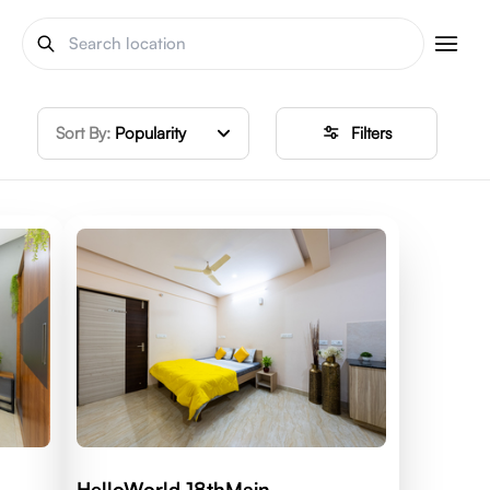
Sort By:
Popularity
Filters
HelloWorld 18thMain