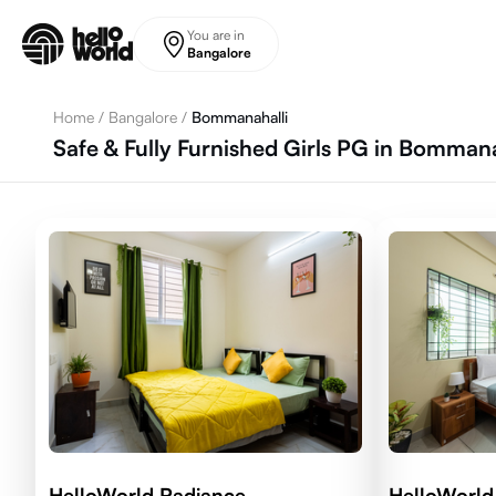
Skip to main content
You are in
Bangalore
Home
/
Bangalore
/
Bommanahalli
Safe & Fully Furnished Girls PG in Bommana
HelloWorld Radiance
HelloWorld