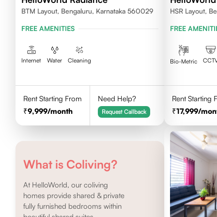
BTM Layout, Bengaluru, Karnataka 560029
HSR Layout, Be
FREE AMENITIES
FREE AMENITI
Internet
Water
Cleaning
CCT
Bio-Metric
Rent Starting From
Need Help?
Rent Starting
9,999
/month
17,999
/mon
Request Callback
What is Coliving?
At HelloWorld, our coliving
homes provide shared & private
fully furnished bedrooms within
beautiful shared suites.