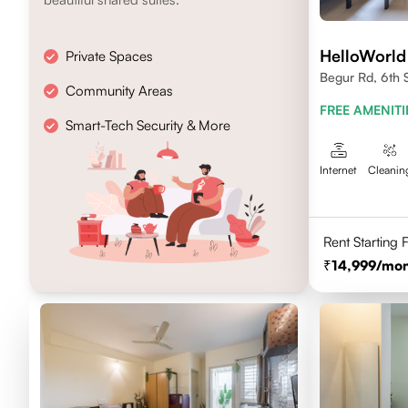
HelloWorld
Private Spaces
Begur Rd, 6th 
Community Areas
FREE AMENITI
Smart-Tech Security & More
Internet
Cleanin
Rent Starting
14,999
/mon