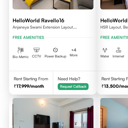
HelloWorld Ravello16
HelloWorld
Anjaneya Swami Extension Layout,
HSR Layout, Be
Koramangala, Bengaluru, Karnataka 560095
FREE AMENITIES
FREE AMENITI
+
4
More
CCTV
Power Backup
Water
Internet
Bio-Metric
Rent Starting From
Need Help?
Rent Starting
17,999
/month
13,500
/mo
Request Callback