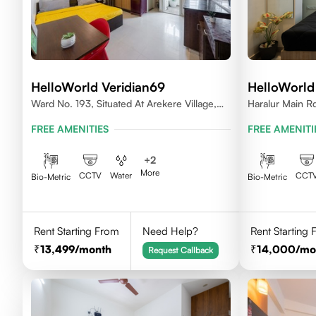
HelloWorld Veridian69
HelloWorld
Ward No. 193, Situated At Arekere Village,
Haralur Main Rd
Begur Hobli, Vijayashree Layout, Bangalore
Bengaluru, Kar
FREE AMENITIES
FREE AMENITI
560076
+
2
More
CCTV
Water
CCT
Bio-Metric
Bio-Metric
Rent Starting From
Need Help?
Rent Starting
13,499
/month
14,000
/mo
Request Callback