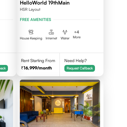
HelloWorld 19thMain
HSR Layout
FREE AMENITIES
+
4
More
House Keeping
Internet
Water
Rent Starting From
Need Help?
16,999
/month
back
Request Callback