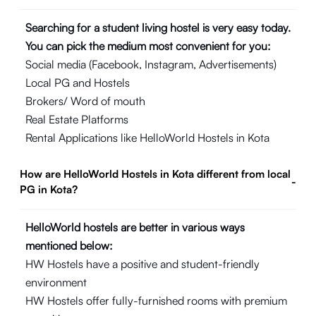
Searching for a student living hostel is very easy today.
You can pick the medium most convenient for you:
Social media (Facebook, Instagram, Advertisements)
Local PG and Hostels
Brokers/ Word of mouth
Real Estate Platforms
Rental Applications like HelloWorld Hostels in Kota
How are HelloWorld Hostels in Kota different from local
-
PG in Kota?
HelloWorld hostels are better in various ways
mentioned below:
HW Hostels have a positive and student-friendly
environment
HW Hostels offer fully-furnished rooms with premium