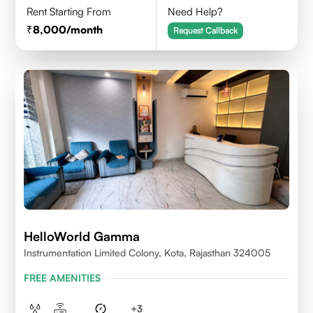
Rent Starting From
Need Help?
8,000
/month
Request Callback
HelloWorld Gamma
Instrumentation Limited Colony, Kota, Rajasthan 324005
FREE AMENITIES
+
3