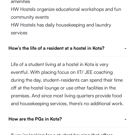
amenities
HW Hostels organize educational workshops and fun
community events
HW Hostels has daily housekeeping and laundry
services
How’s the life of a resident at a hostel in Kota?
-
Life of a student living at a hostel in Kota is very
eventful. With placing focus on IIT/ JEE coaching
during the day, student-residents can spend their time
off at the hostel lounge or use other facilities in the
premises. And since most living quarters provide food
and housekeeping services, there’s no additional work.
How are the PGs in Kota?
-