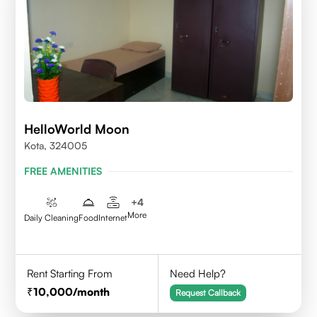
HelloWorld Moon
Kota, 324005
FREE AMENITIES
+
4
More
Daily Cleaning
Food
Internet
Rent Starting From
Need Help?
10,000
/month
Request Callback