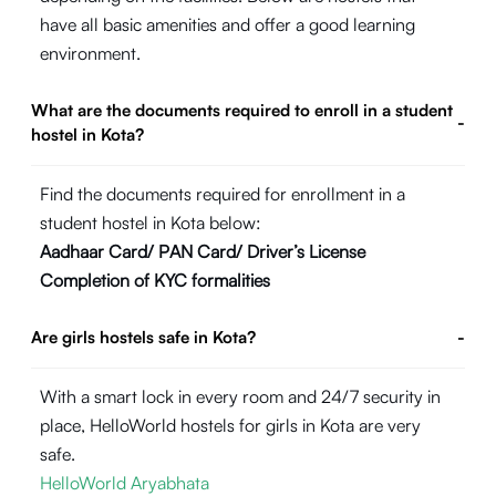
have all basic amenities and offer a good learning
environment.
What are the documents required to enroll in a student
-
hostel in Kota?
Find the documents required for enrollment in a
student hostel in Kota below:
Aadhaar Card/ PAN Card/ Driver’s License
Completion of KYC formalities
Are girls hostels safe in Kota?
-
With a smart lock in every room and 24/7 security in
place, HelloWorld hostels for girls in Kota are very
safe.
HelloWorld Aryabhata