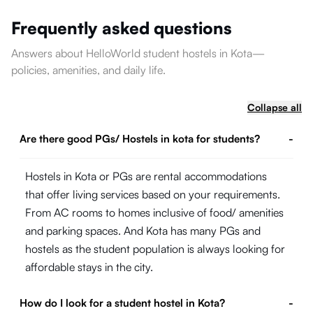
Frequently asked questions
Answers about HelloWorld student hostels in Kota—
policies, amenities, and daily life.
Collapse all
Are there good PGs/ Hostels in kota for students?
-
Hostels in Kota or PGs are rental accommodations
that offer living services based on your requirements.
From AC rooms to homes inclusive of food/ amenities
and parking spaces. And Kota has many PGs and
hostels as the student population is always looking for
affordable stays in the city.
How do I look for a student hostel in Kota?
-