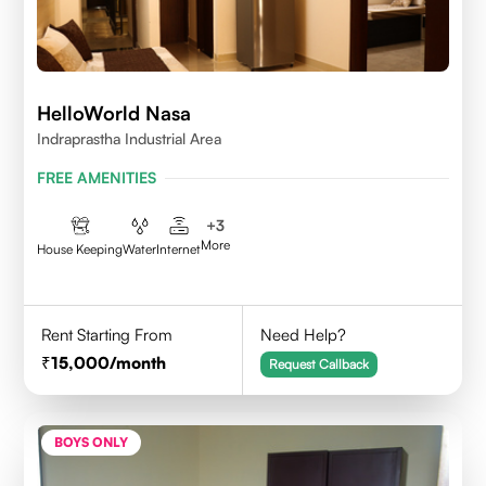
HelloWorld Nasa
Indraprastha Industrial Area
FREE AMENITIES
+
3
More
House Keeping
Water
Internet
Rent Starting From
Need Help?
15,000
/month
Request Callback
BOYS ONLY