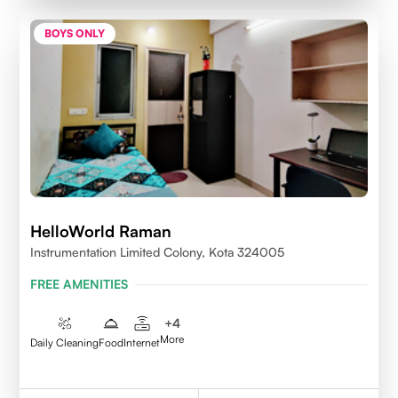
BOYS ONLY
HelloWorld Raman
Instrumentation Limited Colony, Kota 324005
FREE AMENITIES
+
4
More
Daily Cleaning
Food
Internet