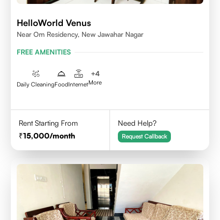
HelloWorld Venus
Near Om Residency, New Jawahar Nagar
FREE AMENITIES
+
4
More
Daily Cleaning
Food
Internet
Rent Starting From
Need Help?
15,000
/month
Request Callback