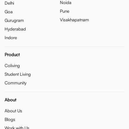
Noida
Delhi
Pune
Goa
Visakhapatnam
Gurugram
Hyderabad
Indore
Product
Coliving
Student Living
Community
About
About Us
Blogs
Work with Us