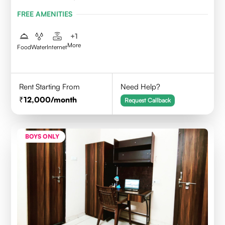
FREE AMENITIES
+
1
More
Food
Water
Internet
Rent Starting From
Need Help?
12,000
/month
Request Callback
BOYS ONLY