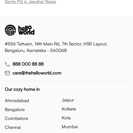
Gents PG in Jawahar Nagar
#556 Tattvam, 14th Main Rd, 7th Sector, HSR Layout,
Bengaluru, Karnataka - 560068
888 000 88 88
care@thehelloworld.com
Our cozy home in
Jaipur
Ahmedabad
Kolkata
Bangalore
Kota
Coimbatore
Mumbai
Chennai