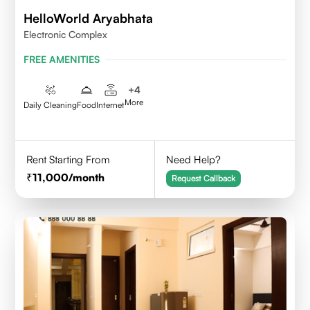
HelloWorld Aryabhata
Electronic Complex
FREE AMENITIES
+
4
More
Daily Cleaning
Food
Internet
Rent Starting From
Need Help?
11,000
/month
Request Callback