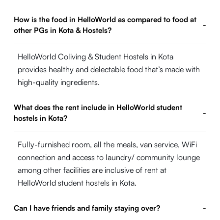
How is the food in HelloWorld as compared to food at
-
other PGs in Kota & Hostels?
HelloWorld Coliving & Student Hostels in Kota
provides healthy and delectable food that’s made with
high-quality ingredients.
What does the rent include in HelloWorld student
-
hostels in Kota?
Fully-furnished room, all the meals, van service, WiFi
connection and access to laundry/ community lounge
among other facilities are inclusive of rent at
HelloWorld student hostels in Kota.
Can I have friends and family staying over?
-