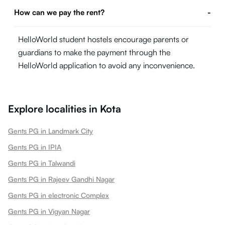
How can we pay the rent?
-
HelloWorld student hostels encourage parents or
guardians to make the payment through the
HelloWorld application to avoid any inconvenience.
Explore localities in
Kota
Gents PG in Landmark City
Gents PG in IPIA
Gents PG in Talwandi
Gents PG in Rajeev Gandhi Nagar
Gents PG in electronic Complex
Gents PG in Vigyan Nagar