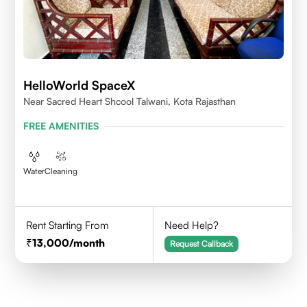
HelloWorld SpaceX
Near Sacred Heart Shcool Talwani, Kota Rajasthan
FREE AMENITIES
Water
Cleaning
Rent Starting From
Need Help?
13,000
/month
Request Callback