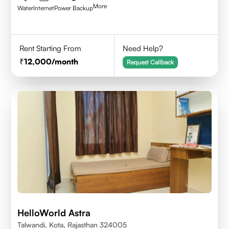
More
Water
Internet
Power Backup
Rent Starting From
Need Help?
12,000
/month
Request Callback
HelloWorld Astra
Talwandi, Kota, Rajasthan 324005