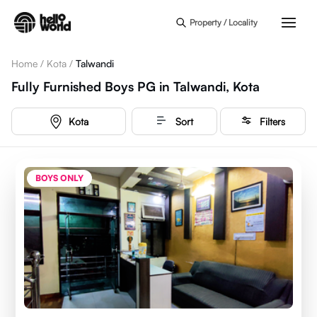
Skip to main content
Property / Locality
Home
/
Kota
/
Talwandi
Fully Furnished Boys PG in Talwandi, Kota
Kota
Sort
Filters
BOYS ONLY