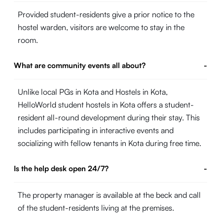
Provided student-residents give a prior notice to the
hostel warden, visitors are welcome to stay in the
room.
What are community events all about?
-
Unlike local PGs in Kota and Hostels in Kota,
HelloWorld student hostels in Kota offers a student-
resident all-round development during their stay. This
includes participating in interactive events and
socializing with fellow tenants in Kota during free time.
Is the help desk open 24/7?
-
The property manager is available at the beck and call
of the student-residents living at the premises.