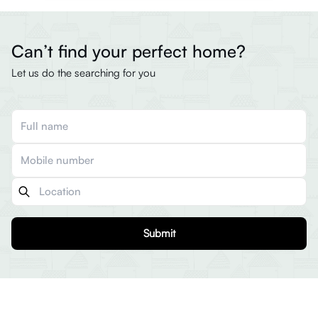
Can’t find your perfect home?
Let us do the searching for you
Submit