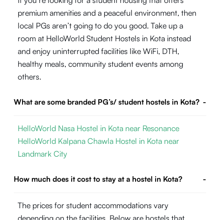
If you’re looking for a student housing that offers
premium amenities and a peaceful environment, then
local PGs aren’t going to do you good. Take up a
room at HelloWorld Student Hostels in Kota instead
and enjoy uninterrupted facilities like WiFi, DTH,
healthy meals, community student events among
others.
What are some branded PG’s/ student hostels in Kota?
-
HelloWorld Nasa Hostel in Kota near Resonance
HelloWorld Kalpana Chawla Hostel in Kota near
Landmark City
How much does it cost to stay at a hostel in Kota?
-
The prices for student accommodations vary
depending on the facilities. Below are hostels that