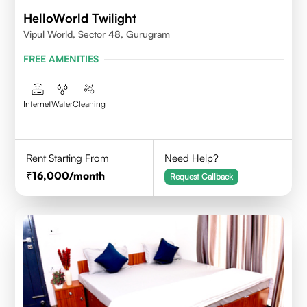
HelloWorld Twilight
Vipul World, Sector 48, Gurugram
FREE AMENITIES
Internet
Water
Cleaning
Rent Starting From
Need Help?
16,000
/month
Request Callback