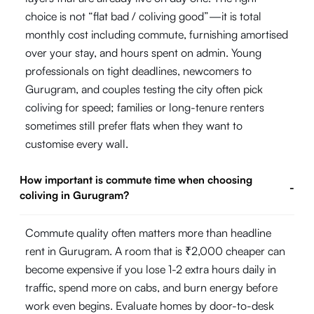
choice is not “flat bad / coliving good”—it is total
monthly cost including commute, furnishing amortised
over your stay, and hours spent on admin. Young
professionals on tight deadlines, newcomers to
Gurugram, and couples testing the city often pick
coliving for speed; families or long-tenure renters
sometimes still prefer flats when they want to
customise every wall.
How important is commute time when choosing
-
coliving in Gurugram?
Commute quality often matters more than headline
rent in Gurugram. A room that is ₹2,000 cheaper can
become expensive if you lose 1-2 extra hours daily in
traffic, spend more on cabs, and burn energy before
work even begins. Evaluate homes by door-to-desk