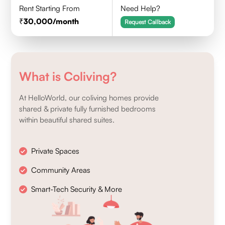
Rent Starting From
Need Help?
30,000
/month
Request Callback
What is Coliving?
At HelloWorld, our coliving homes provide
shared & private fully furnished bedrooms
within beautiful shared suites.
Private Spaces
Community Areas
Smart-Tech Security & More