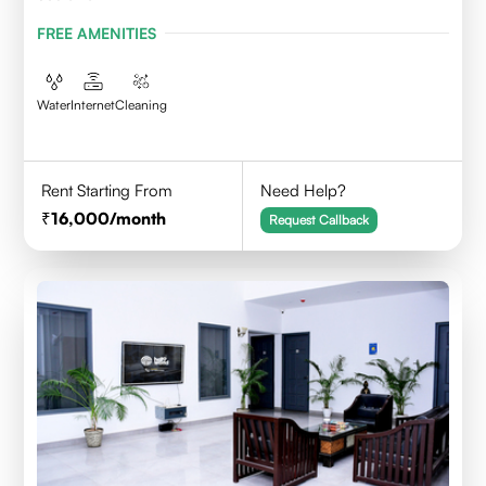
FREE AMENITIES
Water
Internet
Cleaning
Rent Starting From
Need Help?
16,000
/month
Request Callback