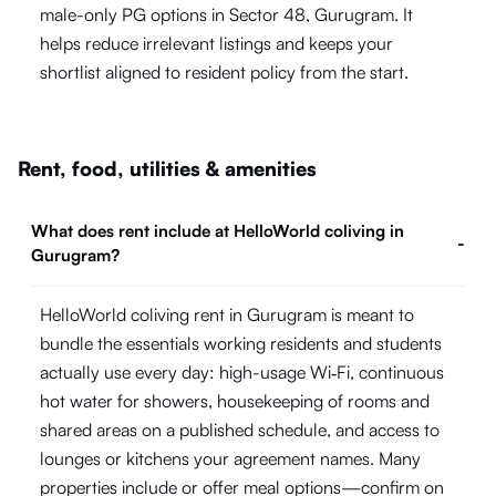
male-only PG options in Sector 48, Gurugram. It
helps reduce irrelevant listings and keeps your
shortlist aligned to resident policy from the start.
Rent, food, utilities & amenities
What does rent include at HelloWorld coliving in
-
Gurugram?
HelloWorld coliving rent in Gurugram is meant to
bundle the essentials working residents and students
actually use every day: high-usage Wi‑Fi, continuous
hot water for showers, housekeeping of rooms and
shared areas on a published schedule, and access to
lounges or kitchens your agreement names. Many
properties include or offer meal options—confirm on