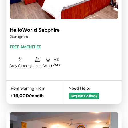
HelloWorld Sapphire
Gurugram
FREE AMENITIES
+
2
More
Daily Cleaning
Internet
Water
Rent Starting From
Need Help?
15,000
/month
Request Callback