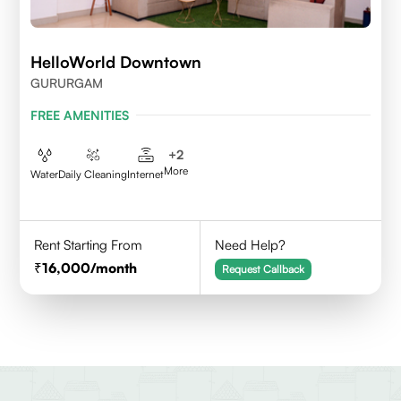
HelloWorld Downtown
GURURGAM
FREE AMENITIES
+
2
More
Water
Daily Cleaning
Internet
Rent Starting From
Need Help?
16,000
/month
Request Callback