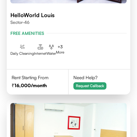
HelloWorld Louis
Sector-46
FREE AMENITIES
+
3
More
Daily Cleaning
Internet
Water
Rent Starting From
Need Help?
16,000
/month
Request Callback