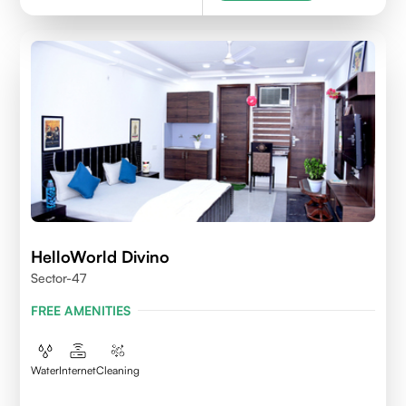
HelloWorld Divino
Sector-47
FREE AMENITIES
Water
Internet
Cleaning