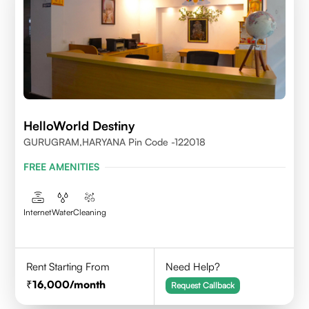
HelloWorld Destiny
GURUGRAM,HARYANA Pin Code -122018
FREE AMENITIES
Internet
Water
Cleaning
Rent Starting From
Need Help?
16,000
/month
Request Callback