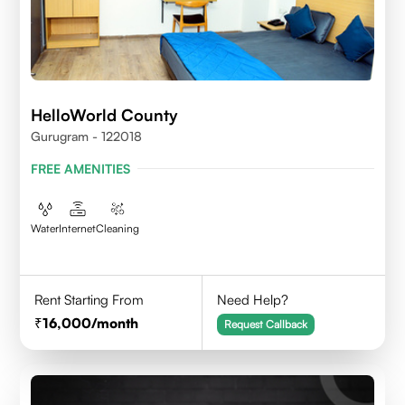
HelloWorld County
Gurugram - 122018
FREE AMENITIES
Water
Internet
Cleaning
Rent Starting From
Need Help?
16,000
/month
Request Callback