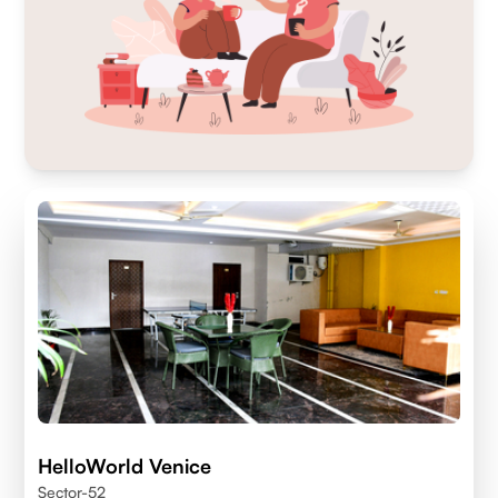
HelloWorld Venice
Sector-52