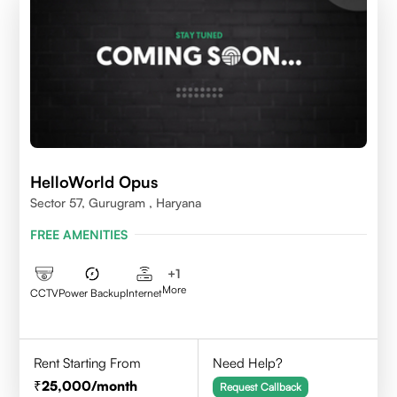
HelloWorld Opus
Sector 57, Gurugram , Haryana
FREE AMENITIES
+
1
More
CCTV
Power Backup
Internet
Rent Starting From
Need Help?
25,000
/month
Request Callback