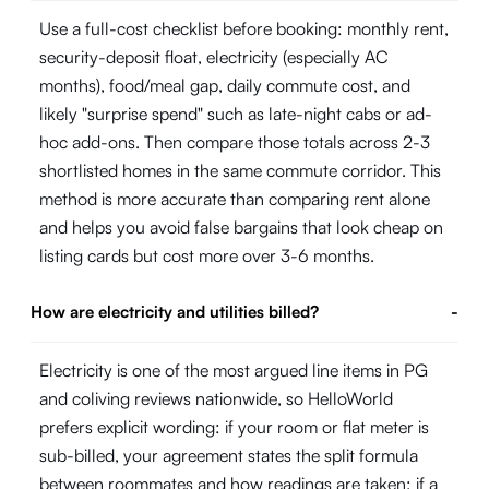
Use a full-cost checklist before booking: monthly rent,
security-deposit float, electricity (especially AC
months), food/meal gap, daily commute cost, and
likely "surprise spend" such as late-night cabs or ad-
hoc add-ons. Then compare those totals across 2-3
shortlisted homes in the same commute corridor. This
method is more accurate than comparing rent alone
and helps you avoid false bargains that look cheap on
listing cards but cost more over 3-6 months.
How are electricity and utilities billed?
-
Electricity is one of the most argued line items in PG
and coliving reviews nationwide, so HelloWorld
prefers explicit wording: if your room or flat meter is
sub-billed, your agreement states the split formula
between roommates and how readings are taken; if a