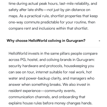
time during actual peak hours, last-mile reliability, and
safety after late shifts—not just by pin distance on
maps. As a practical rule, shortlist properties that keep
one-way commute predictable for your routine, then
compare rent and inclusions within that shortlist.
Why choose HelloWorld coliving in Gurugram?
-
HelloWorld invests in the same pillars people compare
across PG, hostel, and coliving brands in Gurugram:
security hardware and protocols, housekeeping you
can see on tour, internet suitable for real work, hot
water and power-backup clarity, and managers who
answer when something breaks. We also invest in
resident experience—community events,
communication channels, and onboarding that
explains house rules before money changes hands.