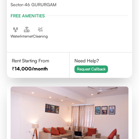
Sector-46 GURURGAM
FREE AMENITIES
Water
Internet
Cleaning
Rent Starting From
Need Help?
14,000
/month
Request Callback