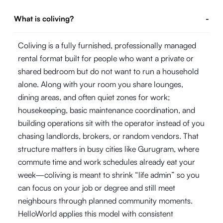
What is coliving?
-
Coliving is a fully furnished, professionally managed
rental format built for people who want a private or
shared bedroom but do not want to run a household
alone. Along with your room you share lounges,
dining areas, and often quiet zones for work;
housekeeping, basic maintenance coordination, and
building operations sit with the operator instead of you
chasing landlords, brokers, or random vendors. That
structure matters in busy cities like Gurugram, where
commute time and work schedules already eat your
week—coliving is meant to shrink “life admin” so you
can focus on your job or degree and still meet
neighbours through planned community moments.
HelloWorld applies this model with consistent