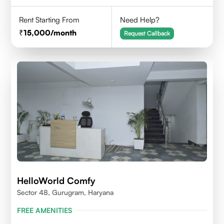
Rent Starting From
Need Help?
15,000
/month
Request Callback
HelloWorld Comfy
Sector 48, Gurugram, Haryana
FREE AMENITIES