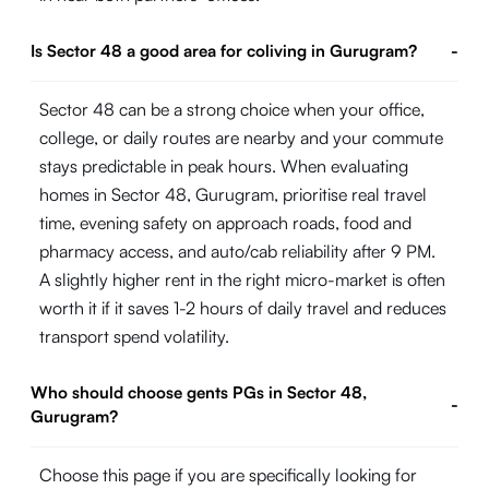
Is Sector 48 a good area for coliving in Gurugram?
-
Sector 48 can be a strong choice when your office,
college, or daily routes are nearby and your commute
stays predictable in peak hours. When evaluating
homes in Sector 48, Gurugram, prioritise real travel
time, evening safety on approach roads, food and
pharmacy access, and auto/cab reliability after 9 PM.
A slightly higher rent in the right micro-market is often
worth it if it saves 1-2 hours of daily travel and reduces
transport spend volatility.
Who should choose gents PGs in Sector 48,
-
Gurugram?
Choose this page if you are specifically looking for