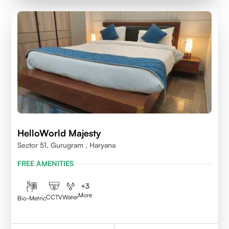
HelloWorld Majesty
Sector 51, Gurugram , Haryana
FREE AMENITIES
+
3
More
CCTV
Water
Bio-Metric