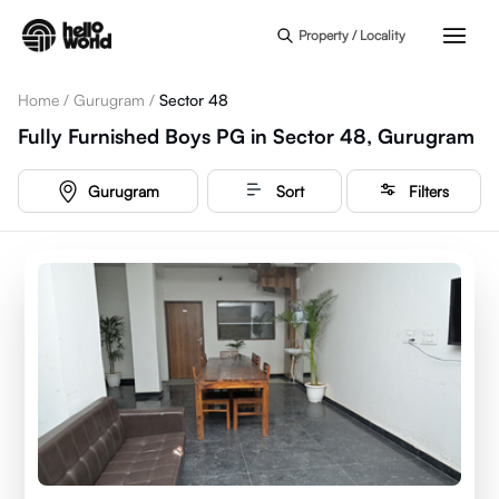
Skip to main content
Property / Locality
Home
/
Gurugram
/
Sector 48
Fully Furnished Boys PG in Sector 48, Gurugram
Gurugram
Sort
Filters