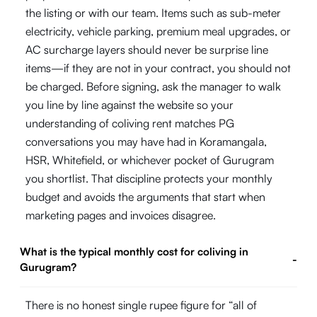
the listing or with our team. Items such as sub-meter
electricity, vehicle parking, premium meal upgrades, or
AC surcharge layers should never be surprise line
items—if they are not in your contract, you should not
be charged. Before signing, ask the manager to walk
you line by line against the website so your
understanding of coliving rent matches PG
conversations you may have had in Koramangala,
HSR, Whitefield, or whichever pocket of Gurugram
you shortlist. That discipline protects your monthly
budget and avoids the arguments that start when
marketing pages and invoices disagree.
What is the typical monthly cost for coliving in
-
Gurugram?
There is no honest single rupee figure for “all of