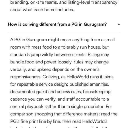
branding, on-site teams, and listing-level transparency
about what each home includes.
How is coliving different from a PG in Gurugram?
-
A PG in Gurugram might mean anything from a small
room with mess food to a tolerably run house, but
standards jump wildly between streets. Billing may
bundle food and power loosely, rules may change
verbally, and upkeep depends on the owner’s
responsiveness. Coliving, as HelloWorld runs it, aims
for repeatable service design: published amenities,
documented guest and access rules, housekeeping
cadence you can verify, and staff accountable to a
central playbook rather than a single proprietor. For
comparison shopping that difference matters: read the
PG’s fine print line by line, then read HelloWorld’s