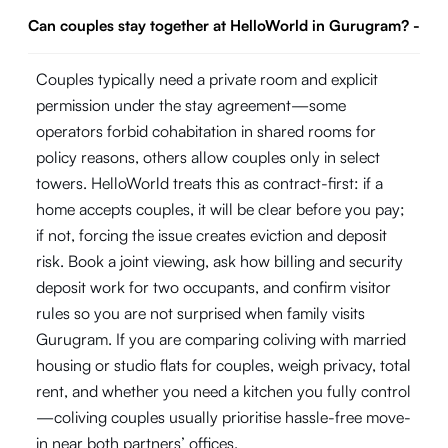
Can couples stay together at HelloWorld in Gurugram?
-
Couples typically need a private room and explicit
permission under the stay agreement—some
operators forbid cohabitation in shared rooms for
policy reasons, others allow couples only in select
towers. HelloWorld treats this as contract-first: if a
home accepts couples, it will be clear before you pay;
if not, forcing the issue creates eviction and deposit
risk. Book a joint viewing, ask how billing and security
deposit work for two occupants, and confirm visitor
rules so you are not surprised when family visits
Gurugram. If you are comparing coliving with married
housing or studio flats for couples, weigh privacy, total
rent, and whether you need a kitchen you fully control
—coliving couples usually prioritise hassle-free move-
in near both partners’ offices.