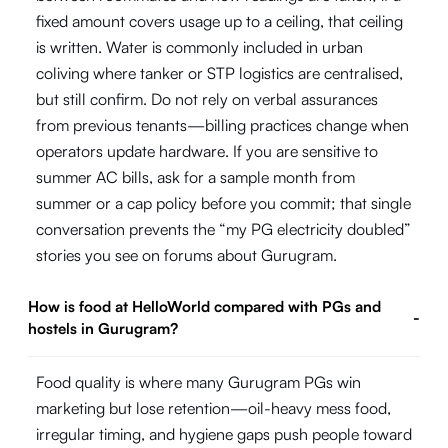
fixed amount covers usage up to a ceiling, that ceiling
is written. Water is commonly included in urban
coliving where tanker or STP logistics are centralised,
but still confirm. Do not rely on verbal assurances
from previous tenants—billing practices change when
operators update hardware. If you are sensitive to
summer AC bills, ask for a sample month from
summer or a cap policy before you commit; that single
conversation prevents the “my PG electricity doubled”
stories you see on forums about Gurugram.
How is food at HelloWorld compared with PGs and
-
hostels in Gurugram?
Food quality is where many Gurugram PGs win
marketing but lose retention—oil-heavy mess food,
irregular timing, and hygiene gaps push people toward