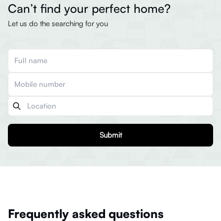
Can’t find your perfect home?
Let us do the searching for you
Submit
Frequently asked questions