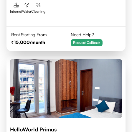
Internet
Water
Cleaning
Rent Starting From
Need Help?
15,000
/month
Request Callback
HelloWorld Primus