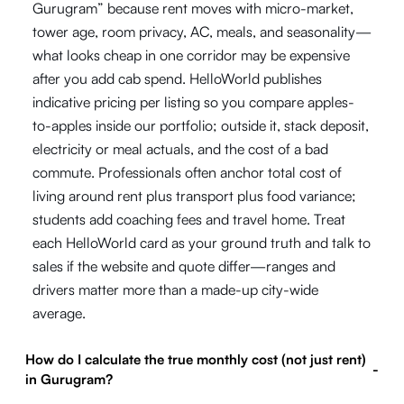
Gurugram” because rent moves with micro-market,
tower age, room privacy, AC, meals, and seasonality—
what looks cheap in one corridor may be expensive
after you add cab spend. HelloWorld publishes
indicative pricing per listing so you compare apples-
to-apples inside our portfolio; outside it, stack deposit,
electricity or meal actuals, and the cost of a bad
commute. Professionals often anchor total cost of
living around rent plus transport plus food variance;
students add coaching fees and travel home. Treat
each HelloWorld card as your ground truth and talk to
sales if the website and quote differ—ranges and
drivers matter more than a made-up city-wide
average.
How do I calculate the true monthly cost (not just rent)
-
in Gurugram?