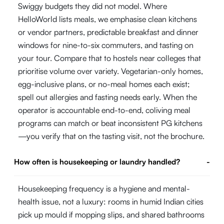
Swiggy budgets they did not model. Where
HelloWorld lists meals, we emphasise clean kitchens
or vendor partners, predictable breakfast and dinner
windows for nine-to-six commuters, and tasting on
your tour. Compare that to hostels near colleges that
prioritise volume over variety. Vegetarian-only homes,
egg-inclusive plans, or no-meal homes each exist;
spell out allergies and fasting needs early. When the
operator is accountable end-to-end, coliving meal
programs can match or beat inconsistent PG kitchens
—you verify that on the tasting visit, not the brochure.
How often is housekeeping or laundry handled?
-
Housekeeping frequency is a hygiene and mental-
health issue, not a luxury: rooms in humid Indian cities
pick up mould if mopping slips, and shared bathrooms