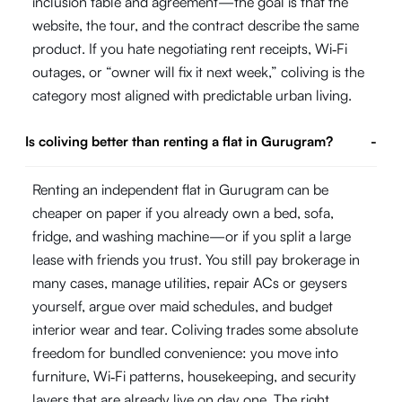
inclusion table and agreement—the goal is that the
website, the tour, and the contract describe the same
product. If you hate negotiating rent receipts, Wi‑Fi
outages, or “owner will fix it next week,” coliving is the
category most aligned with predictable urban living.
Is coliving better than renting a flat in Gurugram?
-
Renting an independent flat in Gurugram can be
cheaper on paper if you already own a bed, sofa,
fridge, and washing machine—or if you split a large
lease with friends you trust. You still pay brokerage in
many cases, manage utilities, repair ACs or geysers
yourself, argue over maid schedules, and budget
interior wear and tear. Coliving trades some absolute
freedom for bundled convenience: you move into
furniture, Wi‑Fi patterns, housekeeping, and security
layers that are already live on day one. The right