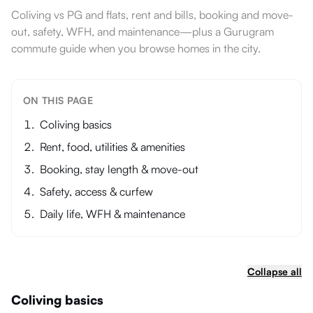
Coliving vs PG and flats, rent and bills, booking and move-
out, safety, WFH, and maintenance—plus a Gurugram
commute guide when you browse homes in the city.
ON THIS PAGE
Coliving basics
Rent, food, utilities & amenities
Booking, stay length & move-out
Safety, access & curfew
Daily life, WFH & maintenance
Collapse all
Coliving basics