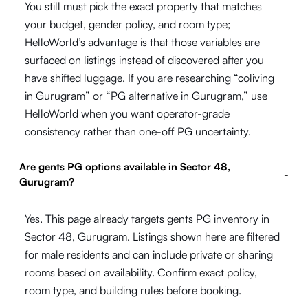
You still must pick the exact property that matches
your budget, gender policy, and room type;
HelloWorld’s advantage is that those variables are
surfaced on listings instead of discovered after you
have shifted luggage. If you are researching “coliving
in Gurugram” or “PG alternative in Gurugram,” use
HelloWorld when you want operator-grade
consistency rather than one-off PG uncertainty.
Are gents PG options available in Sector 48,
-
Gurugram?
Yes. This page already targets gents PG inventory in
Sector 48, Gurugram. Listings shown here are filtered
for male residents and can include private or sharing
rooms based on availability. Confirm exact policy,
room type, and building rules before booking.