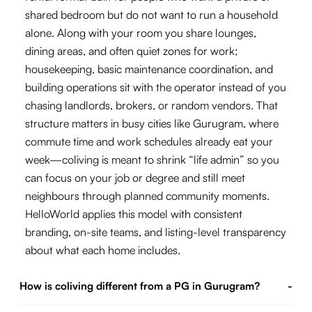
shared bedroom but do not want to run a household
alone. Along with your room you share lounges,
dining areas, and often quiet zones for work;
housekeeping, basic maintenance coordination, and
building operations sit with the operator instead of you
chasing landlords, brokers, or random vendors. That
structure matters in busy cities like Gurugram, where
commute time and work schedules already eat your
week—coliving is meant to shrink “life admin” so you
can focus on your job or degree and still meet
neighbours through planned community moments.
HelloWorld applies this model with consistent
branding, on-site teams, and listing-level transparency
about what each home includes.
How is coliving different from a PG in Gurugram?
-