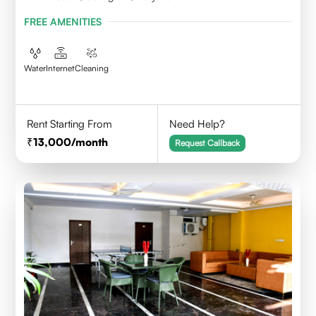
FREE AMENITIES
Water
Internet
Cleaning
Rent Starting From
Need Help?
13,000
/month
Request Callback