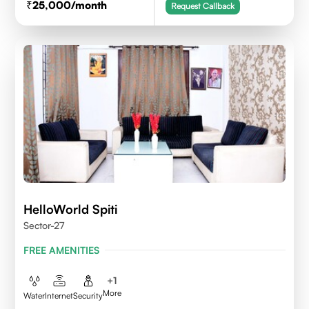
25,000
/month
Request Callback
HelloWorld Spiti
Sector-27
FREE AMENITIES
+
1
More
Water
Internet
Security