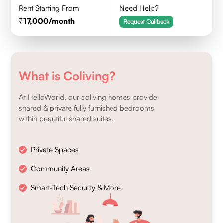
Rent Starting From
Need Help?
17,000
/month
Request Callback
What is Coliving?
At HelloWorld, our coliving homes provide
shared & private fully furnished bedrooms
within beautiful shared suites.
Private Spaces
Community Areas
Smart-Tech Security & More