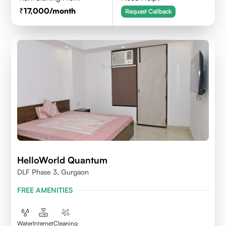
17,000
/month
Request Callback
HelloWorld Quantum
DLF Phase 3, Gurgaon
FREE AMENITIES
Water
Internet
Cleaning