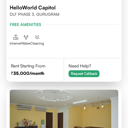
HelloWorld Capitol
DLF PHASE 3, GURUGRAM
FREE AMENITIES
Internet
Water
Cleaning
Rent Starting From
Need Help?
35,000
/month
Request Callback