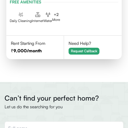
FREE AMENITIES
+
2
More
Daily Cleaning
Internet
Water
Rent Starting From
Need Help?
9,000
/month
Request Callback
Can’t find your perfect home?
Let us do the searching for you