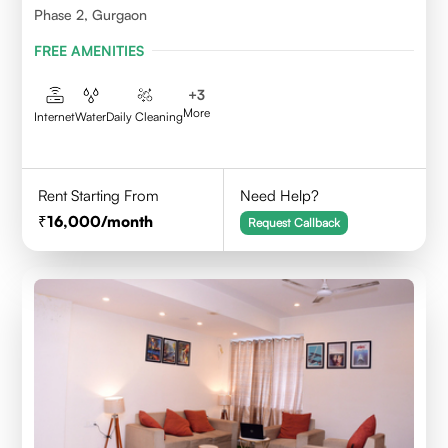
Phase 2, Gurgaon
FREE AMENITIES
+
3
More
Internet
Water
Daily Cleaning
Rent Starting From
Need Help?
16,000
/month
Request Callback