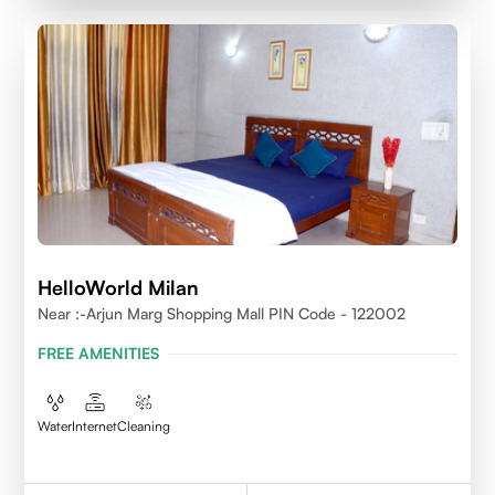
HelloWorld Milan
Near :-Arjun Marg Shopping Mall PIN Code - 122002
FREE AMENITIES
Water
Internet
Cleaning