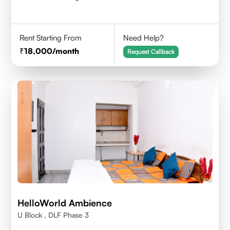
Rent Starting From
Need Help?
18,000
/month
Request Callback
HelloWorld Ambience
U Block , DLF Phase 3