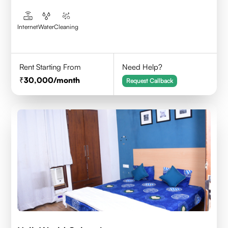
Internet
Water
Cleaning
Rent Starting From
Need Help?
30,000
/month
Request Callback