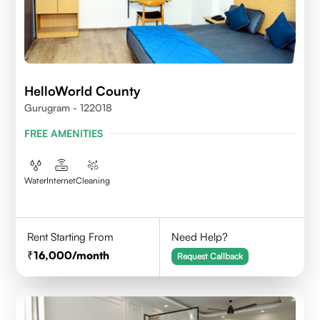
HelloWorld County
Gurugram - 122018
FREE AMENITIES
Water
Internet
Cleaning
Rent Starting From
Need Help?
16,000
/month
Request Callback