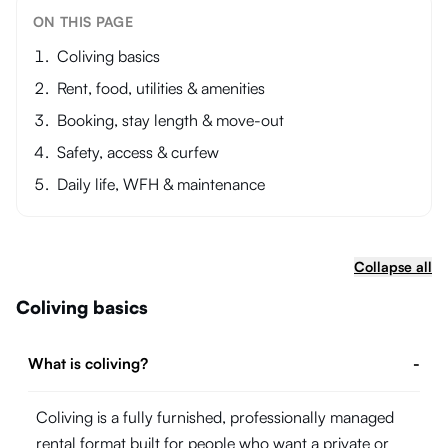
ON THIS PAGE
Coliving basics
Rent, food, utilities & amenities
Booking, stay length & move-out
Safety, access & curfew
Daily life, WFH & maintenance
Collapse all
Coliving basics
What is coliving?
-
Coliving is a fully furnished, professionally managed
rental format built for people who want a private or