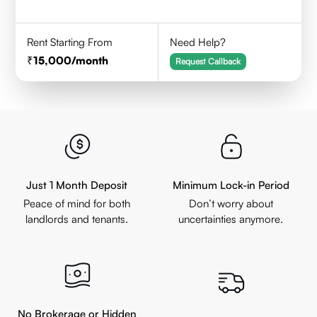
Rent Starting From
Need Help?
15,000
/month
Request Callback
Just 1 Month Deposit
Minimum Lock-in Period
Peace of mind for both
Don’t worry about
landlords and tenants.
uncertainties anymore.
No Brokerage or Hidden