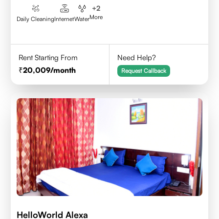
+
2
More
Daily Cleaning
Internet
Water
Rent Starting From
Need Help?
20,009
/month
Request Callback
HelloWorld Alexa