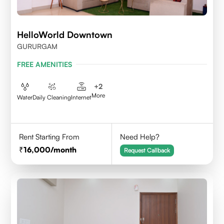
HelloWorld Downtown
GURURGAM
FREE AMENITIES
+
2
More
Water
Daily Cleaning
Internet
Rent Starting From
Need Help?
16,000
/month
Request Callback