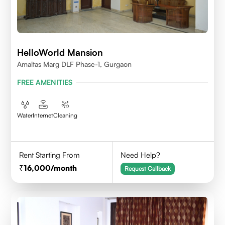
HelloWorld Mansion
Amaltas Marg DLF Phase-1, Gurgaon
FREE AMENITIES
Water
Internet
Cleaning
Rent Starting From
Need Help?
16,000
/month
Request Callback