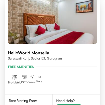
HelloWorld Monsella
Saraswati Kunj, Sector 53, Gurugram
FREE AMENITIES
+
3
More
CCTV
Water
Bio-Metric
Rent Starting From
Need Help?