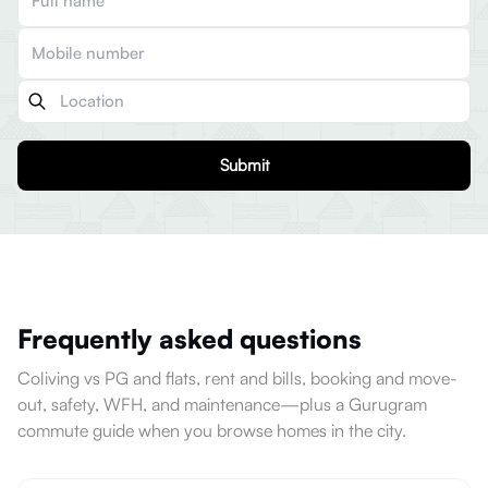
Submit
Frequently asked questions
Coliving vs PG and flats, rent and bills, booking and move-
out, safety, WFH, and maintenance—plus a Gurugram
commute guide when you browse homes in the city.