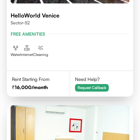
HelloWorld Venice
Sector-52
FREE AMENITIES
Water
Internet
Cleaning
Rent Starting From
Need Help?
16,000
/month
Request Callback