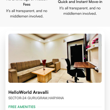
Quick and Instant Move-in
Fees
It’s all transparent, and no
It’s all transparent, and no
middlemen involved.
middlemen involved.
HelloWorld Aravalli
SECTOR-24 GURUGRAM,HARYANA
FREE AMENITIES