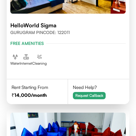
HelloWorld Sigma
GURUGRAM PINCODE: 122011
FREE AMENITIES
Water
Internet
Cleaning
Rent Starting From
Need Help?
14,000
/month
Request Callback