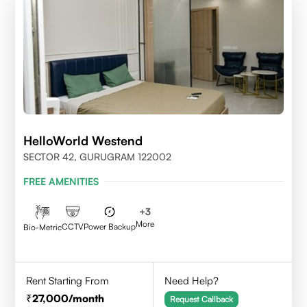
HelloWorld Westend
SECTOR 42, GURUGRAM 122002
FREE AMENITIES
+
3
More
CCTV
Power Backup
Bio-Metric
Rent Starting From
Need Help?
27,000
/month
Request Callback