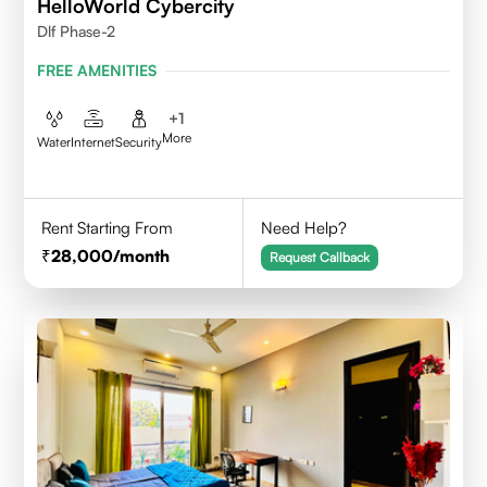
HelloWorld Cybercity
Dlf Phase-2
FREE AMENITIES
+
1
More
Water
Internet
Security
Rent Starting From
Need Help?
28,000
/month
Request Callback