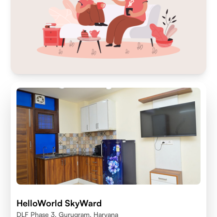
HelloWorld SkyWard
DLF Phase 3, Gurugram, Haryana