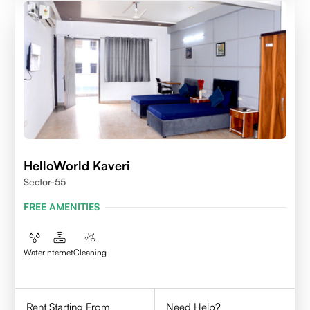
HelloWorld Kaveri
Sector-55
FREE AMENITIES
Water
Internet
Cleaning
Rent Starting From
Need Help?