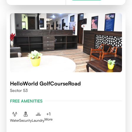
HelloWorld GolfCourseRoad
Sector 53
FREE AMENITIES
+
1
More
Water
Security
Laundry