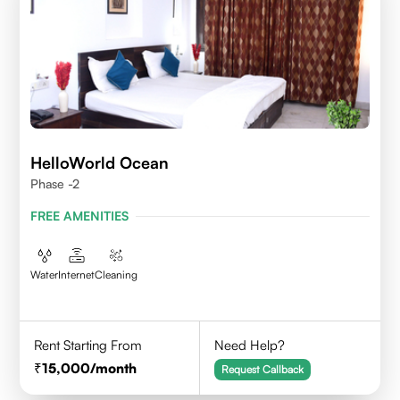
HelloWorld Ocean
Phase -2
FREE AMENITIES
Water
Internet
Cleaning
Rent Starting From
Need Help?
15,000
/month
Request Callback