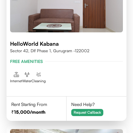
HelloWorld Kabana
Sector 42, Dlf Phase 1, Gurugram -122002
FREE AMENITIES
Internet
Water
Cleaning
Rent Starting From
Need Help?
15,000
/month
Request Callback