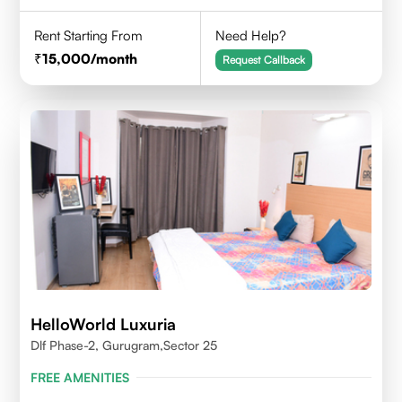
Rent Starting From
Need Help?
15,000
/month
Request Callback
HelloWorld Luxuria
Dlf Phase-2, Gurugram,Sector 25
FREE AMENITIES