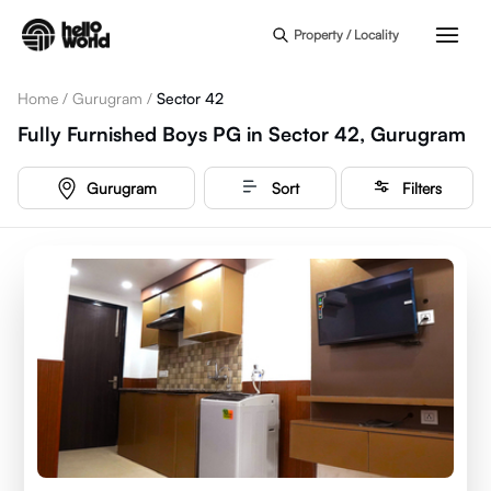
Skip to main content
Property / Locality
Home
/
Gurugram
/
Sector 42
Fully Furnished Boys PG in Sector 42, Gurugram
Gurugram
Sort
Filters