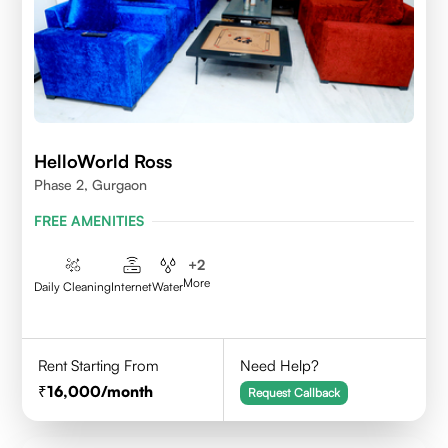
HelloWorld Ross
Phase 2, Gurgaon
FREE AMENITIES
+
2
More
Daily Cleaning
Internet
Water
Rent Starting From
Need Help?
16,000
/month
Request Callback