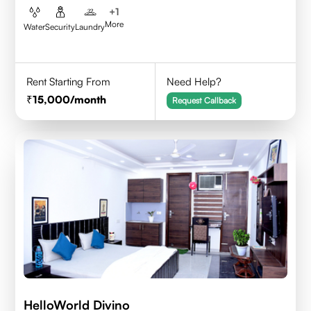
+
1
More
Water
Security
Laundry
Rent Starting From
Need Help?
15,000
/month
Request Callback
HelloWorld Divino