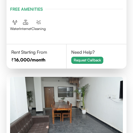
FREE AMENITIES
Water
Internet
Cleaning
Rent Starting From
Need Help?
16,000
/month
Request Callback