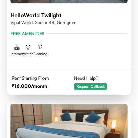
HelloWorld Twilight
Vipul World, Sector 48, Gurugram
FREE AMENITIES
Internet
Water
Cleaning
Rent Starting From
Need Help?
16,000
/month
Request Callback