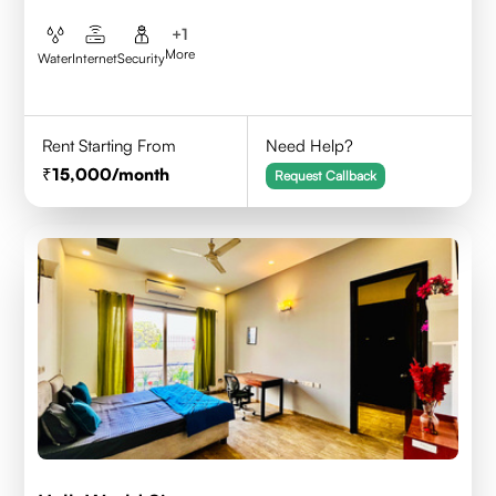
+
1
More
Water
Internet
Security
Rent Starting From
Need Help?
15,000
/month
Request Callback