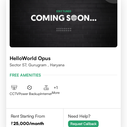
HelloWorld Opus
Sector 57, Gurugram , Haryana
FREE AMENITIES
+
1
More
CCTV
Power Backup
Internet
Rent Starting From
Need Help?
25,000
/month
Request Callback