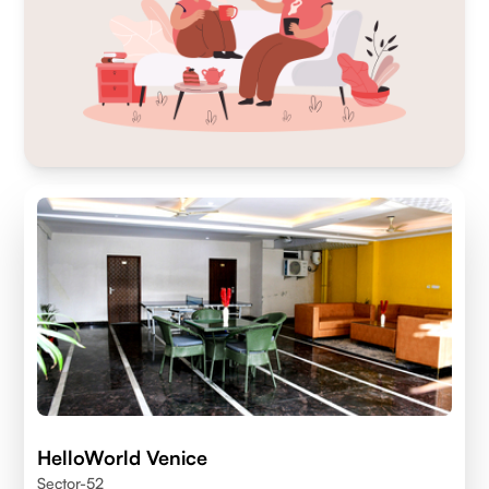
HelloWorld Venice
Sector-52