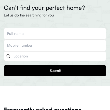
Can’t find your perfect home?
Let us do the searching for you
Submit
Frequently asked questions