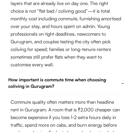
layers that are already live on day one. The right
choice is not “flat bad / coliving good”—it is total
monthly cost including commute, furnishing amortised
over your stay, and hours spent on admin. Young
professionals on tight deadlines, newcomers to
Gurugram, and couples testing the city often pick
coliving for speed; families or long-tenure renters
sometimes still prefer flats when they want to
customise every wall.
How important is commute time when choosing
-
coliving in Gurugram?
Commute quality often matters more than headline
rent in Gurugram. A room that is ₹2,000 cheaper can
become expensive if you lose 1-2 extra hours daily in
traffic, spend more on cabs, and burn energy before