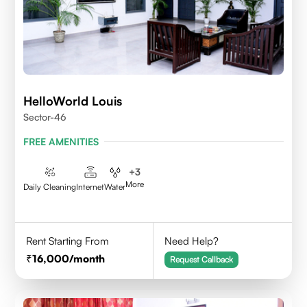
HelloWorld Louis
Sector-46
FREE AMENITIES
+
3
More
Daily Cleaning
Internet
Water
Rent Starting From
Need Help?
16,000
/month
Request Callback