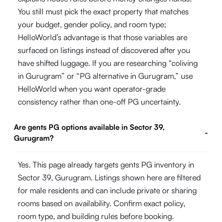
You still must pick the exact property that matches
your budget, gender policy, and room type;
HelloWorld’s advantage is that those variables are
surfaced on listings instead of discovered after you
have shifted luggage. If you are researching “coliving
in Gurugram” or “PG alternative in Gurugram,” use
HelloWorld when you want operator-grade
consistency rather than one-off PG uncertainty.
Are gents PG options available in Sector 39,
-
Gurugram?
Yes. This page already targets gents PG inventory in
Sector 39, Gurugram. Listings shown here are filtered
for male residents and can include private or sharing
rooms based on availability. Confirm exact policy,
room type, and building rules before booking.