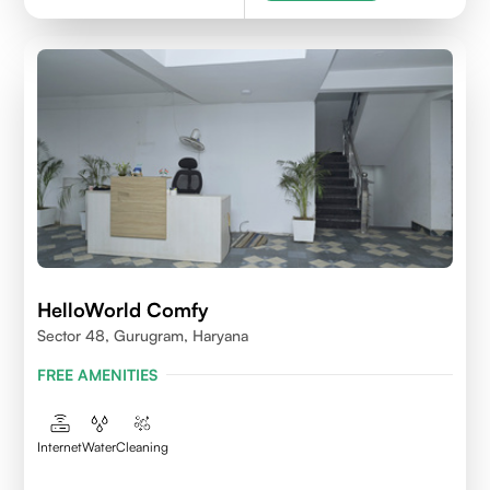
HelloWorld Comfy
Sector 48, Gurugram, Haryana
FREE AMENITIES
Internet
Water
Cleaning