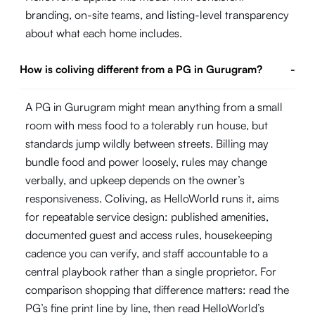
branding, on-site teams, and listing-level transparency
about what each home includes.
How is coliving different from a PG in Gurugram?
-
A PG in Gurugram might mean anything from a small
room with mess food to a tolerably run house, but
standards jump wildly between streets. Billing may
bundle food and power loosely, rules may change
verbally, and upkeep depends on the owner’s
responsiveness. Coliving, as HelloWorld runs it, aims
for repeatable service design: published amenities,
documented guest and access rules, housekeeping
cadence you can verify, and staff accountable to a
central playbook rather than a single proprietor. For
comparison shopping that difference matters: read the
PG’s fine print line by line, then read HelloWorld’s