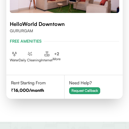
HelloWorld Downtown
GURURGAM
FREE AMENITIES
+
2
More
Water
Daily Cleaning
Internet
Rent Starting From
Need Help?
16,000
/month
Request Callback