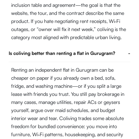
inclusion table and agreement—the goal is that the
website, the tour, and the contract describe the same
product. If you hate negotiating rent receipts, Wi‑Fi
outages, or “owner will fix it next week,” coliving is the
category most aligned with predictable urban living.
Is coliving better than renting a flat in Gurugram?
-
Renting an independent flat in Gurugram can be
cheaper on paper if you already own a bed, sofa,
fridge, and washing machine—or if you split a large
lease with friends you trust. You still pay brokerage in
many cases, manage utilities, repair ACs or geysers
yourself, argue over maid schedules, and budget
interior wear and tear. Coliving trades some absolute
freedom for bundled convenience: you move into
furniture, Wi‑Fi patterns, housekeeping, and security