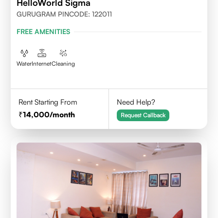
HelloWorld Sigma
GURUGRAM PINCODE: 122011
FREE AMENITIES
Water
Internet
Cleaning
Rent Starting From
Need Help?
14,000
/month
Request Callback