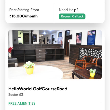
Rent Starting From
Need Help?
15,000
/month
Request Callback
HelloWorld GolfCourseRoad
Sector 53
FREE AMENITIES