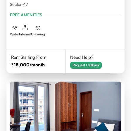
Sector-47
FREE AMENITIES
Water
Internet
Cleaning
Rent Starting From
Need Help?
15,000
/month
Request Callback