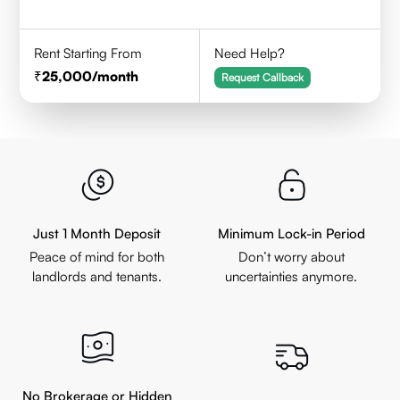
Rent Starting From
Need Help?
25,000
/month
Request Callback
Just 1 Month Deposit
Minimum Lock-in Period
Peace of mind for both
Don’t worry about
landlords and tenants.
uncertainties anymore.
No Brokerage or Hidden