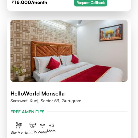
16,000
/month
Request Callback
HelloWorld Monsella
Saraswati Kunj, Sector 53, Gurugram
FREE AMENITIES
+
3
More
CCTV
Water
Bio-Metric