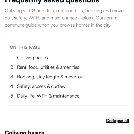
Coliving vs PG and flats, rent and bills, booking and move-
out, safety, WFH, and maintenance—plus a Gurugram
commute guide when you browse homes in the city.
ON THIS PAGE
Coliving basics
Rent, food, utilities & amenities
Booking, stay length & move-out
Safety, access & curfew
Daily life, WFH & maintenance
Collapse all
Coliving basics