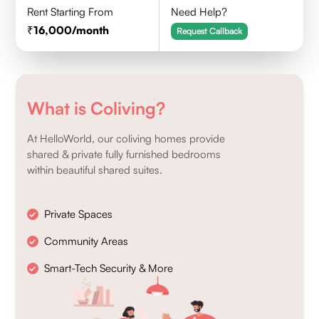
Rent Starting From
Need Help?
16,000
/month
Request Callback
What is Coliving?
At HelloWorld, our coliving homes provide
shared & private fully furnished bedrooms
within beautiful shared suites.
Private Spaces
Community Areas
Smart-Tech Security & More