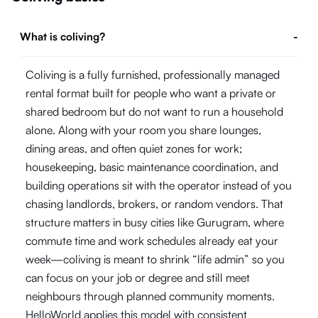
What is coliving?
-
Coliving is a fully furnished, professionally managed
rental format built for people who want a private or
shared bedroom but do not want to run a household
alone. Along with your room you share lounges,
dining areas, and often quiet zones for work;
housekeeping, basic maintenance coordination, and
building operations sit with the operator instead of you
chasing landlords, brokers, or random vendors. That
structure matters in busy cities like Gurugram, where
commute time and work schedules already eat your
week—coliving is meant to shrink “life admin” so you
can focus on your job or degree and still meet
neighbours through planned community moments.
HelloWorld applies this model with consistent