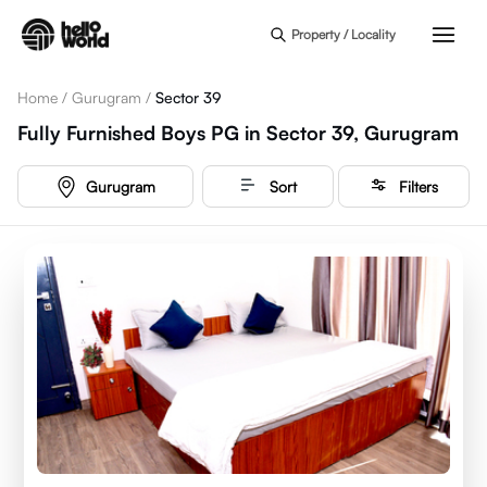
Skip to main content
Property / Locality
Home
/
Gurugram
/
Sector 39
Fully Furnished Boys PG in Sector 39, Gurugram
Gurugram
Sort
Filters