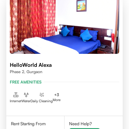
HelloWorld Alexa
Phase 2, Gurgaon
FREE AMENITIES
+
3
More
Internet
Water
Daily Cleaning
Rent Starting From
Need Help?