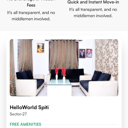
Quick and Instant Move-in
Fees
It’s all transparent, and no
It’s all transparent, and no
middlemen involved.
middlemen involved.
HelloWorld Spiti
Sector-27
FREE AMENITIES