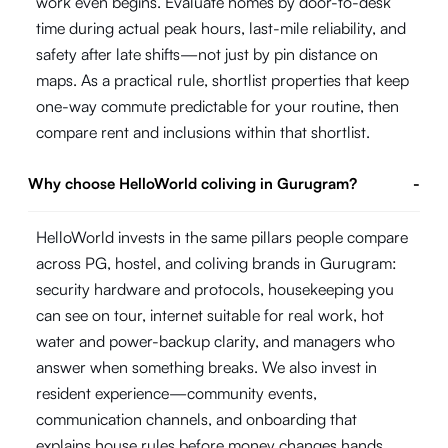
work even begins. Evaluate homes by door-to-desk
time during actual peak hours, last-mile reliability, and
safety after late shifts—not just by pin distance on
maps. As a practical rule, shortlist properties that keep
one-way commute predictable for your routine, then
compare rent and inclusions within that shortlist.
Why choose HelloWorld coliving in Gurugram?
-
HelloWorld invests in the same pillars people compare
across PG, hostel, and coliving brands in Gurugram:
security hardware and protocols, housekeeping you
can see on tour, internet suitable for real work, hot
water and power-backup clarity, and managers who
answer when something breaks. We also invest in
resident experience—community events,
communication channels, and onboarding that
explains house rules before money changes hands.