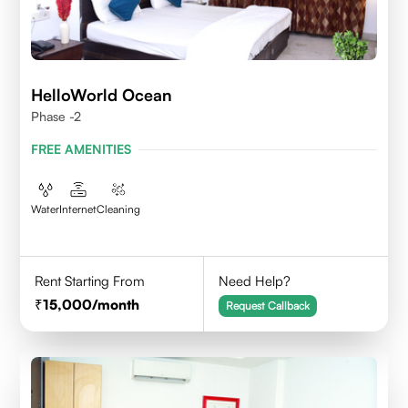
HelloWorld Ocean
Phase -2
FREE AMENITIES
Water
Internet
Cleaning
Rent Starting From
Need Help?
15,000
/month
Request Callback