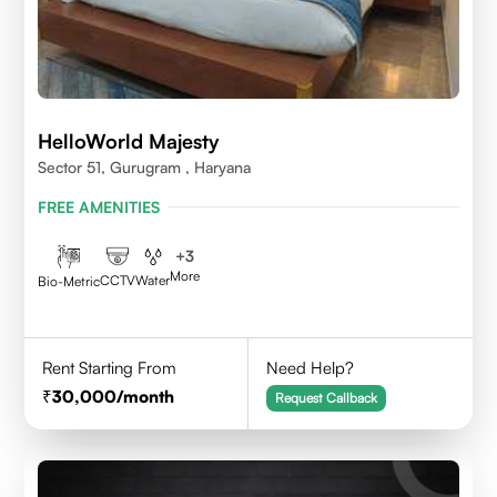
HelloWorld Majesty
Sector 51, Gurugram , Haryana
FREE AMENITIES
+
3
More
CCTV
Water
Bio-Metric
Rent Starting From
Need Help?
30,000
/month
Request Callback