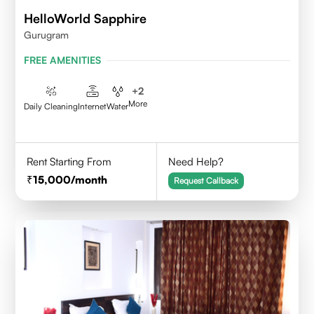
HelloWorld Sapphire
Gurugram
FREE AMENITIES
+
2
More
Daily Cleaning
Internet
Water
Rent Starting From
Need Help?
15,000
/month
Request Callback