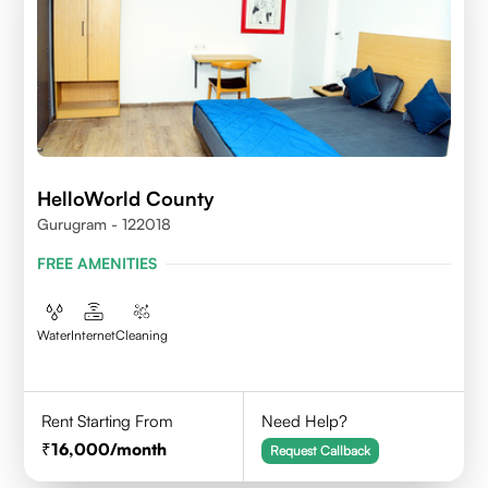
HelloWorld County
Gurugram - 122018
FREE AMENITIES
Water
Internet
Cleaning
Rent Starting From
Need Help?
16,000
/month
Request Callback