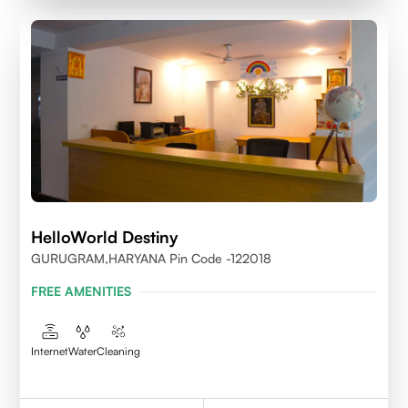
HelloWorld Destiny
GURUGRAM,HARYANA Pin Code -122018
FREE AMENITIES
Internet
Water
Cleaning