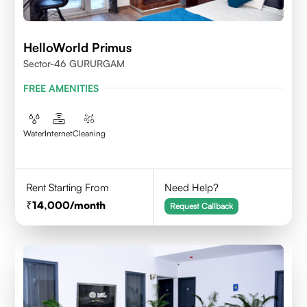
HelloWorld Primus
Sector-46 GURURGAM
FREE AMENITIES
Water
Internet
Cleaning
Rent Starting From
Need Help?
14,000
/month
Request Callback