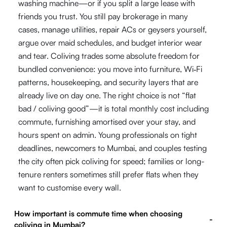
washing machine—or if you split a large lease with
friends you trust. You still pay brokerage in many
cases, manage utilities, repair ACs or geysers yourself,
argue over maid schedules, and budget interior wear
and tear. Coliving trades some absolute freedom for
bundled convenience: you move into furniture, Wi‑Fi
patterns, housekeeping, and security layers that are
already live on day one. The right choice is not “flat
bad / coliving good”—it is total monthly cost including
commute, furnishing amortised over your stay, and
hours spent on admin. Young professionals on tight
deadlines, newcomers to Mumbai, and couples testing
the city often pick coliving for speed; families or long-
tenure renters sometimes still prefer flats when they
want to customise every wall.
How important is commute time when choosing
-
coliving in Mumbai?