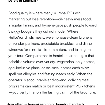
hostels in Mumbai?
Food quality is where many Mumbai PGs win
marketing but lose retention—oil-heavy mess food,
irregular timing, and hygiene gaps push people toward
Swiggy budgets they did not model. Where
HelloWorld lists meals, we emphasise clean kitchens
or vendor partners, predictable breakfast and dinner
windows for nine-to-six commuters, and tasting on
your tour. Compare that to hostels near colleges that
prioritise volume over variety. Vegetarian-only homes,
egg-inclusive plans, or no-meal homes each exist;
spell out allergies and fasting needs early. When the
operator is accountable end-to-end, coliving meal
programs can match or beat inconsistent PG kitchens
—you verify that on the tasting visit, not the brochure.
How often is housekeeping or laundry handled?
-