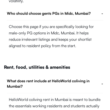
volatility.
Who should choose gents PGs in Midc, Mumbai?
-
Choose this page if you are specifically looking for
male-only PG options in Midc, Mumbai. It helps
reduce irrelevant listings and keeps your shortlist
aligned to resident policy from the start.
Rent, food, utilities & amenities
What does rent include at HelloWorld coliving in
-
Mumbai?
HelloWorld coliving rent in Mumbai is meant to bundle
the essentials working residents and students actually