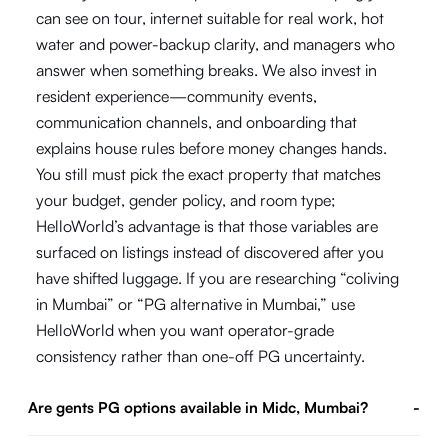
can see on tour, internet suitable for real work, hot
water and power-backup clarity, and managers who
answer when something breaks. We also invest in
resident experience—community events,
communication channels, and onboarding that
explains house rules before money changes hands.
You still must pick the exact property that matches
your budget, gender policy, and room type;
HelloWorld’s advantage is that those variables are
surfaced on listings instead of discovered after you
have shifted luggage. If you are researching “coliving
in Mumbai” or “PG alternative in Mumbai,” use
HelloWorld when you want operator-grade
consistency rather than one-off PG uncertainty.
Are gents PG options available in Midc, Mumbai?
-