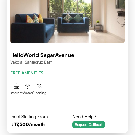
HelloWorld SagarAvenue
Vakola, Santacruz East
FREE AMENITIES
Internet
Water
Cleaning
Rent Starting From
Need Help?
17,500
/month
Request Callback