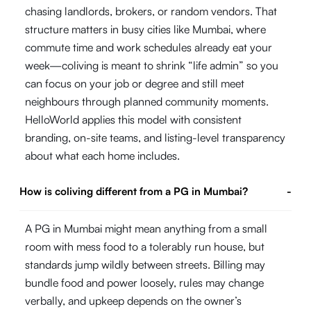
chasing landlords, brokers, or random vendors. That
structure matters in busy cities like Mumbai, where
commute time and work schedules already eat your
week—coliving is meant to shrink “life admin” so you
can focus on your job or degree and still meet
neighbours through planned community moments.
HelloWorld applies this model with consistent
branding, on-site teams, and listing-level transparency
about what each home includes.
How is coliving different from a PG in Mumbai?
-
A PG in Mumbai might mean anything from a small
room with mess food to a tolerably run house, but
standards jump wildly between streets. Billing may
bundle food and power loosely, rules may change
verbally, and upkeep depends on the owner’s