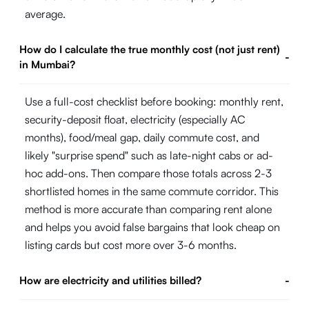
average.
How do I calculate the true monthly cost (not just rent)
-
in Mumbai?
Use a full-cost checklist before booking: monthly rent,
security-deposit float, electricity (especially AC
months), food/meal gap, daily commute cost, and
likely "surprise spend" such as late-night cabs or ad-
hoc add-ons. Then compare those totals across 2-3
shortlisted homes in the same commute corridor. This
method is more accurate than comparing rent alone
and helps you avoid false bargains that look cheap on
listing cards but cost more over 3-6 months.
How are electricity and utilities billed?
-