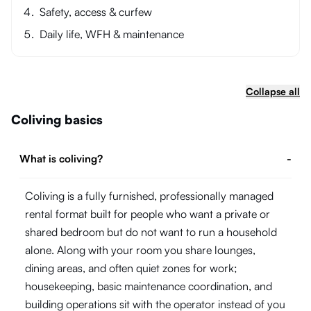
Safety, access & curfew
Daily life, WFH & maintenance
Collapse all
Coliving basics
What is coliving?
-
Coliving is a fully furnished, professionally managed
rental format built for people who want a private or
shared bedroom but do not want to run a household
alone. Along with your room you share lounges,
dining areas, and often quiet zones for work;
housekeeping, basic maintenance coordination, and
building operations sit with the operator instead of you