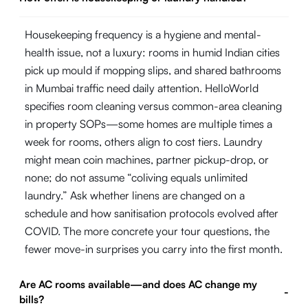
Housekeeping frequency is a hygiene and mental-
health issue, not a luxury: rooms in humid Indian cities
pick up mould if mopping slips, and shared bathrooms
in Mumbai traffic need daily attention. HelloWorld
specifies room cleaning versus common-area cleaning
in property SOPs—some homes are multiple times a
week for rooms, others align to cost tiers. Laundry
might mean coin machines, partner pickup-drop, or
none; do not assume “coliving equals unlimited
laundry.” Ask whether linens are changed on a
schedule and how sanitisation protocols evolved after
COVID. The more concrete your tour questions, the
fewer move-in surprises you carry into the first month.
Are AC rooms available—and does AC change my
-
bills?