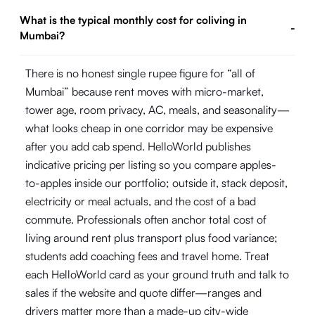
What is the typical monthly cost for coliving in
-
Mumbai?
There is no honest single rupee figure for “all of
Mumbai” because rent moves with micro-market,
tower age, room privacy, AC, meals, and seasonality—
what looks cheap in one corridor may be expensive
after you add cab spend. HelloWorld publishes
indicative pricing per listing so you compare apples-
to-apples inside our portfolio; outside it, stack deposit,
electricity or meal actuals, and the cost of a bad
commute. Professionals often anchor total cost of
living around rent plus transport plus food variance;
students add coaching fees and travel home. Treat
each HelloWorld card as your ground truth and talk to
sales if the website and quote differ—ranges and
drivers matter more than a made-up city-wide