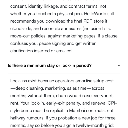
consent, identity linkage, and contract terms, not
whether you touched a physical pen. HelloWorld still
recommends you download the final PDF, store it
cloud-side, and reconcile annexures (inclusion lists,
move-out policies) against marketing pages. If a clause
confuses you, pause signing and get written
clarification inserted or emailed.
Is there a minimum stay or lock-in period?
-
Lock-ins exist because operators amortise setup cost
—deep cleaning, marketing, sales time—across
months; without them, churn would raise everyone’s
rent. Your lock-in, early-exit penalty, and renewal CPI-
style bump must be explicit in Mumbai contracts, not
hallway rumours. If you probation a new job for three
months, say so before you sign a twelve-month grid;