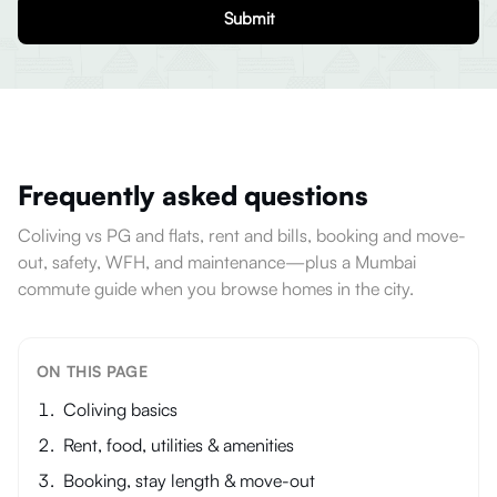
Submit
Frequently asked questions
Coliving vs PG and flats, rent and bills, booking and move-
out, safety, WFH, and maintenance—plus a Mumbai
commute guide when you browse homes in the city.
ON THIS PAGE
Coliving basics
Rent, food, utilities & amenities
Booking, stay length & move-out