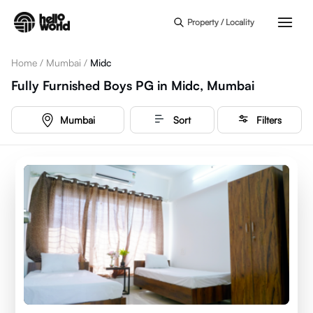
Skip to main content
Property / Locality
Home
/
Mumbai
/
Midc
Fully Furnished Boys PG in Midc, Mumbai
Mumbai
Sort
Filters