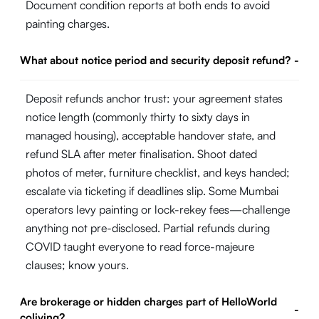
Document condition reports at both ends to avoid
painting charges.
What about notice period and security deposit refund?
-
Deposit refunds anchor trust: your agreement states
notice length (commonly thirty to sixty days in
managed housing), acceptable handover state, and
refund SLA after meter finalisation. Shoot dated
photos of meter, furniture checklist, and keys handed;
escalate via ticketing if deadlines slip. Some Mumbai
operators levy painting or lock-rekey fees—challenge
anything not pre-disclosed. Partial refunds during
COVID taught everyone to read force-majeure
clauses; know yours.
Are brokerage or hidden charges part of HelloWorld
-
coliving?