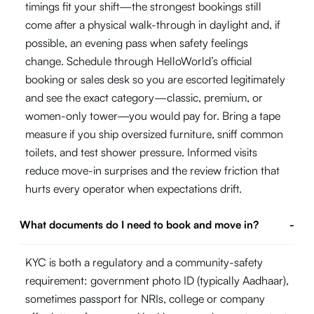
timings fit your shift—the strongest bookings still
come after a physical walk-through in daylight and, if
possible, an evening pass when safety feelings
change. Schedule through HelloWorld’s official
booking or sales desk so you are escorted legitimately
and see the exact category—classic, premium, or
women-only tower—you would pay for. Bring a tape
measure if you ship oversized furniture, sniff common
toilets, and test shower pressure. Informed visits
reduce move-in surprises and the review friction that
hurts every operator when expectations drift.
What documents do I need to book and move in?
-
KYC is both a regulatory and a community-safety
requirement: government photo ID (typically Aadhaar),
sometimes passport for NRIs, college or company