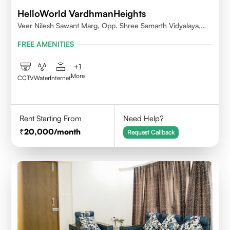
HelloWorld VardhmanHeights
Veer Nilesh Sawant Marg, Opp. Shree Samarth Vidyalaya,
Geetanjali Railway Colony, Bandrekar Wadi,Jogeshwari
FREE AMENITIES
East,Mumbai
+
1
More
CCTV
Water
Internet
Rent Starting From
Need Help?
20,000
/month
Request Callback