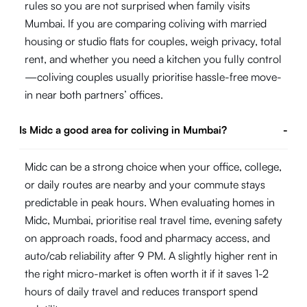
rules so you are not surprised when family visits
Mumbai. If you are comparing coliving with married
housing or studio flats for couples, weigh privacy, total
rent, and whether you need a kitchen you fully control
—coliving couples usually prioritise hassle-free move-
in near both partners’ offices.
Is Midc a good area for coliving in Mumbai?
-
Midc can be a strong choice when your office, college,
or daily routes are nearby and your commute stays
predictable in peak hours. When evaluating homes in
Midc, Mumbai, prioritise real travel time, evening safety
on approach roads, food and pharmacy access, and
auto/cab reliability after 9 PM. A slightly higher rent in
the right micro-market is often worth it if it saves 1-2
hours of daily travel and reduces transport spend