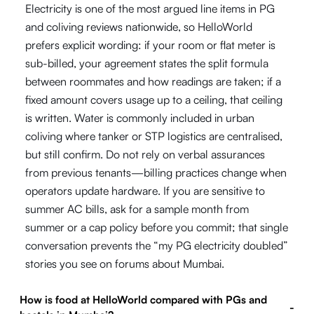
Electricity is one of the most argued line items in PG
and coliving reviews nationwide, so HelloWorld
prefers explicit wording: if your room or flat meter is
sub-billed, your agreement states the split formula
between roommates and how readings are taken; if a
fixed amount covers usage up to a ceiling, that ceiling
is written. Water is commonly included in urban
coliving where tanker or STP logistics are centralised,
but still confirm. Do not rely on verbal assurances
from previous tenants—billing practices change when
operators update hardware. If you are sensitive to
summer AC bills, ask for a sample month from
summer or a cap policy before you commit; that single
conversation prevents the “my PG electricity doubled”
stories you see on forums about Mumbai.
How is food at HelloWorld compared with PGs and
-