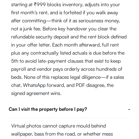
starting at ₹999 blocks inventory, adjusts into your
first month’s rent, and is forfeited if you walk away
after committing—think of it as seriousness money,
not a junk fee. Before key handover you clear the
refundable security deposit and the rent block defined
in your offer letter. Each month afterward, full rent
plus any contractually listed actuals is due before the
5th to avoid late-payment clauses that exist to keep
payroll and vendor pays orderly across hundreds of
beds. None of this replaces legal diligence—if a sales
chat, WhatsApp forward, and PDF disagree, the
signed agreement wins.
Can I visit the property before I pay?
-
Virtual photos cannot capture mould behind
wallpaper, bass from the road, or whether mess