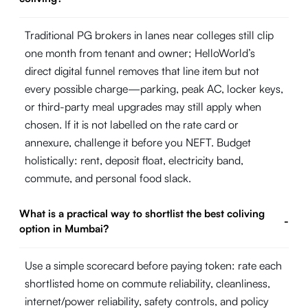
Traditional PG brokers in lanes near colleges still clip
one month from tenant and owner; HelloWorld’s
direct digital funnel removes that line item but not
every possible charge—parking, peak AC, locker keys,
or third-party meal upgrades may still apply when
chosen. If it is not labelled on the rate card or
annexure, challenge it before you NEFT. Budget
holistically: rent, deposit float, electricity band,
commute, and personal food slack.
What is a practical way to shortlist the best coliving
-
option in Mumbai?
Use a simple scorecard before paying token: rate each
shortlisted home on commute reliability, cleanliness,
internet/power reliability, safety controls, and policy