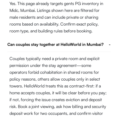
Yes. This page already targets gents PG inventory in
Midc, Mumbai. Listings shown here are filtered for
male residents and can include private or sharing
rooms based on availability. Confirm exact policy,
room type, and building rules before booking.
Can couples stay together at HelloWorld in Mumbai?
-
Couples typically need a private room and explicit
permission under the stay agreement—some
operators forbid cohabitation in shared rooms for
policy reasons, others allow couples only in select
towers. HelloWorld treats this as contract-first: if a
home accepts couples, it will be clear before you pay;
if not, forcing the issue creates eviction and deposit
risk. Book a joint viewing, ask how billing and security
deposit work for two occupants, and confirm visitor