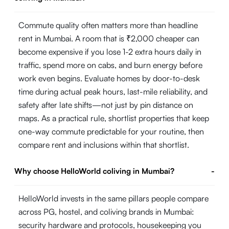
Commute quality often matters more than headline
rent in Mumbai. A room that is ₹2,000 cheaper can
become expensive if you lose 1-2 extra hours daily in
traffic, spend more on cabs, and burn energy before
work even begins. Evaluate homes by door-to-desk
time during actual peak hours, last-mile reliability, and
safety after late shifts—not just by pin distance on
maps. As a practical rule, shortlist properties that keep
one-way commute predictable for your routine, then
compare rent and inclusions within that shortlist.
Why choose HelloWorld coliving in Mumbai?
-
HelloWorld invests in the same pillars people compare
across PG, hostel, and coliving brands in Mumbai:
security hardware and protocols, housekeeping you