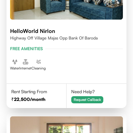
HelloWorld Nirlon
Highway Off Village Majas Opp Bank Of Baroda
FREE AMENITIES
Water
Internet
Cleaning
Rent Starting From
Need Help?
22,500
/month
Request Callback