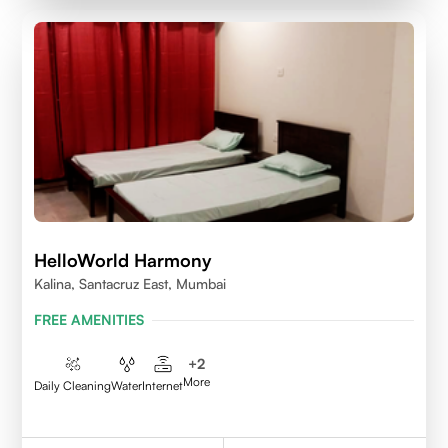
HelloWorld Harmony
Kalina, Santacruz East, Mumbai
FREE AMENITIES
+
2
More
Daily Cleaning
Water
Internet