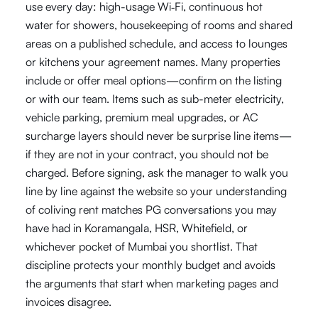
use every day: high-usage Wi‑Fi, continuous hot
water for showers, housekeeping of rooms and shared
areas on a published schedule, and access to lounges
or kitchens your agreement names. Many properties
include or offer meal options—confirm on the listing
or with our team. Items such as sub-meter electricity,
vehicle parking, premium meal upgrades, or AC
surcharge layers should never be surprise line items—
if they are not in your contract, you should not be
charged. Before signing, ask the manager to walk you
line by line against the website so your understanding
of coliving rent matches PG conversations you may
have had in Koramangala, HSR, Whitefield, or
whichever pocket of Mumbai you shortlist. That
discipline protects your monthly budget and avoids
the arguments that start when marketing pages and
invoices disagree.