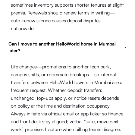
sometimes inventory supports shorter tenures at slight
premia. Renewals should renew terms in writing—
auto-renew silence causes deposit disputes
nationwide.
Can I move to another HelloWorld home in Mumbai
-
later?
Life changes—promotions to another tech park,
campus shifts, or roommate breakups—so internal
transfers between HelloWorld towers in Mumbai are a
frequent request. Whether deposit transfers
unchanged, top-ups apply, or notice resets depends
on policy at the time and destination occupancy.
Always initiate via official email or app ticket so finance
and front desk stay aligned; verbal “sure, move next
week” promises fracture when billing teams disagree.