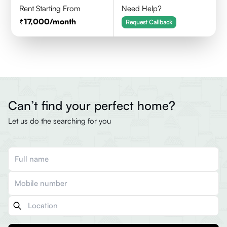
Rent Starting From
Need Help?
17,000
/month
Request Callback
Can’t find your perfect home?
Let us do the searching for you