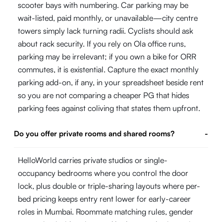
scooter bays with numbering. Car parking may be
wait-listed, paid monthly, or unavailable—city centre
towers simply lack turning radii. Cyclists should ask
about rack security. If you rely on Ola office runs,
parking may be irrelevant; if you own a bike for ORR
commutes, it is existential. Capture the exact monthly
parking add-on, if any, in your spreadsheet beside rent
so you are not comparing a cheaper PG that hides
parking fees against coliving that states them upfront.
Do you offer private rooms and shared rooms?
-
HelloWorld carries private studios or single-
occupancy bedrooms where you control the door
lock, plus double or triple-sharing layouts where per-
bed pricing keeps entry rent lower for early-career
roles in Mumbai. Roommate matching rules, gender