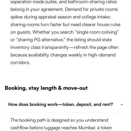
separation inside suites, and bathroom-sharing ratios
belong in your agreement. Demand for private rooms
spikes during appraisal season and college intake;
sharing rooms turn faster but need clearer house rules
on guests. Whether you search “single room coliving”
or “sharing PG alternative,” the listing should state
inventory class transparently—refresh the page often
because availability changes weekly in high-demand
corridors.
Booking, stay length & move-out
How does booking work—token, deposit, and rent?
-
The booking path is designed so you understand
cashflow before luggage reaches Mumbai: a token