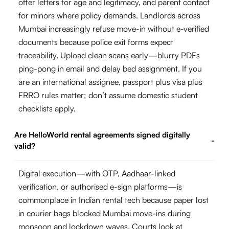
offer letters for age and legitimacy, and parent contact
for minors where policy demands. Landlords across
Mumbai increasingly refuse move-in without e-verified
documents because police exit forms expect
traceability. Upload clean scans early—blurry PDFs
ping-pong in email and delay bed assignment. If you
are an international assignee, passport plus visa plus
FRRO rules matter; don’t assume domestic student
checklists apply.
Are HelloWorld rental agreements signed digitally
-
valid?
Digital execution—with OTP, Aadhaar-linked
verification, or authorised e-sign platforms—is
commonplace in Indian rental tech because paper lost
in courier bags blocked Mumbai move-ins during
monsoon and lockdown waves. Courts look at