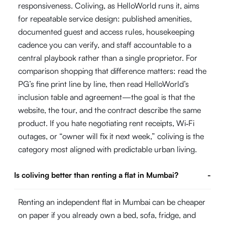
responsiveness. Coliving, as HelloWorld runs it, aims
for repeatable service design: published amenities,
documented guest and access rules, housekeeping
cadence you can verify, and staff accountable to a
central playbook rather than a single proprietor. For
comparison shopping that difference matters: read the
PG’s fine print line by line, then read HelloWorld’s
inclusion table and agreement—the goal is that the
website, the tour, and the contract describe the same
product. If you hate negotiating rent receipts, Wi‑Fi
outages, or “owner will fix it next week,” coliving is the
category most aligned with predictable urban living.
Is coliving better than renting a flat in Mumbai?
-
Renting an independent flat in Mumbai can be cheaper
on paper if you already own a bed, sofa, fridge, and