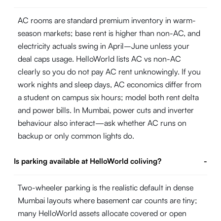
AC rooms are standard premium inventory in warm-
season markets; base rent is higher than non-AC, and
electricity actuals swing in April–June unless your
deal caps usage. HelloWorld lists AC vs non-AC
clearly so you do not pay AC rent unknowingly. If you
work nights and sleep days, AC economics differ from
a student on campus six hours; model both rent delta
and power bills. In Mumbai, power cuts and inverter
behaviour also interact—ask whether AC runs on
backup or only common lights do.
Is parking available at HelloWorld coliving?
-
Two-wheeler parking is the realistic default in dense
Mumbai layouts where basement car counts are tiny;
many HelloWorld assets allocate covered or open