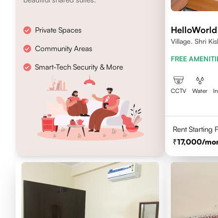
HelloWorld
Private Spaces
Village. Shri K
Community Areas
Jaipur- 302017
FREE AMENITI
Smart-Tech Security & More
CCTV
Water
I
Rent Starting
17,000
/mo