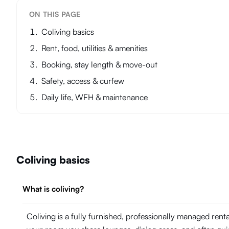
ON THIS PAGE
Coliving basics
Rent, food, utilities & amenities
Booking, stay length & move-out
Safety, access & curfew
Daily life, WFH & maintenance
Coliving basics
What is coliving?
Coliving is a fully furnished, professionally managed ren