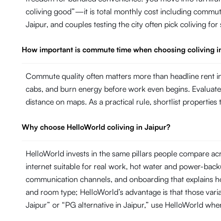
coliving good”—it is total monthly cost including commut
Jaipur, and couples testing the city often pick coliving fo
How important is commute time when choosing coliving i
Commute quality often matters more than headline rent in 
cabs, and burn energy before work even begins. Evaluate ho
distance on maps. As a practical rule, shortlist propertie
Why choose HelloWorld coliving in Jaipur?
HelloWorld invests in the same pillars people compare ac
internet suitable for real work, hot water and power-ba
communication channels, and onboarding that explains ho
and room type; HelloWorld’s advantage is that those variab
Jaipur” or “PG alternative in Jaipur,” use HelloWorld wh