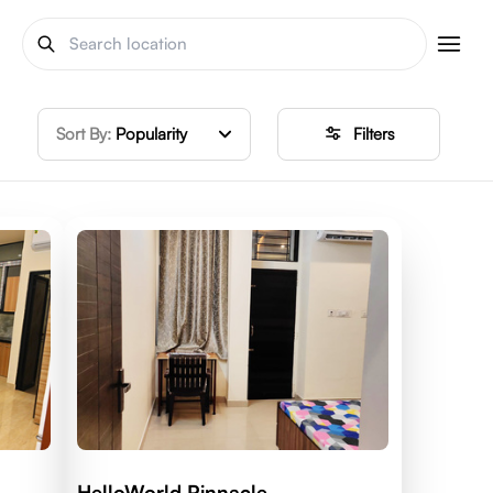
Sort By:
Popularity
Filters
HelloWorld Pinnacle