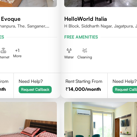
 Evoque
HelloWorld Italia
ishanpura, The. Sanganer,
H Block, Siddharth Nagar, Jagatpura, J
Rajasthan
ES
FREE AMENITIES
+
1
More
nternet
Water
Cleaning
 From
Need Help?
Rent Starting From
Need Help?
nth
14,000
/month
Request Callback
Request Call