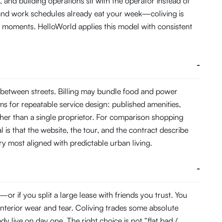
and building operations sit with the operator instead of
 and work schedules already eat your week—coliving is
 moments. HelloWorld applies this model with consistent
-
 between streets. Billing may bundle food and power
s for repeatable service design: published amenities,
her than a single proprietor. For comparison shopping
 is that the website, the tour, and the contract describe
ory most aligned with predictable urban living.
-
r if you split a large lease with friends you trust. You
interior wear and tear. Coliving trades some absolute
 live on day one. The right choice is not “flat bad /