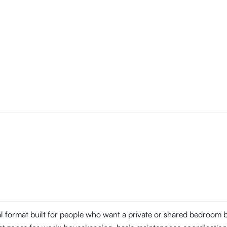
tal format built for people who want a private or shared bedroom