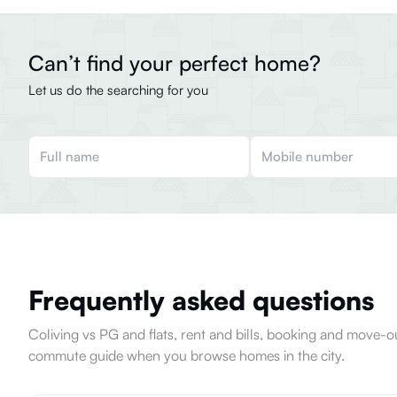
Can’t find your perfect home?
Let us do the searching for you
Frequently asked questions
Coliving vs PG and flats, rent and bills, booking and move
commute guide when you browse homes in the city.