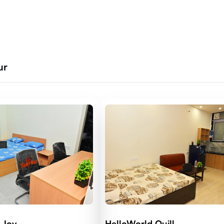
ur
 Joy
HelloWorld Quill