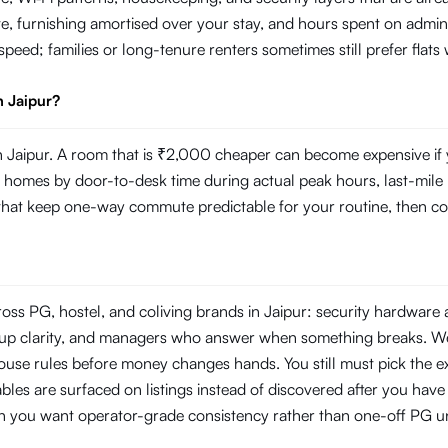
e, furnishing amortised over your stay, and hours spent on admin
r speed; families or long-tenure renters sometimes still prefer fla
n Jaipur?
Jaipur. A room that is ₹2,000 cheaper can become expensive if yo
mes by door-to-desk time during actual peak hours, last-mile reli
s that keep one-way commute predictable for your routine, then com
ross PG, hostel, and coliving brands in Jaipur: security hardware
ckup clarity, and managers who answer when something breaks. W
use rules before money changes hands. You still must pick the ex
les are surfaced on listings instead of discovered after you have s
en you want operator-grade consistency rather than one-off PG un