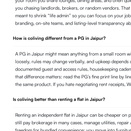
your room you share lounges, dining areas, and often quie
you chasing landlords, brokers, or random vendors. That 
meant to shrink “life admin” so you can focus on your j
branding, on-site teams, and listing-level transparency 
How is coliving different from a PG in Jaipur?
A PG in Jaipur might mean anything from a small room wit
loosely, rules may change verbally, and upkeep depends on
documented guest and access rules, housekeeping cadence 
that difference matters: read the PG’s fine print line by 
the same product. If you hate negotiating rent receipts, Wi
Is coliving better than renting a flat in Jaipur?
Renting an independent flat in Jaipur can be cheaper on pa
still pay brokerage in many cases, manage utilities, repa
freedom for bundled convenience: you move into furniture, 