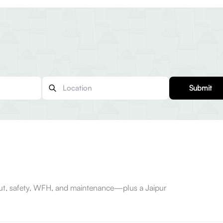
Submit
-out, safety, WFH, and maintenance—plus a Jaipur