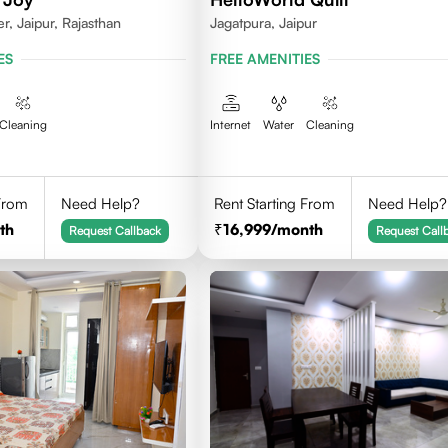
, Jaipur, Rajasthan
Jagatpura, Jaipur
ES
FREE AMENITIES
Cleaning
Internet
Water
Cleaning
 From
Need Help?
Rent Starting From
Need Help?
th
16,999
/month
Request Callback
Request Call