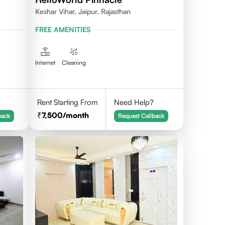
Keshar Vihar, Jaipur, Rajasthan
FREE AMENITIES
Internet
Cleaning
Rent Starting From
Need Help?
7,500
/month
back
Request Callback