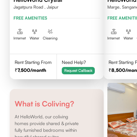
Jagatpura Road , Jaipur
Marge, Sanganer
FREE AMENITIES
FREE AMENITI
Internet
Water
Cleaning
Internet
Water
Rent Starting From
Need Help?
Rent Starting
7,500
/month
8,500
/mon
Request Callback
What is Coliving?
At HelloWorld, our coliving
homes provide shared & private
fully furnished bedrooms within
beautiful shared suites.