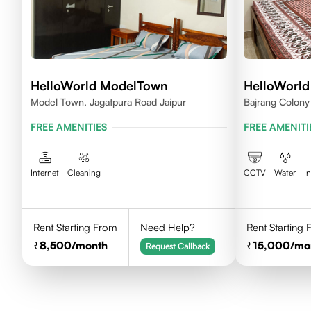
HelloWorld ModelTown
HelloWorl
Model Town, Jagatpura Road Jaipur
Bajrang Colony 
Rajasthan
FREE AMENITIES
FREE AMENITI
Internet
Cleaning
CCTV
Water
I
Rent Starting From
Need Help?
Rent Starting
8,500
/month
15,000
/mo
Request Callback