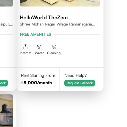
HelloWorld TheZem
aipur,
Shree Mohan Nagar Village Ramanagaria
Jagatpura Jaipur
FREE AMENITIES
Internet
Water
Cleaning
Rent Starting From
Need Help?
8,000
/month
back
Request Callback