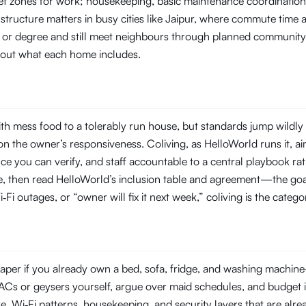
t zones for work; housekeeping, basic maintenance coordination, 
structure matters in busy cities like Jaipur, where commute time
ob or degree and still meet neighbours through planned community
about what each home includes.
h mess food to a tolerably run house, but standards jump wildly
 the owner’s responsiveness. Coliving, as HelloWorld runs it, aim
you can verify, and staff accountable to a central playbook rat
line, then read HelloWorld’s inclusion table and agreement—the goal
‑Fi outages, or “owner will fix it next week,” coliving is the categ
per if you already own a bed, sofa, fridge, and washing machine—o
ir ACs or geysers yourself, argue over maid schedules, and budget 
Wi‑Fi patterns, housekeeping, and security layers that are already