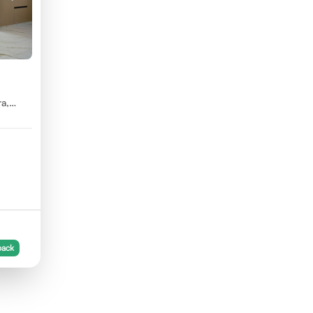
ra,
back