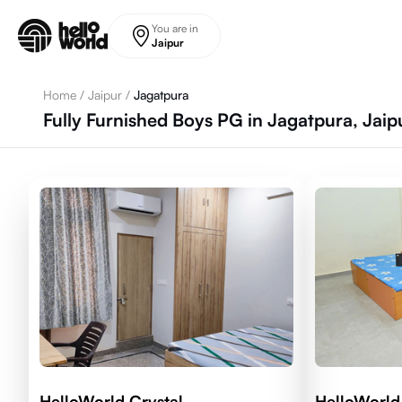
Skip to main content
You are in
Jaipur
Home
/
Jaipur
/
Jagatpura
Fully Furnished Boys PG in Jagatpura, Jaip
HelloWorld Crystal
HelloWorld