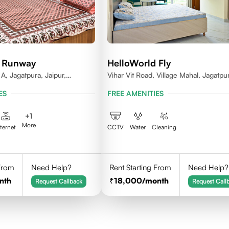
d Runway
HelloWorld Fly
A, Jagatpura, Jaipur,
Vihar Vit Road, Village Mahal, Jagatpu
Jaipur- 302017
ES
FREE AMENITIES
+
1
More
nternet
CCTV
Water
Cleaning
 From
Need Help?
Rent Starting From
Need Help?
nth
18,000
/month
Request Callback
Request Call