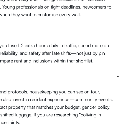
. Young professionals on tight deadlines, newcomers to
ts when they want to customise every wall.
-
u lose 1-2 extra hours daily in traffic, spend more on
ability, and safety after late shifts—not just by pin
pare rent and inclusions within that shortlist.
-
 and protocols, housekeeping you can see on tour,
e also invest in resident experience—community events,
act property that matches your budget, gender policy,
hifted luggage. If you are researching “coliving in
certainty.