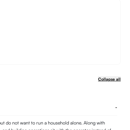
Collapse all
-
 but do not want to run a household alone. Along with