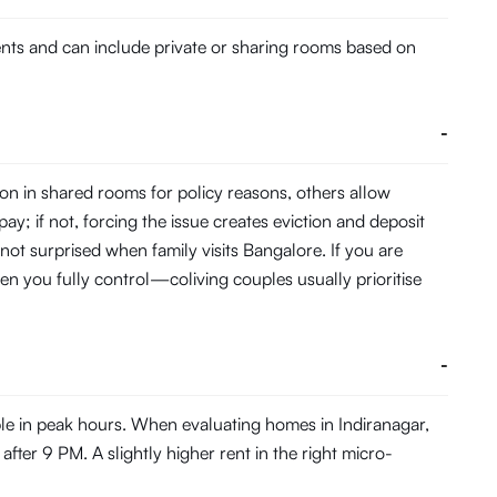
dents and can include private or sharing rooms based on
-
on in shared rooms for policy reasons, others allow
pay; if not, forcing the issue creates eviction and deposit
 not surprised when family visits Bangalore. If you are
en you fully control—coliving couples usually prioritise
-
ble in peak hours. When evaluating homes in Indiranagar,
fter 9 PM. A slightly higher rent in the right micro-