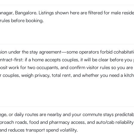
ranagar, Bangalore. Listings shown here are filtered for male resi
 rules before booking.
ssion under the stay agreement—some operators forbid cohabitati
tract-first: if a home accepts couples, it will be clear before you 
posit work for two occupants, and confirm visitor rules so you are
r couples, weigh privacy, total rent, and whether you need a kitch
lege, or daily routes are nearby and your commute stays predicta
pproach roads, food and pharmacy access, and auto/cab reliability a
l and reduces transport spend volatility.