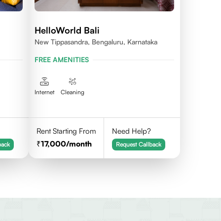
HelloWorld Bali
New Tippasandra, Bengaluru, Karnataka
FREE AMENITIES
Internet
Cleaning
Rent Starting From
Need Help?
17,000
/month
back
Request Callback