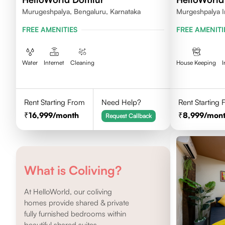
Murugeshpalya, Bengaluru, Karnataka
Murgeshpalya I
FREE AMENITIES
FREE AMENITI
Water
Internet
Cleaning
House Keeping
I
Rent Starting From
Need Help?
Rent Starting
16,999
/month
8,999
/mon
Request Callback
What is Coliving?
At HelloWorld, our coliving
homes provide shared & private
fully furnished bedrooms within
beautiful shared suites.