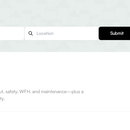
Submit
-out, safety, WFH, and maintenance—plus a
ty.