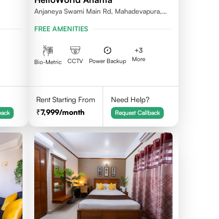
Anjaneya Swami Main Rd, Mahadevapura,
 560095
Bengaluru, Karnataka
FREE AMENITIES
+
3
More
CCTV
Power Backup
Bio-Metric
Rent Starting From
Need Help?
7,999
/month
back
Request Callback