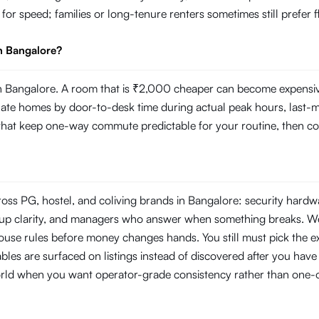
g for speed; families or long-tenure renters sometimes still prefer
n Bangalore?
 Bangalore. A room that is ₹2,000 cheaper can become expensive i
 homes by door-to-desk time during actual peak hours, last-mile r
s that keep one-way commute predictable for your routine, then com
ross PG, hostel, and coliving brands in Bangalore: security hard
ckup clarity, and managers who answer when something breaks. W
use rules before money changes hands. You still must pick the ex
les are surfaced on listings instead of discovered after you have s
orld when you want operator-grade consistency rather than one-o