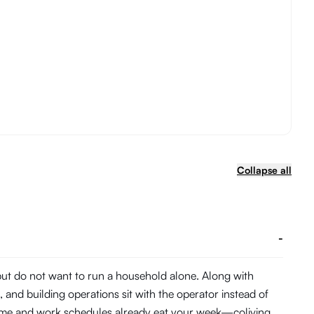
Collapse all
-
 but do not want to run a household alone. Along with
and building operations sit with the operator instead of
 time and work schedules already eat your week—coliving