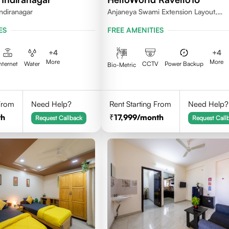
ndiranagar
Anjaneya Swami Extension Layout,
Koramangala, Bengaluru, Karnataka
ES
FREE AMENITIES
+
4
+
4
More
More
nternet
Water
CCTV
Power Backup
Bio-Metric
 From
Need Help?
Rent Starting From
Need Help?
th
17,999
/month
Request Callback
Request Call