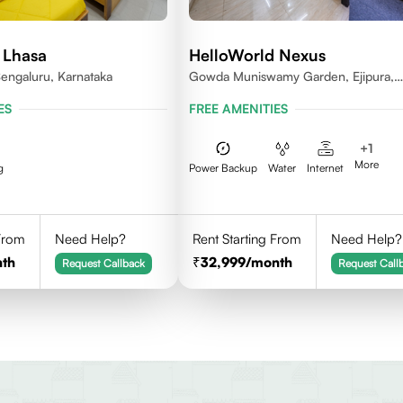
 Lhasa
HelloWorld Nexus
engaluru, Karnataka
Gowda Muniswamy Garden, Ejipura,
Bengaluru, Karnataka 560095
ES
FREE AMENITIES
+
1
More
g
Power Backup
Water
Internet
 From
Need Help?
Rent Starting From
Need Help?
th
32,999
/month
Request Callback
Request Call