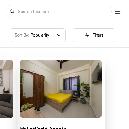
Sort By:
Popularity
Filters
HelloWorld Ananta