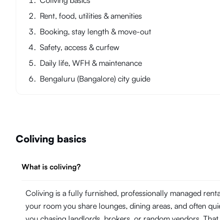
Coliving basics
Rent, food, utilities & amenities
Booking, stay length & move-out
Safety, access & curfew
Daily life, WFH & maintenance
Bengaluru (Bangalore) city guide
Coliving basics
What is coliving?
Coliving is a fully furnished, professionally managed ren
your room you share lounges, dining areas, and often quie
you chasing landlords, brokers, or random vendors. That