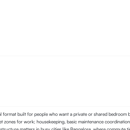
tal format built for people who want a private or shared bedroom
t zones for work; housekeeping, basic maintenance coordination, 
 structure matters in busy cities like Bangalore, where commute