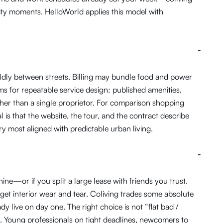
ity moments. HelloWorld applies this model with
-
ldly between streets. Billing may bundle food and power
s for repeatable service design: published amenities,
her than a single proprietor. For comparison shopping
 is that the website, the tour, and the contract describe
ory most aligned with predictable urban living.
-
e—or if you split a large lease with friends you trust.
get interior wear and tear. Coliving trades some absolute
 live on day one. The right choice is not “flat bad /
. Young professionals on tight deadlines, newcomers to