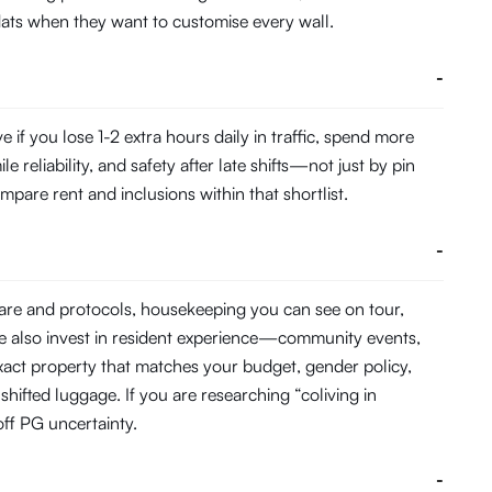
 flats when they want to customise every wall.
-
f you lose 1-2 extra hours daily in traffic, spend more
eliability, and safety after late shifts—not just by pin
pare rent and inclusions within that shortlist.
-
ware and protocols, housekeeping you can see on tour,
e also invest in resident experience—community events,
act property that matches your budget, gender policy,
hifted luggage. If you are researching “coliving in
ff PG uncertainty.
-