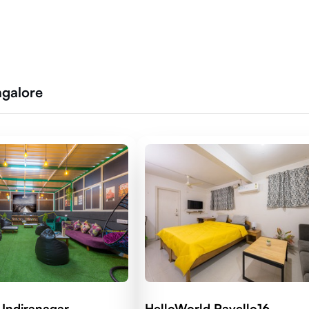
ngalore
 Indiranagar
HelloWorld Ravello16