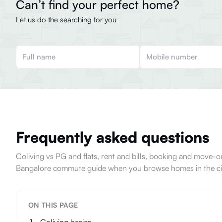
Can’t find your perfect home?
Let us do the searching for you
Frequently asked questions
Coliving vs PG and flats, rent and bills, booking and move
Bangalore commute guide when you browse homes in the ci
ON THIS PAGE