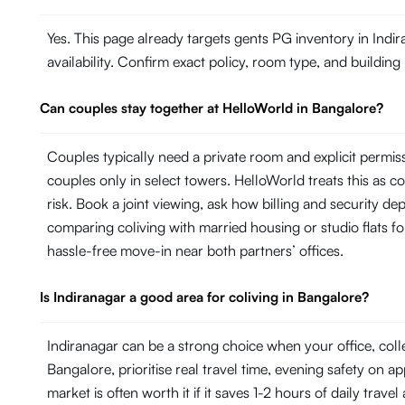
Yes. This page already targets gents PG inventory in Indi
availability. Confirm exact policy, room type, and building
Can couples stay together at HelloWorld in Bangalore?
Couples typically need a private room and explicit permi
couples only in select towers. HelloWorld treats this as con
risk. Book a joint viewing, ask how billing and security de
comparing coliving with married housing or studio flats fo
hassle-free move-in near both partners’ offices.
Is Indiranagar a good area for coliving in Bangalore?
Indiranagar can be a strong choice when your office, col
Bangalore, prioritise real travel time, evening safety on a
market is often worth it if it saves 1-2 hours of daily trave