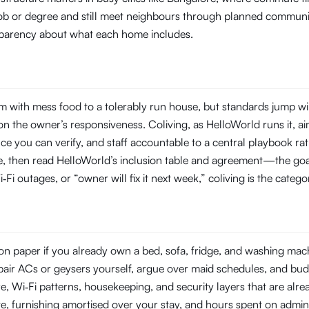
 job or degree and still meet neighbours through planned commun
ansparency about what each home includes.
 with mess food to a tolerably run house, but standards jump wi
 the owner’s responsiveness. Coliving, as HelloWorld runs it, aim
you can verify, and staff accountable to a central playbook rat
line, then read HelloWorld’s inclusion table and agreement—the goal
‑Fi outages, or “owner will fix it next week,” coliving is the categ
n paper if you already own a bed, sofa, fridge, and washing machin
repair ACs or geysers yourself, argue over maid schedules, and bud
Wi‑Fi patterns, housekeeping, and security layers that are already
e, furnishing amortised over your stay, and hours spent on admin