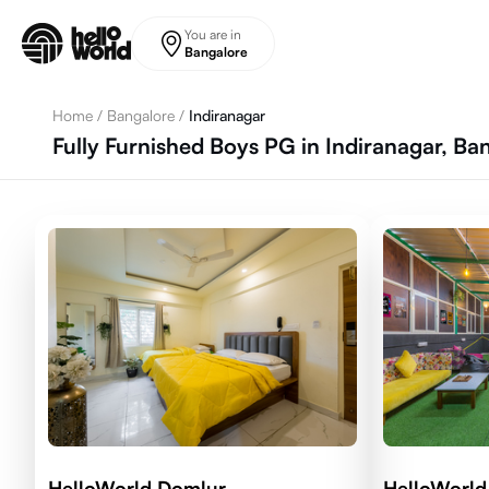
Skip to main content
You are in
Bangalore
Home
/
Bangalore
/
Indiranagar
Fully Furnished Boys PG in Indiranagar, Ba
HelloWorld Domlur
HelloWorld