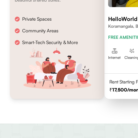
HelloWorld
Private Spaces
Koramangala, B
Community Areas
FREE AMENITI
Smart-Tech Security & More
Internet
Cleanin
Rent Starting
17,500
/mon