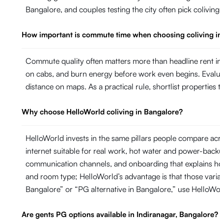
Bangalore, and couples testing the city often pick colivin
How important is commute time when choosing coliving i
Commute quality often matters more than headline rent in
on cabs, and burn energy before work even begins. Evaluate
distance on maps. As a practical rule, shortlist propertie
Why choose HelloWorld coliving in Bangalore?
HelloWorld invests in the same pillars people compare ac
internet suitable for real work, hot water and power-ba
communication channels, and onboarding that explains ho
and room type; HelloWorld’s advantage is that those variab
Bangalore” or “PG alternative in Bangalore,” use HelloW
Are gents PG options available in Indiranagar, Bangalore?