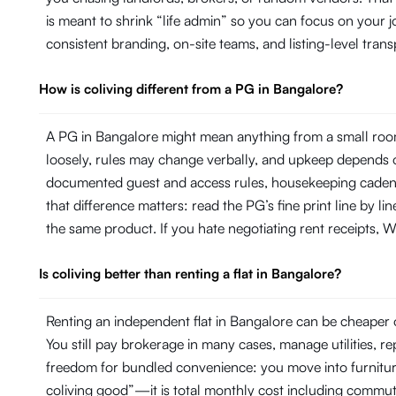
is meant to shrink “life admin” so you can focus on your
consistent branding, on-site teams, and listing-level tr
How is coliving different from a PG in Bangalore?
A PG in Bangalore might mean anything from a small room
loosely, rules may change verbally, and upkeep depends on
documented guest and access rules, housekeeping cadence 
that difference matters: read the PG’s fine print line by 
the same product. If you hate negotiating rent receipts, Wi
Is coliving better than renting a flat in Bangalore?
Renting an independent flat in Bangalore can be cheaper o
You still pay brokerage in many cases, manage utilities, 
freedom for bundled convenience: you move into furniture, 
coliving good”—it is total monthly cost including commut