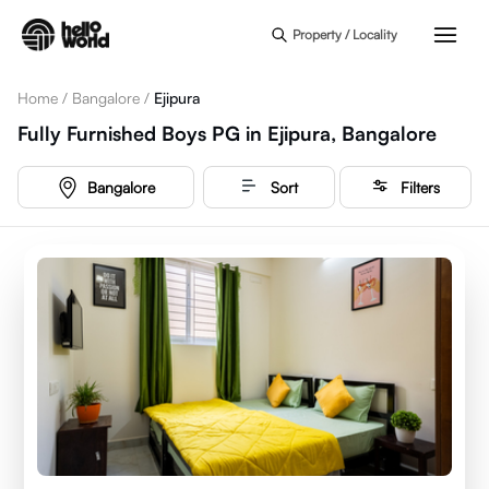
Skip to main content
Property / Locality
Home
/
Bangalore
/
Ejipura
Fully Furnished Boys PG in Ejipura, Bangalore
Bangalore
Sort
Filters