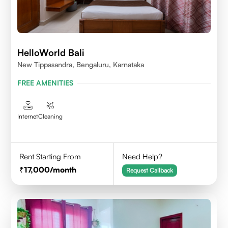
HelloWorld Bali
New Tippasandra, Bengaluru, Karnataka
FREE AMENITIES
Internet
Cleaning
Rent Starting From
Need Help?
17,000
/month
Request Callback