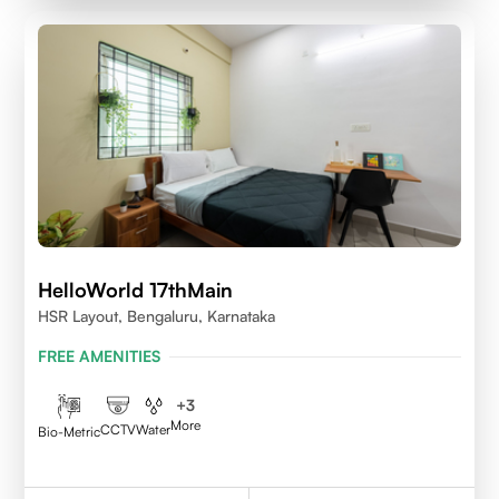
HelloWorld 17thMain
HSR Layout, Bengaluru, Karnataka
FREE AMENITIES
+
3
More
CCTV
Water
Bio-Metric