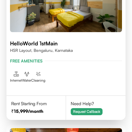
HelloWorld 1stMain
HSR Layout, Bengaluru, Karnataka
FREE AMENITIES
Internet
Water
Cleaning
Rent Starting From
Need Help?
15,999
/month
Request Callback