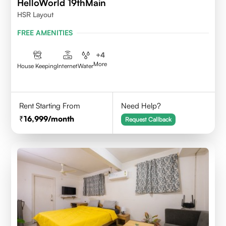
HelloWorld 19thMain
HSR Layout
FREE AMENITIES
+
4
More
House Keeping
Internet
Water
Rent Starting From
Need Help?
16,999
/month
Request Callback