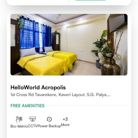
HelloWorld Acropolis
1st Cross Rd Tavarekere, Kaveri Layout, S.G. Palya,
Bengaluru, Karnataka 560029
FREE AMENITIES
+
3
More
CCTV
Power Backup
Bio-Metric