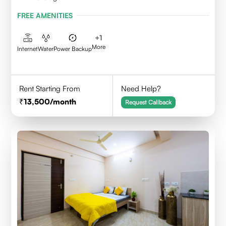
FREE AMENITIES
+
1
More
Internet
Water
Power Backup
Rent Starting From
Need Help?
13,500
/month
Request Callback