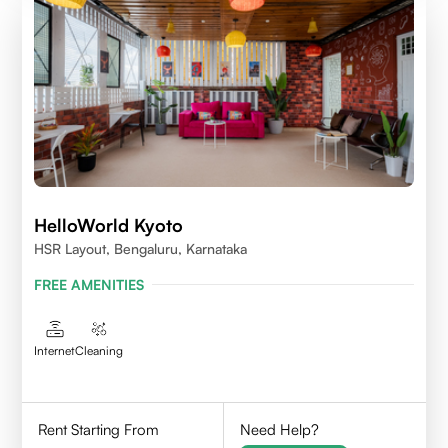
HelloWorld Kyoto
HSR Layout, Bengaluru, Karnataka
FREE AMENITIES
Internet
Cleaning
Rent Starting From
Need Help?