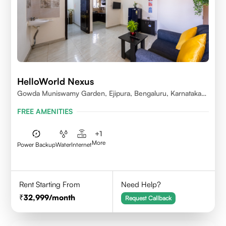
HelloWorld Nexus
Gowda Muniswamy Garden, Ejipura, Bengaluru, Karnataka
560095
FREE AMENITIES
+
1
More
Power Backup
Water
Internet
Rent Starting From
Need Help?
32,999
/month
Request Callback