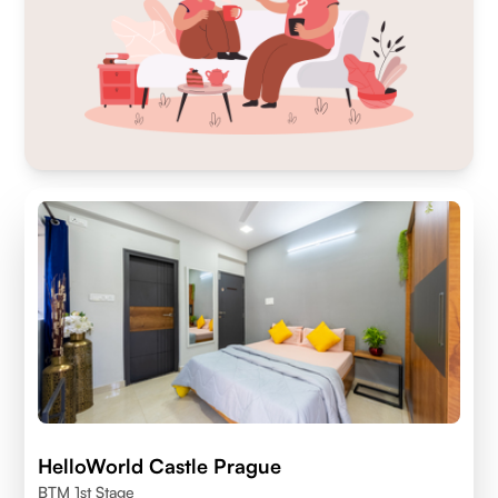
HelloWorld Castle Prague
BTM 1st Stage