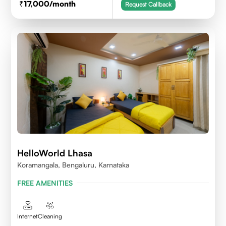
17,000
/month
Request Callback
HelloWorld Lhasa
Koramangala, Bengaluru, Karnataka
FREE AMENITIES
Internet
Cleaning