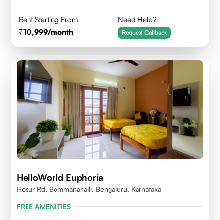
Rent Starting From
Need Help?
10,999
/month
Request Callback
HelloWorld Euphoria
Hosur Rd, Bommanahalli, Bengaluru, Karnataka
FREE AMENITIES