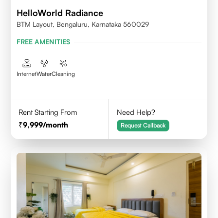
HelloWorld Radiance
BTM Layout, Bengaluru, Karnataka 560029
FREE AMENITIES
Internet
Water
Cleaning
Rent Starting From
Need Help?
9,999
/month
Request Callback