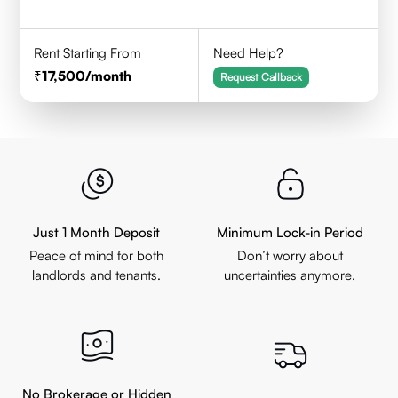
Rent Starting From
Need Help?
17,500
/month
Request Callback
Just 1 Month Deposit
Minimum Lock-in Period
Peace of mind for both
Don’t worry about
landlords and tenants.
uncertainties anymore.
No Brokerage or Hidden