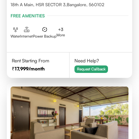
18th A Main, HSR SECTOR 3,Bangalore, 560102
FREE AMENITIES
+
3
More
Water
Internet
Power Backup
Rent Starting From
Need Help?
17,999
/month
Request Callback