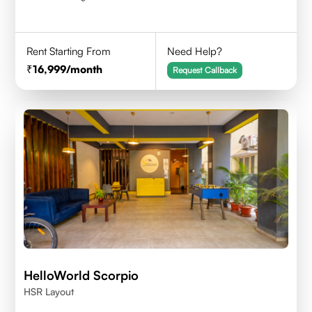
Rent Starting From
Need Help?
16,999
/month
Request Callback
HelloWorld Scorpio
HSR Layout