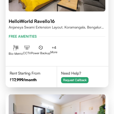
HelloWorld Ravello16
Anjaneya Swami Extension Layout, Koramangala, Bengaluru,
Karnataka 560095
FREE AMENITIES
+
4
More
CCTV
Power Backup
Bio-Metric
Rent Starting From
Need Help?
17,999
/month
Request Callback