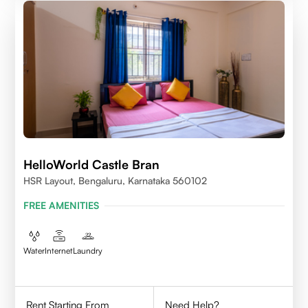
HelloWorld Castle Bran
HSR Layout, Bengaluru, Karnataka 560102
FREE AMENITIES
Water
Internet
Laundry
Rent Starting From
Need Help?