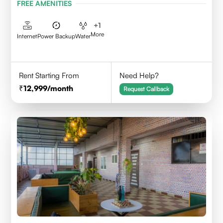
FREE AMENITIES
+
1
More
Internet
Power Backup
Water
Rent Starting From
Need Help?
12,999
/month
Request Callback