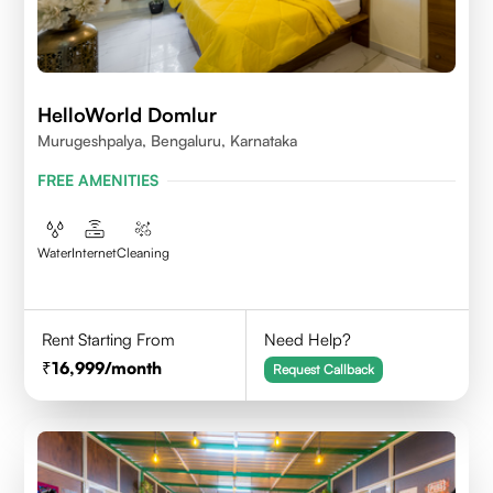
HelloWorld Domlur
Murugeshpalya, Bengaluru, Karnataka
FREE AMENITIES
Water
Internet
Cleaning
Rent Starting From
Need Help?
16,999
/month
Request Callback