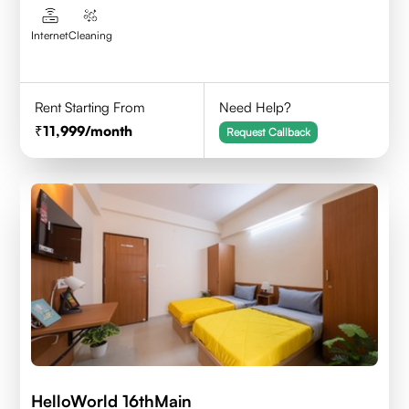
Internet
Cleaning
Rent Starting From
Need Help?
11,999
/month
Request Callback
HelloWorld 16thMain