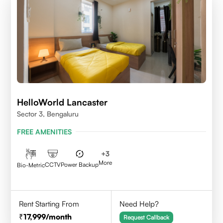
HelloWorld Lancaster
Sector 3, Bengaluru
FREE AMENITIES
+
3
More
CCTV
Power Backup
Bio-Metric
Rent Starting From
Need Help?
17,999
/month
Request Callback