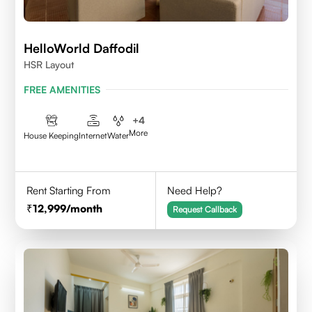
HelloWorld Daffodil
HSR Layout
FREE AMENITIES
+
4
More
House Keeping
Internet
Water
Rent Starting From
Need Help?
12,999
/month
Request Callback