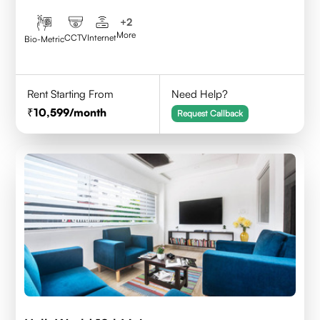
+
2
More
CCTV
Internet
Bio-Metric
Rent Starting From
Need Help?
10,599
/month
Request Callback