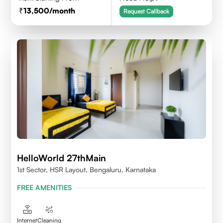
13,500
/month
Request Callback
HelloWorld 27thMain
1st Sector, HSR Layout, Bengaluru, Karnataka
FREE AMENITIES
Internet
Cleaning