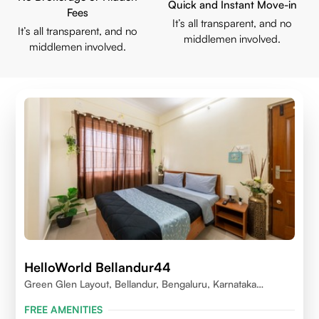
Quick and Instant Move-in
Fees
It’s all transparent, and no
It’s all transparent, and no
middlemen involved.
middlemen involved.
HelloWorld Bellandur44
Green Glen Layout, Bellandur, Bengaluru, Karnataka
560103
FREE AMENITIES