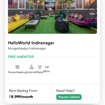
HelloWorld Indiranagar
Murgeshpalya Indiranagar
FREE AMENITIES
+
4
More
House Keeping
Internet
Water
Rent Starting From
Need Help?
8,999
/month
Request Callback