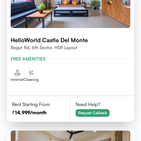
HelloWorld Castle Del Monte
Begur Rd, 6th Sector, HSR Layout
FREE AMENITIES
Internet
Cleaning
Rent Starting From
Need Help?
14,999
/month
Request Callback