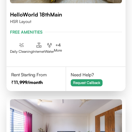
HelloWorld 18thMain
HSR Layout
FREE AMENITIES
+
4
More
Daily Cleaning
Internet
Water
Rent Starting From
Need Help?
11,999
/month
Request Callback