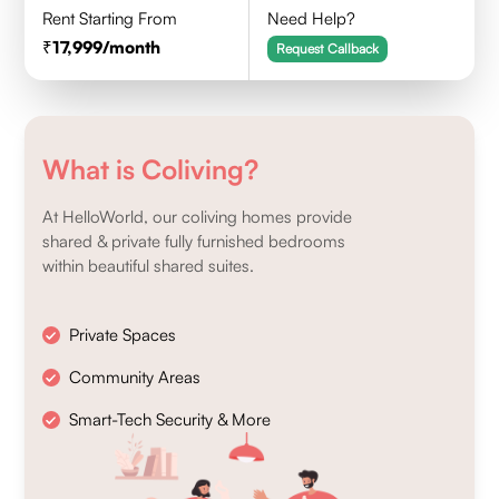
Rent Starting From
Need Help?
17,999
/month
Request Callback
What is Coliving?
At HelloWorld, our coliving homes provide
shared & private fully furnished bedrooms
within beautiful shared suites.
Private Spaces
Community Areas
Smart-Tech Security & More