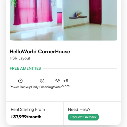
HelloWorld CornerHouse
HSR Layout
FREE AMENITIES
+
5
More
Power Backup
Daily Cleaning
Water
Rent Starting From
Need Help?
37,999
/month
Request Callback