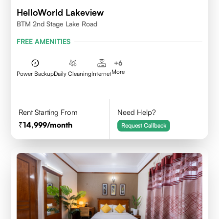
HelloWorld Lakeview
BTM 2nd Stage Lake Road
FREE AMENITIES
+
6
More
Power Backup
Daily Cleaning
Internet
Rent Starting From
Need Help?
14,999
/month
Request Callback