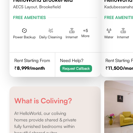
AECS Layout, Brookefield
Kadubeesanahal
FREE AMENITIES
FREE AMENITI
+
5
More
Power Backup
Daily Cleaning
Internet
Water
Internet
Rent Starting From
Need Help?
Rent Starting
8,999
/month
11,500
/mo
Request Callback
What is Coliving?
At HelloWorld, our coliving
homes provide shared & private
fully furnished bedrooms within
beautiful shared suites.