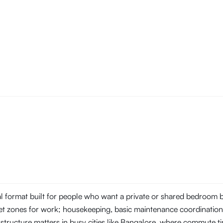
tal format built for people who want a private or shared bedroom
t zones for work; housekeeping, basic maintenance coordination, 
 structure matters in busy cities like Bangalore, where commute