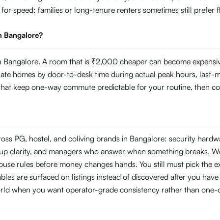
g for speed; families or long-tenure renters sometimes still prefer
n Bangalore?
 Bangalore. A room that is ₹2,000 cheaper can become expensive i
 homes by door-to-desk time during actual peak hours, last-mile r
s that keep one-way commute predictable for your routine, then com
ross PG, hostel, and coliving brands in Bangalore: security hard
ckup clarity, and managers who answer when something breaks. W
use rules before money changes hands. You still must pick the ex
les are surfaced on listings instead of discovered after you have s
orld when you want operator-grade consistency rather than one-o