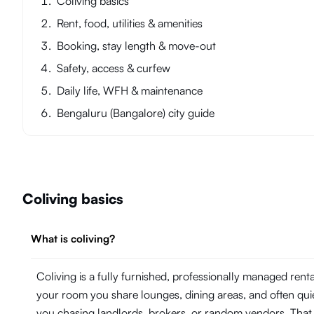
Coliving basics
Rent, food, utilities & amenities
Booking, stay length & move-out
Safety, access & curfew
Daily life, WFH & maintenance
Bengaluru (Bangalore) city guide
Coliving basics
What is coliving?
Coliving is a fully furnished, professionally managed ren
your room you share lounges, dining areas, and often quie
you chasing landlords, brokers, or random vendors. That