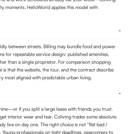
ity moments. HelloWorld applies this model with
-
ldly between streets. Billing may bundle food and power
s for repeatable service design: published amenities,
her than a single proprietor. For comparison shopping
 is that the website, the tour, and the contract describe
ory most aligned with predictable urban living.
-
e—or if you split a large lease with friends you trust.
get interior wear and tear. Coliving trades some absolute
 live on day one. The right choice is not “flat bad /
. Young professionals on tight deadlines, newcomers to