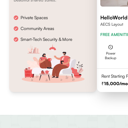
HelloWorl
Private Spaces
AECS Layout
Community Areas
FREE AMENITI
Smart-Tech Security & More
Power
Backup
Rent Starting
15,000
/mo