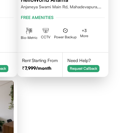
Anjaneya Swami Main Rd, Mahadevapura,
Bengaluru, Karnataka
FREE AMENITIES
+
3
More
CCTV
Power Backup
Bio-Metric
Rent Starting From
Need Help?
7,999
/month
back
Request Callback