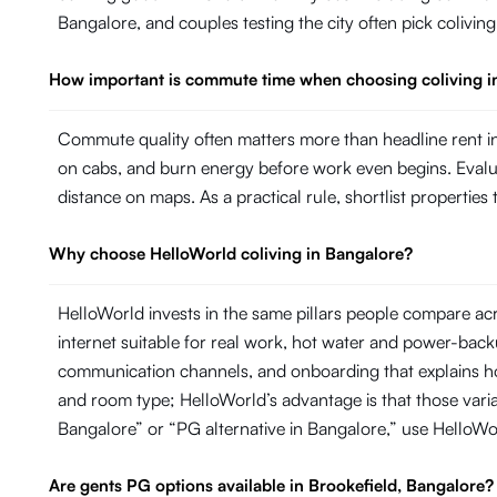
Bangalore, and couples testing the city often pick colivin
How important is commute time when choosing coliving i
Commute quality often matters more than headline rent in
on cabs, and burn energy before work even begins. Evaluate
distance on maps. As a practical rule, shortlist propertie
Why choose HelloWorld coliving in Bangalore?
HelloWorld invests in the same pillars people compare ac
internet suitable for real work, hot water and power-ba
communication channels, and onboarding that explains ho
and room type; HelloWorld’s advantage is that those variab
Bangalore” or “PG alternative in Bangalore,” use HelloW
Are gents PG options available in Brookefield, Bangalore?