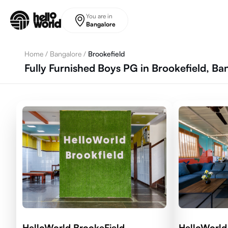
Skip to main content
You are in
Bangalore
Home
/
Bangalore
/
Brookefield
Fully Furnished Boys PG in Brookefield, Ba
HelloWorld BrookeField
HelloWorld