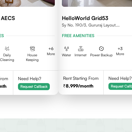
d AECS
HelloWorld Grid53
Sy No. 190/3, Gururaj Layout,
Doddanekkundi, Bangalore - 560037
ES
FREE AMENITIES
+
6
+
3
More
More
Daily
House
Water
Internet
Power Backup
Cleaning
Keeping
Rent Starting From
Need Help?
 From
Need Help?
8,999
/month
nth
Request Call
Request Callback