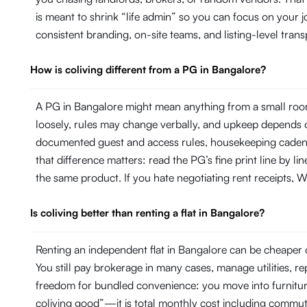
is meant to shrink “life admin” so you can focus on your
consistent branding, on-site teams, and listing-level tr
How is coliving different from a PG in Bangalore?
A PG in Bangalore might mean anything from a small room
loosely, rules may change verbally, and upkeep depends on
documented guest and access rules, housekeeping cadence 
that difference matters: read the PG’s fine print line by 
the same product. If you hate negotiating rent receipts, Wi
Is coliving better than renting a flat in Bangalore?
Renting an independent flat in Bangalore can be cheaper o
You still pay brokerage in many cases, manage utilities, 
freedom for bundled convenience: you move into furniture, 
coliving good”—it is total monthly cost including commut