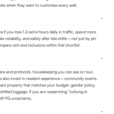
 flats when they want to customise every wall.
-
f you lose 1-2 extra hours daily in traffic, spend more
eliability, and safety after late shifts—not just by pin
pare rent and inclusions within that shortlist.
-
ware and protocols, housekeeping you can see on tour,
e also invest in resident experience—community events,
act property that matches your budget, gender policy,
hifted luggage. If you are researching “coliving in
ff PG uncertainty.
-