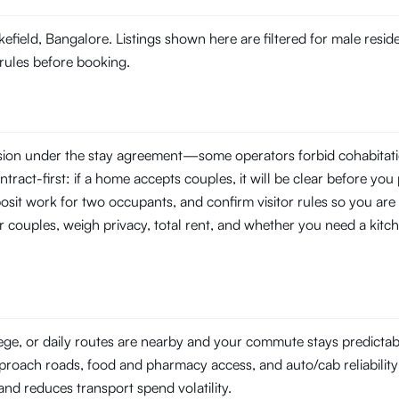
kefield, Bangalore. Listings shown here are filtered for male resi
 rules before booking.
ssion under the stay agreement—some operators forbid cohabitati
tract-first: if a home accepts couples, it will be clear before you 
posit work for two occupants, and confirm visitor rules so you are
r couples, weigh privacy, total rent, and whether you need a kitch
lege, or daily routes are nearby and your commute stays predicta
pproach roads, food and pharmacy access, and auto/cab reliability a
l and reduces transport spend volatility.