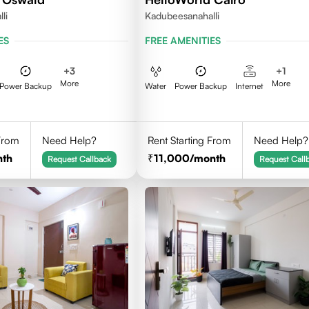
li
Kadubeesanahalli
ES
FREE AMENITIES
+
3
+
1
More
More
Power Backup
Water
Power Backup
Internet
 From
Need Help?
Rent Starting From
Need Help?
nth
11,000
/month
Request Callback
Request Call