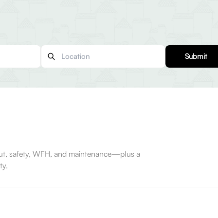
Submit
-out, safety, WFH, and maintenance—plus a
ty.