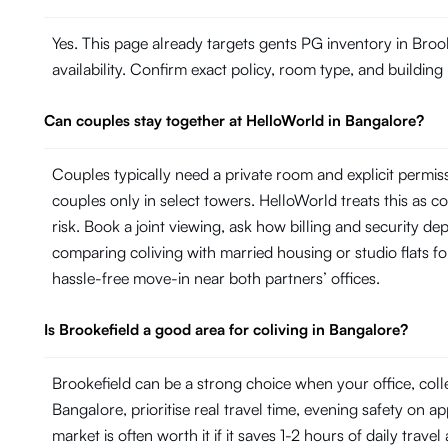
Yes. This page already targets gents PG inventory in Broo
availability. Confirm exact policy, room type, and building
Can couples stay together at HelloWorld in Bangalore?
Couples typically need a private room and explicit permi
couples only in select towers. HelloWorld treats this as con
risk. Book a joint viewing, ask how billing and security de
comparing coliving with married housing or studio flats fo
hassle-free move-in near both partners’ offices.
Is Brookefield a good area for coliving in Bangalore?
Brookefield can be a strong choice when your office, col
Bangalore, prioritise real travel time, evening safety on a
market is often worth it if it saves 1-2 hours of daily trave