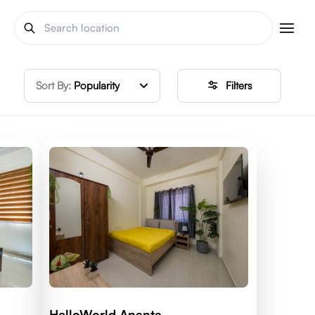
Sort By:
Popularity
Filters
HelloWorld Ananta