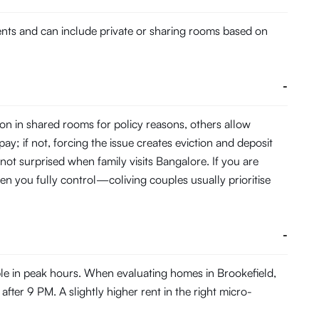
dents and can include private or sharing rooms based on
-
on in shared rooms for policy reasons, others allow
pay; if not, forcing the issue creates eviction and deposit
 not surprised when family visits Bangalore. If you are
en you fully control—coliving couples usually prioritise
-
ble in peak hours. When evaluating homes in Brookefield,
fter 9 PM. A slightly higher rent in the right micro-