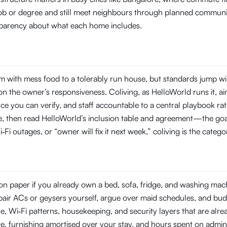
 job or degree and still meet neighbours through planned commun
ansparency about what each home includes.
 with mess food to a tolerably run house, but standards jump wi
 the owner’s responsiveness. Coliving, as HelloWorld runs it, aim
you can verify, and staff accountable to a central playbook rat
line, then read HelloWorld’s inclusion table and agreement—the goal
‑Fi outages, or “owner will fix it next week,” coliving is the categ
n paper if you already own a bed, sofa, fridge, and washing machin
repair ACs or geysers yourself, argue over maid schedules, and bud
Wi‑Fi patterns, housekeeping, and security layers that are already
e, furnishing amortised over your stay, and hours spent on admin