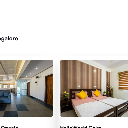
ngalore
 Oswald
HelloWorld Cairo