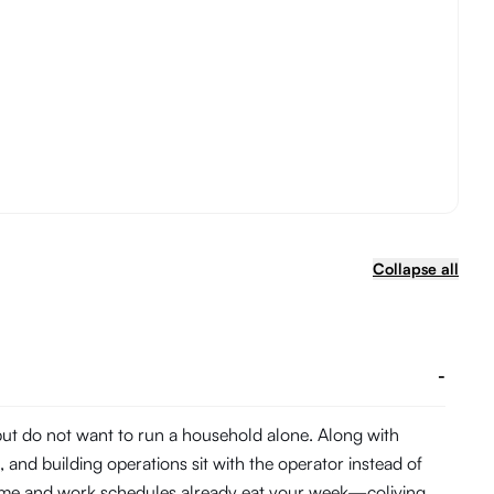
Collapse all
-
 but do not want to run a household alone. Along with
and building operations sit with the operator instead of
 time and work schedules already eat your week—coliving