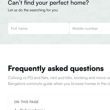
Can’t find your perfect home?
Let us do the searching for you
Frequently asked questions
Coliving vs PG and flats, rent and bills, booking and move
Bangalore commute guide when you browse homes in the ci
ON THIS PAGE