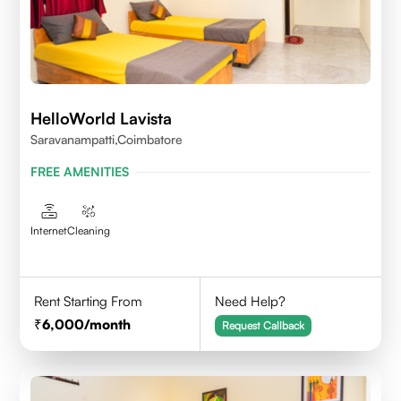
HelloWorld Lavista
Saravanampatti,Coimbatore
FREE AMENITIES
Internet
Cleaning
Rent Starting From
Need Help?
6,000
/month
Request Callback