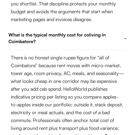
you shortlist. That discipline protects your monthly
budget and avoids the arguments that start when
marketing pages and invoices disagree.
What is the typical monthly cost for coliving in
-
Coimbatore?
There is no honest single rupee figure for “all of
Coimbatore” because rent moves with micro-market,
tower age, room privacy, AC, meals, and seasonality—
what looks cheap in one corridor may be expensive
after you add cab spend. HelloWorld publishes
indicative pricing per listing so you compare apples-
to-apples inside our portfolio; outside it, stack deposit,
electricity or meal actuals, and the cost of a bad
commute. Professionals often anchor total cost of
living around rent plus transport plus food variance;