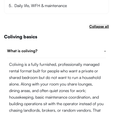
Daily life, WFH & maintenance
Collapse all
Coliving basics
What is coliving?
-
Coliving is a fully furnished, professionally managed
rental format built for people who want a private or
shared bedroom but do not want to run a household
alone. Along with your room you share lounges,
dining areas, and often quiet zones for work;
housekeeping, basic maintenance coordination, and
building operations sit with the operator instead of you
chasing landlords, brokers, or random vendors. That