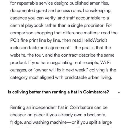
for repeatable service design: published amenities,
documented guest and access rules, housekeeping
cadence you can verify, and staff accountable to a
central playbook rather than a single proprietor. For
comparison shopping that difference matters: read the
PG’s fine print line by line, then read HelloWorld’s
inclusion table and agreement—the goal is that the
website, the tour, and the contract describe the same
product. If you hate negotiating rent receipts, Wi‑Fi
outages, or “owner will fix it next week,” coliving is the
category most aligned with predictable urban living.
Is coliving better than renting a flat in Coimbatore?
-
Renting an independent flat in Coimbatore can be
cheaper on paper if you already own a bed, sofa,
fridge, and washing machine—or if you split a large