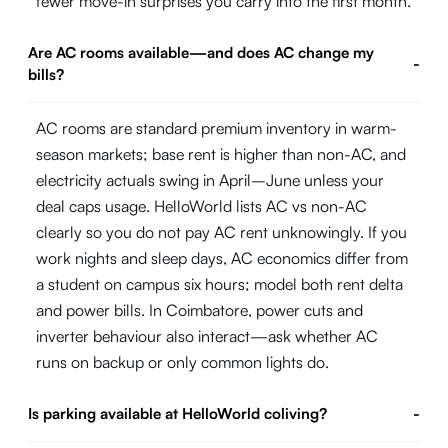
fewer move-in surprises you carry into the first month.
Are AC rooms available—and does AC change my
-
bills?
AC rooms are standard premium inventory in warm-
season markets; base rent is higher than non-AC, and
electricity actuals swing in April–June unless your
deal caps usage. HelloWorld lists AC vs non-AC
clearly so you do not pay AC rent unknowingly. If you
work nights and sleep days, AC economics differ from
a student on campus six hours; model both rent delta
and power bills. In Coimbatore, power cuts and
inverter behaviour also interact—ask whether AC
runs on backup or only common lights do.
Is parking available at HelloWorld coliving?
-