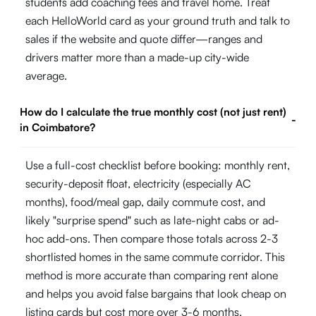
students add coaching fees and travel home. Treat
each HelloWorld card as your ground truth and talk to
sales if the website and quote differ—ranges and
drivers matter more than a made-up city-wide
average.
How do I calculate the true monthly cost (not just rent)
-
in Coimbatore?
Use a full-cost checklist before booking: monthly rent,
security-deposit float, electricity (especially AC
months), food/meal gap, daily commute cost, and
likely "surprise spend" such as late-night cabs or ad-
hoc add-ons. Then compare those totals across 2-3
shortlisted homes in the same commute corridor. This
method is more accurate than comparing rent alone
and helps you avoid false bargains that look cheap on
listing cards but cost more over 3-6 months.