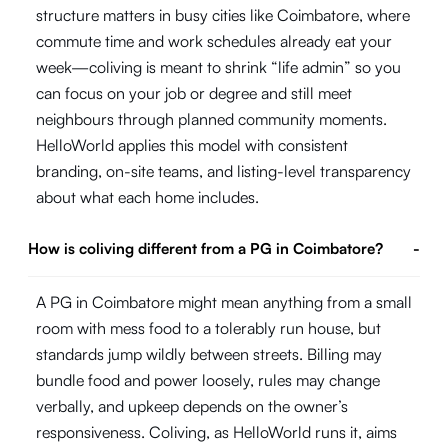
structure matters in busy cities like Coimbatore, where
commute time and work schedules already eat your
week—coliving is meant to shrink “life admin” so you
can focus on your job or degree and still meet
neighbours through planned community moments.
HelloWorld applies this model with consistent
branding, on-site teams, and listing-level transparency
about what each home includes.
How is coliving different from a PG in Coimbatore?
-
A PG in Coimbatore might mean anything from a small
room with mess food to a tolerably run house, but
standards jump wildly between streets. Billing may
bundle food and power loosely, rules may change
verbally, and upkeep depends on the owner’s
responsiveness. Coliving, as HelloWorld runs it, aims