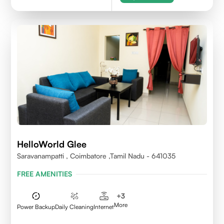
HelloWorld Glee
Saravanampatti , Coimbatore ,Tamil Nadu - 641035
FREE AMENITIES
+
3
More
Power Backup
Daily Cleaning
Internet