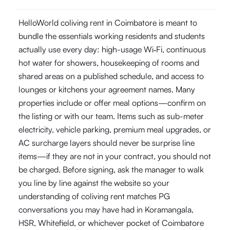
HelloWorld coliving rent in Coimbatore is meant to
bundle the essentials working residents and students
actually use every day: high-usage Wi‑Fi, continuous
hot water for showers, housekeeping of rooms and
shared areas on a published schedule, and access to
lounges or kitchens your agreement names. Many
properties include or offer meal options—confirm on
the listing or with our team. Items such as sub-meter
electricity, vehicle parking, premium meal upgrades, or
AC surcharge layers should never be surprise line
items—if they are not in your contract, you should not
be charged. Before signing, ask the manager to walk
you line by line against the website so your
understanding of coliving rent matches PG
conversations you may have had in Koramangala,
HSR, Whitefield, or whichever pocket of Coimbatore