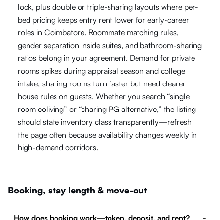
lock, plus double or triple-sharing layouts where per-
bed pricing keeps entry rent lower for early-career
roles in Coimbatore. Roommate matching rules,
gender separation inside suites, and bathroom-sharing
ratios belong in your agreement. Demand for private
rooms spikes during appraisal season and college
intake; sharing rooms turn faster but need clearer
house rules on guests. Whether you search “single
room coliving” or “sharing PG alternative,” the listing
should state inventory class transparently—refresh
the page often because availability changes weekly in
high-demand corridors.
Booking, stay length & move-out
How does booking work—token, deposit, and rent?
-