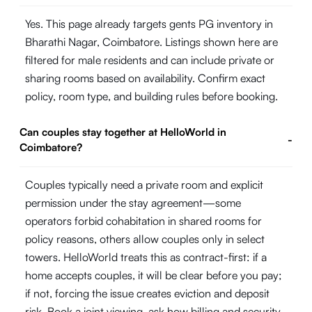
Yes. This page already targets gents PG inventory in
Bharathi Nagar, Coimbatore. Listings shown here are
filtered for male residents and can include private or
sharing rooms based on availability. Confirm exact
policy, room type, and building rules before booking.
Can couples stay together at HelloWorld in
-
Coimbatore?
Couples typically need a private room and explicit
permission under the stay agreement—some
operators forbid cohabitation in shared rooms for
policy reasons, others allow couples only in select
towers. HelloWorld treats this as contract-first: if a
home accepts couples, it will be clear before you pay;
if not, forcing the issue creates eviction and deposit
risk. Book a joint viewing, ask how billing and security