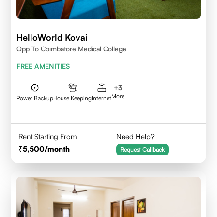
HelloWorld Kovai
Opp To Coimbatore Medical College
FREE AMENITIES
+
3
More
Power Backup
House Keeping
Internet
Rent Starting From
Need Help?
5,500
/month
Request Callback