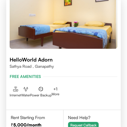
HelloWorld Adorn
Sathya Road , Ganapathy
FREE AMENITIES
+
1
More
Internet
Water
Power Backup
Rent Starting From
Need Help?
5,000
/month
Request Callback