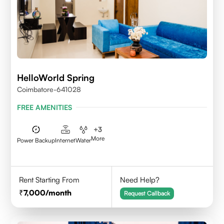
HelloWorld Spring
Coimbatore-641028
FREE AMENITIES
+
3
More
Power Backup
Internet
Water
Rent Starting From
Need Help?
7,000
/month
Request Callback