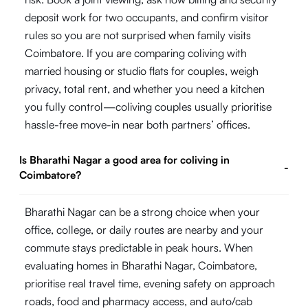
deposit work for two occupants, and confirm visitor
rules so you are not surprised when family visits
Coimbatore. If you are comparing coliving with
married housing or studio flats for couples, weigh
privacy, total rent, and whether you need a kitchen
you fully control—coliving couples usually prioritise
hassle-free move-in near both partners’ offices.
Is Bharathi Nagar a good area for coliving in
-
Coimbatore?
Bharathi Nagar can be a strong choice when your
office, college, or daily routes are nearby and your
commute stays predictable in peak hours. When
evaluating homes in Bharathi Nagar, Coimbatore,
prioritise real travel time, evening safety on approach
roads, food and pharmacy access, and auto/cab