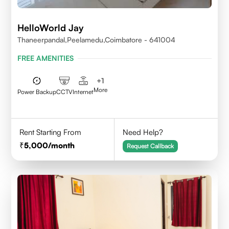
HelloWorld Jay
Thaneerpandal,Peelamedu,Coimbatore - 641004
FREE AMENITIES
+
1
More
Power Backup
CCTV
Internet
Rent Starting From
Need Help?
5,000
/month
Request Callback