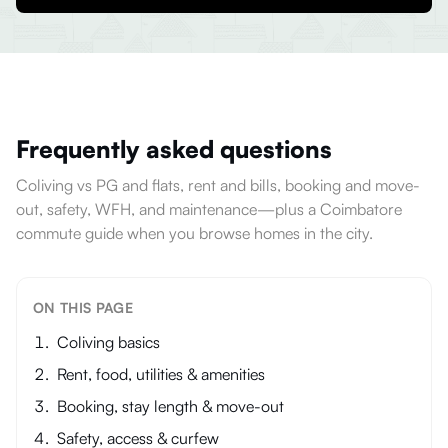
Frequently asked questions
Coliving vs PG and flats, rent and bills, booking and move-
out, safety, WFH, and maintenance—plus a Coimbatore
commute guide when you browse homes in the city.
ON THIS PAGE
Coliving basics
Rent, food, utilities & amenities
Booking, stay length & move-out
Safety, access & curfew