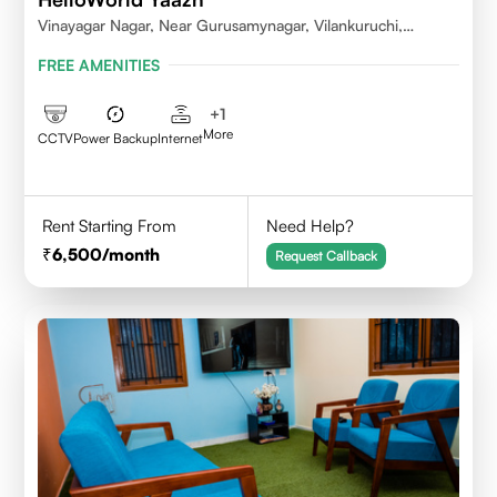
Vinayagar Nagar, Near Gurusamynagar, Vilankuruchi,
Coimbatore
FREE AMENITIES
+
1
More
CCTV
Power Backup
Internet
Rent Starting From
Need Help?
6,500
/month
Request Callback