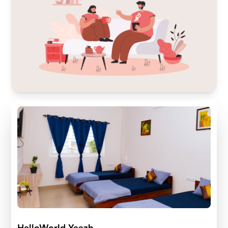
HelloWorld Yaazh