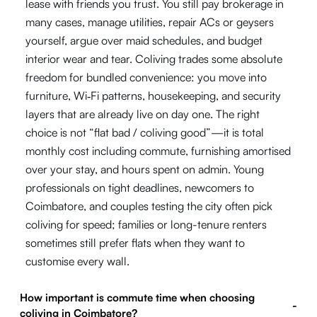
lease with friends you trust. You still pay brokerage in
many cases, manage utilities, repair ACs or geysers
yourself, argue over maid schedules, and budget
interior wear and tear. Coliving trades some absolute
freedom for bundled convenience: you move into
furniture, Wi‑Fi patterns, housekeeping, and security
layers that are already live on day one. The right
choice is not “flat bad / coliving good”—it is total
monthly cost including commute, furnishing amortised
over your stay, and hours spent on admin. Young
professionals on tight deadlines, newcomers to
Coimbatore, and couples testing the city often pick
coliving for speed; families or long-tenure renters
sometimes still prefer flats when they want to
customise every wall.
How important is commute time when choosing
-
coliving in Coimbatore?