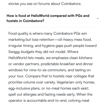
stories you see on forums about Coimbatore.
How is food at HelloWorld compared with PGs and
-
hostels in Coimbatore?
Food quality is where many Coimbatore PGs win
marketing but lose retention—oil-heavy mess food,
irregular timing, and hygiene gaps push people toward
Swiggy budgets they did not model. Where
HelloWorld lists meals, we emphasise clean kitchens
or vendor partners, predictable breakfast and dinner
windows for nine-to-six commuters, and tasting on
your tour. Compare that to hostels near colleges that
prioritise volume over variety. Vegetarian-only homes,
egg-inclusive plans, or no-meal homes each exist;
spell out allergies and fasting needs early. When the
operator is accountable end-to-end, coliving meal