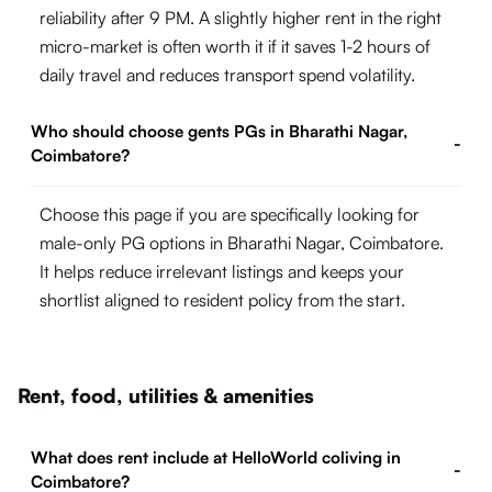
reliability after 9 PM. A slightly higher rent in the right
micro-market is often worth it if it saves 1-2 hours of
daily travel and reduces transport spend volatility.
Who should choose gents PGs in Bharathi Nagar,
-
Coimbatore?
Choose this page if you are specifically looking for
male-only PG options in Bharathi Nagar, Coimbatore.
It helps reduce irrelevant listings and keeps your
shortlist aligned to resident policy from the start.
Rent, food, utilities & amenities
What does rent include at HelloWorld coliving in
-
Coimbatore?