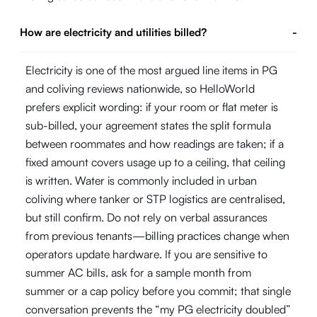
How are electricity and utilities billed?
-
Electricity is one of the most argued line items in PG
and coliving reviews nationwide, so HelloWorld
prefers explicit wording: if your room or flat meter is
sub-billed, your agreement states the split formula
between roommates and how readings are taken; if a
fixed amount covers usage up to a ceiling, that ceiling
is written. Water is commonly included in urban
coliving where tanker or STP logistics are centralised,
but still confirm. Do not rely on verbal assurances
from previous tenants—billing practices change when
operators update hardware. If you are sensitive to
summer AC bills, ask for a sample month from
summer or a cap policy before you commit; that single
conversation prevents the “my PG electricity doubled”