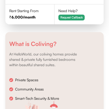
Rent Starting From
Need Help?
6,000
/month
Request Callback
What is Coliving?
At HelloWorld, our coliving homes provide
shared & private fully furnished bedrooms
within beautiful shared suites.
Private Spaces
Community Areas
Smart-Tech Security & More