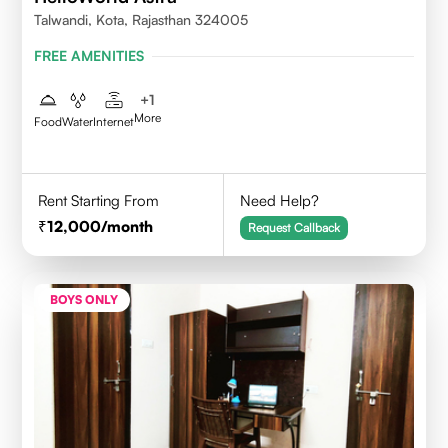
Talwandi, Kota, Rajasthan 324005
FREE AMENITIES
+
1
More
Food
Water
Internet
Rent Starting From
Need Help?
12,000
/month
Request Callback
BOYS ONLY