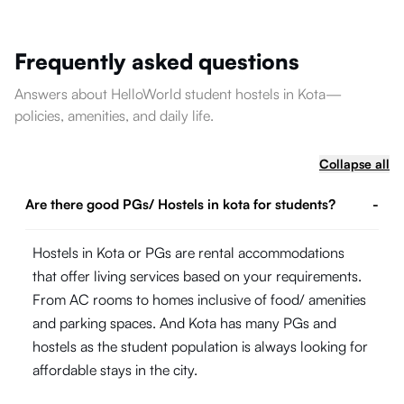
Frequently asked questions
Answers about HelloWorld student hostels in Kota—
policies, amenities, and daily life.
Collapse all
Are there good PGs/ Hostels in kota for students?
-
Hostels in Kota or PGs are rental accommodations
that offer living services based on your requirements.
From AC rooms to homes inclusive of food/ amenities
and parking spaces. And Kota has many PGs and
hostels as the student population is always looking for
affordable stays in the city.