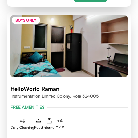
BOYS ONLY
HelloWorld Raman
Instrumentation Limited Colony, Kota 324005
FREE AMENITIES
+
4
More
Daily Cleaning
Food
Internet