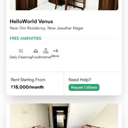
HelloWorld Venus
Near Om Residency, New Jawahar Nagar
FREE AMENITIES
+
4
More
Daily Cleaning
Food
Internet
Rent Starting From
Need Help?
15,000
/month
Request Callback