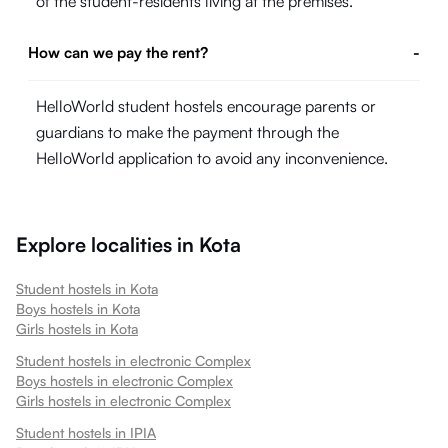
of the student-residents living at the premises.
How can we pay the rent?
-
HelloWorld student hostels encourage parents or
guardians to make the payment through the
HelloWorld application to avoid any inconvenience.
Explore localities in
Kota
Student hostels in
Kota
Boys hostels in
Kota
Girls hostels in
Kota
Student hostels in
electronic Complex
Boys hostels in
electronic Complex
Girls hostels in
electronic Complex
Student hostels in
IPIA