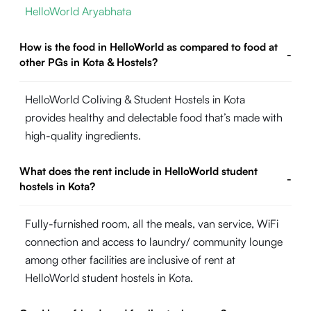
HelloWorld Aryabhata
How is the food in HelloWorld as compared to food at
-
other PGs in Kota & Hostels?
HelloWorld Coliving & Student Hostels in Kota
provides healthy and delectable food that’s made with
high-quality ingredients.
What does the rent include in HelloWorld student
-
hostels in Kota?
Fully-furnished room, all the meals, van service, WiFi
connection and access to laundry/ community lounge
among other facilities are inclusive of rent at
HelloWorld student hostels in Kota.