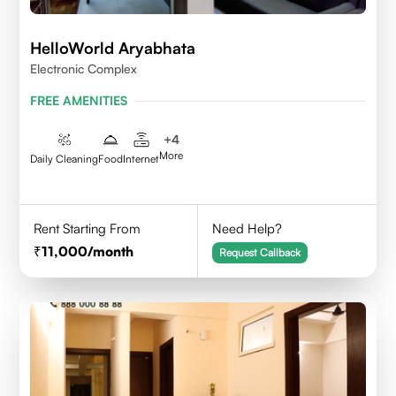
HelloWorld Aryabhata
Electronic Complex
FREE AMENITIES
+
4
More
Daily Cleaning
Food
Internet
Rent Starting From
Need Help?
11,000
/month
Request Callback