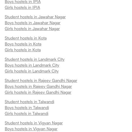
Boys hostels in
IPIA
Girls hostels in
IPIA
Student hostels in
Jawahar Nagar
Boys hostels in
Jawahar Nagar
Girls hostels in
Jawahar Nagar
Student hostels in
Kota
Boys hostels in
Kota
Girls hostels in
Kota
Student hostels in
Landmark City
Boys hostels in
Landmark City
Girls hostels in
Landmark City
Student hostels in
Rajeev Gandhi Nagar
Boys hostels in
Rajeev Gandhi Nagar
Girls hostels in
Rajeev Gandhi Nagar
Student hostels in
Talwandi
Boys hostels in
Talwandi
Girls hostels in
Talwandi
Student hostels in
Vigyan Nagar
Boys hostels in
Vigyan Nagar