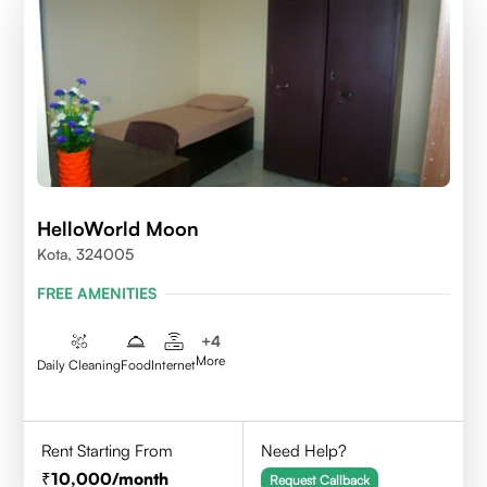
HelloWorld Moon
Kota, 324005
FREE AMENITIES
+
4
More
Daily Cleaning
Food
Internet
Rent Starting From
Need Help?
10,000
/month
Request Callback