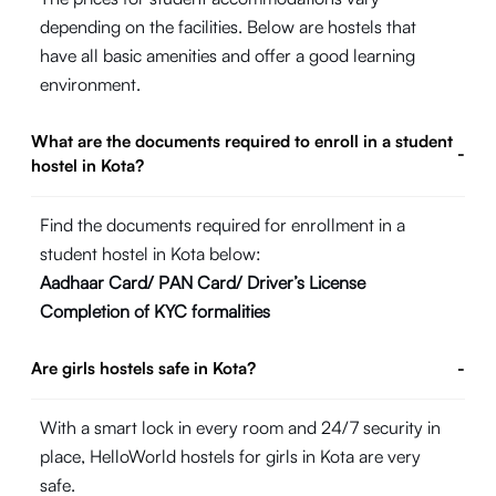
depending on the facilities. Below are hostels that
have all basic amenities and offer a good learning
environment.
What are the documents required to enroll in a student
-
hostel in Kota?
Find the documents required for enrollment in a
student hostel in Kota below:
Aadhaar Card/ PAN Card/ Driver’s License
Completion of KYC formalities
Are girls hostels safe in Kota?
-
With a smart lock in every room and 24/7 security in
place, HelloWorld hostels for girls in Kota are very
safe.