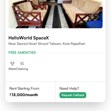
HelloWorld SpaceX
Near Sacred Heart Shcool Talwani, Kota Rajasthan
FREE AMENITIES
Water
Cleaning
Rent Starting From
Need Help?
13,000
/month
Request Callback