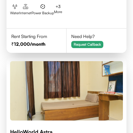
+
3
More
Water
Internet
Power Backup
Rent Starting From
Need Help?
12,000
/month
Request Callback
HelloWorld Astra