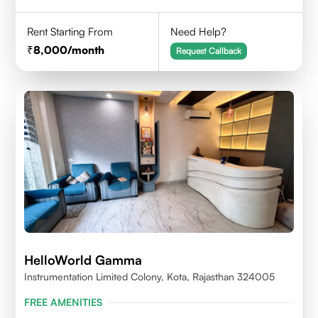
Rent Starting From
Need Help?
8,000
/month
Request Callback
HelloWorld Gamma
Instrumentation Limited Colony, Kota, Rajasthan 324005
FREE AMENITIES