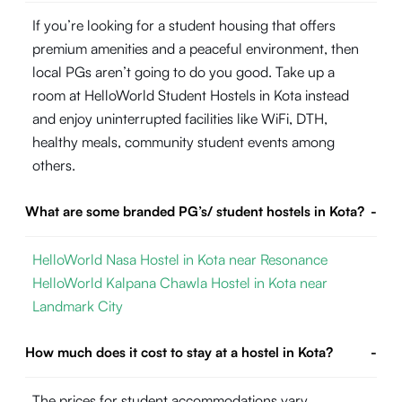
If you’re looking for a student housing that offers
premium amenities and a peaceful environment, then
local PGs aren’t going to do you good. Take up a
room at HelloWorld Student Hostels in Kota instead
and enjoy uninterrupted facilities like WiFi, DTH,
healthy meals, community student events among
others.
What are some branded PG’s/ student hostels in Kota?
-
HelloWorld Nasa Hostel in Kota near Resonance
HelloWorld Kalpana Chawla Hostel in Kota near
Landmark City
How much does it cost to stay at a hostel in Kota?
-
The prices for student accommodations vary