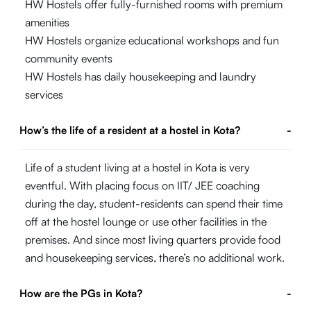
HW Hostels offer fully-furnished rooms with premium
amenities
HW Hostels organize educational workshops and fun
community events
HW Hostels has daily housekeeping and laundry
services
How’s the life of a resident at a hostel in Kota?
-
Life of a student living at a hostel in Kota is very
eventful. With placing focus on IIT/ JEE coaching
during the day, student-residents can spend their time
off at the hostel lounge or use other facilities in the
premises. And since most living quarters provide food
and housekeeping services, there’s no additional work.
How are the PGs in Kota?
-