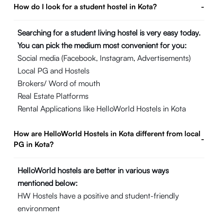
How do I look for a student hostel in Kota?
-
Searching for a student living hostel is very easy today.
You can pick the medium most convenient for you:
Social media (Facebook, Instagram, Advertisements)
Local PG and Hostels
Brokers/ Word of mouth
Real Estate Platforms
Rental Applications like HelloWorld Hostels in Kota
How are HelloWorld Hostels in Kota different from local
-
PG in Kota?
HelloWorld hostels are better in various ways
mentioned below:
HW Hostels have a positive and student-friendly
environment