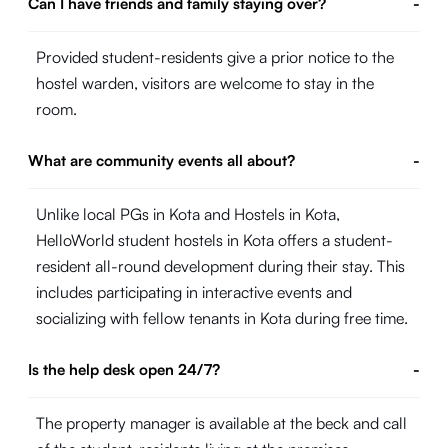
Can I have friends and family staying over?
-
Provided student-residents give a prior notice to the
hostel warden, visitors are welcome to stay in the
room.
What are community events all about?
-
Unlike local PGs in Kota and Hostels in Kota,
HelloWorld student hostels in Kota offers a student-
resident all-round development during their stay. This
includes participating in interactive events and
socializing with fellow tenants in Kota during free time.
Is the help desk open 24/7?
-
The property manager is available at the beck and call