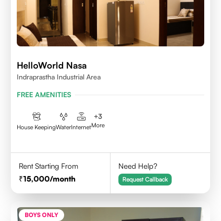
HelloWorld Nasa
Indraprastha Industrial Area
FREE AMENITIES
+
3
More
House Keeping
Water
Internet
Rent Starting From
Need Help?
15,000
/month
Request Callback
BOYS ONLY