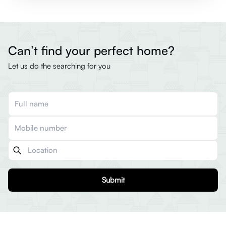
Can’t find your perfect home?
Let us do the searching for you
Submit