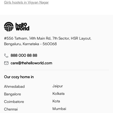
Girls hostels in
Vigyan Nagar
#556 Tattvam, 14th Main Rd, 7th Sector, HSR Layout,
Bengaluru, Karnataka - 560068
888 000 88 88
care@thehelloworld.com
Our cozy home in
Jaipur
Ahmedabad
Kolkata
Bangalore
Kota
Coimbatore
Mumbai
Chennai