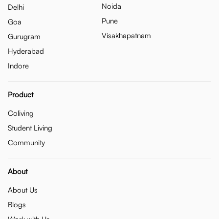
Noida
Delhi
Pune
Goa
Visakhapatnam
Gurugram
Hyderabad
Indore
Product
Coliving
Student Living
Community
About
About Us
Blogs