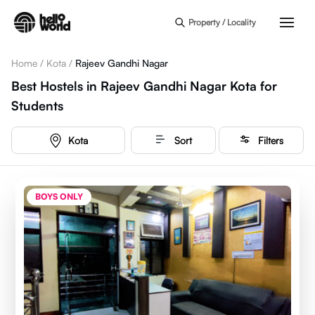
Skip to main content
Property / Locality
Home
/
Kota
/
Rajeev Gandhi Nagar
Best Hostels in Rajeev Gandhi Nagar Kota for
Students
Kota
Sort
Filters
BOYS ONLY