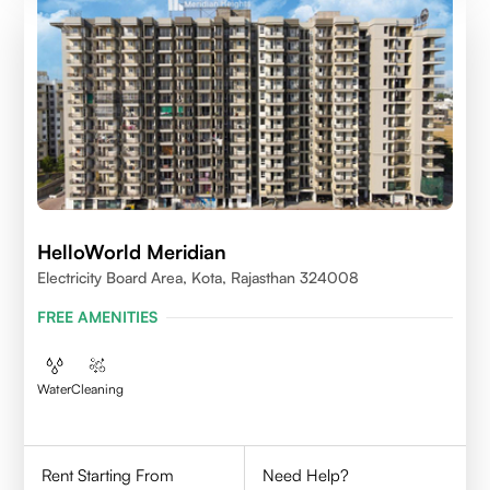
HelloWorld Meridian
Electricity Board Area, Kota, Rajasthan 324008
FREE AMENITIES
Water
Cleaning
Rent Starting From
Need Help?