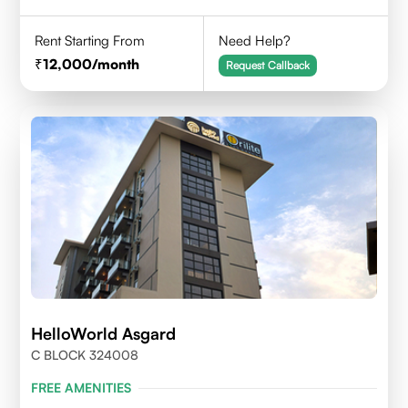
Rent Starting From
Need Help?
12,000
/month
Request Callback
HelloWorld Asgard
C BLOCK 324008
FREE AMENITIES