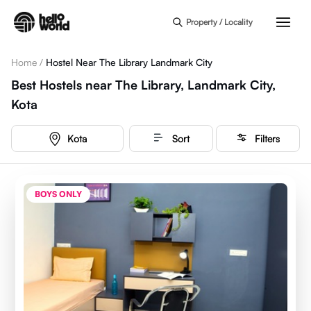
Skip to main content
Property / Locality
Home
/
Hostel Near The Library Landmark City
Best Hostels near The Library, Landmark City,
Kota
Kota
Sort
Filters
BOYS ONLY