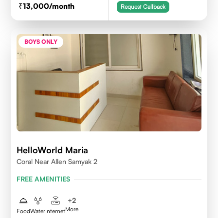
13,000
/month
Request Callback
BOYS ONLY
HelloWorld Maria
Coral Near Allen Samyak 2
FREE AMENITIES
+
2
More
Food
Water
Internet