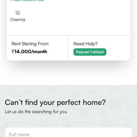
Cleaning
Rent Starting From
Need Help?
14,000
/month
Request Callback
Can’t find your perfect home?
Let us do the searching for you