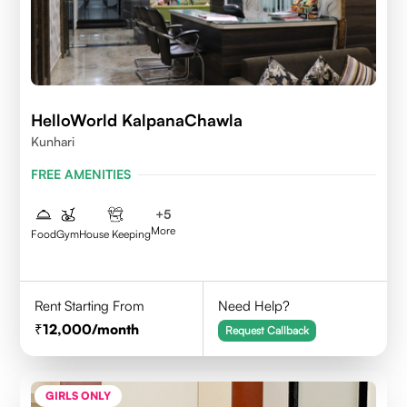
HelloWorld KalpanaChawla
Kunhari
FREE AMENITIES
+
5
More
Food
Gym
House Keeping
Rent Starting From
Need Help?
12,000
/month
Request Callback
GIRLS ONLY