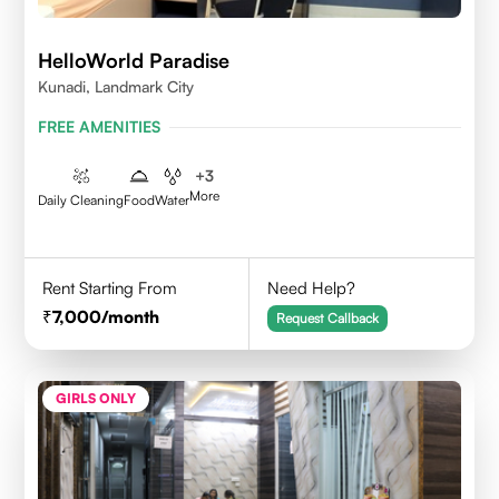
HelloWorld Paradise
Kunadi, Landmark City
FREE AMENITIES
+
3
More
Daily Cleaning
Food
Water
Rent Starting From
Need Help?
7,000
/month
Request Callback
GIRLS ONLY