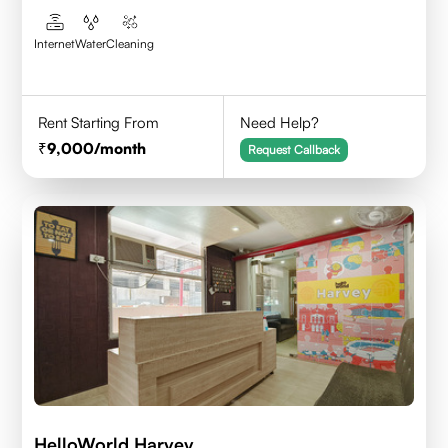
Internet
Water
Cleaning
Rent Starting From
Need Help?
9,000
/month
Request Callback
HelloWorld Harvey