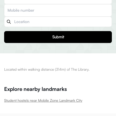
Submit
Located within walking distance (314m) of The Library.
Explore nearby landmarks
Student hostels near Mobile Zone Landmark City