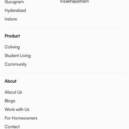
Visakhapatnam
Gurugram
Hyderabad
Indore
Product
Coliving
Student Living
Community
About
About Us
Blogs
Work with Us
For Homeowners
Contact