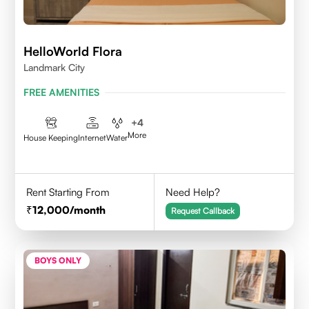
HelloWorld Flora
Landmark City
FREE AMENITIES
+
4
More
House Keeping
Internet
Water
Rent Starting From
Need Help?
12,000
/month
Request Callback
BOYS ONLY