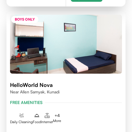
BOYS ONLY
HelloWorld Nova
Near Allen Samyak, Kunadi
FREE AMENITIES
+
4
More
Daily Cleaning
Food
Internet