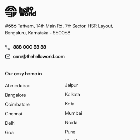
#556 Tattvam, 14th Main Rd, 7th Sector, HSR Layout,
Bengaluru, Karnataka - 560068
888 000 88 88
care@thehelloworld.com
Our cozy home in
Jaipur
Ahmedabad
Kolkata
Bangalore
Kota
Coimbatore
Mumbai
Chennai
Noida
Delhi
Pune
Goa