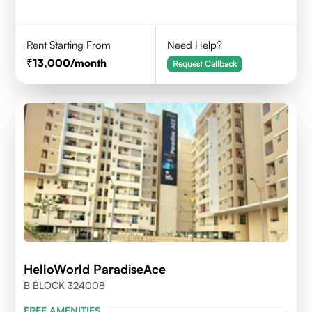
Rent Starting From
Need Help?
13,000
/month
Request Callback
HelloWorld ParadiseAce
B BLOCK 324008
FREE AMENITIES