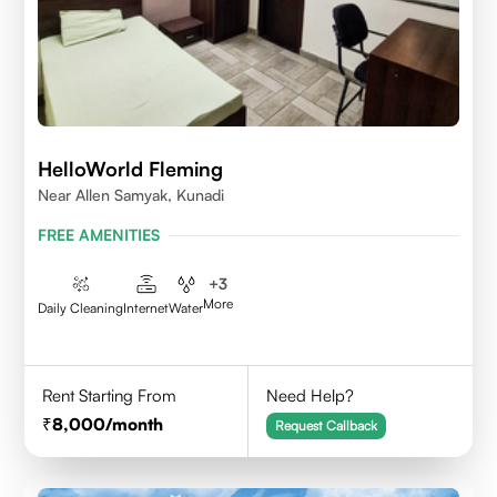
HelloWorld Fleming
Near Allen Samyak, Kunadi
FREE AMENITIES
+
3
More
Daily Cleaning
Internet
Water
Rent Starting From
Need Help?
8,000
/month
Request Callback