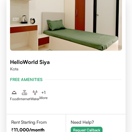
HelloWorld Siya
Kota
FREE AMENITIES
+
1
More
Food
Internet
Water
Rent Starting From
Need Help?
11,000
/month
Request Callback