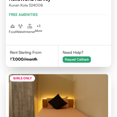
Kunari Kota 324008
FREE AMENITIES
+
1
More
Food
Water
Internet
Rent Starting From
Need Help?
7,000
/month
Request Callback
GIRLS ONLY