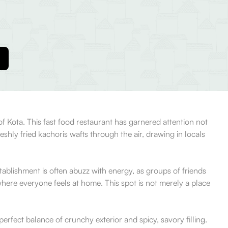
 of Kota. This fast food restaurant has garnered attention not
reshly fried kachoris wafts through the air, drawing in locals
tablishment is often abuzz with energy, as groups of friends
where everyone feels at home. This spot is not merely a place
erfect balance of crunchy exterior and spicy, savory filling.