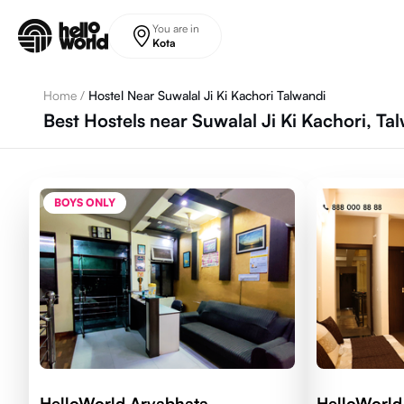
Skip to main content
You are in
Kota
Home
/
Hostel Near Suwalal Ji Ki Kachori Talwandi
Best Hostels near Suwalal Ji Ki Kachori, Ta
BOYS ONLY
HelloWorld Aryabhata
HelloWorld