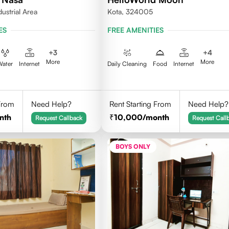
dustrial Area
Kota, 324005
ES
FREE AMENITIES
+
3
+
4
More
More
Water
Internet
Daily Cleaning
Food
Internet
 From
Need Help?
Rent Starting From
Need Help?
nth
10,000
/month
Request Callback
Request Call
BOYS ONLY