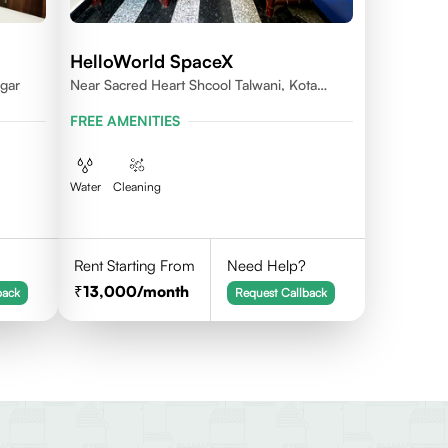
HelloWorld SpaceX
gar
Near Sacred Heart Shcool Talwani, Kota
Rajasthan
FREE AMENITIES
Water
Cleaning
Rent Starting From
Need Help?
13,000
/month
back
Request Callback