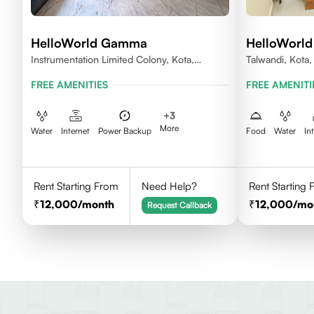
HelloWorld Gamma
HelloWorld
Instrumentation Limited Colony, Kota,
Talwandi, Kota
Rajasthan 324005
FREE AMENITIES
FREE AMENITI
+
3
More
Water
Internet
Power Backup
Food
Water
In
Rent Starting From
Need Help?
Rent Starting
12,000
/month
12,000
/mo
Request Callback