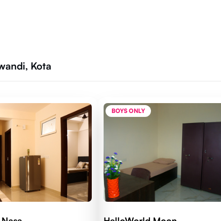
lwandi, Kota
BOYS ONLY
 Nasa
HelloWorld Moon