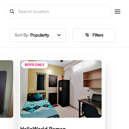
Sort By:
Popularity
Filters
BOYS ONLY
HelloWorld Raman