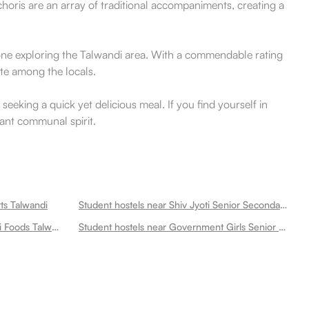
horis are an array of traditional accompaniments, creating a
nyone exploring the Talwandi area. With a commendable rating
ite among the locals.
seeking a quick yet delicious meal. If you find yourself in
brant communal spirit.
ts Talwandi
Student hostels near Shiv Jyoti Senior Secondary School Talwandi
Student hostels near Amar Punjabi Foods Talwandi
Student hostels near Government Girls Senior Secondary School Talwandi Talwandi