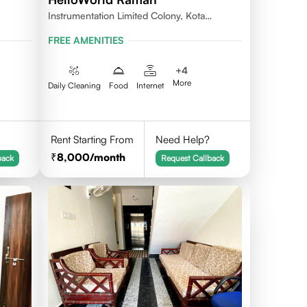
Instrumentation Limited Colony, Kota
324005
FREE AMENITIES
+
4
More
Daily Cleaning
Food
Internet
Rent Starting From
Need Help?
8,000
/month
back
Request Callback