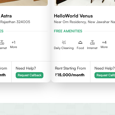
 Astra
HelloWorld Venus
, Rajasthan 324005
Near Om Residency, New Jawahar Na
ES
FREE AMENITIES
+
1
+
4
More
More
ternet
Daily Cleaning
Food
Internet
 From
Need Help?
Rent Starting From
Need Help?
nth
15,000
/month
Request Callback
Request Call