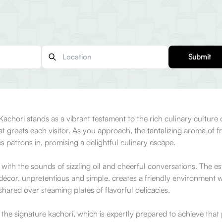
Submit
 Kachori stands as a vibrant testament to the rich culinary culture
that greets each visitor. As you approach, the tantalizing aroma of f
 patrons in, promising a delightful culinary escape.
with the sounds of sizzling oil and cheerful conversations. The es
e décor, unpretentious and simple, creates a friendly environment 
 shared over steaming plates of flavorful delicacies.
the signature kachori, which is expertly prepared to achieve that p