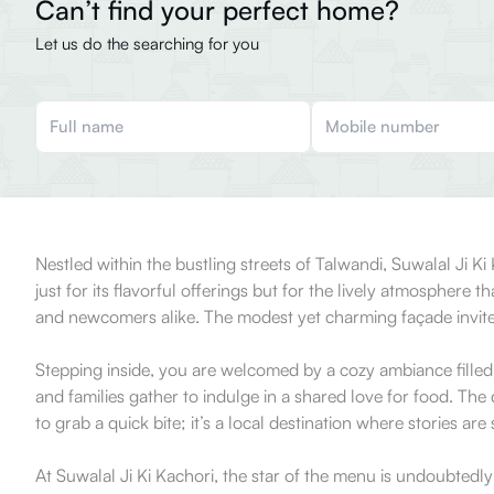
Can’t find your perfect home?
Let us do the searching for you
Nestled within the bustling streets of Talwandi, Suwalal Ji Ki
just for its flavorful offerings but for the lively atmosphere 
and newcomers alike. The modest yet charming façade invites
Stepping inside, you are welcomed by a cozy ambiance filled 
and families gather to indulge in a shared love for food. Th
to grab a quick bite; it’s a local destination where stories are
At Suwalal Ji Ki Kachori, the star of the menu is undoubtedly 