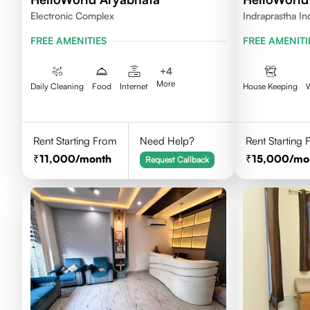
Electronic Complex
Indraprastha In
FREE AMENITIES
FREE AMENITI
+
4
More
Daily Cleaning
Food
Internet
House Keeping
Rent Starting From
Need Help?
Rent Starting
11,000
/month
15,000
/mo
Request Callback