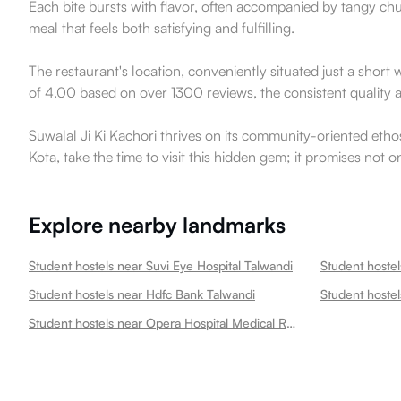
Each bite bursts with flavor, often accompanied by tangy ch
meal that feels both satisfying and fulfilling.
The restaurant's location, conveniently situated just a shor
of 4.00 based on over 1300 reviews, the consistent quality a
Suwalal Ji Ki Kachori thrives on its community-oriented ethos,
Kota, take the time to visit this hidden gem; it promises not o
Explore nearby landmarks
Student hostels near Suvi Eye Hospital Talwandi
Student hostel
Student hostels near Hdfc Bank Talwandi
Student hostels near Opera Hospital Medical Research Centre Talwandi