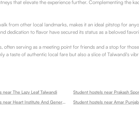
utneys that elevate the experience further. Complementing the kac
t walk from other local landmarks, makes it an ideal pitstop for a
nd dedication to flavor have secured its status as a beloved favor
 often serving as a meeting point for friends and a stop for those 
nly a taste of authentic local fare but also a slice of Talwandi's vi
s near The Lazy Leaf Talwandi
Student hostels near Prakash Spor
Student hostels near Heart Institute And General Hospital Talwandi