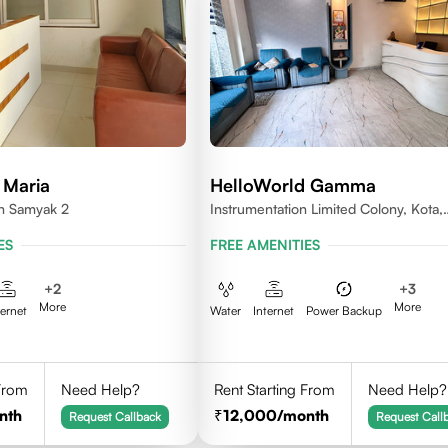
 Maria
HelloWorld Gamma
en Samyak 2
Instrumentation Limited Colony, Kota,
Rajasthan 324005
ES
FREE AMENITIES
+
2
+
3
More
More
ternet
Water
Internet
Power Backup
 From
Need Help?
Rent Starting From
Need Help?
nth
12,000
/month
Request Callback
Request Call