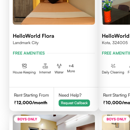
HelloWorld Flora
HelloWorl
Landmark City
Kota, 324005
FREE AMENITIES
FREE AMENITI
+
4
More
House Keeping
Internet
Water
Daily Cleaning
F
Rent Starting From
Need Help?
Rent Starting
12,000
/month
10,000
/mo
Request Callback
BOYS ONLY
BOYS ONLY