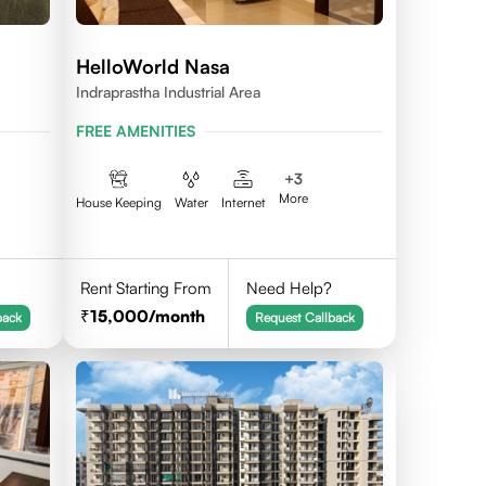
HelloWorld Nasa
Indraprastha Industrial Area
FREE AMENITIES
+
3
More
House Keeping
Water
Internet
Rent Starting From
Need Help?
15,000
/month
back
Request Callback