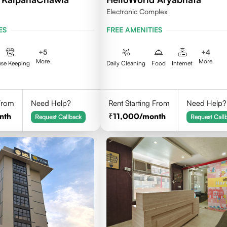
Electronic Complex
ES
FREE AMENITIES
+
5
+
4
More
More
se Keeping
Daily Cleaning
Food
Internet
 From
Need Help?
Rent Starting From
Need Help?
nth
11,000
/month
Request Callback
Request Call