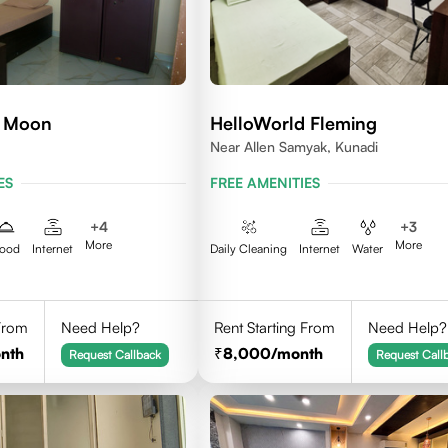
d Moon
HelloWorld Fleming
Near Allen Samyak, Kunadi
ES
FREE AMENITIES
+
4
+
3
More
More
ood
Internet
Daily Cleaning
Internet
Water
 From
Need Help?
Rent Starting From
Need Help?
nth
8,000
/month
Request Callback
Request Call