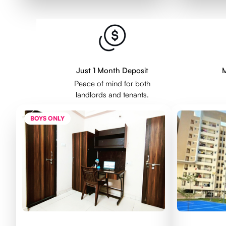
Just 1 Month Deposit
M
Peace of mind for both
landlords and tenants.
BOYS ONLY