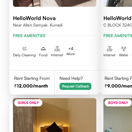
HelloWorld Nova
HelloWorld
Near Allen Samyak, Kunadi
C BLOCK 324
FREE AMENITIES
FREE AMENITI
+
4
More
Daily Cleaning
Food
Internet
Internet
Water
Rent Starting From
Need Help?
Rent Starting
12,000
/month
9,000
/mon
Request Callback
GIRLS ONLY
BOYS ONLY