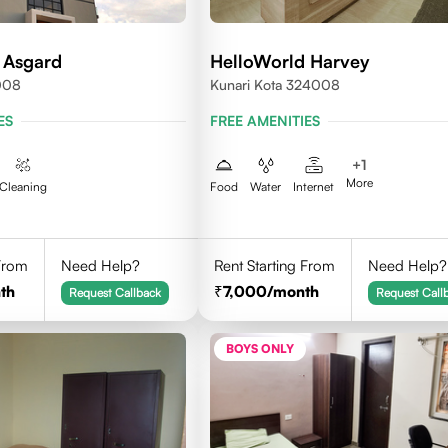
 Asgard
HelloWorld Harvey
008
Kunari Kota 324008
ES
FREE AMENITIES
+
1
More
Cleaning
Food
Water
Internet
 From
Need Help?
Rent Starting From
Need Help?
th
7,000
/month
Request Callback
Request Call
BOYS ONLY