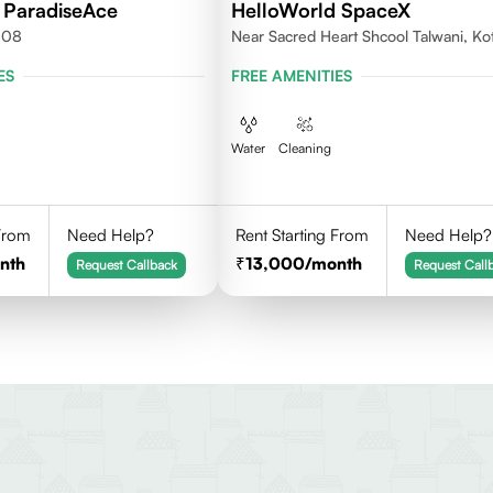
 ParadiseAce
HelloWorld SpaceX
008
Near Sacred Heart Shcool Talwani, Ko
Rajasthan
ES
FREE AMENITIES
Water
Cleaning
 From
Need Help?
Rent Starting From
Need Help?
nth
13,000
/month
Request Callback
Request Call