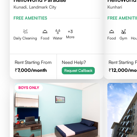
Kunadi, Landmark City
Kunhari
FREE AMENITIES
FREE AMENITI
+
3
More
Daily Cleaning
Food
Water
Food
Gym
Hou
Rent Starting From
Need Help?
Rent Starting
7,000
/month
12,000
/mo
Request Callback
BOYS ONLY