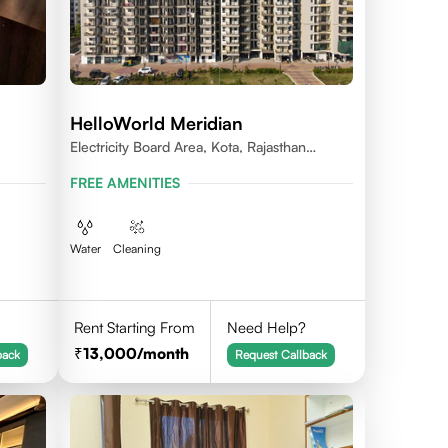
HelloWorld Meridian
Electricity Board Area, Kota, Rajasthan
324008
FREE AMENITIES
Water
Cleaning
Rent Starting From
Need Help?
13,000
/month
back
Request Callback