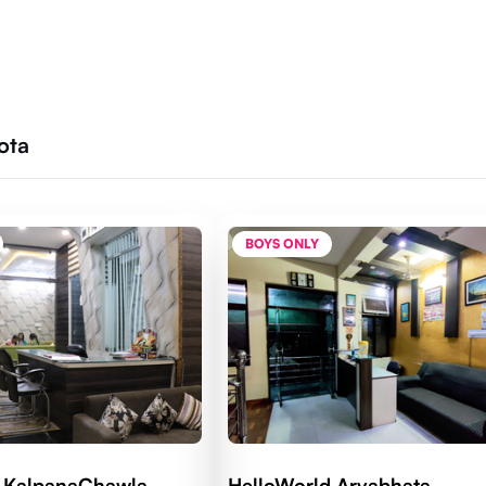
ota
BOYS ONLY
d KalpanaChawla
HelloWorld Aryabhata