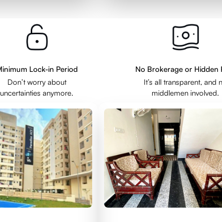
inimum Lock-in Period
No Brokerage or Hidden 
Don’t worry about
It’s all transparent, and 
uncertainties anymore.
middlemen involved.