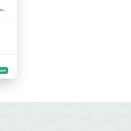
ta
back