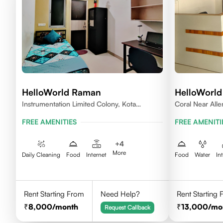
HelloWorld Raman
HelloWorld
Instrumentation Limited Colony, Kota
Coral Near All
324005
FREE AMENITIES
FREE AMENITI
+
4
More
Daily Cleaning
Food
Internet
Food
Water
In
Rent Starting From
Need Help?
Rent Starting
8,000
/month
13,000
/mo
Request Callback