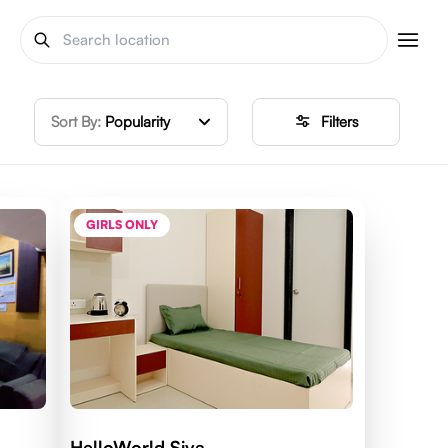
Sort By:
Popularity
Filters
GIRLS ONLY
HelloWorld Siya