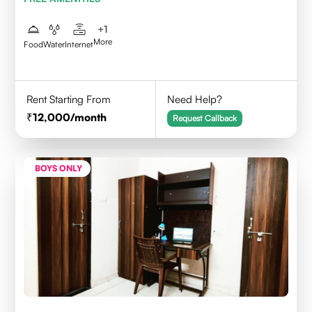
+
1
More
Food
Water
Internet
Rent Starting From
Need Help?
12,000
/month
Request Callback
BOYS ONLY