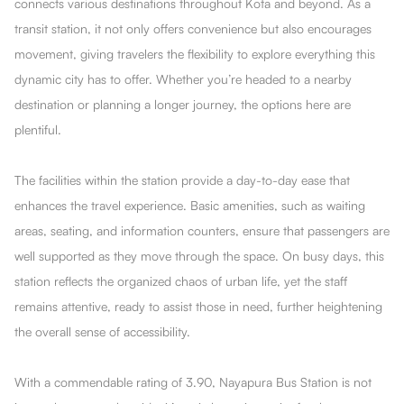
connects various destinations throughout Kota and beyond. As a
transit station, it not only offers convenience but also encourages
movement, giving travelers the flexibility to explore everything this
dynamic city has to offer. Whether you’re headed to a nearby
destination or planning a longer journey, the options here are
plentiful.
The facilities within the station provide a day-to-day ease that
enhances the travel experience. Basic amenities, such as waiting
areas, seating, and information counters, ensure that passengers are
well supported as they move through the space. On busy days, this
station reflects the organized chaos of urban life, yet the staff
remains attentive, ready to assist those in need, further heightening
the overall sense of accessibility.
With a commendable rating of 3.90, Nayapura Bus Station is not