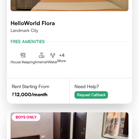
HelloWorld Flora
Landmark City
FREE AMENITIES
+
4
More
House Keeping
Internet
Water
Rent Starting From
Need Help?
12,000
/month
Request Callback
BOYS ONLY