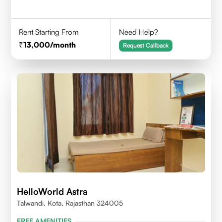
Rent Starting From
Need Help?
13,000
/month
Request Callback
HelloWorld Astra
Talwandi, Kota, Rajasthan 324005
FREE AMENITIES