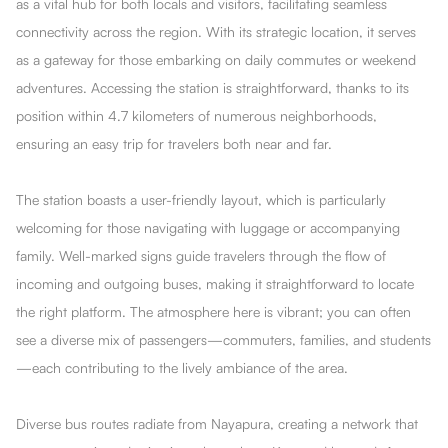
as a vital hub for both locals and visitors, facilitating seamless
connectivity across the region. With its strategic location, it serves
as a gateway for those embarking on daily commutes or weekend
adventures. Accessing the station is straightforward, thanks to its
position within 4.7 kilometers of numerous neighborhoods,
ensuring an easy trip for travelers both near and far.
The station boasts a user-friendly layout, which is particularly
welcoming for those navigating with luggage or accompanying
family. Well-marked signs guide travelers through the flow of
incoming and outgoing buses, making it straightforward to locate
the right platform. The atmosphere here is vibrant; you can often
see a diverse mix of passengers—commuters, families, and students
—each contributing to the lively ambiance of the area.
Diverse bus routes radiate from Nayapura, creating a network that