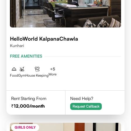
HelloWorld KalpanaChawla
Kunhari
FREE AMENITIES
+
5
More
Food
Gym
House Keeping
Rent Starting From
Need Help?
12,000
/month
Request Callback
GIRLS ONLY