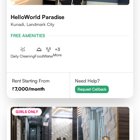
HelloWorld Paradise
Kunadi, Landmark City
FREE AMENITIES
+
3
More
Daily Cleaning
Food
Water
Rent Starting From
Need Help?
7,000
/month
Request Callback
GIRLS ONLY