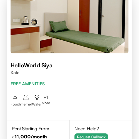
HelloWorld Siya
Kota
FREE AMENITIES
+
1
More
Food
Internet
Water
Rent Starting From
Need Help?
11,000
/month
Request Callback