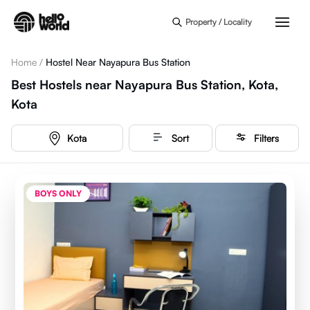
Skip to main content
Property / Locality
Home
/
Hostel Near Nayapura Bus Station
Best Hostels near Nayapura Bus Station, Kota,
Kota
Kota
Sort
Filters
BOYS ONLY