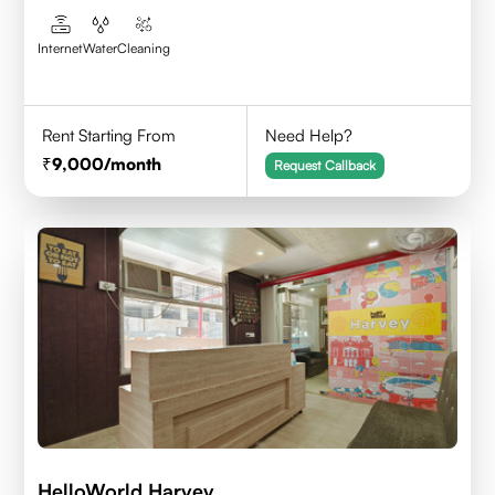
Internet
Water
Cleaning
Rent Starting From
Need Help?
9,000
/month
Request Callback
HelloWorld Harvey