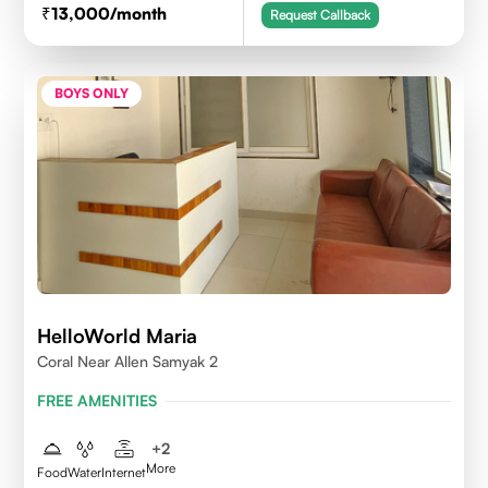
13,000
/month
Request Callback
BOYS ONLY
HelloWorld Maria
Coral Near Allen Samyak 2
FREE AMENITIES
+
2
More
Food
Water
Internet