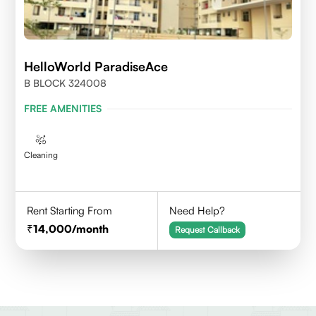
HelloWorld ParadiseAce
B BLOCK 324008
FREE AMENITIES
Cleaning
Rent Starting From
Need Help?
14,000
/month
Request Callback