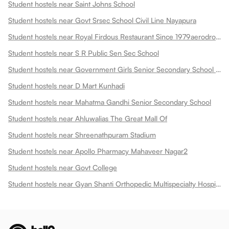
Student hostels near Saint Johns School
Student hostels near Govt Srsec School Civil Line Nayapura
Student hostels near Royal Firdous Restaurant Since 1979aerodrome Circle
Student hostels near S R Public Sen Sec School
Student hostels near Government Girls Senior Secondary School Dadabari
Student hostels near D Mart Kunhadi
Student hostels near Mahatma Gandhi Senior Secondary School
Student hostels near Ahluwalias The Great Mall Of
Student hostels near Shreenathpuram Stadium
Student hostels near Apollo Pharmacy Mahaveer Nagar2
Student hostels near Govt College
Student hostels near Gyan Shanti Orthopedic Multispecialty Hospital In