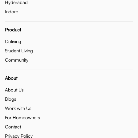
Hyderabad
Indore
Product
Coliving
Student Living
Community
About
About Us
Blogs
Work with Us
For Homeowners
Contact
Privacy Policy