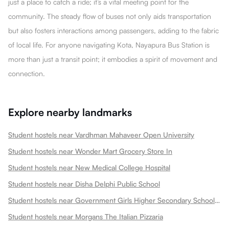
just a place to catch a ride; it’s a vital meeting point for the
community. The steady flow of buses not only aids transportation
but also fosters interactions among passengers, adding to the fabric
of local life. For anyone navigating Kota, Nayapura Bus Station is
more than just a transit point; it embodies a spirit of movement and
connection.
Explore nearby landmarks
Student hostels near Vardhman Mahaveer Open University
Student hostels near Wonder Mart Grocery Store In
Student hostels near New Medical College Hospital
Student hostels near Disha Delphi Public School
Student hostels near Government Girls Higher Secondary School Choti Maharani
Student hostels near Morgans The Italian Pizzaria