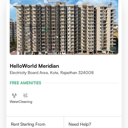
HelloWorld Meridian
Electricity Board Area, Kota, Rajasthan 324008
FREE AMENITIES
Water
Cleaning
Rent Starting From
Need Help?