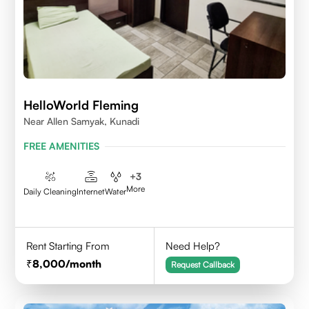
HelloWorld Fleming
Near Allen Samyak, Kunadi
FREE AMENITIES
+
3
More
Daily Cleaning
Internet
Water
Rent Starting From
Need Help?
8,000
/month
Request Callback