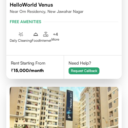
HelloWorld Venus
Near Om Residency, New Jawahar Nagar
FREE AMENITIES
+
4
More
Daily Cleaning
Food
Internet
Rent Starting From
Need Help?
15,000
/month
Request Callback