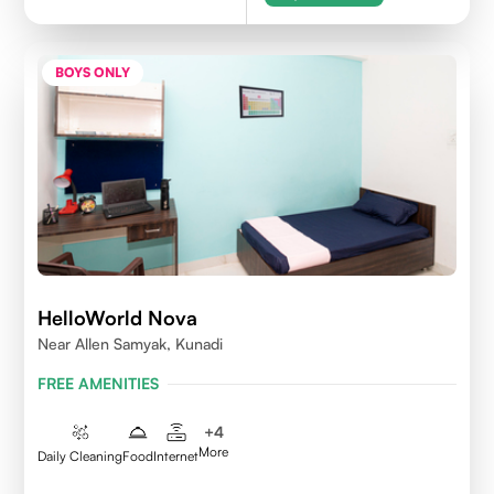
BOYS ONLY
HelloWorld Nova
Near Allen Samyak, Kunadi
FREE AMENITIES
+
4
More
Daily Cleaning
Food
Internet