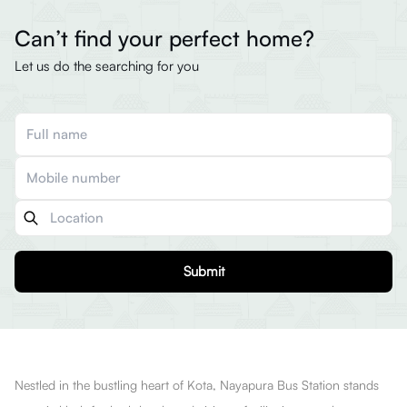
Can’t find your perfect home?
Let us do the searching for you
Submit
Nestled in the bustling heart of Kota, Nayapura Bus Station stands