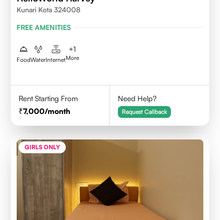
Kunari Kota 324008
FREE AMENITIES
+
1
More
Food
Water
Internet
Rent Starting From
Need Help?
7,000
/month
Request Callback
GIRLS ONLY