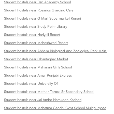
Student hostels near Bsn Academy School
Student hostels near Rozarios Giardino Cafe
Student hostels near G Mart Supermarket Kunari
Student hostels near Study Point Library
Student hostels near Hariyali Resort
Student hostels near Maheshwari Resort
Student hostels near Abhera Biological And Zoological Park Main Gate
Student hostels near Ghantaghar Market
Student hostels near Maharani Girls School
Student hostels near Amar Punjabi Express
Student hostels near University Of
Student hostels near Mother Teresa Sr Secondary School
Student hostels near Jai Ambe Namkeen Kachori
Student hostels near Mahatma Gandhi Govt School Multipurpose