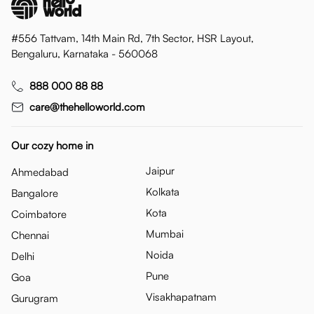
#556 Tattvam, 14th Main Rd, 7th Sector, HSR Layout,
Bengaluru, Karnataka - 560068
888 000 88 88
care@thehelloworld.com
Our cozy home in
Jaipur
Ahmedabad
Kolkata
Bangalore
Kota
Coimbatore
Mumbai
Chennai
Noida
Delhi
Pune
Goa
Visakhapatnam
Gurugram