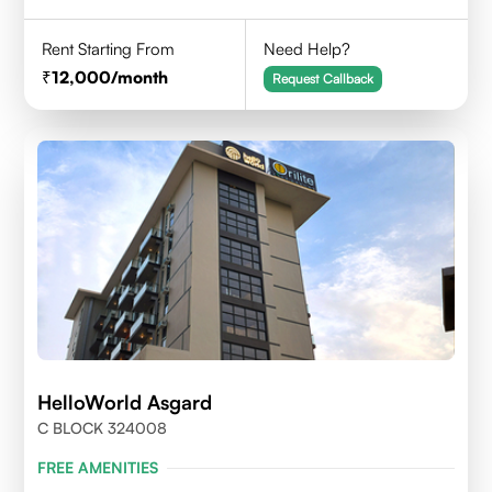
Rent Starting From
Need Help?
12,000
/month
Request Callback
HelloWorld Asgard
C BLOCK 324008
FREE AMENITIES