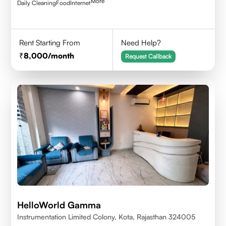
More
Daily Cleaning
Food
Internet
Rent Starting From
Need Help?
8,000
/month
Request Callback
HelloWorld Gamma
Instrumentation Limited Colony, Kota, Rajasthan 324005