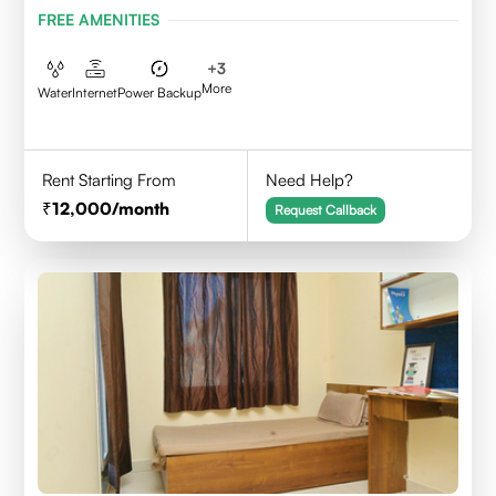
FREE AMENITIES
+
3
More
Water
Internet
Power Backup
Rent Starting From
Need Help?
12,000
/month
Request Callback