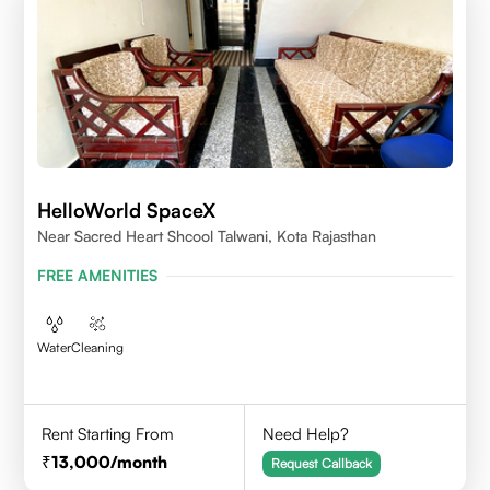
HelloWorld SpaceX
Near Sacred Heart Shcool Talwani, Kota Rajasthan
FREE AMENITIES
Water
Cleaning
Rent Starting From
Need Help?
13,000
/month
Request Callback