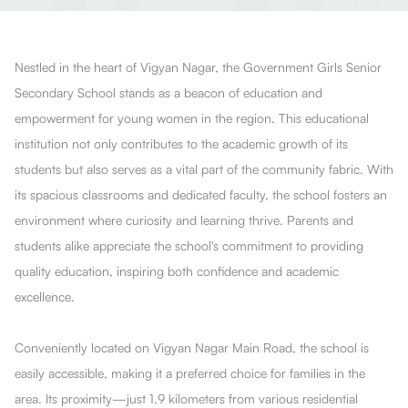
Nestled in the heart of Vigyan Nagar, the Government Girls Senior
Secondary School stands as a beacon of education and
empowerment for young women in the region. This educational
institution not only contributes to the academic growth of its
students but also serves as a vital part of the community fabric. With
its spacious classrooms and dedicated faculty, the school fosters an
environment where curiosity and learning thrive. Parents and
students alike appreciate the school's commitment to providing
quality education, inspiring both confidence and academic
excellence.
Conveniently located on Vigyan Nagar Main Road, the school is
easily accessible, making it a preferred choice for families in the
area. Its proximity—just 1.9 kilometers from various residential