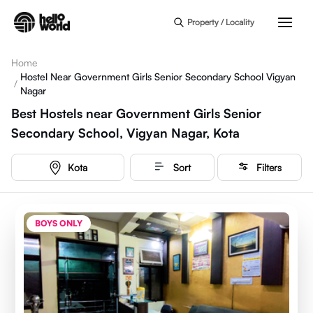
Skip to main content
Property / Locality
Home
Hostel Near Government Girls Senior Secondary School Vigyan
/
Nagar
Best Hostels near Government Girls Senior
Secondary School, Vigyan Nagar, Kota
Kota
Sort
Filters
BOYS ONLY