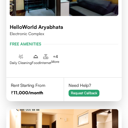
HelloWorld Aryabhata
Electronic Complex
FREE AMENITIES
+
4
More
Daily Cleaning
Food
Internet
Rent Starting From
Need Help?
11,000
/month
Request Callback