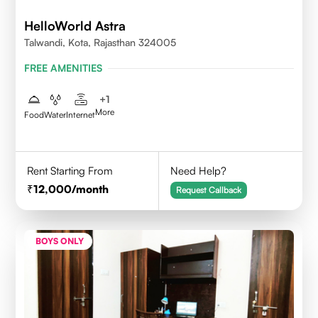
HelloWorld Astra
Talwandi, Kota, Rajasthan 324005
FREE AMENITIES
+
1
More
Food
Water
Internet
Rent Starting From
Need Help?
12,000
/month
Request Callback
BOYS ONLY