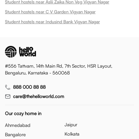
Student hostels near Aslii Zaika Non Veg Vigyan Nagar
Student hostels near C V Garden Vigyan Nagar
Student hostels near Indusind Bank Vigyan Nagar
#556 Tattvam, 14th Main Rd, 7th Sector, HSR Layout,
Bengaluru, Karnataka - 560068
888 000 88 88
care@thehelloworld.com
Our cozy home in
Jaipur
Ahmedabad
Kolkata
Bangalore