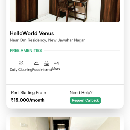
HelloWorld Venus
Near Om Residency, New Jawahar Nagar
FREE AMENITIES
+
4
More
Daily Cleaning
Food
Internet
Rent Starting From
Need Help?
15,000
/month
Request Callback