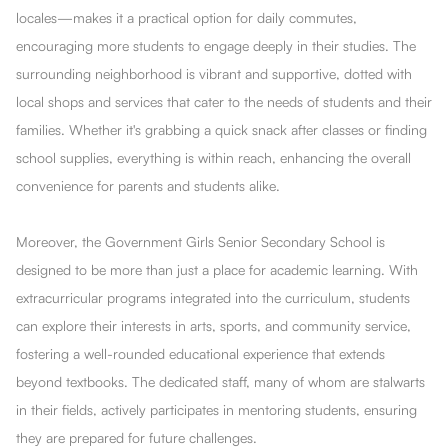
locales—makes it a practical option for daily commutes,
encouraging more students to engage deeply in their studies. The
surrounding neighborhood is vibrant and supportive, dotted with
local shops and services that cater to the needs of students and their
families. Whether it's grabbing a quick snack after classes or finding
school supplies, everything is within reach, enhancing the overall
convenience for parents and students alike.
Moreover, the Government Girls Senior Secondary School is
designed to be more than just a place for academic learning. With
extracurricular programs integrated into the curriculum, students
can explore their interests in arts, sports, and community service,
fostering a well-rounded educational experience that extends
beyond textbooks. The dedicated staff, many of whom are stalwarts
in their fields, actively participates in mentoring students, ensuring
they are prepared for future challenges.