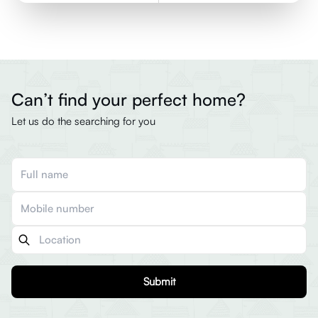
Can’t find your perfect home?
Let us do the searching for you
Submit