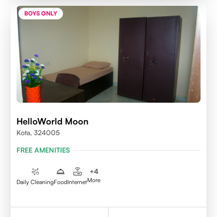
BOYS ONLY
HelloWorld Moon
Kota, 324005
FREE AMENITIES
+
4
More
Daily Cleaning
Food
Internet