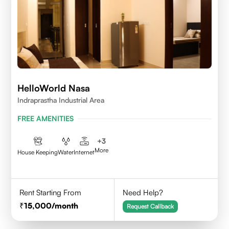
HelloWorld Nasa
Indraprastha Industrial Area
FREE AMENITIES
+
3
More
House Keeping
Water
Internet
Rent Starting From
Need Help?
15,000
/month
Request Callback