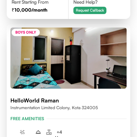
Rent Starting From
Need Help?
10,000
/month
Request Callback
BOYS ONLY
HelloWorld Raman
Instrumentation Limited Colony, Kota 324005
FREE AMENITIES
+
4