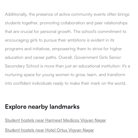
Additionally, the presence of active community events often brings
students together, promoting collaboration and peer relationships
that are crucial for personal growth. The school's commitment to
encouraging girls to pursue their ambitions is evident in its
programs and initiatives, empowering them to strive for higher
education and career paths. Overall, Government Girls Senior
Secondary School is more than just an educational institution; it’s a
nurturing space for young women to grow, learn, and transform
into confident individuals ready to make their mark on the world.
Explore nearby landmarks
Student hostels near Harmeet Medicos Vigyan Nagar
Student hostels near Hotel Ortus Vigyan Nagar