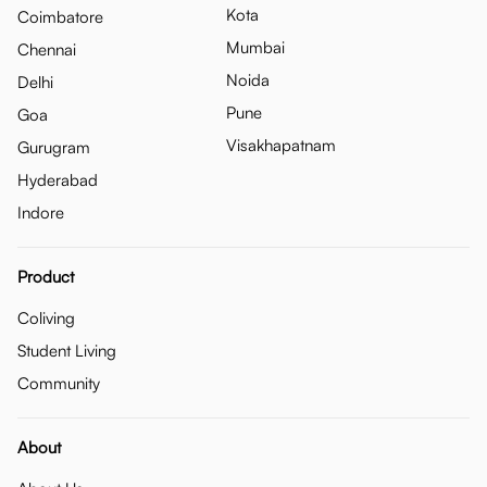
Kota
Coimbatore
Mumbai
Chennai
Noida
Delhi
Pune
Goa
Visakhapatnam
Gurugram
Hyderabad
Indore
Product
Coliving
Student Living
Community
About